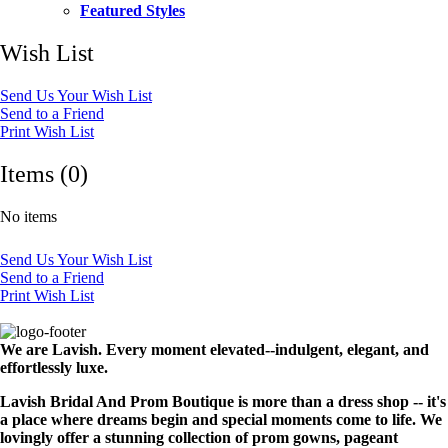
Featured Styles
Wish List
Send Us Your Wish List
Send to a Friend
Print Wish List
Items (0)
No items
Send Us Your Wish List
Send to a Friend
Print Wish List
We are Lavish. Every moment elevated--indulgent, elegant, and
effortlessly luxe.
Lavish Bridal And Prom Boutique is more than a dress shop -- it's
a place where dreams begin and special moments come to life. We
lovingly offer a stunning collection of prom gowns, pageant