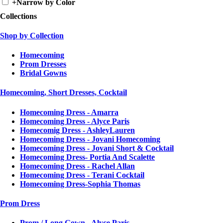
+
Narrow by Color
Collections
Shop by Collection
Homecoming
Prom Dresses
Bridal Gowns
Homecoming, Short Dresses, Cocktail
Homecoming Dress - Amarra
Homecoming Dress - Alyce Paris
Homecomig Dress - AshleyLauren
Homecoming Dress - Jovani Homecoming
Homecoming Dress - Jovani Short & Cocktail
Homecoming Dress- Portia And Scalette
Homecoming Dress - Rachel Allan
Homecoming Dress - Terani Cocktail
Homecoming Dress-Sophia Thomas
Prom Dress
Prom / Long Gown - Alyce Paris