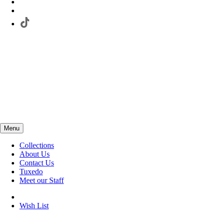
Menu
Collections
About Us
Contact Us
Tuxedo
Meet our Staff
Wish List