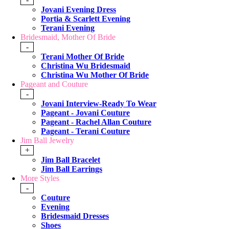
Jovani Evening Dress
Portia & Scarlett Evening
Terani Evening
Bridesmaid, Mother Of Bride
-
Terani Mother Of Bride
Christina Wu Bridesmaid
Christina Wu Mother Of Bride
Pageant and Couture
-
Jovani Interview-Ready To Wear
Pageant - Jovani Couture
Pageant - Rachel Allan Couture
Pageant - Terani Couture
Jim Ball Jewelry
+
Jim Ball Bracelet
Jim Ball Earrings
More Styles
-
Couture
Evening
Bridesmaid Dresses
Shoes