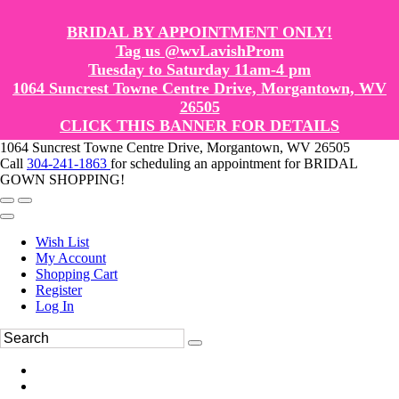
BRIDAL BY APPOINTMENT ONLY!
Tag us @wvLavishProm
Tuesday to Saturday 11am-4 pm
1064 Suncrest Towne Centre Drive, Morgantown, WV
26505
CLICK THIS BANNER FOR DETAILS
1064 Suncrest Towne Centre Drive, Morgantown, WV 26505
Call
304-241-1863
for scheduling an appointment for BRIDAL
GOWN SHOPPING!
Wish List
My Account
Shopping Cart
Register
Log In