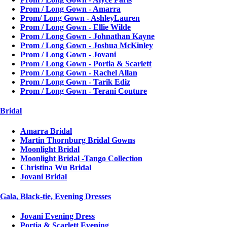
Prom / Long Gown - Amarra
Prom/ Long Gown - AshleyLauren
Prom / Long Gown - Ellie Wilde
Prom / Long Gown - Johnathan Kayne
Prom / Long Gown - Joshua McKinley
Prom / Long Gown - Jovani
Prom / Long Gown - Portia & Scarlett
Prom / Long Gown - Rachel Allan
Prom / Long Gown - Tarik Ediz
Prom / Long Gown - Terani Couture
Bridal
Amarra Bridal
Martin Thornburg Bridal Gowns
Moonlight Bridal
Moonlight Bridal -Tango Collection
Christina Wu Bridal
Jovani Bridal
Gala, Black-tie, Evening Dresses
Jovani Evening Dress
Portia & Scarlett Evening