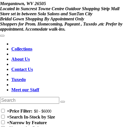
Morgantown, WV 26505
Located in Suncrest Towne Centre Outdoor Shopping Strip Mall
Store set in between Sola Salons and SunTan City
Bridal Gown Shopping By Appointment Only
Shoppers for Prom. Homecoming, Pageant , Tuxedo ,etc Prefer by
appointment. Accomodate walk-ins.
Collections
About Us
Contact Us
Tuxedo
Meet our Staff
+
Price Filter:
+
Search In-Stock by Size
+
Narrow by Feature