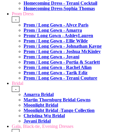
Homecoming Dress - Terani Cocktail
Homecoming Dress-Sophia Thomas
Prom Dress
-
Prom / Long Gown - Alyce Paris
Prom / Long Gown - Amarra
Prom/ Long Gown - AshleyLauren
Prom / Long Gown - Ellie Wilde
Prom / Long Gown - Johnathan Kayne
Prom / Long Gown - Joshua McKinley
Prom / Long Gown - Jovani
Prom / Long Gown - Portia & Scarlett
Prom / Long Gown - Rachel Allan
Prom / Long Gown - Tarik Ediz
Prom / Long Gown - Terani Couture
Bridal
-
Amarra Bridal
Martin Thornburg Bridal Gowns
Moonlight Bridal
Moonlight Bridal -Tango Collection
Christina Wu Bridal
Jovani Bridal
Gala, Black-tie, Evening Dresses
-