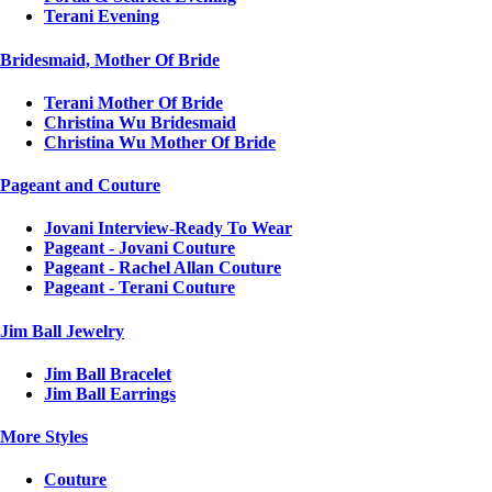
Terani Evening
Bridesmaid, Mother Of Bride
Terani Mother Of Bride
Christina Wu Bridesmaid
Christina Wu Mother Of Bride
Pageant and Couture
Jovani Interview-Ready To Wear
Pageant - Jovani Couture
Pageant - Rachel Allan Couture
Pageant - Terani Couture
Jim Ball Jewelry
Jim Ball Bracelet
Jim Ball Earrings
More Styles
Couture