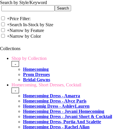
Search by Style/Keyword
+
Price Filter:
+
Search In-Stock by Size
+
Narrow by Feature
+
Narrow by Color
Collections
Shop by Collection
-
Homecoming
Prom Dresses
Bridal Gowns
Homecoming, Short Dresses, Cocktail
-
Homecoming Dress - Amarra
Homecoming Dress - Alyce Paris
Homecomig Dress - AshleyLauren
Homecoming Dress - Jovani Homecoming
Homecoming Dress - Jovani Short & Cocktail
Homecoming Dress- Portia And Scalette
Homecoming Dress - Rachel Allan