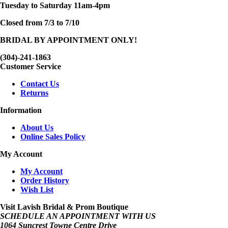
Tuesday to Saturday 11am-4pm
Closed from 7/3 to 7/10
BRIDAL BY APPOINTMENT ONLY!
(304)-241-1863
Customer Service
Contact Us
Returns
Information
About Us
Online Sales Policy
My Account
My Account
Order History
Wish List
Visit Lavish Bridal & Prom Boutique
SCHEDULE AN APPOINTMENT WITH US
1064 Suncrest Towne Centre Drive