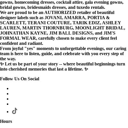
gowns, homecoming dresses, cocktail attire, gala evening gowns,
bridal gowns, bridesmaids dresses, and tuxedo rentals.
We are proud to be an AUTHORIZED retailer of beautiful
designer labels such as JOVANI, AMARRA, PORTIA &
SCARLETT, TERANI COUTURE, TARIK EDIZ, ASHLEY
LAUREN, MARTIN THORNBURG, MOONLIGHT BRIDAL,
JOHNATHAN KAYNE, JIM BALL DESIGNS, and JIM'S
FORMAL WEAR, carefully chosen to make every client feel
confident and radiant.
From joyful "yes" moments to unforgettable evenings, our caring
team is here to listen, guide, and celebrate with you every step of
the way.
✨ Let us be part of your story -- where beautiful beginnings turn
into cherished memories that last a lifetime. ✨
Follow Us On Social
Hours