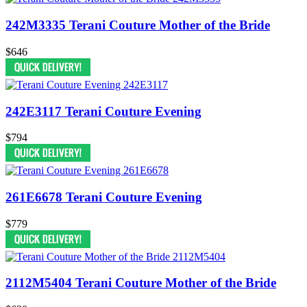
242M3335 Terani Couture Mother of the Bride
$646
242E3117 Terani Couture Evening
$794
261E6678 Terani Couture Evening
$779
2112M5404 Terani Couture Mother of the Bride