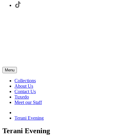
Menu
Collections
About Us
Contact Us
Tuxedo
Meet our Staff
Terani Evening
Terani Evening