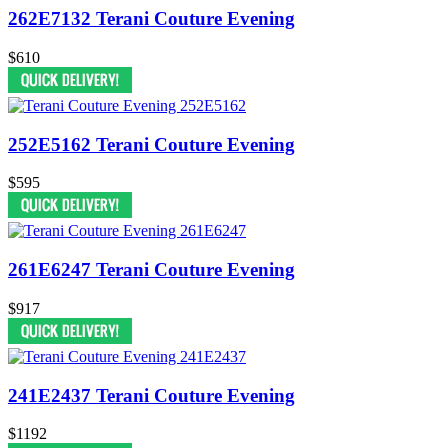
262E7132 Terani Couture Evening
$610
252E5162 Terani Couture Evening
$595
261E6247 Terani Couture Evening
$917
241E2437 Terani Couture Evening
$1192