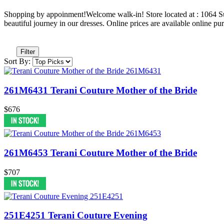
Shopping by appoinment!Welcome walk-in! Store located at : 1064
beautiful journey in our dresses. Online prices are available online pu
Filter
Sort By:
261M6431 Terani Couture Mother of the Bride
$676
261M6453 Terani Couture Mother of the Bride
$707
251E4251 Terani Couture Evening