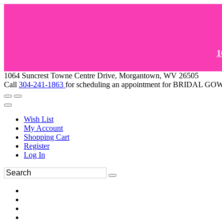
1
1064 Suncrest Towne Centre Drive, Morgantown, WV 26505
Call
304-241-1863
for scheduling an appointment for BRIDAL 
Wish List
My Account
Shopping Cart
Register
Log In