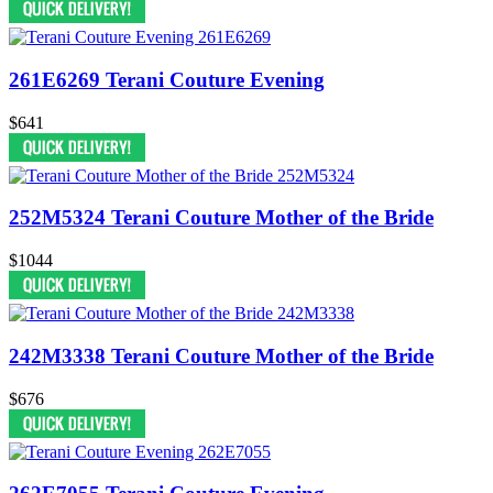
261E6269 Terani Couture Evening
$641
252M5324 Terani Couture Mother of the Bride
$1044
242M3338 Terani Couture Mother of the Bride
$676