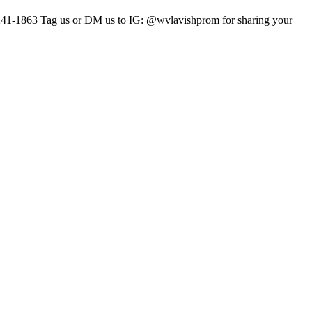
241-1863 Tag us or DM us to IG: @wvlavishprom for sharing your