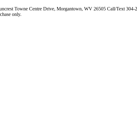
 Suncrest Towne Centre Drive, Morgantown, WV 26505 Call/Text 304-
rchase only.