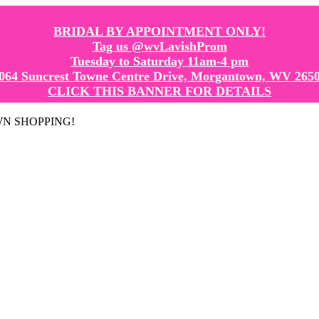
BRIDAL BY APPOINTMENT ONLY!
Tag us @wvLavishProm
Tuesday to Saturday 11am-4 pm
064 Suncrest Towne Centre Drive, Morgantown, WV 265
CLICK THIS BANNER FOR DETAILS
GOWN SHOPPING!