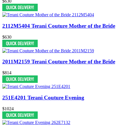
$630
2112M5404 Terani Couture Mother of the Bride
$630
2011M2159 Terani Couture Mother of the Bride
$814
251E4201 Terani Couture Evening
$1024