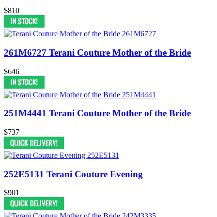
$810
261M6727 Terani Couture Mother of the Bride
$646
251M4441 Terani Couture Mother of the Bride
$737
252E5131 Terani Couture Evening
$901