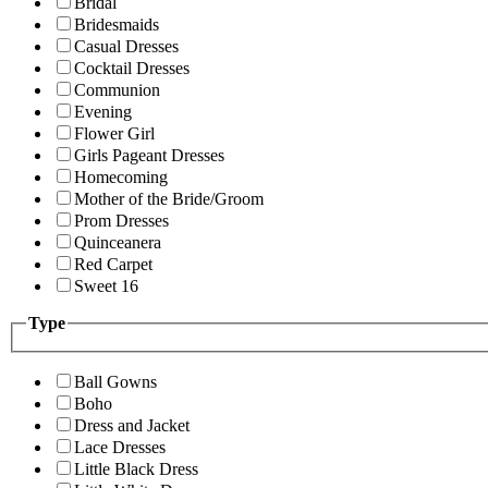
Bridal
Bridesmaids
Casual Dresses
Cocktail Dresses
Communion
Evening
Flower Girl
Girls Pageant Dresses
Homecoming
Mother of the Bride/Groom
Prom Dresses
Quinceanera
Red Carpet
Sweet 16
Type
Ball Gowns
Boho
Dress and Jacket
Lace Dresses
Little Black Dress