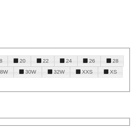
8
20
22
24
26
28
28W
30W
32W
XXS
XS