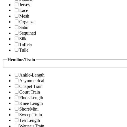
Jersey
Lace
Mesh
Organza
Satin
Sequined
Silk
Taffeta
Tulle
Hemline/Train
Ankle-Length
Asymmetrical
Chapel Train
Court Train
Floor-Length
Knee Length
Short/Mini
Sweep Train
Tea-Length
Watteau Train