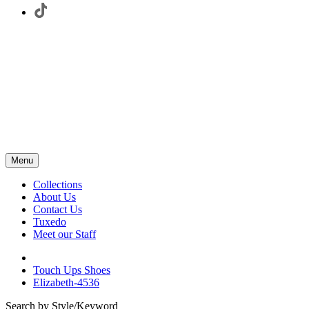
Menu
Collections
About Us
Contact Us
Tuxedo
Meet our Staff
Touch Ups Shoes
Elizabeth-4536
Search by Style/Keyword