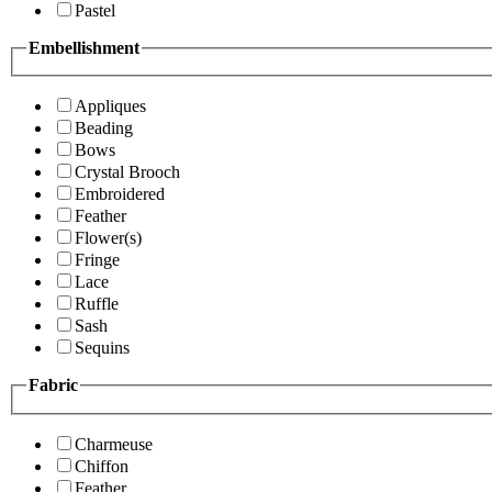
Pastel
Embellishment
Appliques
Beading
Bows
Crystal Brooch
Embroidered
Feather
Flower(s)
Fringe
Lace
Ruffle
Sash
Sequins
Fabric
Charmeuse
Chiffon
Feather