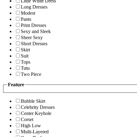
Little White Dress
Long Dresses
Modest
Pants
Print Dresses
Sexy and Sleek
Sheer Sexy
Short Dresses
Skirt
Suit
Tops
Tutu
Two Piece
Feature
Bubble Skirt
Celebrity Dresses
Center Keyhole
Corset
High Low
Multi-Layered