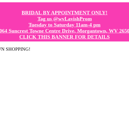
BRIDAL BY APPOINTMENT ONLY!
Tag us @wvLavishProm
Tuesday to Saturday 11am-4 pm
064 Suncrest Towne Centre Drive, Morgantown, WV 265
CLICK THIS BANNER FOR DETAILS
GOWN SHOPPING!