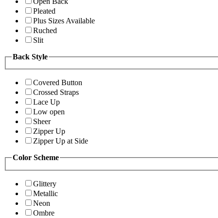
Open Back
Pleated
Plus Sizes Available
Ruched
Slit
Back Style
Covered Button
Crossed Straps
Lace Up
Low open
Sheer
Zipper Up
Zipper Up at Side
Color Scheme
Glittery
Metallic
Neon
Ombre