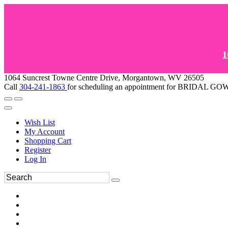
1
1064 Suncrest Towne Centre Drive, Morgantown, WV 26505
Call
304-241-1863
for scheduling an appointment for BRIDAL 
Wish List
My Account
Shopping Cart
Register
Log In