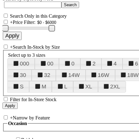
Search Only in this Category
+
Price Filter:
+
Search In-Stock by Size
Select up to 3 sizes
000
00
0
2
4
6
30
32
14W
16W
18W
S
M
L
XL
2XL
Filter for In-Store Stock
+
Narrow by Feature
Occasion