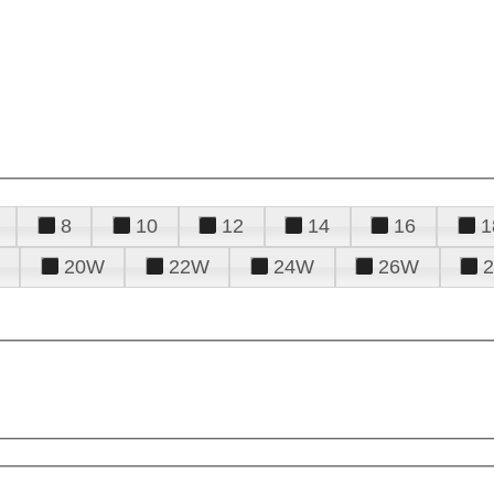
8
10
12
14
16
1
20W
22W
24W
26W