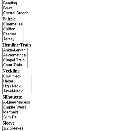
Fabric
Hemline/Train
Neckline
Silhouette
Sleeve