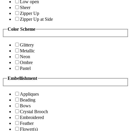
Low open
Sheer
Zipper Up
Zipper Up at Side
Color Scheme
Glittery
Metallic
Neon
Ombre
Pastel
Embellishment
Appliques
Beading
Bows
Crystal Brooch
Embroidered
Feather
Flower(s)