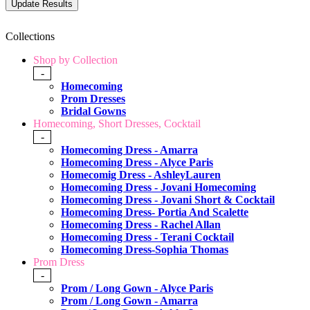
Collections
Shop by Collection
-
Homecoming
Prom Dresses
Bridal Gowns
Homecoming, Short Dresses, Cocktail
-
Homecoming Dress - Amarra
Homecoming Dress - Alyce Paris
Homecomig Dress - AshleyLauren
Homecoming Dress - Jovani Homecoming
Homecoming Dress - Jovani Short & Cocktail
Homecoming Dress- Portia And Scalette
Homecoming Dress - Rachel Allan
Homecoming Dress - Terani Cocktail
Homecoming Dress-Sophia Thomas
Prom Dress
-
Prom / Long Gown - Alyce Paris
Prom / Long Gown - Amarra