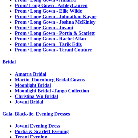
Prom/ Long Gown - AshleyLauren
Prom / Long Gown - Ellie Wilde
Prom / Long Gown - Johnathan Kayne
Prom / Long Gown - Joshua McKinley
Prom / Long Gown - Jovani
Prom / Long Gown - Portia & Scarlett
Prom / Long Gown - Rachel Allan
Prom / Long Gown - Tarik Ediz
Prom / Long Gown - Terani Couture
Bridal
Amarra Bridal
Martin Thornburg Bridal Gowns
Moonlight Bridal
Moonlight Bridal -Tango Collection
Christina Wu Bridal
Jovani Bridal
Gala, Black-tie, Evening Dresses
Jovani Evening Dress
Portia & Scarlett Evening
Terani Evening