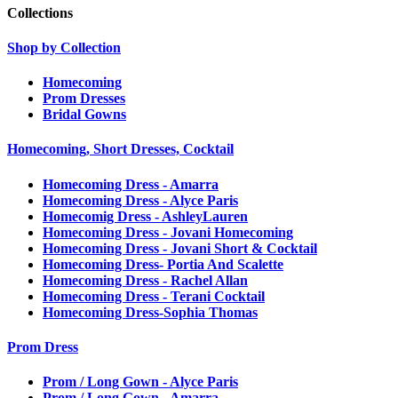
Collections
Shop by Collection
Homecoming
Prom Dresses
Bridal Gowns
Homecoming, Short Dresses, Cocktail
Homecoming Dress - Amarra
Homecoming Dress - Alyce Paris
Homecomig Dress - AshleyLauren
Homecoming Dress - Jovani Homecoming
Homecoming Dress - Jovani Short & Cocktail
Homecoming Dress- Portia And Scalette
Homecoming Dress - Rachel Allan
Homecoming Dress - Terani Cocktail
Homecoming Dress-Sophia Thomas
Prom Dress
Prom / Long Gown - Alyce Paris
Prom / Long Gown - Amarra