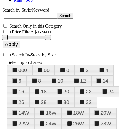
Mae-4505
Search by Style/Keyword
Search Only in this Category
+
Price Filter:
+
Search In-Stock by Size
Select up to 3 sizes
000
00
0
2
4
6
8
10
12
14
16
18
20
22
24
26
28
30
32
14W
16W
18W
20W
22W
24W
26W
28W