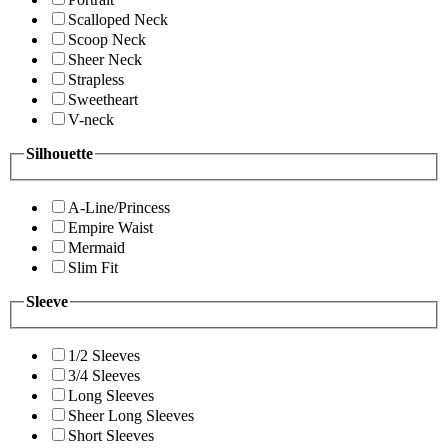
Scalloped Neck
Scoop Neck
Sheer Neck
Strapless
Sweetheart
V-neck
Silhouette
A-Line/Princess
Empire Waist
Mermaid
Slim Fit
Sleeve
1/2 Sleeves
3/4 Sleeves
Long Sleeves
Sheer Long Sleeves
Short Sleeves