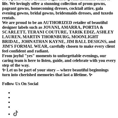
life. We lovingly offer a stunning collection of prom gowns,
pageant gowns, homecoming dresses, cocktail attire, gala
evening gowns, bridal gowns, bridesmaids dresses, and tuxedo
rentals.
We are proud to be an AUTHORIZED retailer of beautiful
designer labels such as JOVANI, AMARRA, PORTIA &
SCARLETT, TERANI COUTURE, TARIK EDIZ, ASHLEY
LAUREN, MARTIN THORNBURG, MOONLIGHT
BRIDAL, JOHNATHAN KAYNE, JIM BALL DESIGNS, and
JIM'S FORMAL WEAR, carefully chosen to make every client
feel confident and radiant.
From joyful "yes" moments to unforgettable evenings, our
caring team is here to listen, guide, and celebrate with you every
step of the way.
✨ Let us be part of your story -- where beautiful beginnings
turn into cherished memories that last a lifetime. ✨
Follow Us On Social