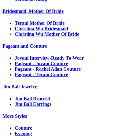
Bridesmaid, Mother Of Bride
Terani Mother Of Bride
Christina Wu Bridesmaid
Christina Wu Mother Of Bride
Pageant and Couture
Jovani Interview-Ready To Wear
Pageant - Jovani Couture
Pageant - Rachel Allan Couture
Pageant - Terani Couture
Jim Ball Jewelry
Jim Ball Bracelet
Jim Ball Earrings
More Styles
Couture
Evening