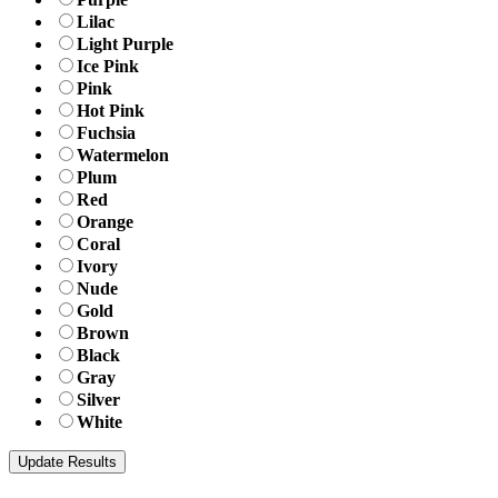
Lilac
Light Purple
Ice Pink
Pink
Hot Pink
Fuchsia
Watermelon
Plum
Red
Orange
Coral
Ivory
Nude
Gold
Brown
Black
Gray
Silver
White