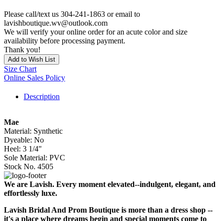
Please call/text us 304-241-1863 or email to
lavishboutique.wv@outlook.com
We will verify your online order for an acute color and size
availability before processing payment.
Thank you!
Add to Wish List
Size Chart
Online Sales Policy
Description
Mae
Material: Synthetic
Dyeable: No
Heel: 3 1/4"
Sole Material: PVC
Stock No. 4505
We are Lavish. Every moment elevated--indulgent, elegant, and
effortlessly luxe.
Lavish Bridal And Prom Boutique is more than a dress shop --
it's a place where dreams begin and special moments come to