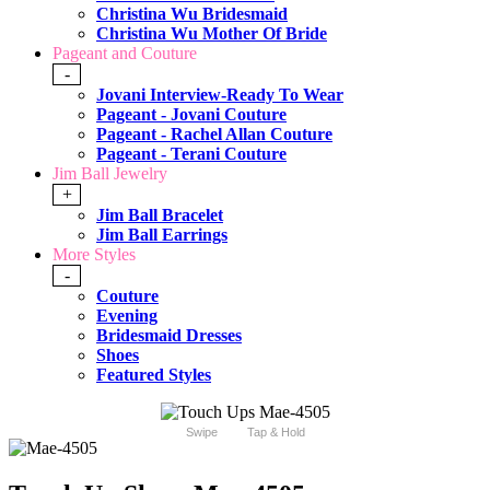
Christina Wu Bridesmaid
Christina Wu Mother Of Bride
Pageant and Couture
-
Jovani Interview-Ready To Wear
Pageant - Jovani Couture
Pageant - Rachel Allan Couture
Pageant - Terani Couture
Jim Ball Jewelry
+
Jim Ball Bracelet
Jim Ball Earrings
More Styles
-
Couture
Evening
Bridesmaid Dresses
Shoes
Featured Styles
Swipe
Tap & Hold