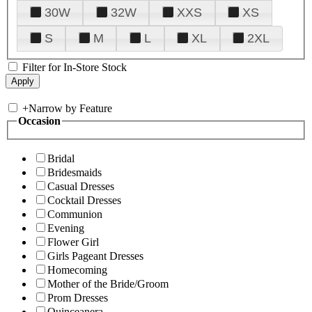
30W
32W
XXS
XS
S
M
L
XL
2XL
Filter for In-Store Stock
+
Narrow by Feature
Occasion
Bridal
Bridesmaids
Casual Dresses
Cocktail Dresses
Communion
Evening
Flower Girl
Girls Pageant Dresses
Homecoming
Mother of the Bride/Groom
Prom Dresses
Quinceanera