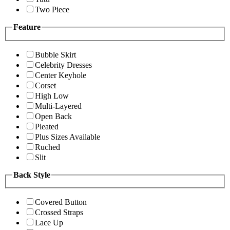
Two Piece
Feature
Bubble Skirt
Celebrity Dresses
Center Keyhole
Corset
High Low
Multi-Layered
Open Back
Pleated
Plus Sizes Available
Ruched
Slit
Back Style
Covered Button
Crossed Straps
Lace Up