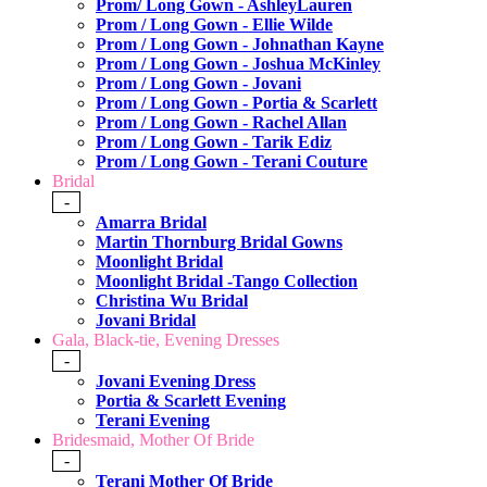
Prom/ Long Gown - AshleyLauren
Prom / Long Gown - Ellie Wilde
Prom / Long Gown - Johnathan Kayne
Prom / Long Gown - Joshua McKinley
Prom / Long Gown - Jovani
Prom / Long Gown - Portia & Scarlett
Prom / Long Gown - Rachel Allan
Prom / Long Gown - Tarik Ediz
Prom / Long Gown - Terani Couture
Bridal
-
Amarra Bridal
Martin Thornburg Bridal Gowns
Moonlight Bridal
Moonlight Bridal -Tango Collection
Christina Wu Bridal
Jovani Bridal
Gala, Black-tie, Evening Dresses
-
Jovani Evening Dress
Portia & Scarlett Evening
Terani Evening
Bridesmaid, Mother Of Bride
-
Terani Mother Of Bride