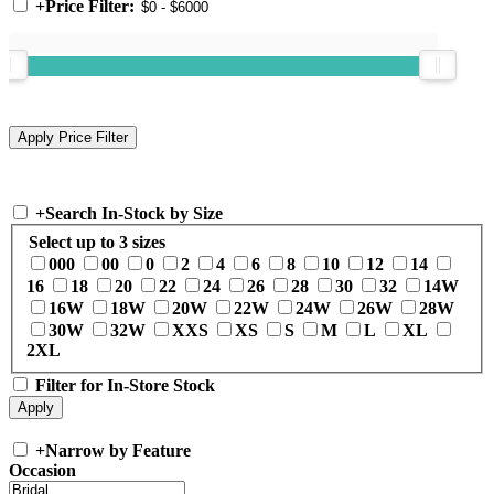
+
Price Filter:
+
Search In-Stock by Size
Select up to 3 sizes
000
00
0
2
4
6
8
10
12
14
16
18
20
22
24
26
28
30
32
14W
16W
18W
20W
22W
24W
26W
28W
30W
32W
XXS
XS
S
M
L
XL
2XL
Filter for In-Store Stock
+
Narrow by Feature
Occasion