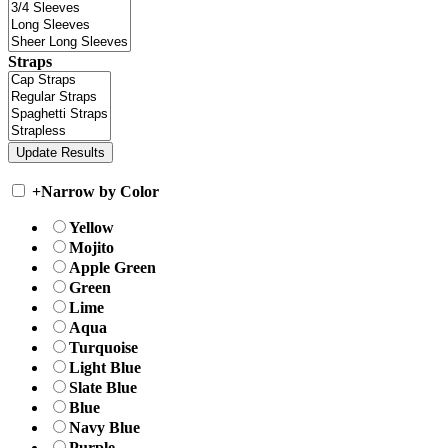
Straps
+
Narrow by Color
Yellow
Mojito
Apple Green
Green
Lime
Aqua
Turquoise
Light Blue
Slate Blue
Blue
Navy Blue
Purple