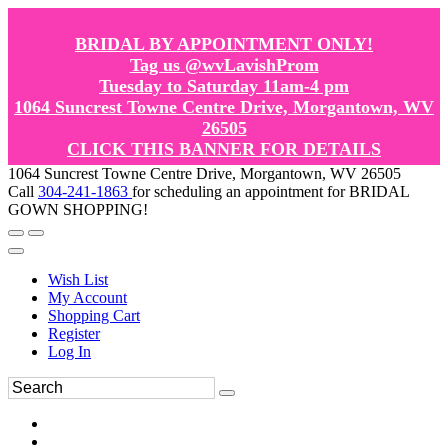
BRIDAL BY APPOINTMENT ONLY!
Tag us @wvLavishProm
Tuesday to Saturday 11am-4 pm
1064 Suncrest Towne Centre Drive, Morgantown, WV
26505
CLICK THIS BANNER FOR DETAILS
1064 Suncrest Towne Centre Drive, Morgantown, WV 26505
Call
304-241-1863
for scheduling an appointment for BRIDAL
GOWN SHOPPING!
Wish List
My Account
Shopping Cart
Register
Log In