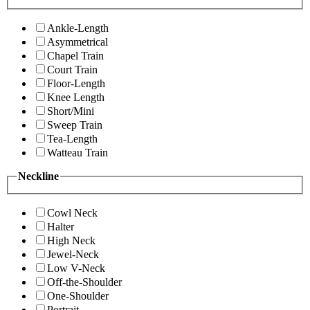
Ankle-Length
Asymmetrical
Chapel Train
Court Train
Floor-Length
Knee Length
Short/Mini
Sweep Train
Tea-Length
Watteau Train
Neckline
Cowl Neck
Halter
High Neck
Jewel-Neck
Low V-Neck
Off-the-Shoulder
One-Shoulder
Portrait