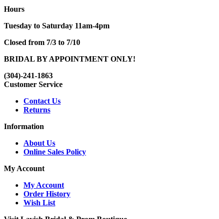
Hours
Tuesday to Saturday 11am-4pm
Closed from 7/3 to 7/10
BRIDAL BY APPOINTMENT ONLY!
(304)-241-1863
Customer Service
Contact Us
Returns
Information
About Us
Online Sales Policy
My Account
My Account
Order History
Wish List