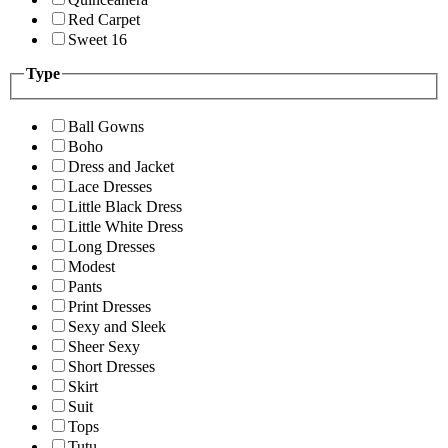
Red Carpet
Sweet 16
Type
Ball Gowns
Boho
Dress and Jacket
Lace Dresses
Little Black Dress
Little White Dress
Long Dresses
Modest
Pants
Print Dresses
Sexy and Sleek
Sheer Sexy
Short Dresses
Skirt
Suit
Tops
Tutu