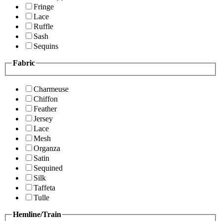
Fringe
Lace
Ruffle
Sash
Sequins
Fabric
Charmeuse
Chiffon
Feather
Jersey
Lace
Mesh
Organza
Satin
Sequined
Silk
Taffeta
Tulle
Hemline/Train