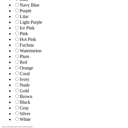
Navy Blue
Purple
Lilac
Light Purple
Ice Pink
Pink
Hot Pink
Fuchsia
Watermelon
Plum
Red
Orange
Coral
Ivory
Nude
Gold
Brown
Black
Gray
Silver
White