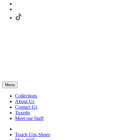
Menu
Collections
About Us
Contact Us
Tuxedo
Meet our Staff
Touch Ups Shoes