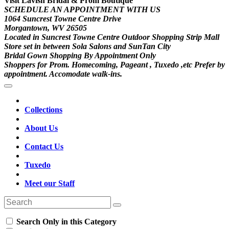
Visit Lavish Bridal & Prom Boutique
SCHEDULE AN APPOINTMENT WITH US
1064 Suncrest Towne Centre Drive
Morgantown, WV 26505
Located in Suncrest Towne Centre Outdoor Shopping Strip Mall
Store set in between Sola Salons and SunTan City
Bridal Gown Shopping By Appointment Only
Shoppers for Prom. Homecoming, Pageant , Tuxedo ,etc Prefer by
appointment. Accomodate walk-ins.
Collections
About Us
Contact Us
Tuxedo
Meet our Staff
Search Only in this Category