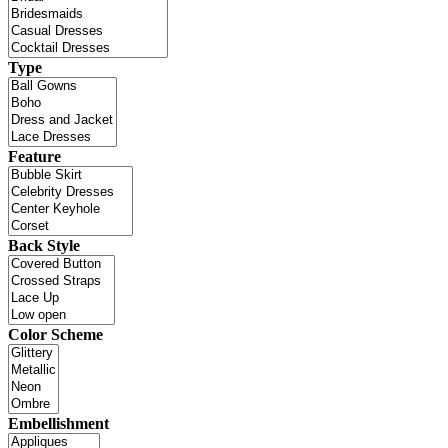
Type
Feature
Back Style
Color Scheme
Embellishment