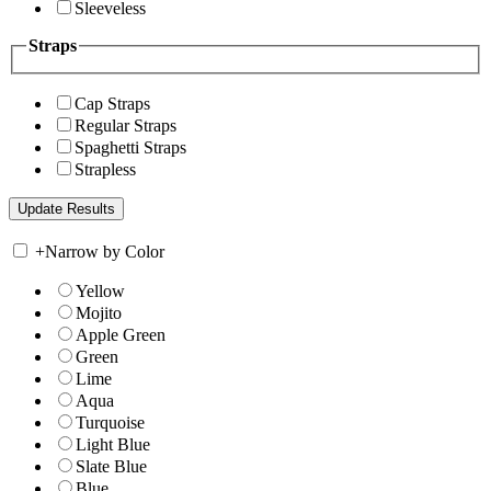
Sleeveless
Straps
Cap Straps
Regular Straps
Spaghetti Straps
Strapless
+
Narrow by Color
Yellow
Mojito
Apple Green
Green
Lime
Aqua
Turquoise
Light Blue
Slate Blue
Blue