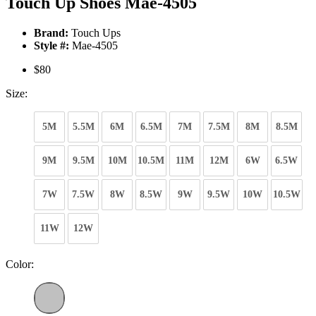
Touch Up Shoes Mae-4505
Brand:
Touch Ups
Style #:
Mae-4505
$80
Size:
5M
5.5M
6M
6.5M
7M
7.5M
8M
8.5M
9M
9.5M
10M
10.5M
11M
12M
6W
6.5W
7W
7.5W
8W
8.5W
9W
9.5W
10W
10.5W
11W
12W
Color: