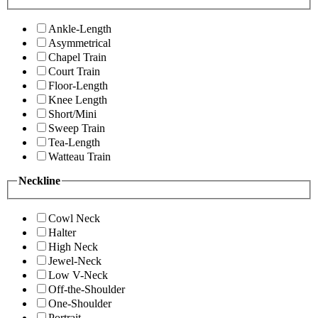
Ankle-Length
Asymmetrical
Chapel Train
Court Train
Floor-Length
Knee Length
Short/Mini
Sweep Train
Tea-Length
Watteau Train
Neckline
Cowl Neck
Halter
High Neck
Jewel-Neck
Low V-Neck
Off-the-Shoulder
One-Shoulder
Portrait