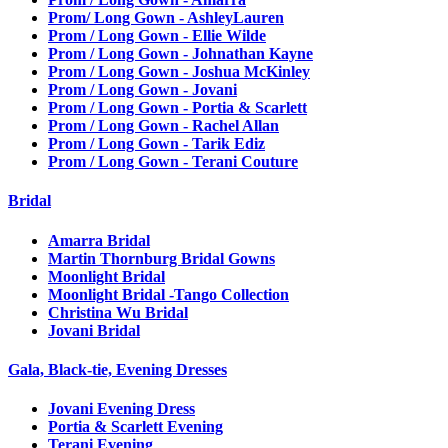
Prom/ Long Gown - AshleyLauren
Prom / Long Gown - Ellie Wilde
Prom / Long Gown - Johnathan Kayne
Prom / Long Gown - Joshua McKinley
Prom / Long Gown - Jovani
Prom / Long Gown - Portia & Scarlett
Prom / Long Gown - Rachel Allan
Prom / Long Gown - Tarik Ediz
Prom / Long Gown - Terani Couture
Bridal
Amarra Bridal
Martin Thornburg Bridal Gowns
Moonlight Bridal
Moonlight Bridal -Tango Collection
Christina Wu Bridal
Jovani Bridal
Gala, Black-tie, Evening Dresses
Jovani Evening Dress
Portia & Scarlett Evening
Terani Evening