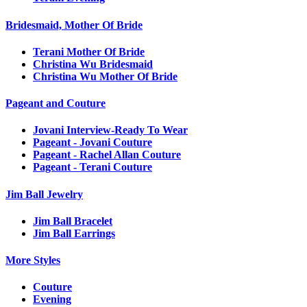
Bridesmaid, Mother Of Bride
Terani Mother Of Bride
Christina Wu Bridesmaid
Christina Wu Mother Of Bride
Pageant and Couture
Jovani Interview-Ready To Wear
Pageant - Jovani Couture
Pageant - Rachel Allan Couture
Pageant - Terani Couture
Jim Ball Jewelry
Jim Ball Bracelet
Jim Ball Earrings
More Styles
Couture
Evening