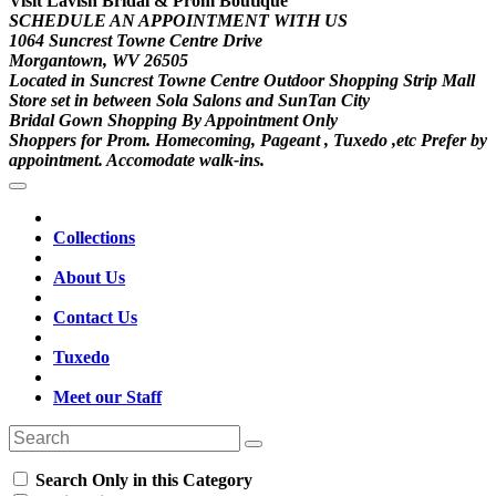
Visit Lavish Bridal & Prom Boutique
SCHEDULE AN APPOINTMENT WITH US
1064 Suncrest Towne Centre Drive
Morgantown, WV 26505
Located in Suncrest Towne Centre Outdoor Shopping Strip Mall
Store set in between Sola Salons and SunTan City
Bridal Gown Shopping By Appointment Only
Shoppers for Prom. Homecoming, Pageant , Tuxedo ,etc Prefer by
appointment. Accomodate walk-ins.
Collections
About Us
Contact Us
Tuxedo
Meet our Staff
Search Only in this Category