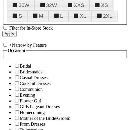
30W
32W
XXS
XS
S
M
L
XL
2XL
Filter for In-Store Stock
+
Narrow by Feature
Occasion
Bridal
Bridesmaids
Casual Dresses
Cocktail Dresses
Communion
Evening
Flower Girl
Girls Pageant Dresses
Homecoming
Mother of the Bride/Groom
Prom Dresses
Quinceanera