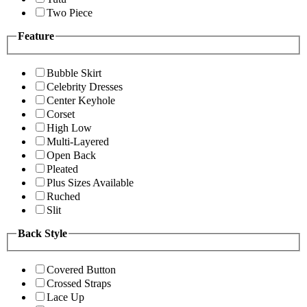
Two Piece
Feature
Bubble Skirt
Celebrity Dresses
Center Keyhole
Corset
High Low
Multi-Layered
Open Back
Pleated
Plus Sizes Available
Ruched
Slit
Back Style
Covered Button
Crossed Straps
Lace Up