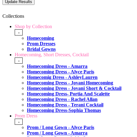
Collections
Shop by Collection
-
Homecoming
Prom Dresses
Bridal Gowns
Homecoming, Short Dresses, Cocktail
-
Homecoming Dress - Amarra
Homecoming Dress - Alyce Paris
Homecomig Dress - AshleyLauren
Homecoming Dress - Jovani Homecoming
Homecoming Dress - Jovani Short & Cocktail
Homecoming Dress- Portia And Scalette
Homecoming Dress - Rachel Allan
Homecoming Dress - Terani Cocktail
Homecoming Dress-Sophia Thomas
Prom Dress
-
Prom / Long Gown - Alyce Paris
Prom / Long Gown - Amarra