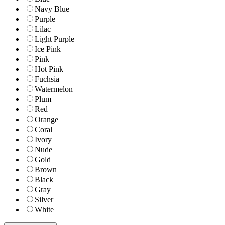
Navy Blue
Purple
Lilac
Light Purple
Ice Pink
Pink
Hot Pink
Fuchsia
Watermelon
Plum
Red
Orange
Coral
Ivory
Nude
Gold
Brown
Black
Gray
Silver
White