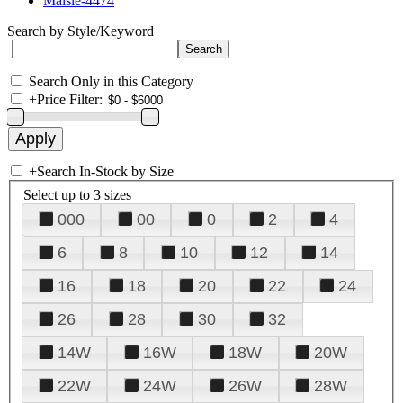
Maisie-4474
Search by Style/Keyword
Search Only in this Category
+
Price Filter:
+
Search In-Stock by Size
Select up to 3 sizes
000
00
0
2
4
6
8
10
12
14
16
18
20
22
24
26
28
30
32
14W
16W
18W
20W
22W
24W
26W
28W