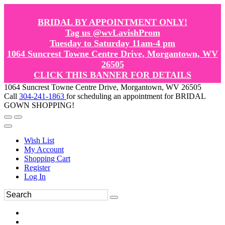
BRIDAL BY APPOINTMENT ONLY!
Tag us @wvLavishProm
Tuesday to Saturday 11am-4 pm
1064 Suncrest Towne Centre Drive, Morgantown, WV
26505
CLICK THIS BANNER FOR DETAILS
1064 Suncrest Towne Centre Drive, Morgantown, WV 26505
Call
304-241-1863
for scheduling an appointment for BRIDAL
GOWN SHOPPING!
Wish List
My Account
Shopping Cart
Register
Log In