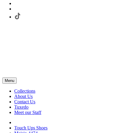
Menu
Collections
About Us
Contact Us
Tuxedo
Meet our Staff
Touch Ups Shoes