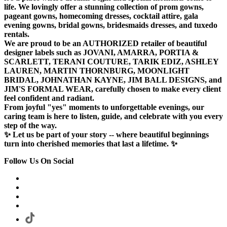
life. We lovingly offer a stunning collection of prom gowns,
pageant gowns, homecoming dresses, cocktail attire, gala
evening gowns, bridal gowns, bridesmaids dresses, and tuxedo
rentals.
We are proud to be an AUTHORIZED retailer of beautiful
designer labels such as JOVANI, AMARRA, PORTIA &
SCARLETT, TERANI COUTURE, TARIK EDIZ, ASHLEY
LAUREN, MARTIN THORNBURG, MOONLIGHT
BRIDAL, JOHNATHAN KAYNE, JIM BALL DESIGNS, and
JIM'S FORMAL WEAR, carefully chosen to make every client
feel confident and radiant.
From joyful "yes" moments to unforgettable evenings, our
caring team is here to listen, guide, and celebrate with you every
step of the way.
✨ Let us be part of your story -- where beautiful beginnings
turn into cherished memories that last a lifetime. ✨
Follow Us On Social