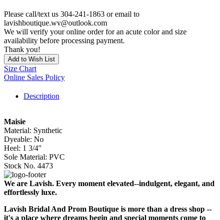
Please call/text us 304-241-1863 or email to
lavishboutique.wv@outlook.com
We will verify your online order for an acute color and size
availability before processing payment.
Thank you!
Add to Wish List
Size Chart
Online Sales Policy
Description
Maisie
Material: Synthetic
Dyeable: No
Heel: 1 3/4"
Sole Material: PVC
Stock No. 4473
We are Lavish. Every moment elevated--indulgent, elegant, and
effortlessly luxe.
Lavish Bridal And Prom Boutique is more than a dress shop --
it's a place where dreams begin and special moments come to