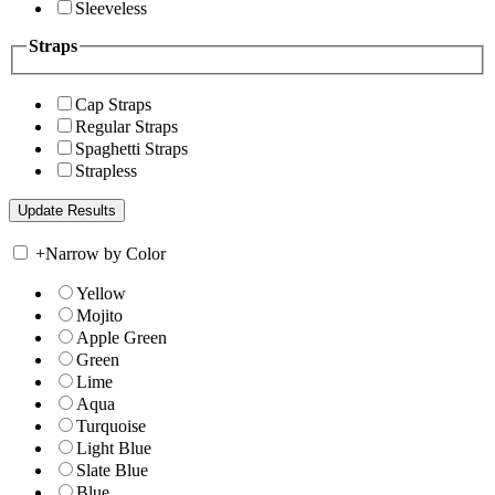
Sleeveless
Straps
Cap Straps
Regular Straps
Spaghetti Straps
Strapless
+
Narrow by Color
Yellow
Mojito
Apple Green
Green
Lime
Aqua
Turquoise
Light Blue
Slate Blue
Blue