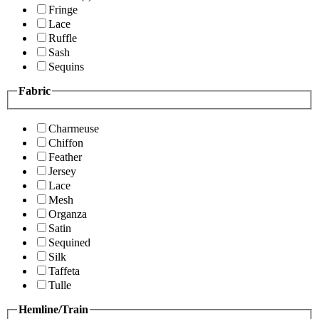
Fringe
Lace
Ruffle
Sash
Sequins
Fabric
Charmeuse
Chiffon
Feather
Jersey
Lace
Mesh
Organza
Satin
Sequined
Silk
Taffeta
Tulle
Hemline/Train