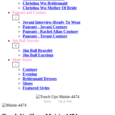
Christina Wu Bridesmaid
Christina Wu Mother Of Bride
Pageant and Couture
-
Jovani Interview-Ready To Wear
Pageant - Jovani Couture
Pageant - Rachel Allan Couture
Pageant - Terani Couture
Jim Ball Jewelry
+
Jim Ball Bracelet
Jim Ball Earrings
More Styles
-
Couture
Evening
Bridesmaid Dresses
Shoes
Featured Styles
Swipe
Tap & Hold