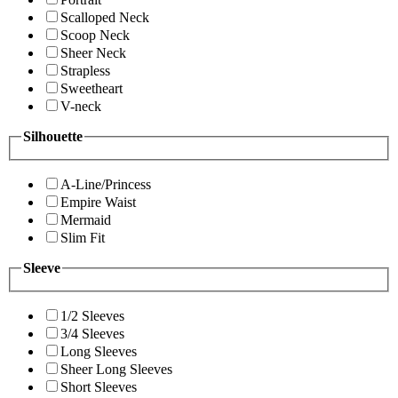
Scalloped Neck
Scoop Neck
Sheer Neck
Strapless
Sweetheart
V-neck
Silhouette
A-Line/Princess
Empire Waist
Mermaid
Slim Fit
Sleeve
1/2 Sleeves
3/4 Sleeves
Long Sleeves
Sheer Long Sleeves
Short Sleeves