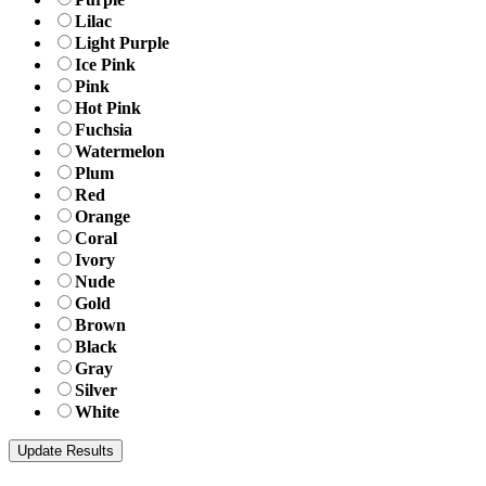
Lilac
Light Purple
Ice Pink
Pink
Hot Pink
Fuchsia
Watermelon
Plum
Red
Orange
Coral
Ivory
Nude
Gold
Brown
Black
Gray
Silver
White