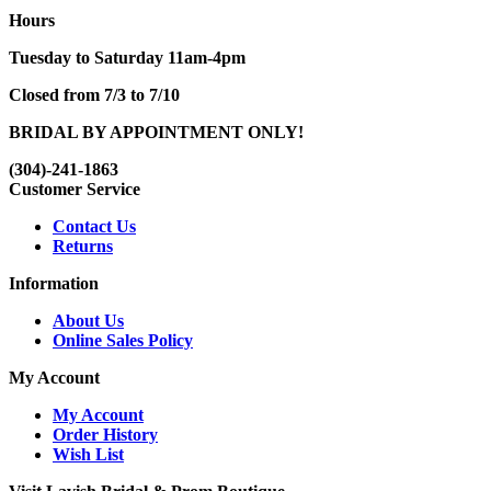
Hours
Tuesday to Saturday 11am-4pm
Closed from 7/3 to 7/10
BRIDAL BY APPOINTMENT ONLY!
(304)-241-1863
Customer Service
Contact Us
Returns
Information
About Us
Online Sales Policy
My Account
My Account
Order History
Wish List