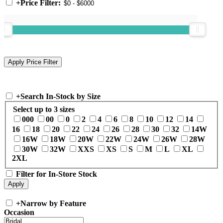
+
Price Filter:
+
Search In-Stock by Size
Select up to 3 sizes
000
00
0
2
4
6
8
10
12
14
16
18
20
22
24
26
28
30
32
14W
16W
18W
20W
22W
24W
26W
28W
30W
32W
XXS
XS
S
M
L
XL
2XL
Filter for In-Store Stock
+
Narrow by Feature
Occasion