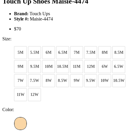
Touch Up Shoes Maisie-4474
Brand:
Touch Ups
Style #:
Maisie-4474
$70
Size:
5M
5.5M
6M
6.5M
7M
7.5M
8M
8.5M
9M
9.5M
10M
10.5M
11M
12M
6W
6.5W
7W
7.5W
8W
8.5W
9W
9.5W
10W
10.5W
11W
12W
Color: