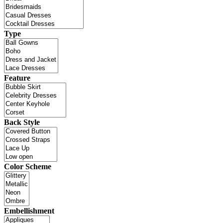
Type
Feature
Back Style
Color Scheme
Embellishment