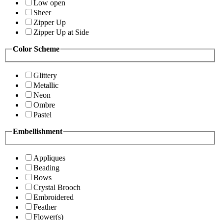
Low open
Sheer
Zipper Up
Zipper Up at Side
Color Scheme
Glittery
Metallic
Neon
Ombre
Pastel
Embellishment
Appliques
Beading
Bows
Crystal Brooch
Embroidered
Feather
Flower(s)