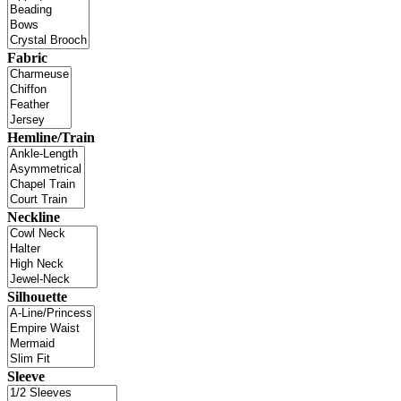
Fabric
Hemline/Train
Neckline
Silhouette
Sleeve