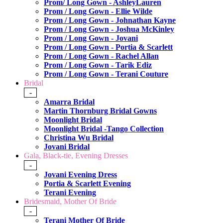
Prom/ Long Gown - AshleyLauren
Prom / Long Gown - Ellie Wilde
Prom / Long Gown - Johnathan Kayne
Prom / Long Gown - Joshua McKinley
Prom / Long Gown - Jovani
Prom / Long Gown - Portia & Scarlett
Prom / Long Gown - Rachel Allan
Prom / Long Gown - Tarik Ediz
Prom / Long Gown - Terani Couture
Bridal
-
Amarra Bridal
Martin Thornburg Bridal Gowns
Moonlight Bridal
Moonlight Bridal -Tango Collection
Christina Wu Bridal
Jovani Bridal
Gala, Black-tie, Evening Dresses
-
Jovani Evening Dress
Portia & Scarlett Evening
Terani Evening
Bridesmaid, Mother Of Bride
-
Terani Mother Of Bride