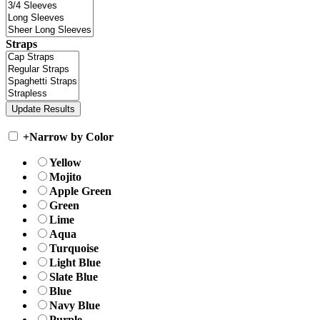
Straps
+
Narrow by Color
Yellow
Mojito
Apple Green
Green
Lime
Aqua
Turquoise
Light Blue
Slate Blue
Blue
Navy Blue
Purple