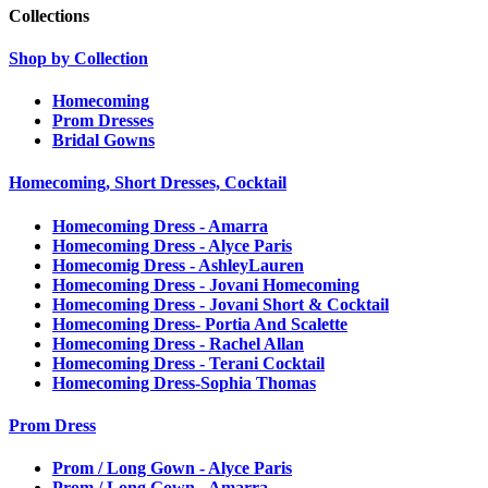
Collections
Shop by Collection
Homecoming
Prom Dresses
Bridal Gowns
Homecoming, Short Dresses, Cocktail
Homecoming Dress - Amarra
Homecoming Dress - Alyce Paris
Homecomig Dress - AshleyLauren
Homecoming Dress - Jovani Homecoming
Homecoming Dress - Jovani Short & Cocktail
Homecoming Dress- Portia And Scalette
Homecoming Dress - Rachel Allan
Homecoming Dress - Terani Cocktail
Homecoming Dress-Sophia Thomas
Prom Dress
Prom / Long Gown - Alyce Paris
Prom / Long Gown - Amarra