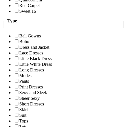
Red Carpet
Sweet 16
Type
Ball Gowns
Boho
Dress and Jacket
Lace Dresses
Little Black Dress
Little White Dress
Long Dresses
Modest
Pants
Print Dresses
Sexy and Sleek
Sheer Sexy
Short Dresses
Skirt
Suit
Tops
Tutu