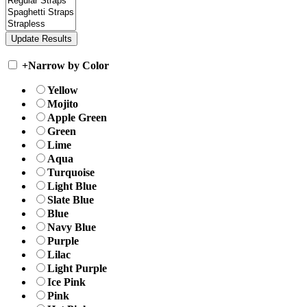
+
Narrow by Color
Yellow
Mojito
Apple Green
Green
Lime
Aqua
Turquoise
Light Blue
Slate Blue
Blue
Navy Blue
Purple
Lilac
Light Purple
Ice Pink
Pink