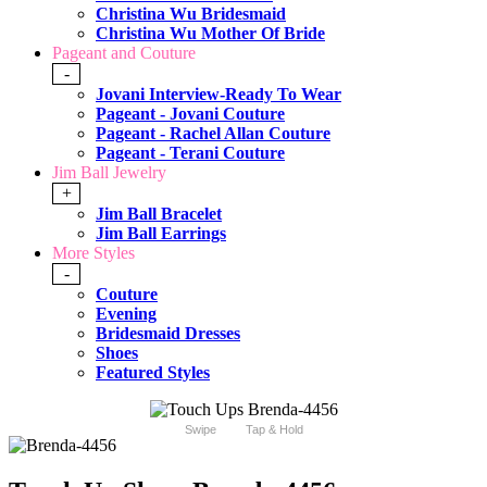
Christina Wu Bridesmaid
Christina Wu Mother Of Bride
Pageant and Couture
-
Jovani Interview-Ready To Wear
Pageant - Jovani Couture
Pageant - Rachel Allan Couture
Pageant - Terani Couture
Jim Ball Jewelry
+
Jim Ball Bracelet
Jim Ball Earrings
More Styles
-
Couture
Evening
Bridesmaid Dresses
Shoes
Featured Styles
Swipe
Tap & Hold