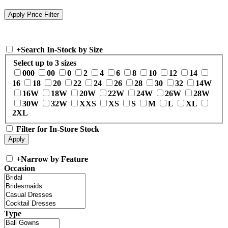
+
Search In-Stock by Size
Select up to 3 sizes
000
00
0
2
4
6
8
10
12
14
16
18
20
22
24
26
28
30
32
14W
16W
18W
20W
22W
24W
26W
28W
30W
32W
XXS
XS
S
M
L
XL
2XL
Filter for In-Store Stock
+
Narrow by Feature
Occasion
Type