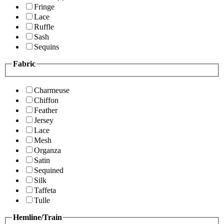
Fringe
Lace
Ruffle
Sash
Sequins
Fabric
Charmeuse
Chiffon
Feather
Jersey
Lace
Mesh
Organza
Satin
Sequined
Silk
Taffeta
Tulle
Hemline/Train