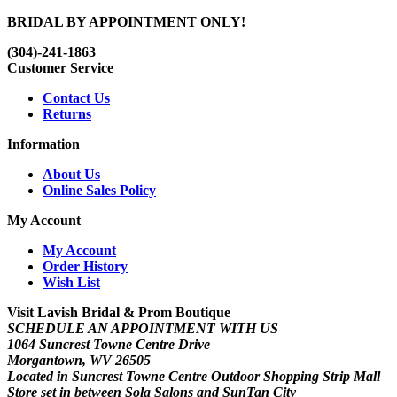
BRIDAL BY APPOINTMENT ONLY!
(304)-241-1863
Customer Service
Contact Us
Returns
Information
About Us
Online Sales Policy
My Account
My Account
Order History
Wish List
Visit Lavish Bridal & Prom Boutique
SCHEDULE AN APPOINTMENT WITH US
1064 Suncrest Towne Centre Drive
Morgantown, WV 26505
Located in Suncrest Towne Centre Outdoor Shopping Strip Mall
Store set in between Sola Salons and SunTan City