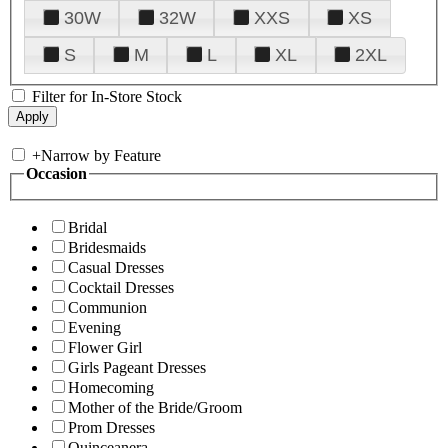
30W
32W
XXS
XS
S
M
L
XL
2XL
Filter for In-Store Stock
+
Narrow by Feature
Occasion
Bridal
Bridesmaids
Casual Dresses
Cocktail Dresses
Communion
Evening
Flower Girl
Girls Pageant Dresses
Homecoming
Mother of the Bride/Groom
Prom Dresses
Quinceanera