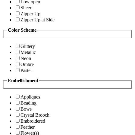
Low open
Sheer
Zipper Up
Zipper Up at Side
Color Scheme
Glittery
Metallic
Neon
Ombre
Pastel
Embellishment
Appliques
Beading
Bows
Crystal Brooch
Embroidered
Feather
Flower(s)