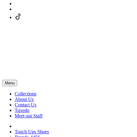
Menu
Collections
About Us
Contact Us
Tuxedo
Meet our Staff
Touch Ups Shoes