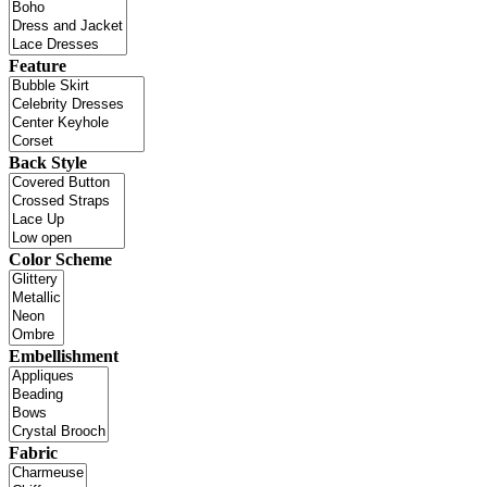
Feature
Back Style
Color Scheme
Embellishment
Fabric