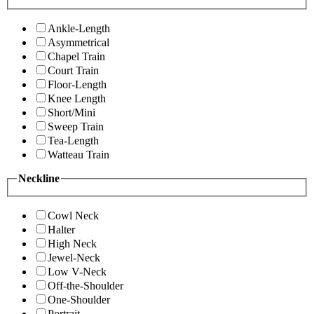
Ankle-Length
Asymmetrical
Chapel Train
Court Train
Floor-Length
Knee Length
Short/Mini
Sweep Train
Tea-Length
Watteau Train
Neckline
Cowl Neck
Halter
High Neck
Jewel-Neck
Low V-Neck
Off-the-Shoulder
One-Shoulder
Portrait