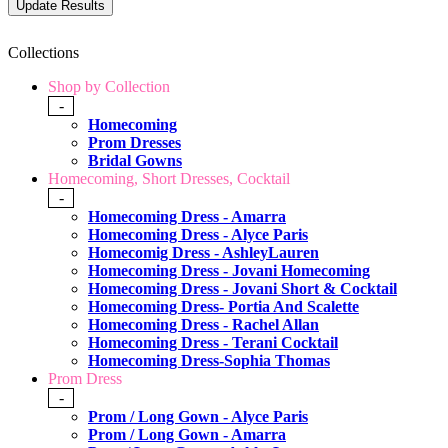
Collections
Shop by Collection
-
Homecoming
Prom Dresses
Bridal Gowns
Homecoming, Short Dresses, Cocktail
-
Homecoming Dress - Amarra
Homecoming Dress - Alyce Paris
Homecomig Dress - AshleyLauren
Homecoming Dress - Jovani Homecoming
Homecoming Dress - Jovani Short & Cocktail
Homecoming Dress- Portia And Scalette
Homecoming Dress - Rachel Allan
Homecoming Dress - Terani Cocktail
Homecoming Dress-Sophia Thomas
Prom Dress
-
Prom / Long Gown - Alyce Paris
Prom / Long Gown - Amarra