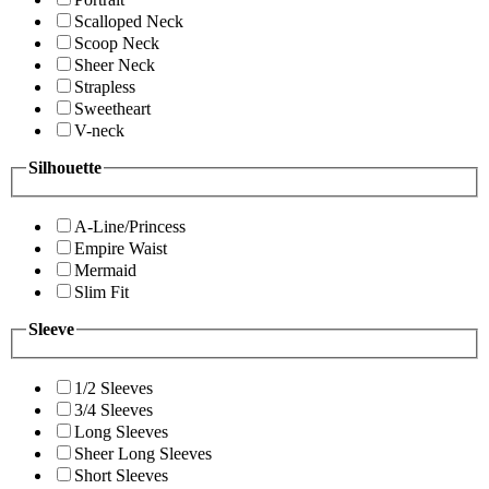
Scalloped Neck
Scoop Neck
Sheer Neck
Strapless
Sweetheart
V-neck
Silhouette
A-Line/Princess
Empire Waist
Mermaid
Slim Fit
Sleeve
1/2 Sleeves
3/4 Sleeves
Long Sleeves
Sheer Long Sleeves
Short Sleeves