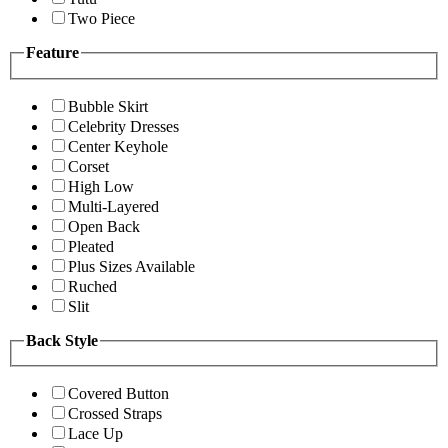
Two Piece
Feature
Bubble Skirt
Celebrity Dresses
Center Keyhole
Corset
High Low
Multi-Layered
Open Back
Pleated
Plus Sizes Available
Ruched
Slit
Back Style
Covered Button
Crossed Straps
Lace Up