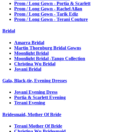
Prom / Long Gown - Portia & Scarlett
Prom / Long Gown - Rachel Allan
Prom / Long Gown - Tarik Ediz
Prom / Long Gown - Terani Couture
Bridal
Amarra Bridal
Martin Thornburg Bridal Gowns
Moonlight Bridal
Moonlight Bridal -Tango Collection
Christina Wu Bridal
Jovani Bridal
Gala, Black-tie, Evening Dresses
Jovani Evening Dress
Portia & Scarlett Evening
Terani Evening
Bridesmaid, Mother Of Bride
Terani Mother Of Bride
Christina Wu Bridesmaid