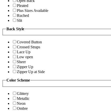
Open Back
Pleated
Plus Sizes Available
Ruched
Slit
Back Style
Covered Button
Crossed Straps
Lace Up
Low open
Sheer
Zipper Up
Zipper Up at Side
Color Scheme
Glittery
Metallic
Neon
Ombre