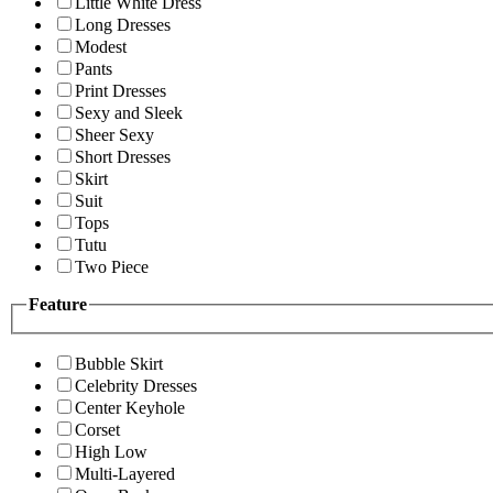
Little White Dress
Long Dresses
Modest
Pants
Print Dresses
Sexy and Sleek
Sheer Sexy
Short Dresses
Skirt
Suit
Tops
Tutu
Two Piece
Feature
Bubble Skirt
Celebrity Dresses
Center Keyhole
Corset
High Low
Multi-Layered