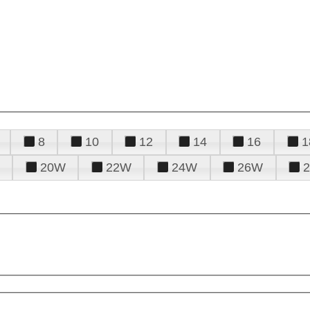
8
10
12
14
16
1
20W
22W
24W
26W