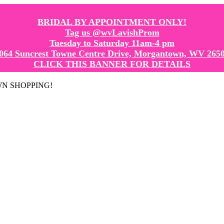
BRIDAL BY APPOINTMENT ONLY!
Tag us @wvLavishProm
Tuesday to Saturday 11am-4 pm
064 Suncrest Towne Centre Drive, Morgantown, WV 265
CLICK THIS BANNER FOR DETAILS
GOWN SHOPPING!