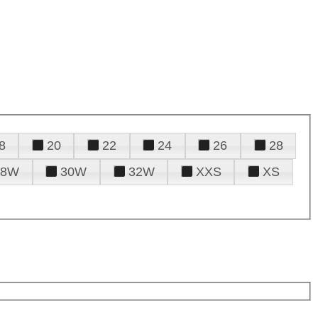
8
20
22
24
26
28
28W
30W
32W
XXS
XS