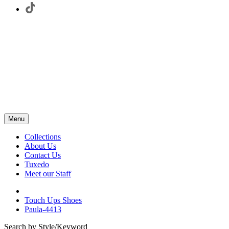
Menu
Collections
About Us
Contact Us
Tuxedo
Meet our Staff
Touch Ups Shoes
Paula-4413
Search by Style/Keyword