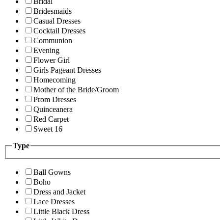
Bridal
Bridesmaids
Casual Dresses
Cocktail Dresses
Communion
Evening
Flower Girl
Girls Pageant Dresses
Homecoming
Mother of the Bride/Groom
Prom Dresses
Quinceanera
Red Carpet
Sweet 16
Type
Ball Gowns
Boho
Dress and Jacket
Lace Dresses
Little Black Dress