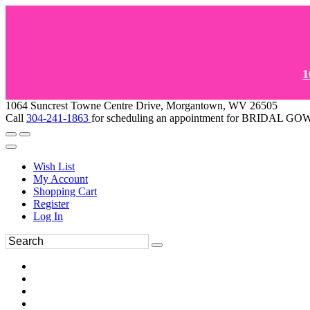
1
1064 Suncrest Towne Centre Drive, Morgantown, WV 26505
Call
304-241-1863
for scheduling an appointment for BRIDAL 
Wish List
My Account
Shopping Cart
Register
Log In