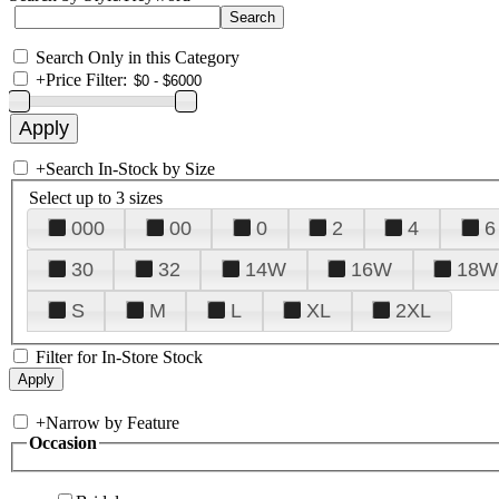
Search Only in this Category
+
Price Filter:
+
Search In-Stock by Size
Select up to 3 sizes
000
00
0
2
4
6
30
32
14W
16W
18W
S
M
L
XL
2XL
Filter for In-Store Stock
+
Narrow by Feature
Occasion