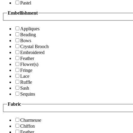
Pastel
Embellishment
Appliques
Beading
Bows
Crystal Brooch
Embroidered
Feather
Flower(s)
Fringe
Lace
Ruffle
Sash
Sequins
Fabric
Charmeuse
Chiffon
Feather