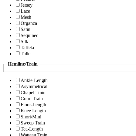
Jersey
Lace
Mesh
Organza
Satin
Sequined
Silk
Taffeta
Tulle
Hemline/Train
Ankle-Length
Asymmetrical
Chapel Train
Court Train
Floor-Length
Knee Length
Short/Mini
Sweep Train
Tea-Length
Watteau Train