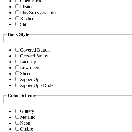
Open Back
Pleated
Plus Sizes Available
Ruched
Slit
Back Style
Covered Button
Crossed Straps
Lace Up
Low open
Sheer
Zipper Up
Zipper Up at Side
Color Scheme
Glittery
Metallic
Neon
Ombre