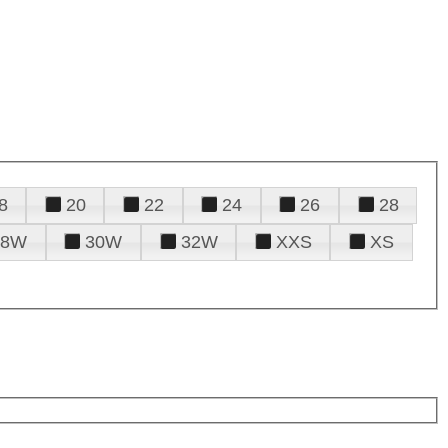
8
20
22
24
26
28
28W
30W
32W
XXS
XS