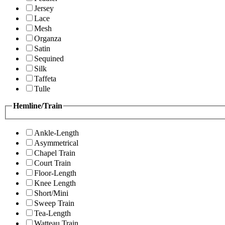
Jersey
Lace
Mesh
Organza
Satin
Sequined
Silk
Taffeta
Tulle
Hemline/Train
Ankle-Length
Asymmetrical
Chapel Train
Court Train
Floor-Length
Knee Length
Short/Mini
Sweep Train
Tea-Length
Watteau Train