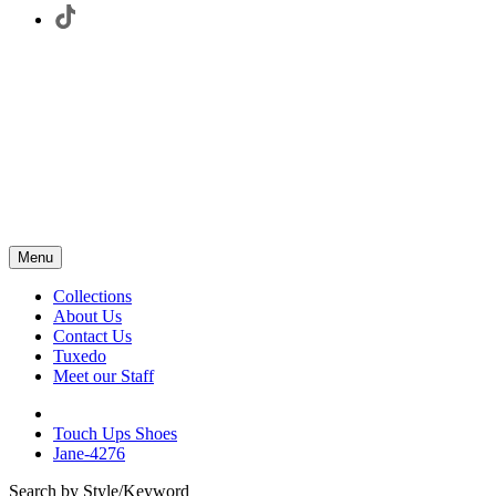
Menu
Collections
About Us
Contact Us
Tuxedo
Meet our Staff
Touch Ups Shoes
Jane-4276
Search by Style/Keyword