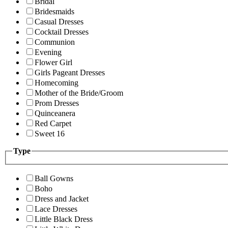
Bridal
Bridesmaids
Casual Dresses
Cocktail Dresses
Communion
Evening
Flower Girl
Girls Pageant Dresses
Homecoming
Mother of the Bride/Groom
Prom Dresses
Quinceanera
Red Carpet
Sweet 16
Type
Ball Gowns
Boho
Dress and Jacket
Lace Dresses
Little Black Dress