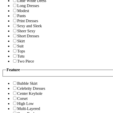
Little White Dress
Long Dresses
Modest
Pants
Print Dresses
Sexy and Sleek
Sheer Sexy
Short Dresses
Skirt
Suit
Tops
Tutu
Two Piece
Feature
Bubble Skirt
Celebrity Dresses
Center Keyhole
Corset
High Low
Multi-Layered