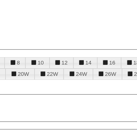
8
10
12
14
16
1
20W
22W
24W
26W