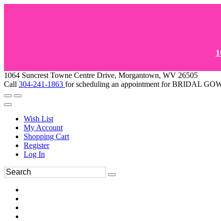
1
1064 Suncrest Towne Centre Drive, Morgantown, WV 26505
Call
304-241-1863
for scheduling an appointment for BRIDAL 
Wish List
My Account
Shopping Cart
Register
Log In