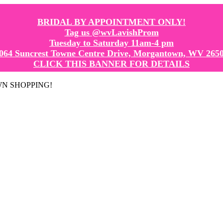
BRIDAL BY APPOINTMENT ONLY!
Tag us @wvLavishProm
Tuesday to Saturday 11am-4 pm
064 Suncrest Towne Centre Drive, Morgantown, WV 265
CLICK THIS BANNER FOR DETAILS
GOWN SHOPPING!