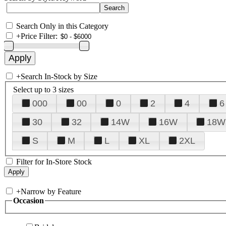
Search Only in this Category
+
Price Filter:
+
Search In-Stock by Size
Select up to 3 sizes
000
00
0
2
4
6
30
32
14W
16W
18W
S
M
L
XL
2XL
Filter for In-Store Stock
+
Narrow by Feature
Occasion