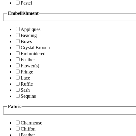
Pastel
Embellishment
Appliques
Beading
Bows
Crystal Brooch
Embroidered
Feather
Flower(s)
Fringe
Lace
Ruffle
Sash
Sequins
Fabric
Charmeuse
Chiffon
Feather