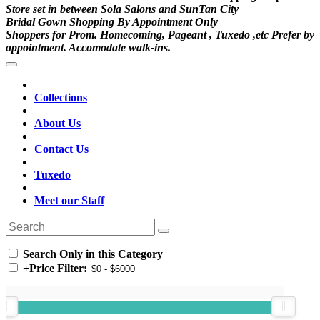
Store set in between Sola Salons and SunTan City
Bridal Gown Shopping By Appointment Only
Shoppers for Prom. Homecoming, Pageant , Tuxedo ,etc Prefer by
appointment. Accomodate walk-ins.
Collections
About Us
Contact Us
Tuxedo
Meet our Staff
Search Only in this Category
+
Price Filter: