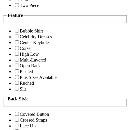
Two Piece
Feature
Bubble Skirt
Celebrity Dresses
Center Keyhole
Corset
High Low
Multi-Layered
Open Back
Pleated
Plus Sizes Available
Ruched
Slit
Back Style
Covered Button
Crossed Straps
Lace Up