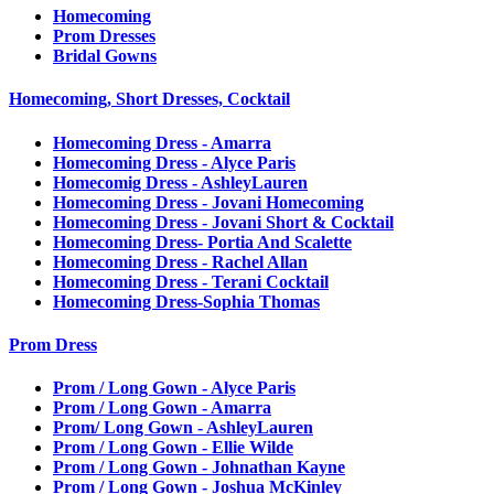
Homecoming
Prom Dresses
Bridal Gowns
Homecoming, Short Dresses, Cocktail
Homecoming Dress - Amarra
Homecoming Dress - Alyce Paris
Homecomig Dress - AshleyLauren
Homecoming Dress - Jovani Homecoming
Homecoming Dress - Jovani Short & Cocktail
Homecoming Dress- Portia And Scalette
Homecoming Dress - Rachel Allan
Homecoming Dress - Terani Cocktail
Homecoming Dress-Sophia Thomas
Prom Dress
Prom / Long Gown - Alyce Paris
Prom / Long Gown - Amarra
Prom/ Long Gown - AshleyLauren
Prom / Long Gown - Ellie Wilde
Prom / Long Gown - Johnathan Kayne
Prom / Long Gown - Joshua McKinley