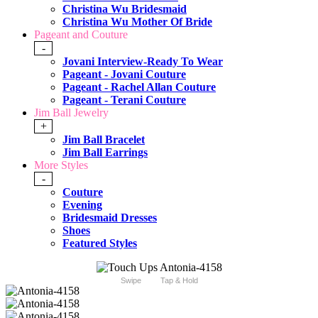
Christina Wu Bridesmaid
Christina Wu Mother Of Bride
Pageant and Couture
-
Jovani Interview-Ready To Wear
Pageant - Jovani Couture
Pageant - Rachel Allan Couture
Pageant - Terani Couture
Jim Ball Jewelry
+
Jim Ball Bracelet
Jim Ball Earrings
More Styles
-
Couture
Evening
Bridesmaid Dresses
Shoes
Featured Styles
Swipe
Tap & Hold