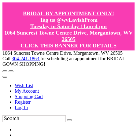
BRIDAL BY APPOINTMENT ONLY!
Tag us @wvLavishProm
Tuesday to Saturday 11am-4 pm
1064 Suncrest Towne Centre Drive, Morgantown, WV
26505
CLICK THIS BANNER FOR DETAILS
1064 Suncrest Towne Centre Drive, Morgantown, WV 26505
Call
304-241-1863
for scheduling an appointment for BRIDAL
GOWN SHOPPING!
Wish List
My Account
Shopping Cart
Register
Log In