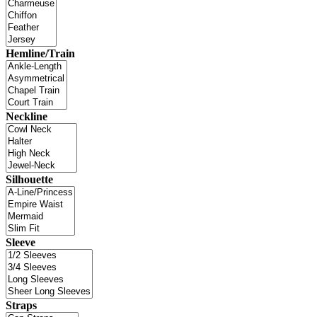
Hemline/Train
Neckline
Silhouette
Sleeve
Straps