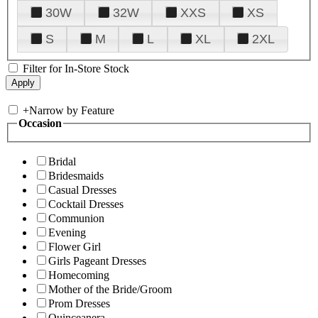
30W
32W
XXS
XS
S
M
L
XL
2XL
Filter for In-Store Stock
+
Narrow by Feature
Occasion
Bridal
Bridesmaids
Casual Dresses
Cocktail Dresses
Communion
Evening
Flower Girl
Girls Pageant Dresses
Homecoming
Mother of the Bride/Groom
Prom Dresses
Quinceanera