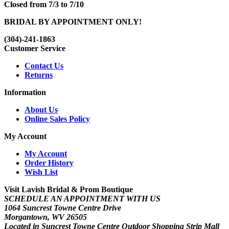
Closed from 7/3 to 7/10
BRIDAL BY APPOINTMENT ONLY!
(304)-241-1863
Customer Service
Contact Us
Returns
Information
About Us
Online Sales Policy
My Account
My Account
Order History
Wish List
Visit Lavish Bridal & Prom Boutique
SCHEDULE AN APPOINTMENT WITH US
1064 Suncrest Towne Centre Drive
Morgantown, WV 26505
Located in Suncrest Towne Centre Outdoor Shopping Strip Mall