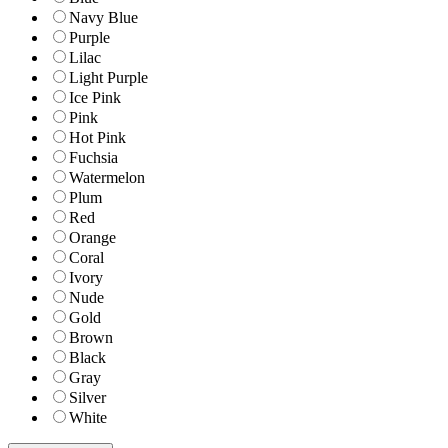
Navy Blue
Purple
Lilac
Light Purple
Ice Pink
Pink
Hot Pink
Fuchsia
Watermelon
Plum
Red
Orange
Coral
Ivory
Nude
Gold
Brown
Black
Gray
Silver
White