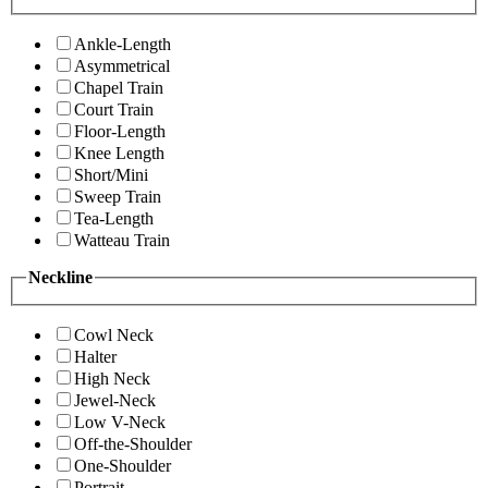
Ankle-Length
Asymmetrical
Chapel Train
Court Train
Floor-Length
Knee Length
Short/Mini
Sweep Train
Tea-Length
Watteau Train
Neckline
Cowl Neck
Halter
High Neck
Jewel-Neck
Low V-Neck
Off-the-Shoulder
One-Shoulder
Portrait