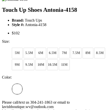
Touch Up Shoes Antonia-4158
Brand:
Touch Ups
Style #:
Antonia-4158
$102
Size:
5M
5.5M
6M
6.5M
7M
7.5M
8M
8.5M
9M
9.5M
10M
10.5M
11M
Color:
Please call/text us 304-241-1863 or email to
lavishboutique.wv@outlook.com