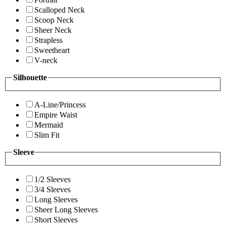
Scalloped Neck
Scoop Neck
Sheer Neck
Strapless
Sweetheart
V-neck
Silhouette
A-Line/Princess
Empire Waist
Mermaid
Slim Fit
Sleeve
1/2 Sleeves
3/4 Sleeves
Long Sleeves
Sheer Long Sleeves
Short Sleeves