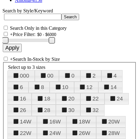
Antonia-4158
Search by Style/Keyword
Search Only in this Category
+
Price Filter:
+
Search In-Stock by Size
Select up to 3 sizes
000
00
0
2
4
6
8
10
12
14
16
18
20
22
24
26
28
30
32
14W
16W
18W
20W
22W
24W
26W
28W