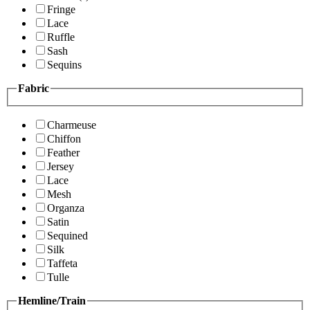
Fringe
Lace
Ruffle
Sash
Sequins
Fabric
Charmeuse
Chiffon
Feather
Jersey
Lace
Mesh
Organza
Satin
Sequined
Silk
Taffeta
Tulle
Hemline/Train