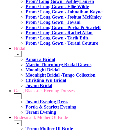
Prom/ Long Gown - AshleyLauren
Prom / Long Gown - Ellie Wilde
Prom / Long Gown - Johnathan Kayne
Prom / Long Gown - Joshua McKinley
Prom / Long Gown - Jovani
Prom / Long Gown - Portia & Scarlett
Prom / Long Gown - Rachel Allan
Prom / Long Gown - Tarik Ediz
Prom / Long Gown - Terani Couture
Bridal
-
Amarra Bridal
Martin Thornburg Bridal Gowns
Moonlight Bridal
Moonlight Bridal -Tango Collection
Christina Wu Bridal
Jovani Bridal
Gala, Black-tie, Evening Dresses
-
Jovani Evening Dress
Portia & Scarlett Evening
Terani Evening
Bridesmaid, Mother Of Bride
-
Terani Mother Of Bride