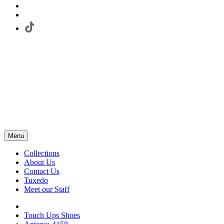
Menu
Collections
About Us
Contact Us
Tuxedo
Meet our Staff
Touch Ups Shoes