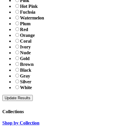
Pink
Hot Pink
Fuchsia
Watermelon
Plum
Red
Orange
Coral
Ivory
Nude
Gold
Brown
Black
Gray
Silver
White
Collections
Shop by Collection