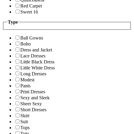
Red Carpet
Sweet 16
Type
Ball Gowns
Boho
Dress and Jacket
Lace Dresses
Little Black Dress
Little White Dress
Long Dresses
Modest
Pants
Print Dresses
Sexy and Sleek
Sheer Sexy
Short Dresses
Skirt
Suit
Tops
Tutu