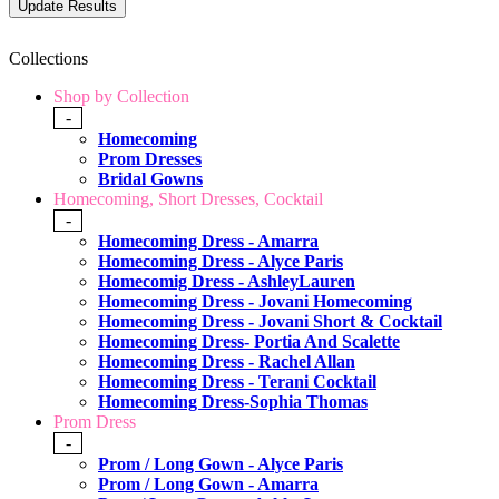
Collections
Shop by Collection
-
Homecoming
Prom Dresses
Bridal Gowns
Homecoming, Short Dresses, Cocktail
-
Homecoming Dress - Amarra
Homecoming Dress - Alyce Paris
Homecomig Dress - AshleyLauren
Homecoming Dress - Jovani Homecoming
Homecoming Dress - Jovani Short & Cocktail
Homecoming Dress- Portia And Scalette
Homecoming Dress - Rachel Allan
Homecoming Dress - Terani Cocktail
Homecoming Dress-Sophia Thomas
Prom Dress
-
Prom / Long Gown - Alyce Paris
Prom / Long Gown - Amarra