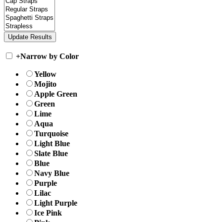
+
Narrow by Color
Yellow
Mojito
Apple Green
Green
Lime
Aqua
Turquoise
Light Blue
Slate Blue
Blue
Navy Blue
Purple
Lilac
Light Purple
Ice Pink