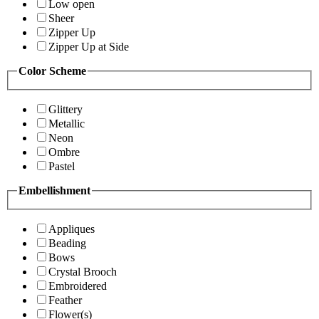
Low open
Sheer
Zipper Up
Zipper Up at Side
Color Scheme
Glittery
Metallic
Neon
Ombre
Pastel
Embellishment
Appliques
Beading
Bows
Crystal Brooch
Embroidered
Feather
Flower(s)