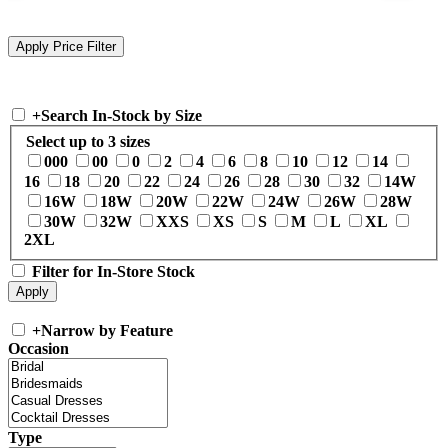
+
Search In-Stock by Size
Select up to 3 sizes
000
00
0
2
4
6
8
10
12
14
16
18
20
22
24
26
28
30
32
14W
16W
18W
20W
22W
24W
26W
28W
30W
32W
XXS
XS
S
M
L
XL
2XL
Filter for In-Store Stock
+
Narrow by Feature
Occasion
Type