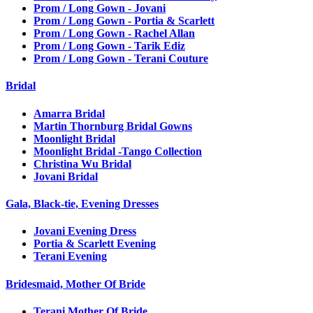
Prom / Long Gown - Jovani
Prom / Long Gown - Portia & Scarlett
Prom / Long Gown - Rachel Allan
Prom / Long Gown - Tarik Ediz
Prom / Long Gown - Terani Couture
Bridal
Amarra Bridal
Martin Thornburg Bridal Gowns
Moonlight Bridal
Moonlight Bridal -Tango Collection
Christina Wu Bridal
Jovani Bridal
Gala, Black-tie, Evening Dresses
Jovani Evening Dress
Portia & Scarlett Evening
Terani Evening
Bridesmaid, Mother Of Bride
Terani Mother Of Bride