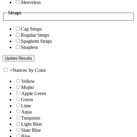
Sleeveless
Straps
Cap Straps
Regular Straps
Spaghetti Straps
Strapless
+
Narrow by Color
Yellow
Mojito
Apple Green
Green
Lime
Aqua
Turquoise
Light Blue
Slate Blue
Blue