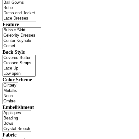
Feature
Back Style
Color Scheme
Embellishment
Fabric