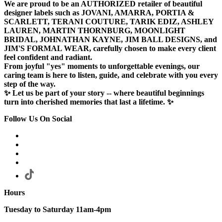
We are proud to be an AUTHORIZED retailer of beautiful
designer labels such as JOVANI, AMARRA, PORTIA &
SCARLETT, TERANI COUTURE, TARIK EDIZ, ASHLEY
LAUREN, MARTIN THORNBURG, MOONLIGHT
BRIDAL, JOHNATHAN KAYNE, JIM BALL DESIGNS, and
JIM'S FORMAL WEAR, carefully chosen to make every client
feel confident and radiant.
From joyful "yes" moments to unforgettable evenings, our
caring team is here to listen, guide, and celebrate with you every
step of the way.
✨ Let us be part of your story -- where beautiful beginnings
turn into cherished memories that last a lifetime. ✨
Follow Us On Social
Hours
Tuesday to Saturday 11am-4pm