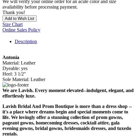
We will verify your online order for an acute color and size
availability before processing payment.
Thank you!
Add to Wish List
Size Chart
Online Sales Policy
Description
Antonia
Material: Leather
Dyeable: yes
Heel: 3 1/2"
Sole Material: Leather
We are Lavish. Every moment elevated--indulgent, elegant, and
effortlessly luxe.
Lavish Bridal And Prom Boutique is more than a dress shop --
it's a place where dreams begin and special moments come to
life. We lovingly offer a stunning collection of prom gowns,
pageant gowns, homecoming dresses, cocktail attire, gala
evening gowns, bridal gowns, bridesmaids dresses, and tuxedo
rentals.