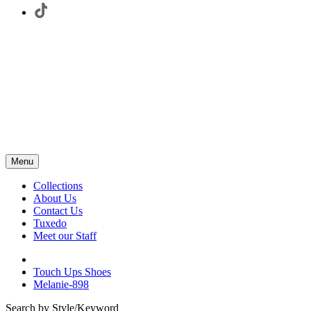
Menu
Collections
About Us
Contact Us
Tuxedo
Meet our Staff
Touch Ups Shoes
Melanie-898
Search by Style/Keyword