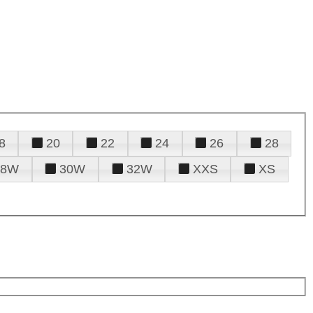
8
20
22
24
26
28
28W
30W
32W
XXS
XS