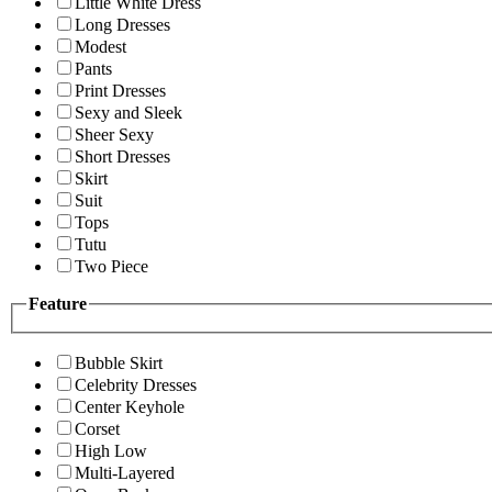
Little White Dress
Long Dresses
Modest
Pants
Print Dresses
Sexy and Sleek
Sheer Sexy
Short Dresses
Skirt
Suit
Tops
Tutu
Two Piece
Feature
Bubble Skirt
Celebrity Dresses
Center Keyhole
Corset
High Low
Multi-Layered