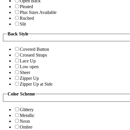
Open Back
Pleated
Plus Sizes Available
Ruched
Slit
Back Style
Covered Button
Crossed Straps
Lace Up
Low open
Sheer
Zipper Up
Zipper Up at Side
Color Scheme
Glittery
Metallic
Neon
Ombre