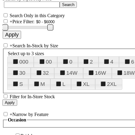
Search Only in this Category
+
Price Filter:
+
Search In-Stock by Size
Select up to 3 sizes
000
00
0
2
4
6
30
32
14W
16W
18W
S
M
L
XL
2XL
Filter for In-Store Stock
+
Narrow by Feature
Occasion