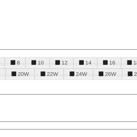
8
10
12
14
16
1
20W
22W
24W
26W