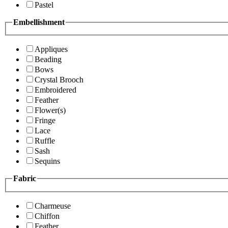
Pastel
Embellishment
Appliques
Beading
Bows
Crystal Brooch
Embroidered
Feather
Flower(s)
Fringe
Lace
Ruffle
Sash
Sequins
Fabric
Charmeuse
Chiffon
Feather