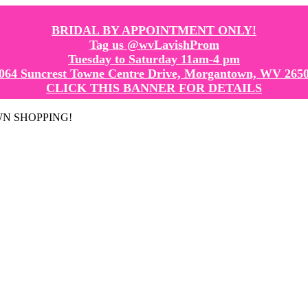
BRIDAL BY APPOINTMENT ONLY!
Tag us @wvLavishProm
Tuesday to Saturday 11am-4 pm
064 Suncrest Towne Centre Drive, Morgantown, WV 265
CLICK THIS BANNER FOR DETAILS
GOWN SHOPPING!