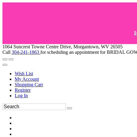
1
1064 Suncrest Towne Centre Drive, Morgantown, WV 26505
Call
304-241-1863
for scheduling an appointment for BRIDAL 
Wish List
My Account
Shopping Cart
Register
Log In