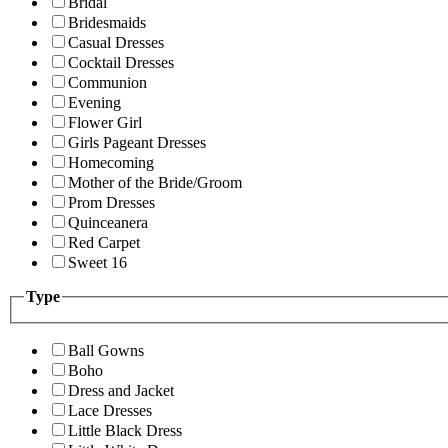
Bridal
Bridesmaids
Casual Dresses
Cocktail Dresses
Communion
Evening
Flower Girl
Girls Pageant Dresses
Homecoming
Mother of the Bride/Groom
Prom Dresses
Quinceanera
Red Carpet
Sweet 16
Type
Ball Gowns
Boho
Dress and Jacket
Lace Dresses
Little Black Dress