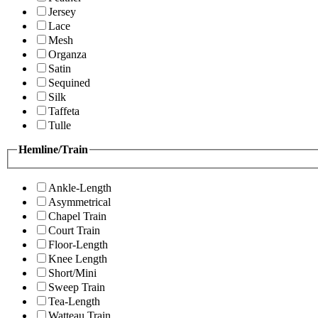
Jersey
Lace
Mesh
Organza
Satin
Sequined
Silk
Taffeta
Tulle
Hemline/Train
Ankle-Length
Asymmetrical
Chapel Train
Court Train
Floor-Length
Knee Length
Short/Mini
Sweep Train
Tea-Length
Watteau Train