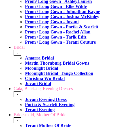
Prom/ Long Gown - AshleyLauren
Prom / Long Gown - Ellie Wilde
Prom / Long Gown - Johnathan Kayne
Prom / Long Gown - Joshua McKinley
Prom / Long Gown - Jovani
Prom / Long Gown - Portia & Scarlett
Prom / Long Gown - Rachel Allan
Prom / Long Gown - Tarik Ediz
Prom / Long Gown - Terani Couture
Bridal
-
Amarra Bridal
Martin Thornburg Bridal Gowns
Moonlight Bridal
Moonlight Bridal -Tango Collection
Christina Wu Bridal
Jovani Bridal
Gala, Black-tie, Evening Dresses
-
Jovani Evening Dress
Portia & Scarlett Evening
Terani Evening
Bridesmaid, Mother Of Bride
-
Terani Mother Of Bride