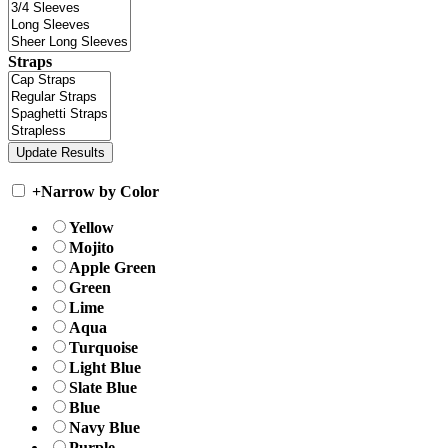
Straps
+
Narrow by Color
Yellow
Mojito
Apple Green
Green
Lime
Aqua
Turquoise
Light Blue
Slate Blue
Blue
Navy Blue
Purple