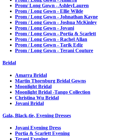
Prom/ Long Gown - AshleyLauren
Prom / Long Gown - Ellie Wilde
Prom / Long Gown - Johnathan Kayne
Prom / Long Gown - Joshua McKinley
Prom / Long Gown - Jovani
Prom / Long Gown - Portia & Scarlett
Prom / Long Gown - Rachel Allan
Prom / Long Gown - Tarik Ediz
Prom / Long Gown - Terani Couture
Bridal
Amarra Bridal
Martin Thornburg Bridal Gowns
Moonlight Bridal
Moonlight Bridal -Tango Collection
Christina Wu Bridal
Jovani Bridal
Gala, Black-tie, Evening Dresses
Jovani Evening Dress
Portia & Scarlett Evening
Terani Evening