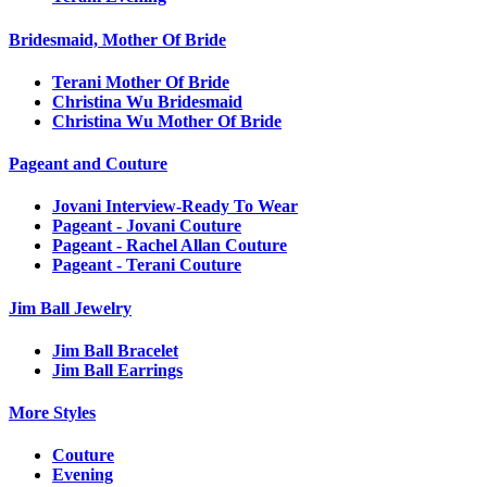
Bridesmaid, Mother Of Bride
Terani Mother Of Bride
Christina Wu Bridesmaid
Christina Wu Mother Of Bride
Pageant and Couture
Jovani Interview-Ready To Wear
Pageant - Jovani Couture
Pageant - Rachel Allan Couture
Pageant - Terani Couture
Jim Ball Jewelry
Jim Ball Bracelet
Jim Ball Earrings
More Styles
Couture
Evening