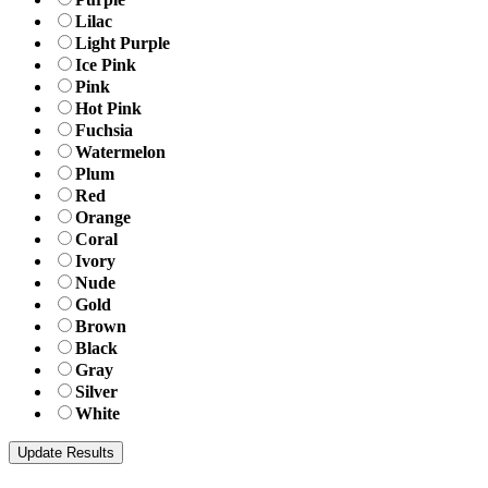
Lilac
Light Purple
Ice Pink
Pink
Hot Pink
Fuchsia
Watermelon
Plum
Red
Orange
Coral
Ivory
Nude
Gold
Brown
Black
Gray
Silver
White