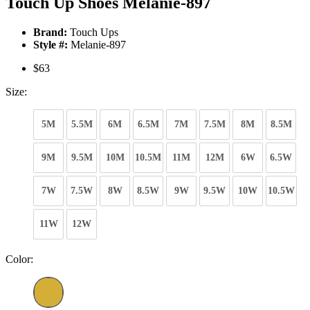
Touch Up Shoes Melanie-897
Brand:
Touch Ups
Style #:
Melanie-897
$63
Size:
5M
5.5M
6M
6.5M
7M
7.5M
8M
8.5M
9M
9.5M
10M
10.5M
11M
12M
6W
6.5W
7W
7.5W
8W
8.5W
9W
9.5W
10W
10.5W
11W
12W
Color: