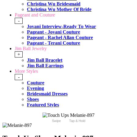
Christina Wu Bridesmaid
Christina Wu Mother Of Bride
Pageant and Couture
-
Jovani Interview-Ready To Wear
Pageant - Jovani Couture
Pageant - Rachel Allan Couture
Pageant - Terani Couture
Jim Ball Jewelry
+
Jim Ball Bracelet
Jim Ball Earrings
More Styles
-
Couture
Evening
Bridesmaid Dresses
Shoes
Featured Styles
Swipe
Tap & Hold