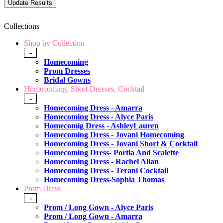
Collections
Shop by Collection
-
Homecoming
Prom Dresses
Bridal Gowns
Homecoming, Short Dresses, Cocktail
-
Homecoming Dress - Amarra
Homecoming Dress - Alyce Paris
Homecomig Dress - AshleyLauren
Homecoming Dress - Jovani Homecoming
Homecoming Dress - Jovani Short & Cocktail
Homecoming Dress- Portia And Scalette
Homecoming Dress - Rachel Allan
Homecoming Dress - Terani Cocktail
Homecoming Dress-Sophia Thomas
Prom Dress
-
Prom / Long Gown - Alyce Paris
Prom / Long Gown - Amarra