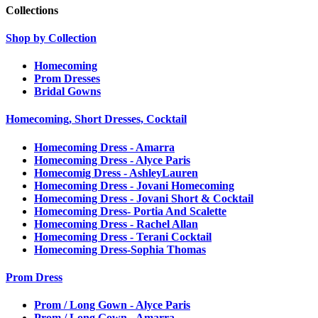
Collections
Shop by Collection
Homecoming
Prom Dresses
Bridal Gowns
Homecoming, Short Dresses, Cocktail
Homecoming Dress - Amarra
Homecoming Dress - Alyce Paris
Homecomig Dress - AshleyLauren
Homecoming Dress - Jovani Homecoming
Homecoming Dress - Jovani Short & Cocktail
Homecoming Dress- Portia And Scalette
Homecoming Dress - Rachel Allan
Homecoming Dress - Terani Cocktail
Homecoming Dress-Sophia Thomas
Prom Dress
Prom / Long Gown - Alyce Paris
Prom / Long Gown - Amarra