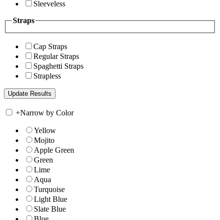
Sleeveless
Straps
Cap Straps
Regular Straps
Spaghetti Straps
Strapless
+
Narrow by Color
Yellow
Mojito
Apple Green
Green
Lime
Aqua
Turquoise
Light Blue
Slate Blue
Blue