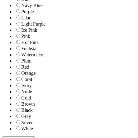
Navy Blue
Purple
Lilac
Light Purple
Ice Pink
Pink
Hot Pink
Fuchsia
Watermelon
Plum
Red
Orange
Coral
Ivory
Nude
Gold
Brown
Black
Gray
Silver
White