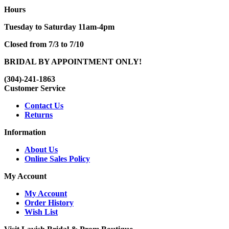
Hours
Tuesday to Saturday 11am-4pm
Closed from 7/3 to 7/10
BRIDAL BY APPOINTMENT ONLY!
(304)-241-1863
Customer Service
Contact Us
Returns
Information
About Us
Online Sales Policy
My Account
My Account
Order History
Wish List