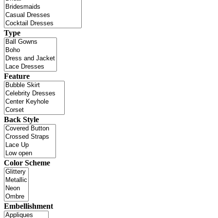
Type
Feature
Back Style
Color Scheme
Embellishment