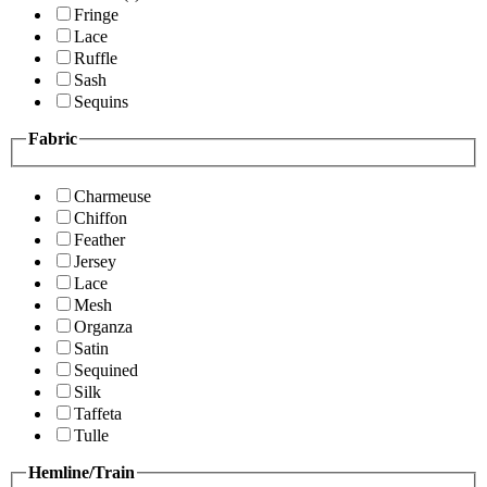
Fringe
Lace
Ruffle
Sash
Sequins
Fabric
Charmeuse
Chiffon
Feather
Jersey
Lace
Mesh
Organza
Satin
Sequined
Silk
Taffeta
Tulle
Hemline/Train