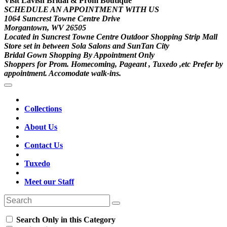
Visit Lavish Bridal & Prom Boutique
SCHEDULE AN APPOINTMENT WITH US
1064 Suncrest Towne Centre Drive
Morgantown, WV 26505
Located in Suncrest Towne Centre Outdoor Shopping Strip Mall
Store set in between Sola Salons and SunTan City
Bridal Gown Shopping By Appointment Only
Shoppers for Prom. Homecoming, Pageant , Tuxedo ,etc Prefer by
appointment. Accomodate walk-ins.
Collections
About Us
Contact Us
Tuxedo
Meet our Staff
Search Only in this Category