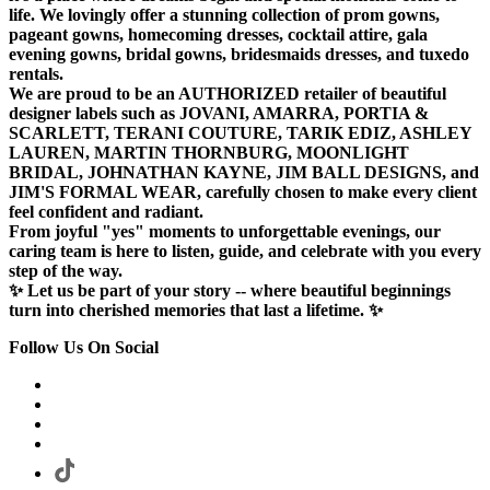
life. We lovingly offer a stunning collection of prom gowns,
pageant gowns, homecoming dresses, cocktail attire, gala
evening gowns, bridal gowns, bridesmaids dresses, and tuxedo
rentals.
We are proud to be an AUTHORIZED retailer of beautiful
designer labels such as JOVANI, AMARRA, PORTIA &
SCARLETT, TERANI COUTURE, TARIK EDIZ, ASHLEY
LAUREN, MARTIN THORNBURG, MOONLIGHT
BRIDAL, JOHNATHAN KAYNE, JIM BALL DESIGNS, and
JIM'S FORMAL WEAR, carefully chosen to make every client
feel confident and radiant.
From joyful "yes" moments to unforgettable evenings, our
caring team is here to listen, guide, and celebrate with you every
step of the way.
✨ Let us be part of your story -- where beautiful beginnings
turn into cherished memories that last a lifetime. ✨
Follow Us On Social