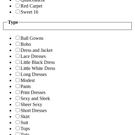
Red Carpet
Sweet 16
Type
Ball Gowns
Boho
Dress and Jacket
Lace Dresses
Little Black Dress
Little White Dress
Long Dresses
Modest
Pants
Print Dresses
Sexy and Sleek
Sheer Sexy
Short Dresses
Skirt
Suit
Tops
Tutu