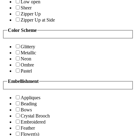
Low open
Sheer
Zipper Up
Zipper Up at Side
Color Scheme
Glittery
Metallic
Neon
Ombre
Pastel
Embellishment
Appliques
Beading
Bows
Crystal Brooch
Embroidered
Feather
Flower(s)