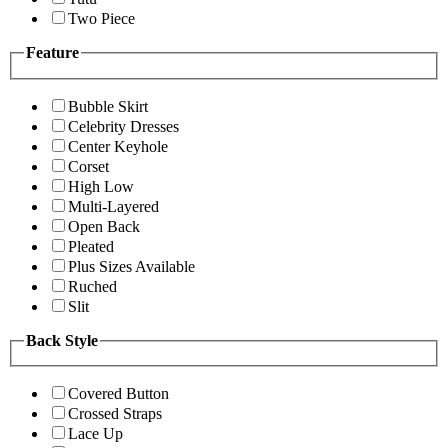
Two Piece
Feature
Bubble Skirt
Celebrity Dresses
Center Keyhole
Corset
High Low
Multi-Layered
Open Back
Pleated
Plus Sizes Available
Ruched
Slit
Back Style
Covered Button
Crossed Straps
Lace Up