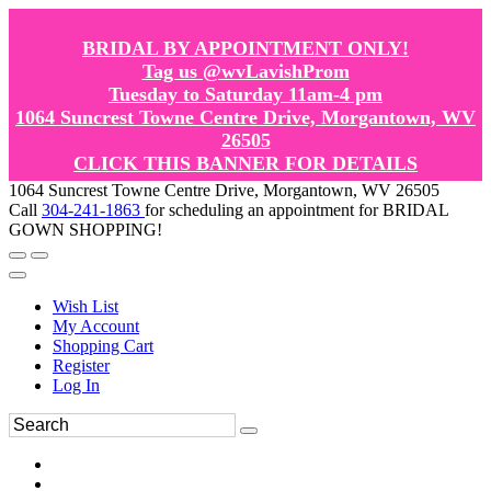
BRIDAL BY APPOINTMENT ONLY!
Tag us @wvLavishProm
Tuesday to Saturday 11am-4 pm
1064 Suncrest Towne Centre Drive, Morgantown, WV
26505
CLICK THIS BANNER FOR DETAILS
1064 Suncrest Towne Centre Drive, Morgantown, WV 26505
Call
304-241-1863
for scheduling an appointment for BRIDAL
GOWN SHOPPING!
Wish List
My Account
Shopping Cart
Register
Log In