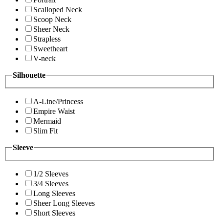
Scalloped Neck
Scoop Neck
Sheer Neck
Strapless
Sweetheart
V-neck
Silhouette
A-Line/Princess
Empire Waist
Mermaid
Slim Fit
Sleeve
1/2 Sleeves
3/4 Sleeves
Long Sleeves
Sheer Long Sleeves
Short Sleeves