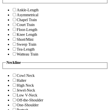
Ankle-Length
Asymmetrical
Chapel Train
Court Train
Floor-Length
Knee Length
Short/Mini
Sweep Train
Tea-Length
Watteau Train
Neckline
Cowl Neck
Halter
High Neck
Jewel-Neck
Low V-Neck
Off-the-Shoulder
One-Shoulder
Portrait