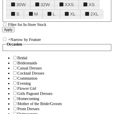
30W
32W
XXS
XS
S
M
L
XL
2XL
Filter for In-Store Stock
+
Narrow by Feature
Occasion
Bridal
Bridesmaids
Casual Dresses
Cocktail Dresses
Communion
Evening
Flower Girl
Girls Pageant Dresses
Homecoming
Mother of the Bride/Groom
Prom Dresses
Quinceanera