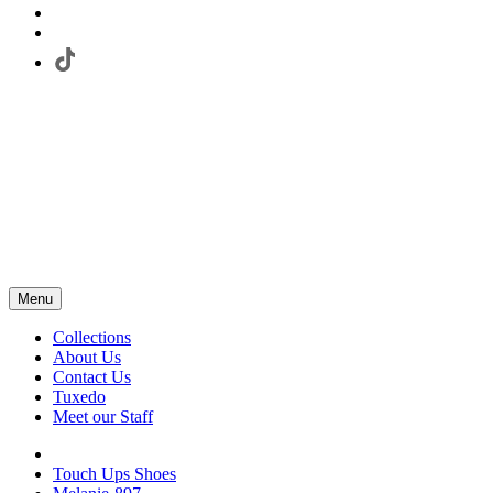
Menu
Collections
About Us
Contact Us
Tuxedo
Meet our Staff
Touch Ups Shoes