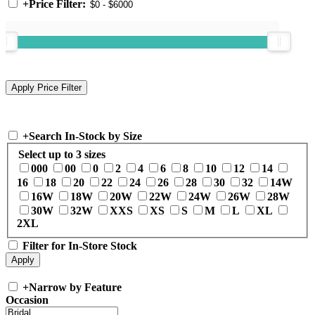
+
Price Filter:
+
Search In-Stock by Size
Select up to 3 sizes
000
00
0
2
4
6
8
10
12
14
16
18
20
22
24
26
28
30
32
14W
16W
18W
20W
22W
24W
26W
28W
30W
32W
XXS
XS
S
M
L
XL
2XL
Filter for In-Store Stock
+
Narrow by Feature
Occasion