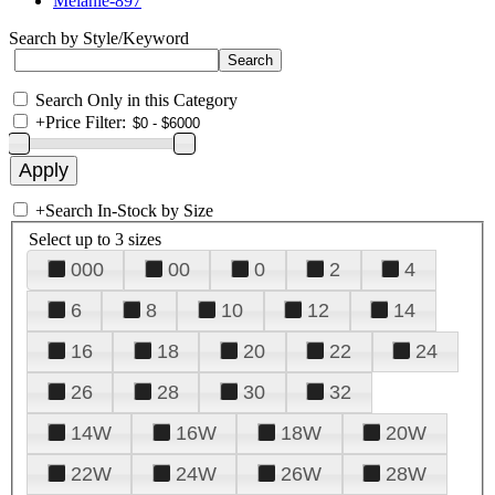
Melanie-897
Search by Style/Keyword
Search Only in this Category
+
Price Filter:
+
Search In-Stock by Size
Select up to 3 sizes
000
00
0
2
4
6
8
10
12
14
16
18
20
22
24
26
28
30
32
14W
16W
18W
20W
22W
24W
26W
28W