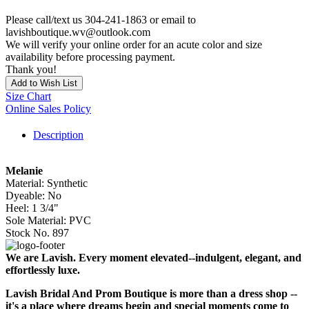
Please call/text us 304-241-1863 or email to
lavishboutique.wv@outlook.com
We will verify your online order for an acute color and size
availability before processing payment.
Thank you!
Add to Wish List
Size Chart
Online Sales Policy
Description
Melanie
Material: Synthetic
Dyeable: No
Heel: 1 3/4"
Sole Material: PVC
Stock No. 897
We are Lavish. Every moment elevated--indulgent, elegant, and
effortlessly luxe.
Lavish Bridal And Prom Boutique is more than a dress shop --
it's a place where dreams begin and special moments come to