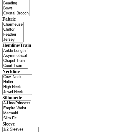
Fabric
Hemline/Train
Neckline
Silhouette
Sleeve