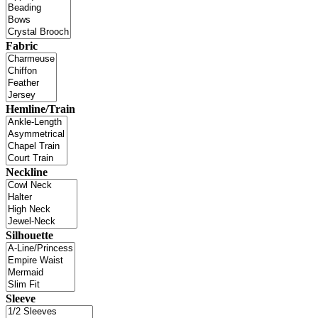
Fabric
Hemline/Train
Neckline
Silhouette
Sleeve