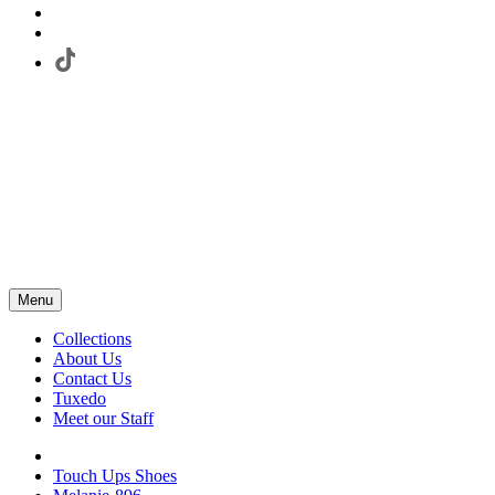
Menu
Collections
About Us
Contact Us
Tuxedo
Meet our Staff
Touch Ups Shoes