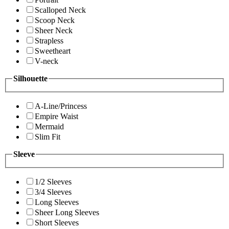
Scalloped Neck
Scoop Neck
Sheer Neck
Strapless
Sweetheart
V-neck
Silhouette
A-Line/Princess
Empire Waist
Mermaid
Slim Fit
Sleeve
1/2 Sleeves
3/4 Sleeves
Long Sleeves
Sheer Long Sleeves
Short Sleeves