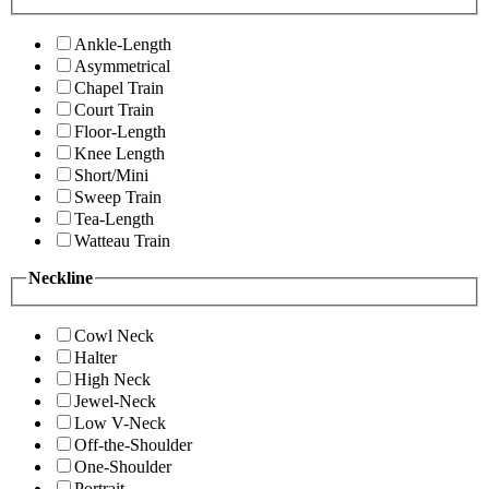
Ankle-Length
Asymmetrical
Chapel Train
Court Train
Floor-Length
Knee Length
Short/Mini
Sweep Train
Tea-Length
Watteau Train
Neckline
Cowl Neck
Halter
High Neck
Jewel-Neck
Low V-Neck
Off-the-Shoulder
One-Shoulder
Portrait