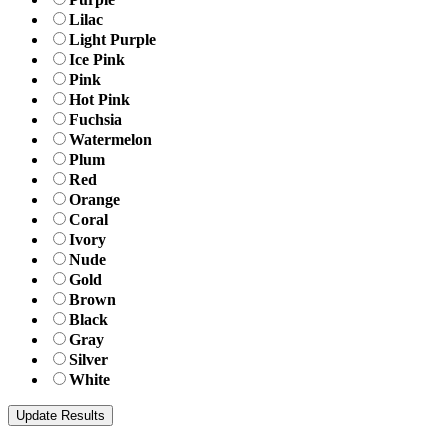
Lilac
Light Purple
Ice Pink
Pink
Hot Pink
Fuchsia
Watermelon
Plum
Red
Orange
Coral
Ivory
Nude
Gold
Brown
Black
Gray
Silver
White