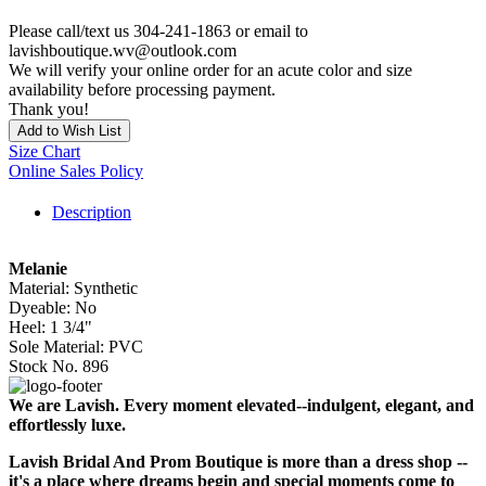
Please call/text us 304-241-1863 or email to
lavishboutique.wv@outlook.com
We will verify your online order for an acute color and size
availability before processing payment.
Thank you!
Add to Wish List
Size Chart
Online Sales Policy
Description
Melanie
Material: Synthetic
Dyeable: No
Heel: 1 3/4"
Sole Material: PVC
Stock No. 896
We are Lavish. Every moment elevated--indulgent, elegant, and
effortlessly luxe.
Lavish Bridal And Prom Boutique is more than a dress shop --
it's a place where dreams begin and special moments come to