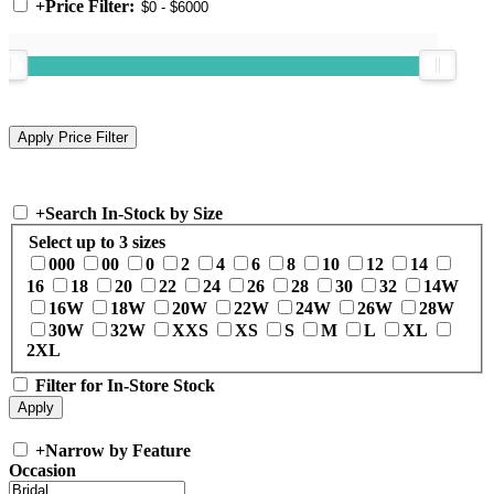
+
Price Filter:
+
Search In-Stock by Size
Select up to 3 sizes
000
00
0
2
4
6
8
10
12
14
16
18
20
22
24
26
28
30
32
14W
16W
18W
20W
22W
24W
26W
28W
30W
32W
XXS
XS
S
M
L
XL
2XL
Filter for In-Store Stock
+
Narrow by Feature
Occasion