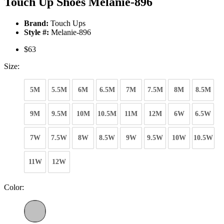
Touch Up Shoes Melanie-896
Brand:
Touch Ups
Style #:
Melanie-896
$63
Size:
5M
5.5M
6M
6.5M
7M
7.5M
8M
8.5M
9M
9.5M
10M
10.5M
11M
12M
6W
6.5W
7W
7.5W
8W
8.5W
9W
9.5W
10W
10.5W
11W
12W
Color: