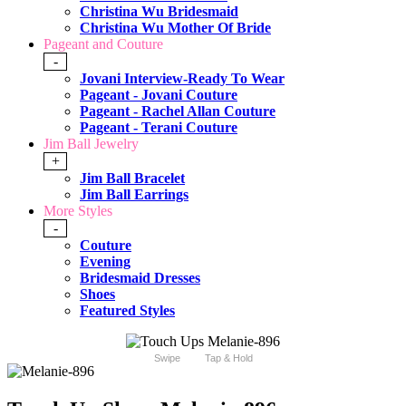
Christina Wu Bridesmaid
Christina Wu Mother Of Bride
Pageant and Couture
-
Jovani Interview-Ready To Wear
Pageant - Jovani Couture
Pageant - Rachel Allan Couture
Pageant - Terani Couture
Jim Ball Jewelry
+
Jim Ball Bracelet
Jim Ball Earrings
More Styles
-
Couture
Evening
Bridesmaid Dresses
Shoes
Featured Styles
Swipe
Tap & Hold