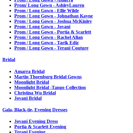
Prom/ Long Gown - AshleyLauren
Prom / Long Gown - Ellie Wilde
Prom / Long Gown - Johnathan Kayne
Prom / Long Gown - Joshua McKinley
Prom / Long Gown - Jovani
Prom / Long Gown - Portia & Scarlett
Prom / Long Gown - Rachel Allan
Prom / Long Gown - Tarik Ediz
Prom / Long Gown - Terani Couture
Bridal
Amarra Bridal
Martin Thornburg Bridal Gowns
Moonlight Bridal
Moonlight Bridal -Tango Collection
Christina Wu Bridal
Jovani Bridal
Gala, Black-tie, Evening Dresses
Jovani Evening Dress
Portia & Scarlett Evening
Terani Evening