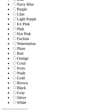
Navy Blue
Purple
Lilac
Light Purple
Ice Pink
Pink
Hot Pink
Fuchsia
Watermelon
Plum
Red
Orange
Coral
Ivory
Nude
Gold
Brown
Black
Gray
Silver
White