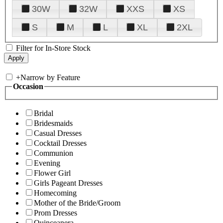
30W
32W
XXS
XS
S
M
L
XL
2XL
Filter for In-Store Stock
+
Narrow by Feature
Occasion
Bridal
Bridesmaids
Casual Dresses
Cocktail Dresses
Communion
Evening
Flower Girl
Girls Pageant Dresses
Homecoming
Mother of the Bride/Groom
Prom Dresses
Quinceanera