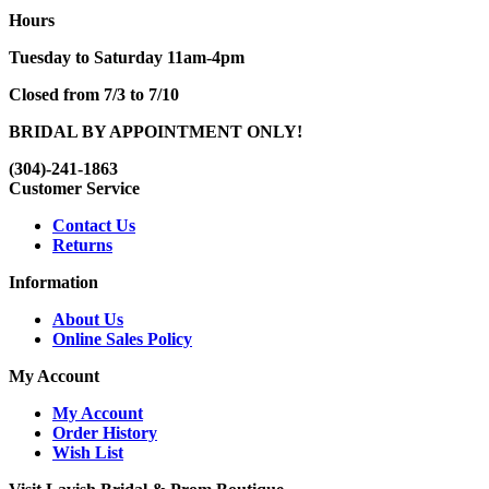
Hours
Tuesday to Saturday 11am-4pm
Closed from 7/3 to 7/10
BRIDAL BY APPOINTMENT ONLY!
(304)-241-1863
Customer Service
Contact Us
Returns
Information
About Us
Online Sales Policy
My Account
My Account
Order History
Wish List