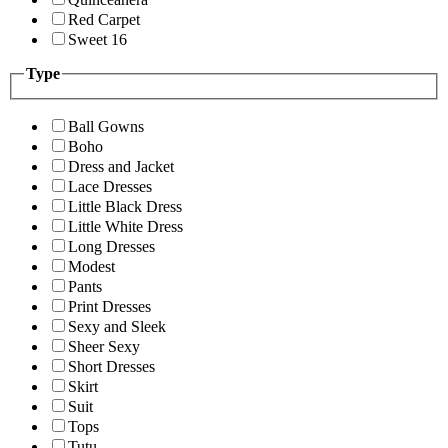
Red Carpet
Sweet 16
Type
Ball Gowns
Boho
Dress and Jacket
Lace Dresses
Little Black Dress
Little White Dress
Long Dresses
Modest
Pants
Print Dresses
Sexy and Sleek
Sheer Sexy
Short Dresses
Skirt
Suit
Tops
Tutu