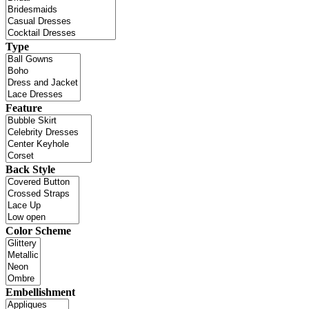
Type
Feature
Back Style
Color Scheme
Embellishment