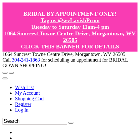
BRIDAL BY APPOINTMENT ONLY!
Tag us @wvLavishProm
Tuesday to Saturday 11am-4 pm
1064 Suncrest Towne Centre Drive, Morgantown, WV
26505
CLICK THIS BANNER FOR DETAILS
1064 Suncrest Towne Centre Drive, Morgantown, WV 26505
Call
304-241-1863
for scheduling an appointment for BRIDAL
GOWN SHOPPING!
Wish List
My Account
Shopping Cart
Register
Log In