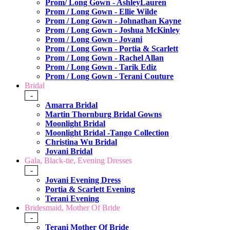
Prom/ Long Gown - AshleyLauren
Prom / Long Gown - Ellie Wilde
Prom / Long Gown - Johnathan Kayne
Prom / Long Gown - Joshua McKinley
Prom / Long Gown - Jovani
Prom / Long Gown - Portia & Scarlett
Prom / Long Gown - Rachel Allan
Prom / Long Gown - Tarik Ediz
Prom / Long Gown - Terani Couture
Bridal
-
Amarra Bridal
Martin Thornburg Bridal Gowns
Moonlight Bridal
Moonlight Bridal -Tango Collection
Christina Wu Bridal
Jovani Bridal
Gala, Black-tie, Evening Dresses
-
Jovani Evening Dress
Portia & Scarlett Evening
Terani Evening
Bridesmaid, Mother Of Bride
-
Terani Mother Of Bride