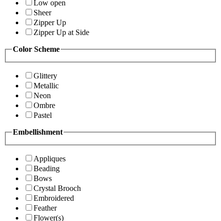
Low open
Sheer
Zipper Up
Zipper Up at Side
Color Scheme
Glittery
Metallic
Neon
Ombre
Pastel
Embellishment
Appliques
Beading
Bows
Crystal Brooch
Embroidered
Feather
Flower(s)