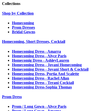
Collections
Shop by Collection
Homecoming
Prom Dresses
Bridal Gowns
Homecoming, Short Dresses, Cocktail
Homecoming Dress - Amarra
Homecoming Dress - Alyce Paris
Homecomig Dress - AshleyLauren
Homecoming Dress - Jovani Homecoming
Homecoming Dress - Jovani Short & Cocktail
Homecoming Dress- Portia And Scalette
Homecoming Dress - Rachel Allan
Homecoming Dress - Terani Cocktail
Homecoming Dress-Sophia Thomas
Prom Dress
Prom / Long Gown - Alyce Paris
Prom / Long Gown - Amarra