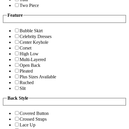
Two Piece
Feature
Bubble Skirt
Celebrity Dresses
Center Keyhole
Corset
High Low
Multi-Layered
Open Back
Pleated
Plus Sizes Available
Ruched
Slit
Back Style
Covered Button
Crossed Straps
Lace Up