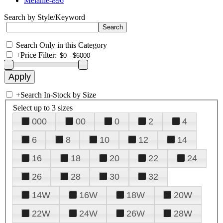
Melanie-896
Search by Style/Keyword
Search Only in this Category
+
Price Filter:
+
Search In-Stock by Size
Select up to 3 sizes
000
00
0
2
4
6
8
10
12
14
16
18
20
22
24
26
28
30
32
14W
16W
18W
20W
22W
24W
26W
28W