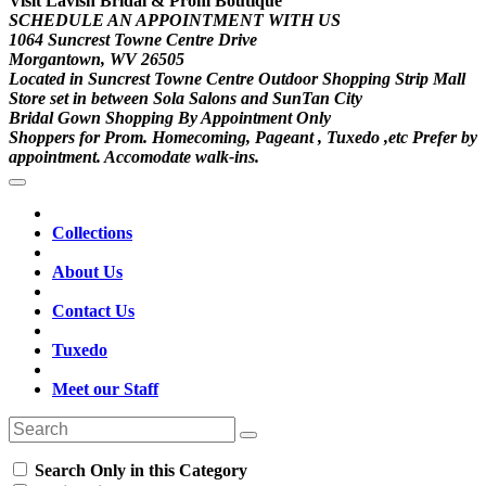
Visit Lavish Bridal & Prom Boutique
SCHEDULE AN APPOINTMENT WITH US
1064 Suncrest Towne Centre Drive
Morgantown, WV 26505
Located in Suncrest Towne Centre Outdoor Shopping Strip Mall
Store set in between Sola Salons and SunTan City
Bridal Gown Shopping By Appointment Only
Shoppers for Prom. Homecoming, Pageant , Tuxedo ,etc Prefer by
appointment. Accomodate walk-ins.
Collections
About Us
Contact Us
Tuxedo
Meet our Staff
Search Only in this Category