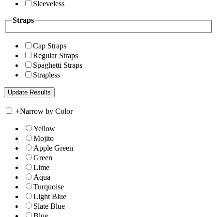
Sleeveless
Straps
Cap Straps
Regular Straps
Spaghetti Straps
Strapless
+
Narrow by Color
Yellow
Mojito
Apple Green
Green
Lime
Aqua
Turquoise
Light Blue
Slate Blue
Blue