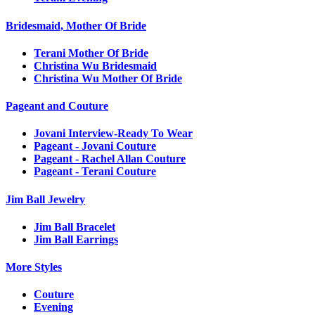
Bridesmaid, Mother Of Bride
Terani Mother Of Bride
Christina Wu Bridesmaid
Christina Wu Mother Of Bride
Pageant and Couture
Jovani Interview-Ready To Wear
Pageant - Jovani Couture
Pageant - Rachel Allan Couture
Pageant - Terani Couture
Jim Ball Jewelry
Jim Ball Bracelet
Jim Ball Earrings
More Styles
Couture
Evening