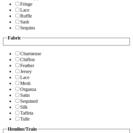
Fringe
Lace
Ruffle
Sash
Sequins
Fabric
Charmeuse
Chiffon
Feather
Jersey
Lace
Mesh
Organza
Satin
Sequined
Silk
Taffeta
Tulle
Hemline/Train