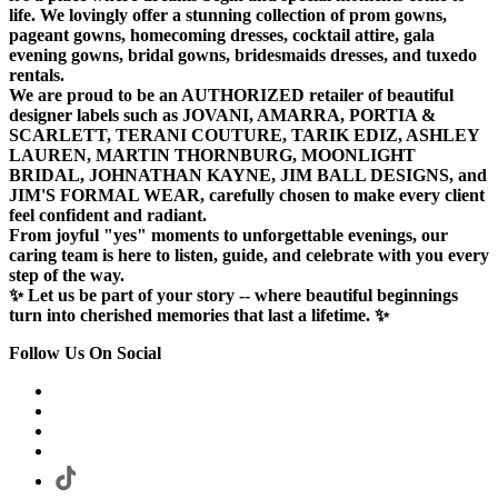
life. We lovingly offer a stunning collection of prom gowns,
pageant gowns, homecoming dresses, cocktail attire, gala
evening gowns, bridal gowns, bridesmaids dresses, and tuxedo
rentals.
We are proud to be an AUTHORIZED retailer of beautiful
designer labels such as JOVANI, AMARRA, PORTIA &
SCARLETT, TERANI COUTURE, TARIK EDIZ, ASHLEY
LAUREN, MARTIN THORNBURG, MOONLIGHT
BRIDAL, JOHNATHAN KAYNE, JIM BALL DESIGNS, and
JIM'S FORMAL WEAR, carefully chosen to make every client
feel confident and radiant.
From joyful "yes" moments to unforgettable evenings, our
caring team is here to listen, guide, and celebrate with you every
step of the way.
✨ Let us be part of your story -- where beautiful beginnings
turn into cherished memories that last a lifetime. ✨
Follow Us On Social