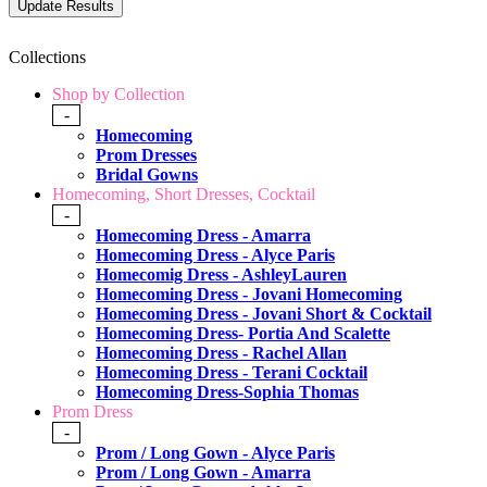
Collections
Shop by Collection
-
Homecoming
Prom Dresses
Bridal Gowns
Homecoming, Short Dresses, Cocktail
-
Homecoming Dress - Amarra
Homecoming Dress - Alyce Paris
Homecomig Dress - AshleyLauren
Homecoming Dress - Jovani Homecoming
Homecoming Dress - Jovani Short & Cocktail
Homecoming Dress- Portia And Scalette
Homecoming Dress - Rachel Allan
Homecoming Dress - Terani Cocktail
Homecoming Dress-Sophia Thomas
Prom Dress
-
Prom / Long Gown - Alyce Paris
Prom / Long Gown - Amarra