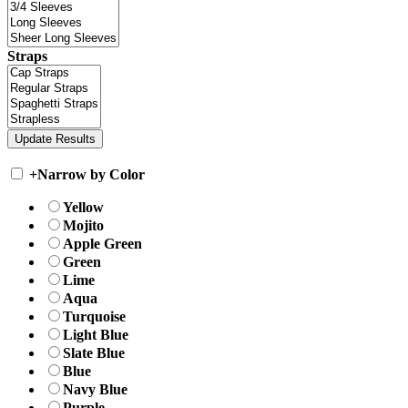
Straps
+
Narrow by Color
Yellow
Mojito
Apple Green
Green
Lime
Aqua
Turquoise
Light Blue
Slate Blue
Blue
Navy Blue
Purple