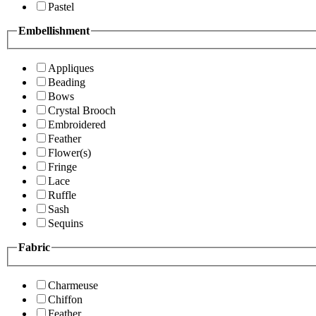
Pastel
Embellishment
Appliques
Beading
Bows
Crystal Brooch
Embroidered
Feather
Flower(s)
Fringe
Lace
Ruffle
Sash
Sequins
Fabric
Charmeuse
Chiffon
Feather