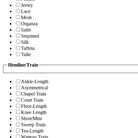
Jersey
Lace
Mesh
Organza
Satin
Sequined
Silk
Taffeta
Tulle
Hemline/Train
Ankle-Length
Asymmetrical
Chapel Train
Court Train
Floor-Length
Knee Length
Short/Mini
Sweep Train
Tea-Length
Watteau Train