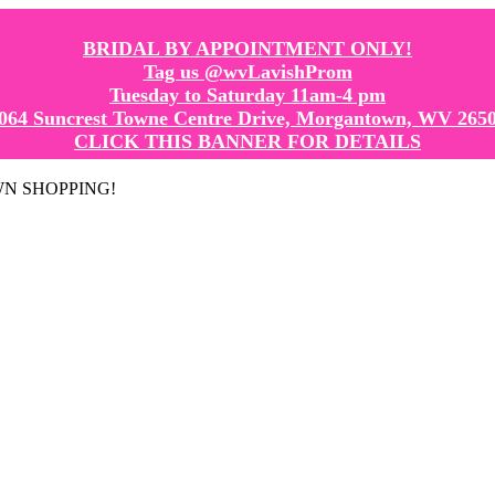
BRIDAL BY APPOINTMENT ONLY!
Tag us @wvLavishProm
Tuesday to Saturday 11am-4 pm
064 Suncrest Towne Centre Drive, Morgantown, WV 265
CLICK THIS BANNER FOR DETAILS
GOWN SHOPPING!