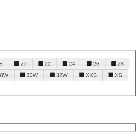
8
20
22
24
26
28
28W
30W
32W
XXS
XS