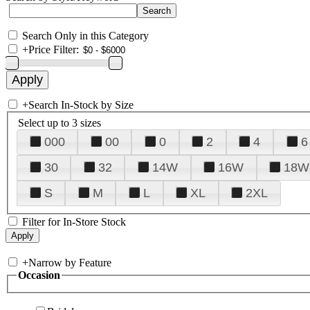
Search Only in this Category
+
Price Filter:
+
Search In-Stock by Size
Select up to 3 sizes
000
00
0
2
4
6
30
32
14W
16W
18W
S
M
L
XL
2XL
Filter for In-Store Stock
+
Narrow by Feature
Occasion