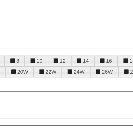
8
10
12
14
16
1
20W
22W
24W
26W