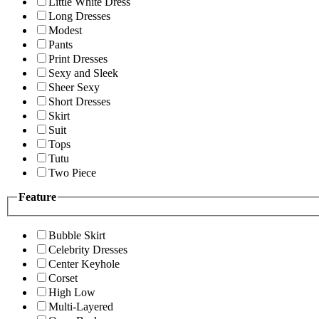
Little White Dress
Long Dresses
Modest
Pants
Print Dresses
Sexy and Sleek
Sheer Sexy
Short Dresses
Skirt
Suit
Tops
Tutu
Two Piece
Feature
Bubble Skirt
Celebrity Dresses
Center Keyhole
Corset
High Low
Multi-Layered