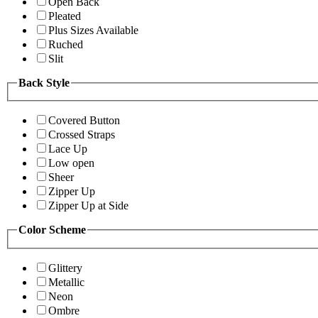
Open Back
Pleated
Plus Sizes Available
Ruched
Slit
Back Style
Covered Button
Crossed Straps
Lace Up
Low open
Sheer
Zipper Up
Zipper Up at Side
Color Scheme
Glittery
Metallic
Neon
Ombre