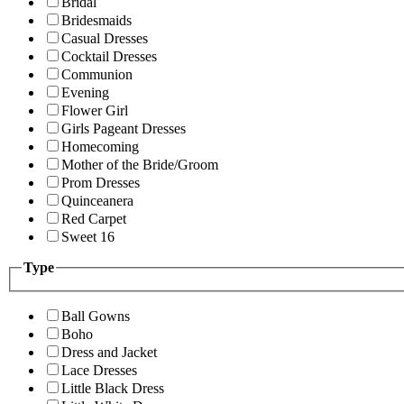
Bridal
Bridesmaids
Casual Dresses
Cocktail Dresses
Communion
Evening
Flower Girl
Girls Pageant Dresses
Homecoming
Mother of the Bride/Groom
Prom Dresses
Quinceanera
Red Carpet
Sweet 16
Type
Ball Gowns
Boho
Dress and Jacket
Lace Dresses
Little Black Dress