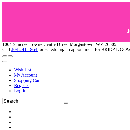
1
1064 Suncrest Towne Centre Drive, Morgantown, WV 26505
Call
304-241-1863
for scheduling an appointment for BRIDAL 
Wish List
My Account
Shopping Cart
Register
Log In