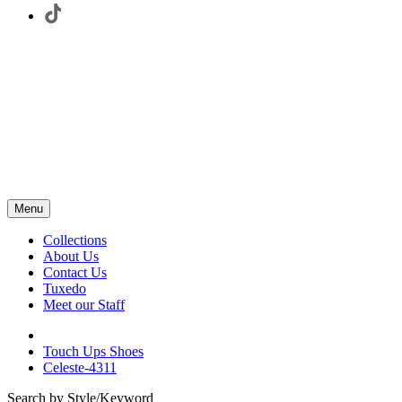
Menu
Collections
About Us
Contact Us
Tuxedo
Meet our Staff
Touch Ups Shoes
Celeste-4311
Search by Style/Keyword