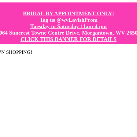
BRIDAL BY APPOINTMENT ONLY!
Tag us @wvLavishProm
Tuesday to Saturday 11am-4 pm
064 Suncrest Towne Centre Drive, Morgantown, WV 265
CLICK THIS BANNER FOR DETAILS
GOWN SHOPPING!