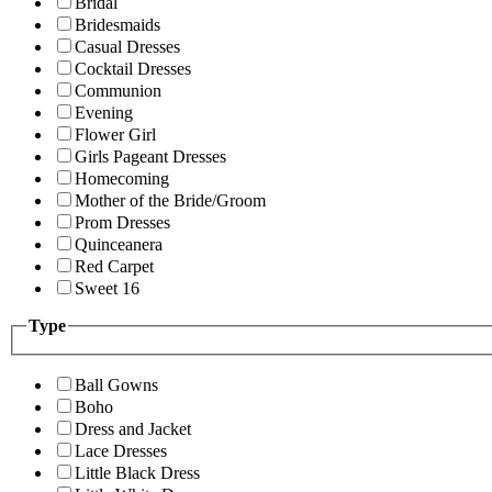
Bridal
Bridesmaids
Casual Dresses
Cocktail Dresses
Communion
Evening
Flower Girl
Girls Pageant Dresses
Homecoming
Mother of the Bride/Groom
Prom Dresses
Quinceanera
Red Carpet
Sweet 16
Type
Ball Gowns
Boho
Dress and Jacket
Lace Dresses
Little Black Dress