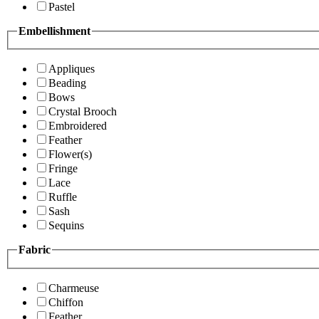
Pastel
Embellishment
Appliques
Beading
Bows
Crystal Brooch
Embroidered
Feather
Flower(s)
Fringe
Lace
Ruffle
Sash
Sequins
Fabric
Charmeuse
Chiffon
Feather