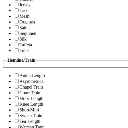
Jersey
Lace
Mesh
Organza
Satin
Sequined
Silk
Taffeta
Tulle
Hemline/Train
Ankle-Length
Asymmetrical
Chapel Train
Court Train
Floor-Length
Knee Length
Short/Mini
Sweep Train
Tea-Length
Watteau Train