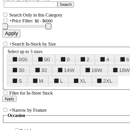
Search Only in this Category
+
Price Filter:
+
Search In-Stock by Size
Select up to 3 sizes
000
00
0
2
4
6
30
32
14W
16W
18W
S
M
L
XL
2XL
Filter for In-Store Stock
+
Narrow by Feature
Occasion