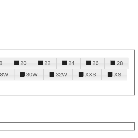
8
20
22
24
26
28
28W
30W
32W
XXS
XS