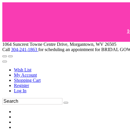
1
1064 Suncrest Towne Centre Drive, Morgantown, WV 26505
Call
304-241-1863
for scheduling an appointment for BRIDAL 
Wish List
My Account
Shopping Cart
Register
Log In