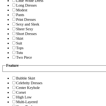
Little White Dress
Long Dresses
Modest
Pants
Print Dresses
Sexy and Sleek
Sheer Sexy
Short Dresses
Skirt
Suit
Tops
Tutu
Two Piece
Feature
Bubble Skirt
Celebrity Dresses
Center Keyhole
Corset
High Low
Multi-Layered