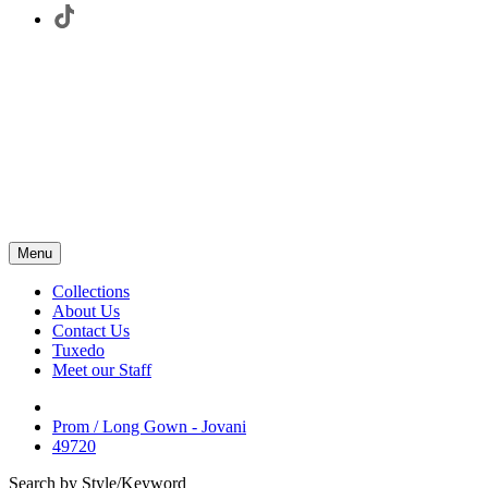
Menu
Collections
About Us
Contact Us
Tuxedo
Meet our Staff
Prom / Long Gown - Jovani
49720
Search by Style/Keyword