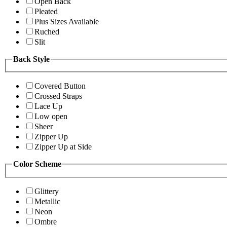
Open Back
Pleated
Plus Sizes Available
Ruched
Slit
Back Style
Covered Button
Crossed Straps
Lace Up
Low open
Sheer
Zipper Up
Zipper Up at Side
Color Scheme
Glittery
Metallic
Neon
Ombre