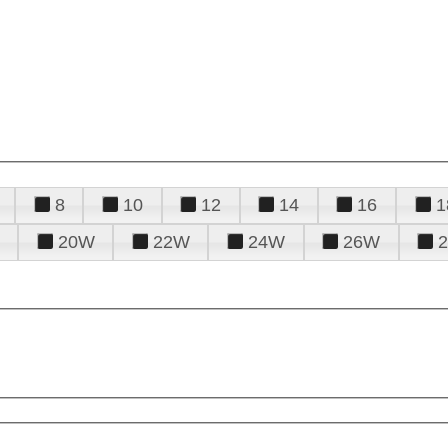
8
10
12
14
16
1
20W
22W
24W
26W