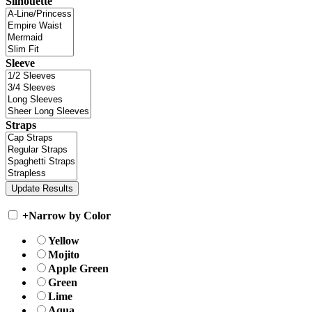
Silhouette
Sleeve
Straps
+
Narrow by Color
Yellow
Mojito
Apple Green
Green
Lime
Aqua