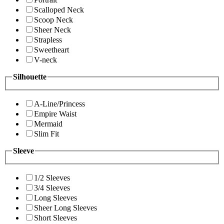
Scalloped Neck
Scoop Neck
Sheer Neck
Strapless
Sweetheart
V-neck
Silhouette
A-Line/Princess
Empire Waist
Mermaid
Slim Fit
Sleeve
1/2 Sleeves
3/4 Sleeves
Long Sleeves
Sheer Long Sleeves
Short Sleeves