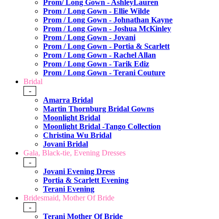
Prom/ Long Gown - AshleyLauren
Prom / Long Gown - Ellie Wilde
Prom / Long Gown - Johnathan Kayne
Prom / Long Gown - Joshua McKinley
Prom / Long Gown - Jovani
Prom / Long Gown - Portia & Scarlett
Prom / Long Gown - Rachel Allan
Prom / Long Gown - Tarik Ediz
Prom / Long Gown - Terani Couture
Bridal
-
Amarra Bridal
Martin Thornburg Bridal Gowns
Moonlight Bridal
Moonlight Bridal -Tango Collection
Christina Wu Bridal
Jovani Bridal
Gala, Black-tie, Evening Dresses
-
Jovani Evening Dress
Portia & Scarlett Evening
Terani Evening
Bridesmaid, Mother Of Bride
-
Terani Mother Of Bride