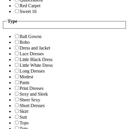
Red Carpet
Sweet 16
Type
Ball Gowns
Boho
Dress and Jacket
Lace Dresses
Little Black Dress
Little White Dress
Long Dresses
Modest
Pants
Print Dresses
Sexy and Sleek
Sheer Sexy
Short Dresses
Skirt
Suit
Tops
Tutu