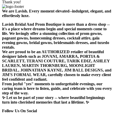
Thank you!
We are Lavish. Every moment elevated--indulgent, elegant, and
effortlessly luxe.
Lavish Bridal And Prom Boutique is more than a dress shop --
it's a place where dreams begin and special moments come to
life. We lovingly offer a stunning collection of prom gowns,
pageant gowns, homecoming dresses, cocktail attire, gala
evening gowns, bridal gowns, bridesmaids dresses, and tuxedo
rentals.
We are proud to be an AUTHORIZED retailer of beautiful
designer labels such as JOVANI, AMARRA, PORTIA &
SCARLETT, TERANI COUTURE, TARIK EDIZ, ASHLEY
LAUREN, MARTIN THORNBURG, MOONLIGHT
BRIDAL, JOHNATHAN KAYNE, JIM BALL DESIGNS, and
JIM'S FORMAL WEAR, carefully chosen to make every client
feel confident and radiant.
From joyful "yes" moments to unforgettable evenings, our
caring team is here to listen, guide, and celebrate with you every
step of the way.
✨ Let us be part of your story -- where beautiful beginnings
turn into cherished memories that last a lifetime. ✨
Follow Us On Social