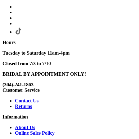
Hours
Tuesday to Saturday 11am-4pm
Closed from 7/3 to 7/10
BRIDAL BY APPOINTMENT ONLY!
(304)-241-1863
Customer Service
Contact Us
Returns
Information
About Us
Online Sales Policy