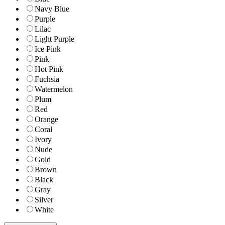
Navy Blue
Purple
Lilac
Light Purple
Ice Pink
Pink
Hot Pink
Fuchsia
Watermelon
Plum
Red
Orange
Coral
Ivory
Nude
Gold
Brown
Black
Gray
Silver
White