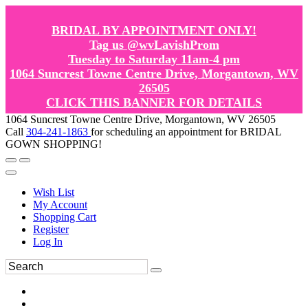
BRIDAL BY APPOINTMENT ONLY!
Tag us @wvLavishProm
Tuesday to Saturday 11am-4 pm
1064 Suncrest Towne Centre Drive, Morgantown, WV
26505
CLICK THIS BANNER FOR DETAILS
1064 Suncrest Towne Centre Drive, Morgantown, WV 26505
Call
304-241-1863
for scheduling an appointment for BRIDAL
GOWN SHOPPING!
Wish List
My Account
Shopping Cart
Register
Log In