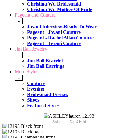
Christina Wu Bridesmaid
Christina Wu Mother Of Bride
Pageant and Couture
-
Jovani Interview-Ready To Wear
Pageant - Jovani Couture
Pageant - Rachel Allan Couture
Pageant - Terani Couture
Jim Ball Jewelry
+
Jim Ball Bracelet
Jim Ball Earrings
More Styles
-
Couture
Evening
Bridesmaid Dresses
Shoes
Featured Styles
Swipe
Tap & Hold