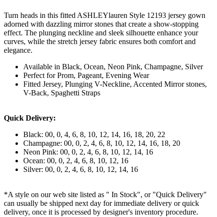
Turn heads in this fitted ASHLEYlauren Style 12193 jersey gown
adorned with dazzling mirror stones that create a show-stopping
effect. The plunging neckline and sleek silhouette enhance your
curves, while the stretch jersey fabric ensures both comfort and
elegance.
Available in Black, Ocean, Neon Pink, Champagne, Silver
Perfect for Prom, Pageant, Evening Wear
Fitted Jersey, Plunging V-Neckline, Accented Mirror stones,
V-Back, Spaghetti Straps
Quick Delivery:
Black: 00, 0, 4, 6, 8, 10, 12, 14, 16, 18, 20, 22
Champagne: 00, 0, 2, 4, 6, 8, 10, 12, 14, 16, 18, 20
Neon Pink: 00, 0, 2, 4, 6, 8, 10, 12, 14, 16
Ocean: 00, 0, 2, 4, 6, 8, 10, 12, 16
Silver: 00, 0, 2, 4, 6, 8, 10, 12, 14, 16
*A style on our web site listed as " In Stock", or "Quick Delivery"
can usually be shipped next day for immediate delivery or quick
delivery, once it is processed by designer's inventory procedure.