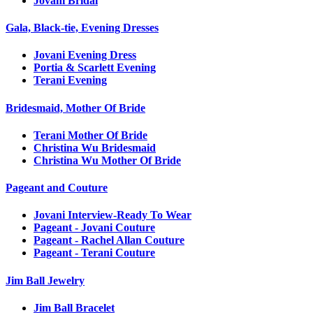
Jovani Bridal
Gala, Black-tie, Evening Dresses
Jovani Evening Dress
Portia & Scarlett Evening
Terani Evening
Bridesmaid, Mother Of Bride
Terani Mother Of Bride
Christina Wu Bridesmaid
Christina Wu Mother Of Bride
Pageant and Couture
Jovani Interview-Ready To Wear
Pageant - Jovani Couture
Pageant - Rachel Allan Couture
Pageant - Terani Couture
Jim Ball Jewelry
Jim Ball Bracelet