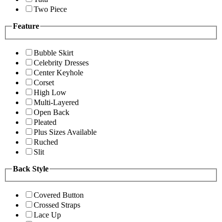
Two Piece
Feature
Bubble Skirt
Celebrity Dresses
Center Keyhole
Corset
High Low
Multi-Layered
Open Back
Pleated
Plus Sizes Available
Ruched
Slit
Back Style
Covered Button
Crossed Straps
Lace Up