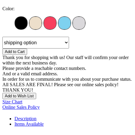
Color:
Add to Cart
Thank you for shopping with us! Our staff will confirm your order
within the next business day.
Please provide a reachable contact numbers.
And or a valid email address.
In order for us to communicate with you about your purchase status.
All SALES ARE FINAL! Please see our online sales policy!
THANK YOU!
Add to Wish List
Size Chart
Online Sales Policy
Description
Items Available