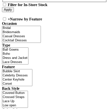
Filter for In-Store Stock
+
Narrow by Feature
Occasion
Type
Feature
Back Style