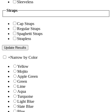
Sleeveless
Straps
Cap Straps
Regular Straps
Spaghetti Straps
Strapless
+
Narrow by Color
Yellow
Mojito
Apple Green
Green
Lime
Aqua
Turquoise
Light Blue
Slate Blue
Blue