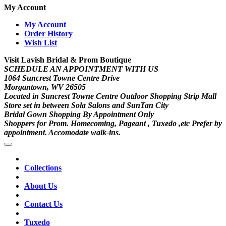
My Account
My Account
Order History
Wish List
Visit Lavish Bridal & Prom Boutique
SCHEDULE AN APPOINTMENT WITH US
1064 Suncrest Towne Centre Drive
Morgantown, WV 26505
Located in Suncrest Towne Centre Outdoor Shopping Strip Mall
Store set in between Sola Salons and SunTan City
Bridal Gown Shopping By Appointment Only
Shoppers for Prom. Homecoming, Pageant , Tuxedo ,etc Prefer by
appointment. Accomodate walk-ins.
Collections
About Us
Contact Us
Tuxedo