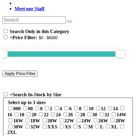
Meet our Staff
Search Only in this Category
+
Price Filter:
+
Search In-Stock by Size
Select up to 3 sizes
000
00
0
2
4
6
8
10
12
14
16
18
20
22
24
26
28
30
32
14W
16W
18W
20W
22W
24W
26W
28W
30W
32W
XXS
XS
S
M
L
XL
2XL