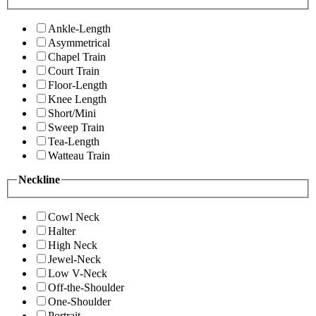
Ankle-Length
Asymmetrical
Chapel Train
Court Train
Floor-Length
Knee Length
Short/Mini
Sweep Train
Tea-Length
Watteau Train
Neckline
Cowl Neck
Halter
High Neck
Jewel-Neck
Low V-Neck
Off-the-Shoulder
One-Shoulder
Portrait