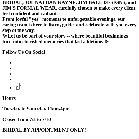
BRIDAL, JOHNATHAN KAYNE, JIM BALL DESIGNS, and
JIM'S FORMAL WEAR, carefully chosen to make every client
feel confident and radiant.
From joyful "yes" moments to unforgettable evenings, our
caring team is here to listen, guide, and celebrate with you every
step of the way.
✨ Let us be part of your story -- where beautiful beginnings
turn into cherished memories that last a lifetime. ✨
Follow Us On Social
Hours
Tuesday to Saturday 11am-4pm
Closed from 7/3 to 7/10
BRIDAL BY APPOINTMENT ONLY!