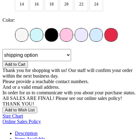
14
16
18
20
22
24
Color:
Add to Cart
Thank you for shopping with us! Our staff will confirm your order
within the next business day.
Please provide a reachable contact numbers.
And or a valid email address.
In order for us to communicate with you about your purchase status.
All SALES ARE FINAL! Please see our online sales policy!
THANK YOU!
Add to Wish List
Size Chart
Online Sales Policy
Description
Items Available