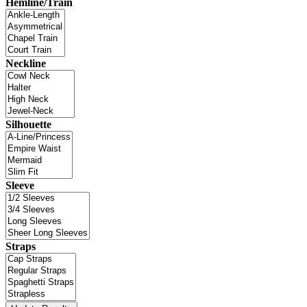
Hemline/Train
Neckline
Silhouette
Sleeve
Straps