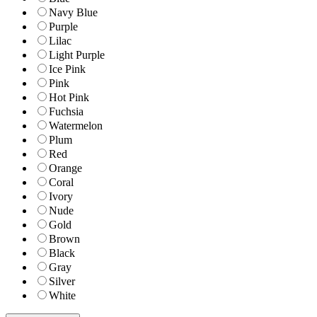
Navy Blue
Purple
Lilac
Light Purple
Ice Pink
Pink
Hot Pink
Fuchsia
Watermelon
Plum
Red
Orange
Coral
Ivory
Nude
Gold
Brown
Black
Gray
Silver
White