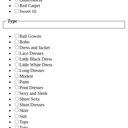
Red Carpet
Sweet 16
Type
Ball Gowns
Boho
Dress and Jacket
Lace Dresses
Little Black Dress
Little White Dress
Long Dresses
Modest
Pants
Print Dresses
Sexy and Sleek
Sheer Sexy
Short Dresses
Skirt
Suit
Tops
Tutu