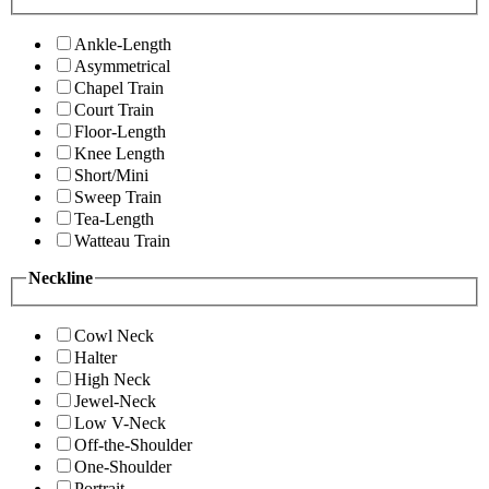
Ankle-Length
Asymmetrical
Chapel Train
Court Train
Floor-Length
Knee Length
Short/Mini
Sweep Train
Tea-Length
Watteau Train
Neckline
Cowl Neck
Halter
High Neck
Jewel-Neck
Low V-Neck
Off-the-Shoulder
One-Shoulder
Portrait