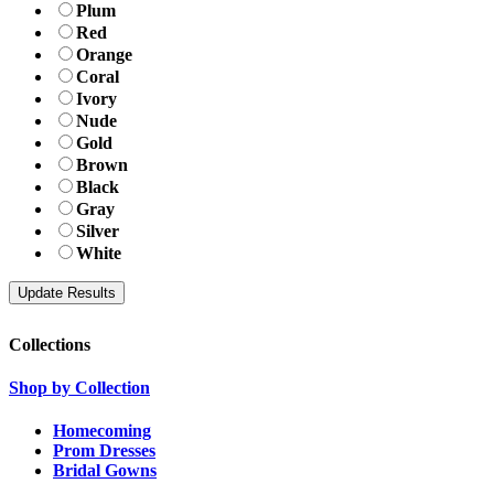
Plum
Red
Orange
Coral
Ivory
Nude
Gold
Brown
Black
Gray
Silver
White
Collections
Shop by Collection
Homecoming
Prom Dresses
Bridal Gowns