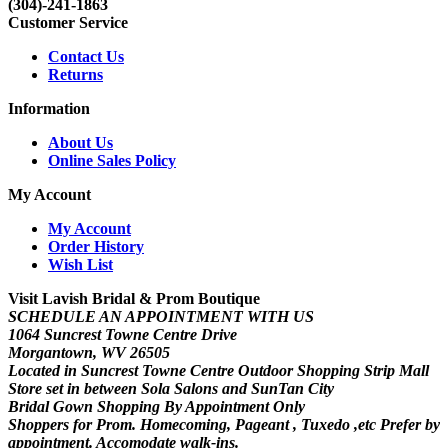
(304)-241-1863
Customer Service
Contact Us
Returns
Information
About Us
Online Sales Policy
My Account
My Account
Order History
Wish List
Visit Lavish Bridal & Prom Boutique
SCHEDULE AN APPOINTMENT WITH US
1064 Suncrest Towne Centre Drive
Morgantown, WV 26505
Located in Suncrest Towne Centre Outdoor Shopping Strip Mall
Store set in between Sola Salons and SunTan City
Bridal Gown Shopping By Appointment Only
Shoppers for Prom. Homecoming, Pageant , Tuxedo ,etc Prefer by
appointment. Accomodate walk-ins.