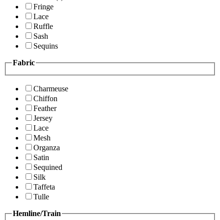
Fringe
Lace
Ruffle
Sash
Sequins
Fabric
Charmeuse
Chiffon
Feather
Jersey
Lace
Mesh
Organza
Satin
Sequined
Silk
Taffeta
Tulle
Hemline/Train