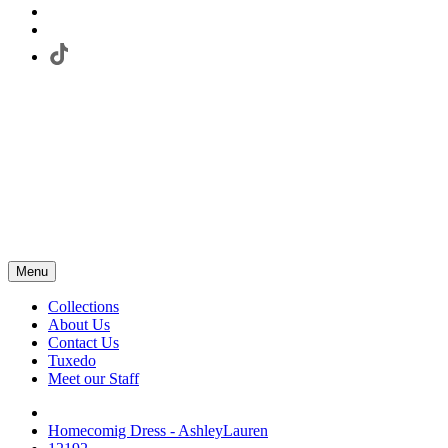
Menu
Collections
About Us
Contact Us
Tuxedo
Meet our Staff
Homecomig Dress - AshleyLauren