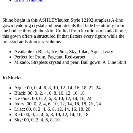
Shine bright in this ASHLEYlauren Style 12192 strapless A-line
gown featuring crystal and pearl details that fade beautifully from
the bodice through the skirt. Crafted from luxurious mikado fabric,
this gown offers a structured fit that flatters every figure while the
full skirt adds dramatic volume.
Available in Black, Ice Pink, Sky, Lilac, Aqua, Ivory
Perfect for Prom, Pageant, Red-carpet
Mikado, Strapless crystal and pearl Ball gown, A-Line Skirt
In Stock:
Aqua: 00, 0, 4, 6, 8, 10, 12, 14, 16, 18, 22, 24
Black: 00, 0, 2, 4, 6, 8, 10, 12, 16, 18
Ice Pink: 00, 0, 2, 6, 8, 10, 12, 14, 16, 24
Ivory: 00, 0, 2, 4, 6, 10, 12, 14, 16, 18,
, 24
20
Lilac: 00, 0, 2, 4, 6, 8, 12, 14, 16, 18, 20
Red: 00, 0, 2, 4, 6, 8, 10, 12, 14, 16, 18
Sky: 00, 0, 2, 4, 6, 8, 10