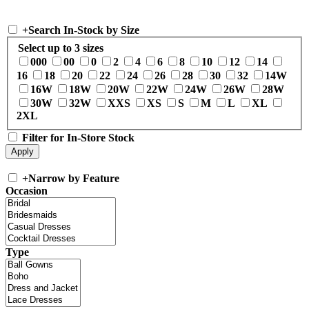
+
Search In-Stock by Size
Select up to 3 sizes
000
00
0
2
4
6
8
10
12
14
16
18
20
22
24
26
28
30
32
14W
16W
18W
20W
22W
24W
26W
28W
30W
32W
XXS
XS
S
M
L
XL
2XL
Filter for In-Store Stock
+
Narrow by Feature
Occasion
Type