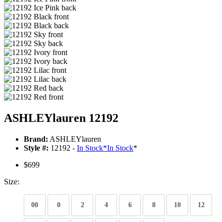
ASHLEYlauren 12192
Brand:
ASHLEYlauren
Style #:
12192 -
In Stock
*
In Stock
*
$699
Size:
00
0
2
4
6
8
10
12