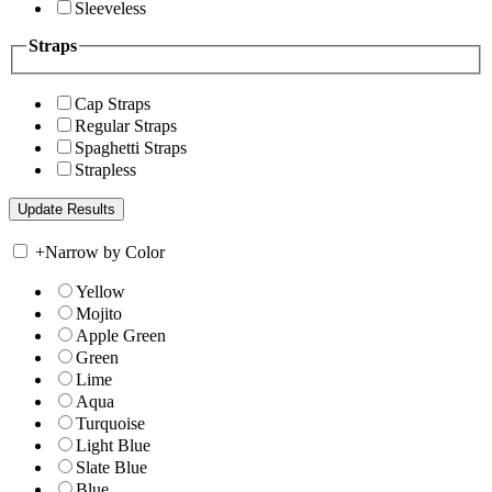
Sleeveless
Straps
Cap Straps
Regular Straps
Spaghetti Straps
Strapless
+
Narrow by Color
Yellow
Mojito
Apple Green
Green
Lime
Aqua
Turquoise
Light Blue
Slate Blue
Blue