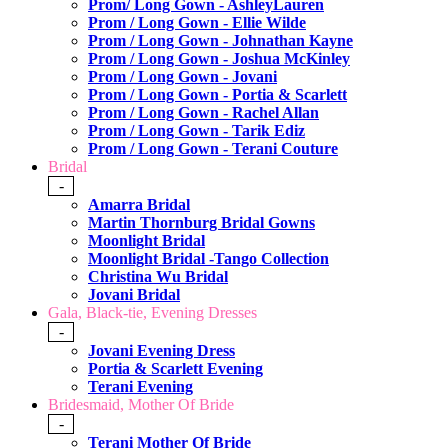
Prom/ Long Gown - AshleyLauren
Prom / Long Gown - Ellie Wilde
Prom / Long Gown - Johnathan Kayne
Prom / Long Gown - Joshua McKinley
Prom / Long Gown - Jovani
Prom / Long Gown - Portia & Scarlett
Prom / Long Gown - Rachel Allan
Prom / Long Gown - Tarik Ediz
Prom / Long Gown - Terani Couture
Bridal
-
Amarra Bridal
Martin Thornburg Bridal Gowns
Moonlight Bridal
Moonlight Bridal -Tango Collection
Christina Wu Bridal
Jovani Bridal
Gala, Black-tie, Evening Dresses
-
Jovani Evening Dress
Portia & Scarlett Evening
Terani Evening
Bridesmaid, Mother Of Bride
-
Terani Mother Of Bride