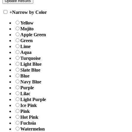
+
Narrow by Color
Yellow
Mojito
Apple Green
Green
Lime
Aqua
Turquoise
Light Blue
Slate Blue
Blue
Navy Blue
Purple
Lilac
Light Purple
Ice Pink
Pink
Hot Pink
Fuchsia
Watermelon