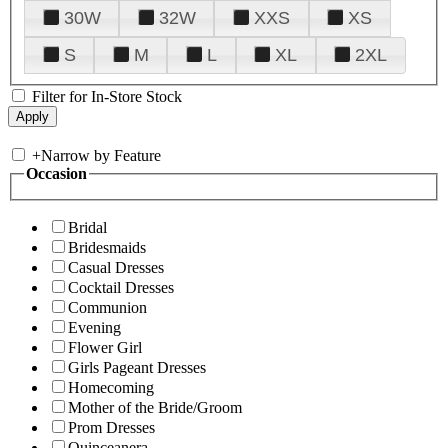
30W
32W
XXS
XS
S
M
L
XL
2XL
Filter for In-Store Stock
+
Narrow by Feature
Occasion
Bridal
Bridesmaids
Casual Dresses
Cocktail Dresses
Communion
Evening
Flower Girl
Girls Pageant Dresses
Homecoming
Mother of the Bride/Groom
Prom Dresses
Quinceanera