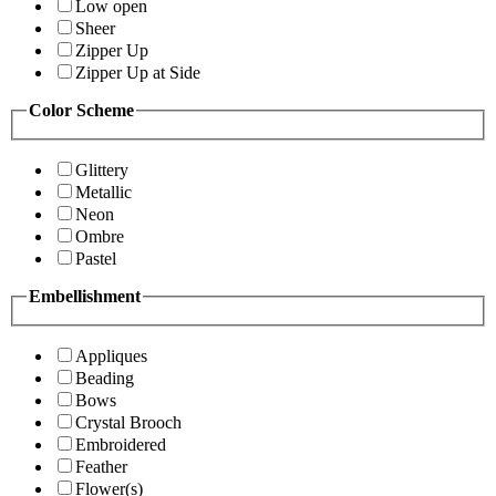
Low open
Sheer
Zipper Up
Zipper Up at Side
Color Scheme
Glittery
Metallic
Neon
Ombre
Pastel
Embellishment
Appliques
Beading
Bows
Crystal Brooch
Embroidered
Feather
Flower(s)