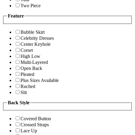
Two Piece
Feature
Bubble Skirt
Celebrity Dresses
Center Keyhole
Corset
High Low
Multi-Layered
Open Back
Pleated
Plus Sizes Available
Ruched
Slit
Back Style
Covered Button
Crossed Straps
Lace Up