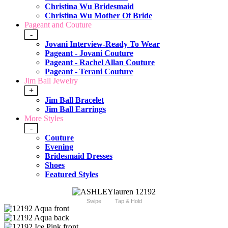
Christina Wu Bridesmaid
Christina Wu Mother Of Bride
Pageant and Couture
-
Jovani Interview-Ready To Wear
Pageant - Jovani Couture
Pageant - Rachel Allan Couture
Pageant - Terani Couture
Jim Ball Jewelry
+
Jim Ball Bracelet
Jim Ball Earrings
More Styles
-
Couture
Evening
Bridesmaid Dresses
Shoes
Featured Styles
Swipe
Tap & Hold