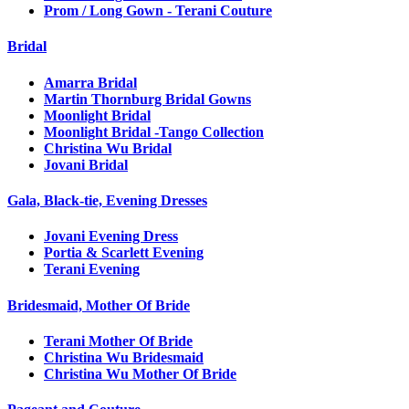
Prom / Long Gown - Terani Couture
Bridal
Amarra Bridal
Martin Thornburg Bridal Gowns
Moonlight Bridal
Moonlight Bridal -Tango Collection
Christina Wu Bridal
Jovani Bridal
Gala, Black-tie, Evening Dresses
Jovani Evening Dress
Portia & Scarlett Evening
Terani Evening
Bridesmaid, Mother Of Bride
Terani Mother Of Bride
Christina Wu Bridesmaid
Christina Wu Mother Of Bride