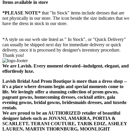
Items available in store
*PLEASE NOTE*
that "In Stock" items include dresses that are
not physically in our store. The
icon beside the size indicates that we
have the dress in stock in our store.
*A style on our web site listed as " In Stock", or "Quick Delivery"
can usually be shipped next day for immediate delivery or quick
delivery, once it is processed by designer's inventory procedure.
Thank you!
We are Lavish. Every moment elevated--indulgent, elegant, and
effortlessly luxe.
Lavish Bridal And Prom Boutique is more than a dress shop --
it's a place where dreams begin and special moments come to
life. We lovingly offer a stunning collection of prom gowns,
pageant gowns, homecoming dresses, cocktail attire, gala
evening gowns, bridal gowns, bridesmaids dresses, and tuxedo
rentals.
We are proud to be an AUTHORIZED retailer of beautiful
designer labels such as JOVANI, AMARRA, PORTIA &
SCARLETT, TERANI COUTURE, TARIK EDIZ, ASHLEY
LAUREN, MARTIN THORNBURG, MOONLIGHT