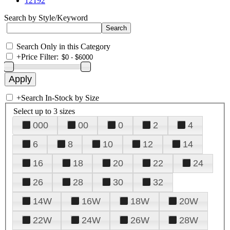
12192
Search by Style/Keyword
Search Only in this Category
+
Price Filter:
+
Search In-Stock by Size
Select up to 3 sizes
000
00
0
2
4
6
8
10
12
14
16
18
20
22
24
26
28
30
32
14W
16W
18W
20W
22W
24W
26W
28W