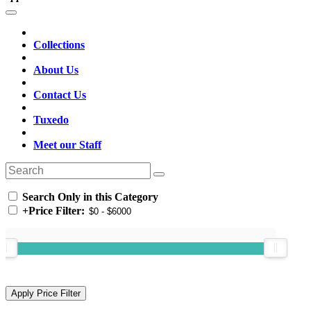
Collections
About Us
Contact Us
Tuxedo
Meet our Staff
Search Only in this Category
+
Price Filter: