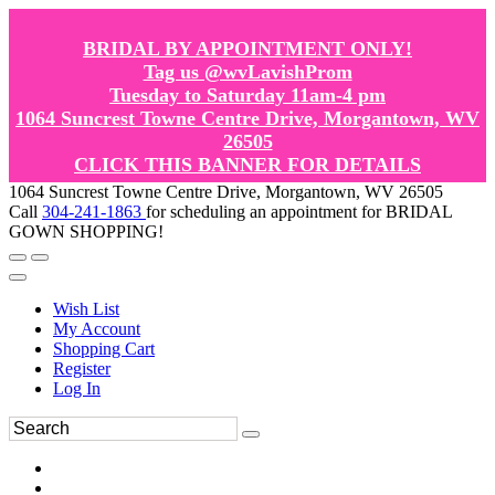
BRIDAL BY APPOINTMENT ONLY!
Tag us @wvLavishProm
Tuesday to Saturday 11am-4 pm
1064 Suncrest Towne Centre Drive, Morgantown, WV
26505
CLICK THIS BANNER FOR DETAILS
1064 Suncrest Towne Centre Drive, Morgantown, WV 26505
Call
304-241-1863
for scheduling an appointment for BRIDAL
GOWN SHOPPING!
Wish List
My Account
Shopping Cart
Register
Log In