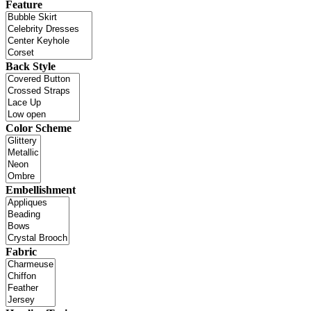
Feature
Back Style
Color Scheme
Embellishment
Fabric