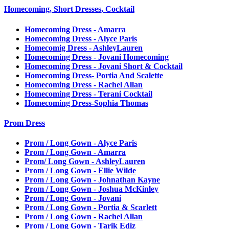
Homecoming, Short Dresses, Cocktail
Homecoming Dress - Amarra
Homecoming Dress - Alyce Paris
Homecomig Dress - AshleyLauren
Homecoming Dress - Jovani Homecoming
Homecoming Dress - Jovani Short & Cocktail
Homecoming Dress- Portia And Scalette
Homecoming Dress - Rachel Allan
Homecoming Dress - Terani Cocktail
Homecoming Dress-Sophia Thomas
Prom Dress
Prom / Long Gown - Alyce Paris
Prom / Long Gown - Amarra
Prom/ Long Gown - AshleyLauren
Prom / Long Gown - Ellie Wilde
Prom / Long Gown - Johnathan Kayne
Prom / Long Gown - Joshua McKinley
Prom / Long Gown - Jovani
Prom / Long Gown - Portia & Scarlett
Prom / Long Gown - Rachel Allan
Prom / Long Gown - Tarik Ediz