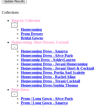
Collections
Shop by Collection
-
Homecoming
Prom Dresses
Bridal Gowns
Homecoming, Short Dresses, Cocktail
-
Homecoming Dress - Amarra
Homecoming Dress - Alyce Paris
Homecomig Dress - AshleyLauren
Homecoming Dress - Jovani Homecoming
Homecoming Dress - Jovani Short & Cocktail
Homecoming Dress- Portia And Scalette
Homecoming Dress - Rachel Allan
Homecoming Dress - Terani Cocktail
Homecoming Dress-Sophia Thomas
Prom Dress
-
Prom / Long Gown - Alyce Paris
Prom / Long Gown - Amarra