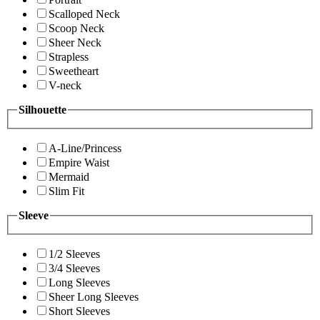
Scalloped Neck
Scoop Neck
Sheer Neck
Strapless
Sweetheart
V-neck
Silhouette
A-Line/Princess
Empire Waist
Mermaid
Slim Fit
Sleeve
1/2 Sleeves
3/4 Sleeves
Long Sleeves
Sheer Long Sleeves
Short Sleeves