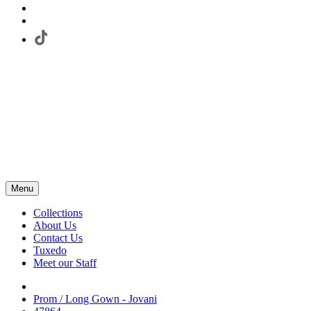
Menu
Collections
About Us
Contact Us
Tuxedo
Meet our Staff
Prom / Long Gown - Jovani