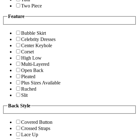
Two Piece
Feature
Bubble Skirt
Celebrity Dresses
Center Keyhole
Corset
High Low
Multi-Layered
Open Back
Pleated
Plus Sizes Available
Ruched
Slit
Back Style
Covered Button
Crossed Straps
Lace Up