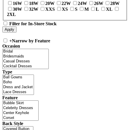
16W
18W
20W
22W
24W
26W
28W
30W
32W
XXS
XS
S
M
L
XL
2XL
Filter for In-Store Stock
+
Narrow by Feature
Occasion
Type
Feature
Back Style