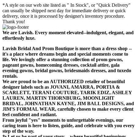
*A style on our web site listed as " In Stock", or "Quick Delivery"
can usually be shipped next day for immediate delivery or quick
delivery, once it is processed by designer's inventory procedure.
Thank you!
We are Lavish. Every moment elevated--indulgent, elegant, and
effortlessly luxe.
Lavish Bridal And Prom Boutique is more than a dress shop --
it's a place where dreams begin and special moments come to
life. We lovingly offer a stunning collection of prom gowns,
pageant gowns, homecoming dresses, cocktail attire, gala
evening gowns, bridal gowns, bridesmaids dresses, and tuxedo
rentals.
We are proud to be an AUTHORIZED retailer of beautiful
designer labels such as JOVANI, AMARRA, PORTIA &
SCARLETT, TERANI COUTURE, TARIK EDIZ, ASHLEY
LAUREN, MARTIN THORNBURG, MOONLIGHT
BRIDAL, JOHNATHAN KAYNE, JIM BALL DESIGNS, and
JIM'S FORMAL WEAR, carefully chosen to make every client
feel confident and radiant.
From joyful "yes" moments to unforgettable evenings, our
caring team is here to listen, guide, and celebrate with you every
step of the way.
✨ Let us be part of your story -- where beautiful beginnings