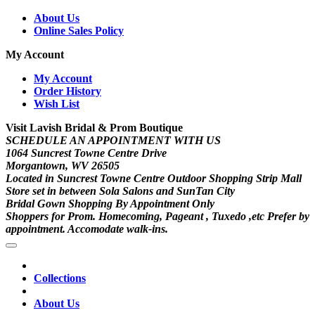
About Us
Online Sales Policy
My Account
My Account
Order History
Wish List
Visit Lavish Bridal & Prom Boutique
SCHEDULE AN APPOINTMENT WITH US
1064 Suncrest Towne Centre Drive
Morgantown, WV 26505
Located in Suncrest Towne Centre Outdoor Shopping Strip Mall
Store set in between Sola Salons and SunTan City
Bridal Gown Shopping By Appointment Only
Shoppers for Prom. Homecoming, Pageant , Tuxedo ,etc Prefer by
appointment. Accomodate walk-ins.
Collections
About Us