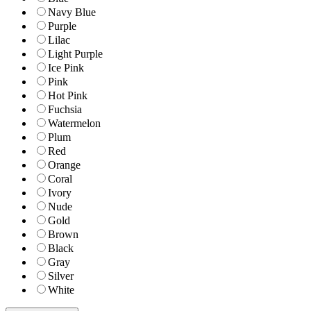
Navy Blue
Purple
Lilac
Light Purple
Ice Pink
Pink
Hot Pink
Fuchsia
Watermelon
Plum
Red
Orange
Coral
Ivory
Nude
Gold
Brown
Black
Gray
Silver
White