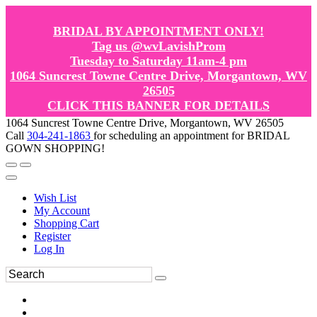
BRIDAL BY APPOINTMENT ONLY!
Tag us @wvLavishProm
Tuesday to Saturday 11am-4 pm
1064 Suncrest Towne Centre Drive, Morgantown, WV
26505
CLICK THIS BANNER FOR DETAILS
1064 Suncrest Towne Centre Drive, Morgantown, WV 26505
Call
304-241-1863
for scheduling an appointment for BRIDAL
GOWN SHOPPING!
Wish List
My Account
Shopping Cart
Register
Log In