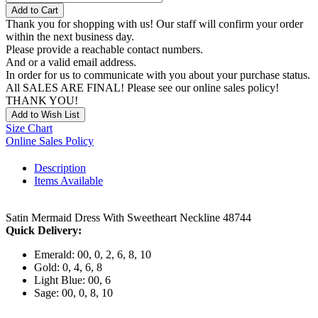
Add to Cart
Thank you for shopping with us! Our staff will confirm your order
within the next business day.
Please provide a reachable contact numbers.
And or a valid email address.
In order for us to communicate with you about your purchase status.
All SALES ARE FINAL! Please see our online sales policy!
THANK YOU!
Add to Wish List
Size Chart
Online Sales Policy
Description
Items Available
Satin Mermaid Dress With Sweetheart Neckline 48744
Quick Delivery:
Emerald: 00, 0, 2, 6, 8, 10
Gold: 0, 4, 6, 8
Light Blue: 00, 6
Sage: 00, 0, 8, 10