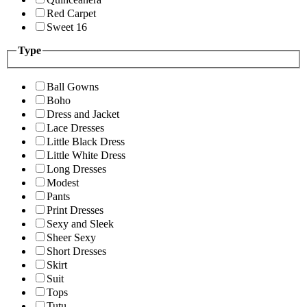
Red Carpet
Sweet 16
Type
Ball Gowns
Boho
Dress and Jacket
Lace Dresses
Little Black Dress
Little White Dress
Long Dresses
Modest
Pants
Print Dresses
Sexy and Sleek
Sheer Sexy
Short Dresses
Skirt
Suit
Tops
Tutu