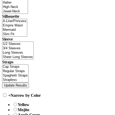
Silhouette
Sleeve
Straps
+
Narrow by Color
Yellow
Mojito
Apple Green