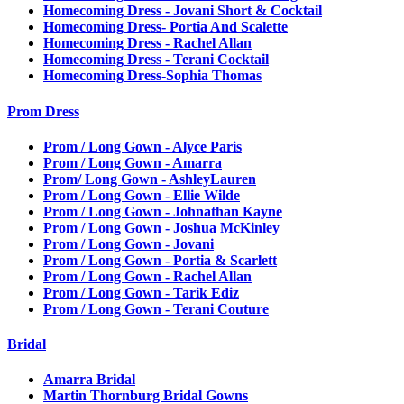
Homecoming Dress - Jovani Short & Cocktail
Homecoming Dress- Portia And Scalette
Homecoming Dress - Rachel Allan
Homecoming Dress - Terani Cocktail
Homecoming Dress-Sophia Thomas
Prom Dress
Prom / Long Gown - Alyce Paris
Prom / Long Gown - Amarra
Prom/ Long Gown - AshleyLauren
Prom / Long Gown - Ellie Wilde
Prom / Long Gown - Johnathan Kayne
Prom / Long Gown - Joshua McKinley
Prom / Long Gown - Jovani
Prom / Long Gown - Portia & Scarlett
Prom / Long Gown - Rachel Allan
Prom / Long Gown - Tarik Ediz
Prom / Long Gown - Terani Couture
Bridal
Amarra Bridal
Martin Thornburg Bridal Gowns