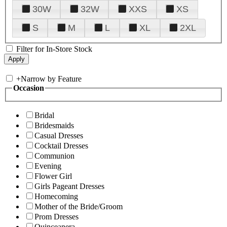
30W
32W
XXS
XS
S
M
L
XL
2XL
Filter for In-Store Stock
+
Narrow by Feature
Occasion
Bridal
Bridesmaids
Casual Dresses
Cocktail Dresses
Communion
Evening
Flower Girl
Girls Pageant Dresses
Homecoming
Mother of the Bride/Groom
Prom Dresses
Quinceanera