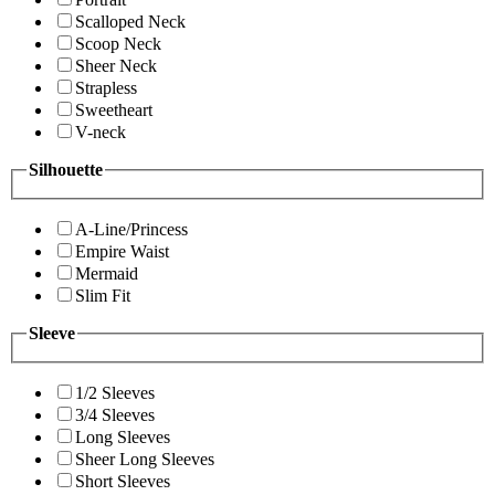
Scalloped Neck
Scoop Neck
Sheer Neck
Strapless
Sweetheart
V-neck
Silhouette
A-Line/Princess
Empire Waist
Mermaid
Slim Fit
Sleeve
1/2 Sleeves
3/4 Sleeves
Long Sleeves
Sheer Long Sleeves
Short Sleeves