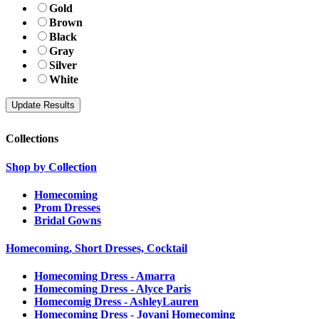
Gold
Brown
Black
Gray
Silver
White
Collections
Shop by Collection
Homecoming
Prom Dresses
Bridal Gowns
Homecoming, Short Dresses, Cocktail
Homecoming Dress - Amarra
Homecoming Dress - Alyce Paris
Homecomig Dress - AshleyLauren
Homecoming Dress - Jovani Homecoming