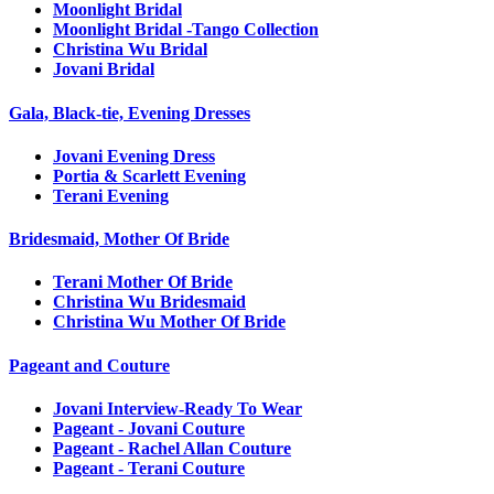
Moonlight Bridal
Moonlight Bridal -Tango Collection
Christina Wu Bridal
Jovani Bridal
Gala, Black-tie, Evening Dresses
Jovani Evening Dress
Portia & Scarlett Evening
Terani Evening
Bridesmaid, Mother Of Bride
Terani Mother Of Bride
Christina Wu Bridesmaid
Christina Wu Mother Of Bride
Pageant and Couture
Jovani Interview-Ready To Wear
Pageant - Jovani Couture
Pageant - Rachel Allan Couture
Pageant - Terani Couture