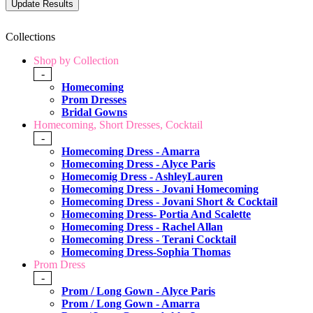
Collections
Shop by Collection
-
Homecoming
Prom Dresses
Bridal Gowns
Homecoming, Short Dresses, Cocktail
-
Homecoming Dress - Amarra
Homecoming Dress - Alyce Paris
Homecomig Dress - AshleyLauren
Homecoming Dress - Jovani Homecoming
Homecoming Dress - Jovani Short & Cocktail
Homecoming Dress- Portia And Scalette
Homecoming Dress - Rachel Allan
Homecoming Dress - Terani Cocktail
Homecoming Dress-Sophia Thomas
Prom Dress
-
Prom / Long Gown - Alyce Paris
Prom / Long Gown - Amarra