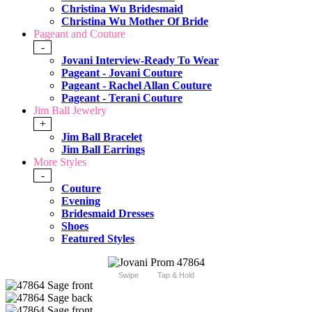
Christina Wu Bridesmaid
Christina Wu Mother Of Bride
Pageant and Couture
-
Jovani Interview-Ready To Wear
Pageant - Jovani Couture
Pageant - Rachel Allan Couture
Pageant - Terani Couture
Jim Ball Jewelry
+
Jim Ball Bracelet
Jim Ball Earrings
More Styles
-
Couture
Evening
Bridesmaid Dresses
Shoes
Featured Styles
Swipe
Tap & Hold