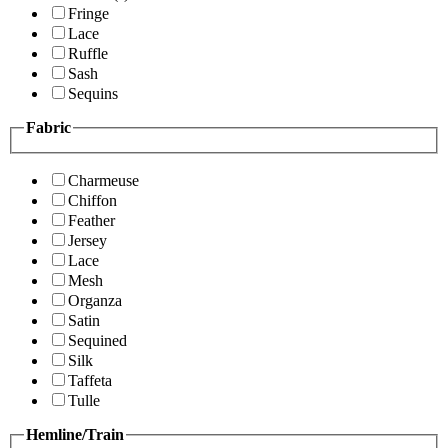
Fringe
Lace
Ruffle
Sash
Sequins
Fabric
Charmeuse
Chiffon
Feather
Jersey
Lace
Mesh
Organza
Satin
Sequined
Silk
Taffeta
Tulle
Hemline/Train