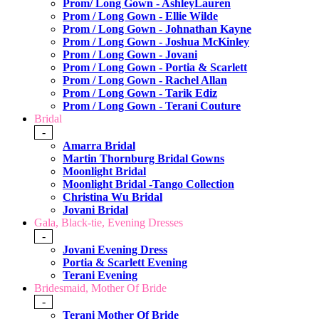
Prom/ Long Gown - AshleyLauren
Prom / Long Gown - Ellie Wilde
Prom / Long Gown - Johnathan Kayne
Prom / Long Gown - Joshua McKinley
Prom / Long Gown - Jovani
Prom / Long Gown - Portia & Scarlett
Prom / Long Gown - Rachel Allan
Prom / Long Gown - Tarik Ediz
Prom / Long Gown - Terani Couture
Bridal
-
Amarra Bridal
Martin Thornburg Bridal Gowns
Moonlight Bridal
Moonlight Bridal -Tango Collection
Christina Wu Bridal
Jovani Bridal
Gala, Black-tie, Evening Dresses
-
Jovani Evening Dress
Portia & Scarlett Evening
Terani Evening
Bridesmaid, Mother Of Bride
-
Terani Mother Of Bride