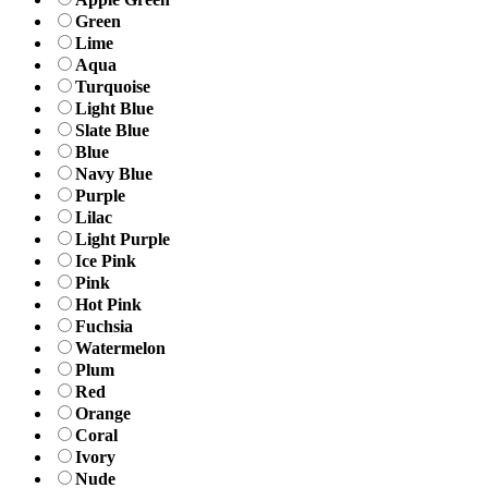
Green
Lime
Aqua
Turquoise
Light Blue
Slate Blue
Blue
Navy Blue
Purple
Lilac
Light Purple
Ice Pink
Pink
Hot Pink
Fuchsia
Watermelon
Plum
Red
Orange
Coral
Ivory
Nude