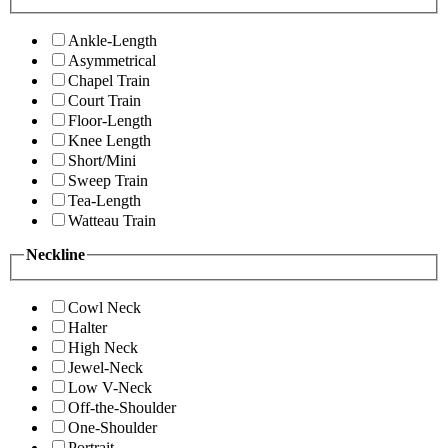
Ankle-Length
Asymmetrical
Chapel Train
Court Train
Floor-Length
Knee Length
Short/Mini
Sweep Train
Tea-Length
Watteau Train
Neckline
Cowl Neck
Halter
High Neck
Jewel-Neck
Low V-Neck
Off-the-Shoulder
One-Shoulder
Portrait