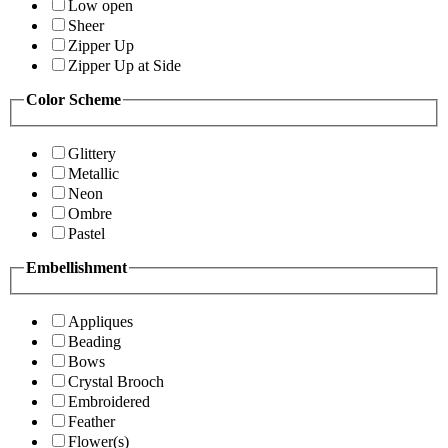
Low open
Sheer
Zipper Up
Zipper Up at Side
Color Scheme
Glittery
Metallic
Neon
Ombre
Pastel
Embellishment
Appliques
Beading
Bows
Crystal Brooch
Embroidered
Feather
Flower(s)