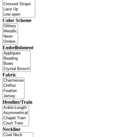
Color Scheme
Embellishment
Fabric
Hemline/Train
Neckline