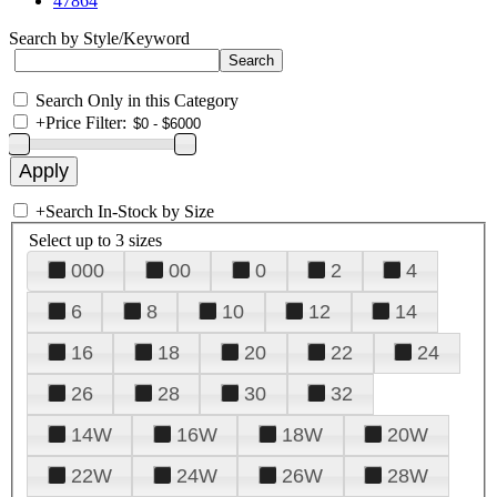
47864
Search by Style/Keyword
Search Only in this Category
+
Price Filter:
+
Search In-Stock by Size
Select up to 3 sizes
000
00
0
2
4
6
8
10
12
14
16
18
20
22
24
26
28
30
32
14W
16W
18W
20W
22W
24W
26W
28W