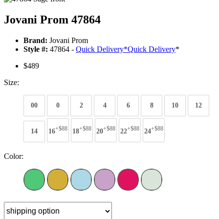
Jovani Prom 47864
Brand:
Jovani Prom
Style #:
47864 -
Quick Delivery
*
Quick Delivery
*
$489
Size:
00
0
2
4
6
8
10
12
+$88
+$88
+$88
+$88
+$88
14
16
18
20
22
24
Color: