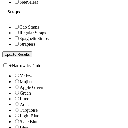
Sleeveless
Straps
Cap Straps
Regular Straps
Spaghetti Straps
Strapless
+
Narrow by Color
Yellow
Mojito
Apple Green
Green
Lime
Aqua
Turquoise
Light Blue
Slate Blue
Blue