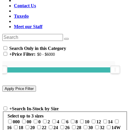
Contact Us
Tuxedo
Meet our Staff
Search Only in this Category
+
Price Filter:
+
Search In-Stock by Size
Select up to 3 sizes
000
00
0
2
4
6
8
10
12
14
16
18
20
22
24
26
28
30
32
14W