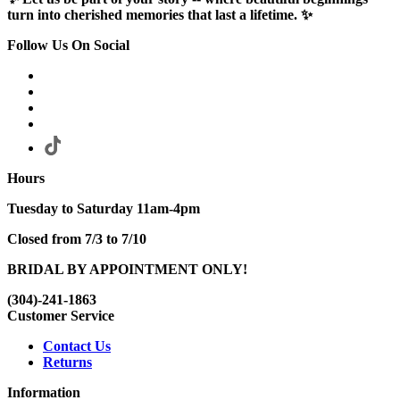
turn into cherished memories that last a lifetime. ✨
Follow Us On Social
Hours
Tuesday to Saturday 11am-4pm
Closed from 7/3 to 7/10
BRIDAL BY APPOINTMENT ONLY!
(304)-241-1863
Customer Service
Contact Us
Returns
Information