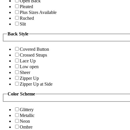
Open Back
Pleated
Plus Sizes Available
Ruched
Slit
Back Style
Covered Button
Crossed Straps
Lace Up
Low open
Sheer
Zipper Up
Zipper Up at Side
Color Scheme
Glittery
Metallic
Neon
Ombre