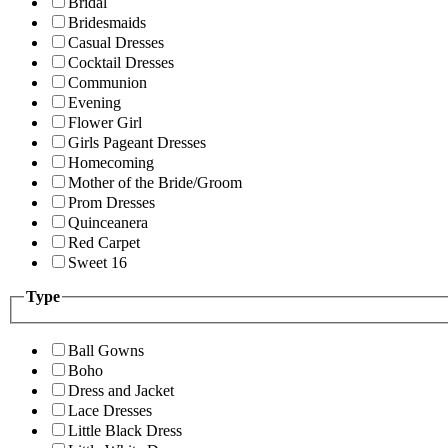
Bridal
Bridesmaids
Casual Dresses
Cocktail Dresses
Communion
Evening
Flower Girl
Girls Pageant Dresses
Homecoming
Mother of the Bride/Groom
Prom Dresses
Quinceanera
Red Carpet
Sweet 16
Type
Ball Gowns
Boho
Dress and Jacket
Lace Dresses
Little Black Dress