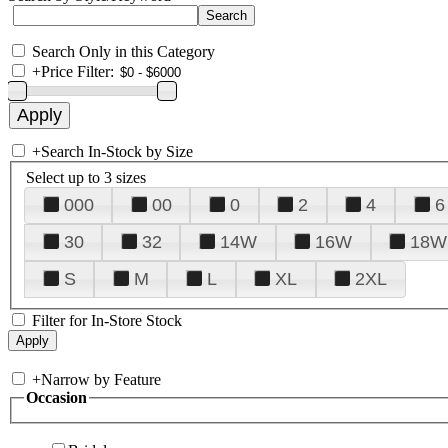
Search Only in this Category
+
Price Filter:
+
Search In-Stock by Size
Select up to 3 sizes
000
00
0
2
4
6
30
32
14W
16W
18W
S
M
L
XL
2XL
Filter for In-Store Stock
+
Narrow by Feature
Occasion