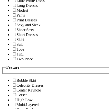
Little White Dress
Long Dresses
Modest
Pants
Print Dresses
Sexy and Sleek
Sheer Sexy
Short Dresses
Skirt
Suit
Tops
Tutu
Two Piece
Feature
Bubble Skirt
Celebrity Dresses
Center Keyhole
Corset
High Low
Multi-Layered