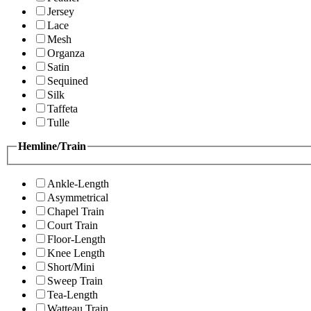
Jersey
Lace
Mesh
Organza
Satin
Sequined
Silk
Taffeta
Tulle
Hemline/Train
Ankle-Length
Asymmetrical
Chapel Train
Court Train
Floor-Length
Knee Length
Short/Mini
Sweep Train
Tea-Length
Watteau Train