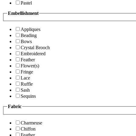
Pastel
Embellishment
Appliques
Beading
Bows
Crystal Brooch
Embroidered
Feather
Flower(s)
Fringe
Lace
Ruffle
Sash
Sequins
Fabric
Charmeuse
Chiffon
Feather