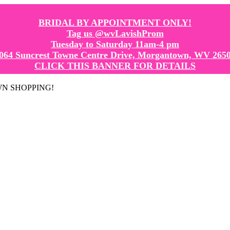
BRIDAL BY APPOINTMENT ONLY!
Tag us @wvLavishProm
Tuesday to Saturday 11am-4 pm
064 Suncrest Towne Centre Drive, Morgantown, WV 265
CLICK THIS BANNER FOR DETAILS
GOWN SHOPPING!