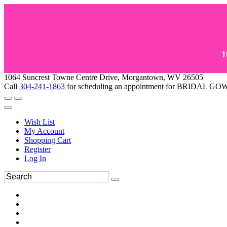
1
1064 Suncrest Towne Centre Drive, Morgantown, WV 26505
Call
304-241-1863
for scheduling an appointment for BRIDAL 
Wish List
My Account
Shopping Cart
Register
Log In