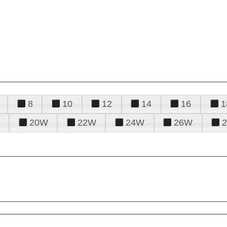
8
10
12
14
16
1
20W
22W
24W
26W