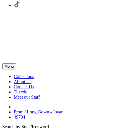
Menu
Collections
About Us
Contact Us
Tuxedo
Meet our Staff
Prom / Long Gown - Jovani
49704
Search by Style/Keyword