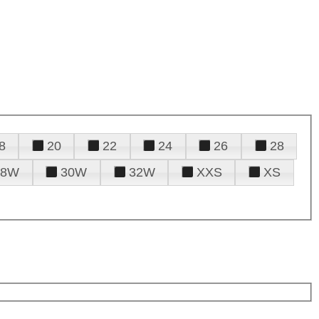
8
20
22
24
26
28
28W
30W
32W
XXS
XS