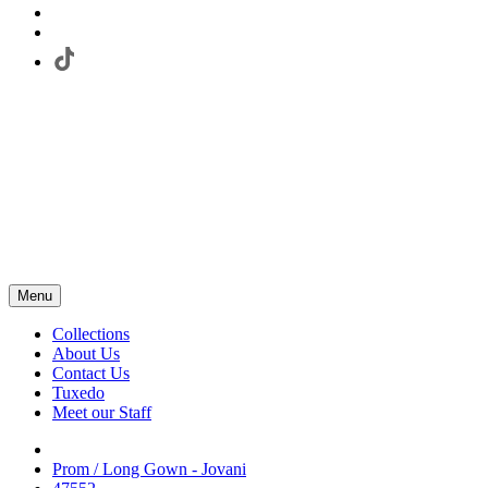
Menu
Collections
About Us
Contact Us
Tuxedo
Meet our Staff
Prom / Long Gown - Jovani