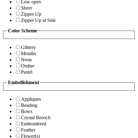
Low open
Sheer
Zipper Up
Zipper Up at Side
Color Scheme
Glittery
Metallic
Neon
Ombre
Pastel
Embellishment
Appliques
Beading
Bows
Crystal Brooch
Embroidered
Feather
Flower(s)