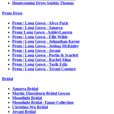
Homecoming Dress-Sophia Thomas
Prom Dress
Prom / Long Gown - Alyce Paris
Prom / Long Gown - Amarra
Prom/ Long Gown - AshleyLauren
Prom / Long Gown - Ellie Wilde
Prom / Long Gown - Johnathan Kayne
Prom / Long Gown - Joshua McKinley
Prom / Long Gown - Jovani
Prom / Long Gown - Portia & Scarlett
Prom / Long Gown - Rachel Allan
Prom / Long Gown - Tarik Ediz
Prom / Long Gown - Terani Couture
Bridal
Amarra Bridal
Martin Thornburg Bridal Gowns
Moonlight Bridal
Moonlight Bridal -Tango Collection
Christina Wu Bridal
Jovani Bridal