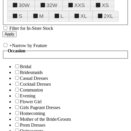
30W
32W
XXS
XS
S
M
L
XL
2XL
Filter for In-Store Stock
+
Narrow by Feature
Occasion
Bridal
Bridesmaids
Casual Dresses
Cocktail Dresses
Communion
Evening
Flower Girl
Girls Pageant Dresses
Homecoming
Mother of the Bride/Groom
Prom Dresses
Quinceanera