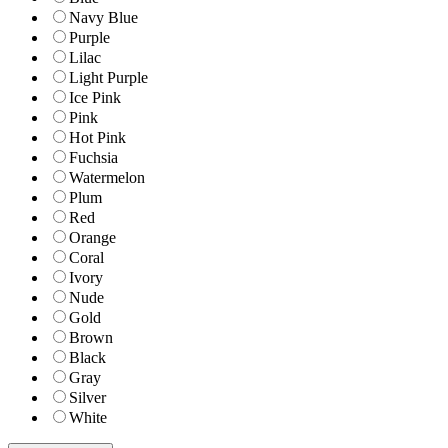
Navy Blue
Purple
Lilac
Light Purple
Ice Pink
Pink
Hot Pink
Fuchsia
Watermelon
Plum
Red
Orange
Coral
Ivory
Nude
Gold
Brown
Black
Gray
Silver
White