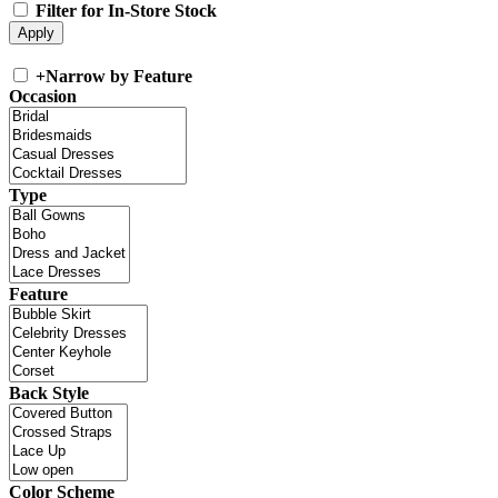
Filter for In-Store Stock
+
Narrow by Feature
Occasion
Type
Feature
Back Style
Color Scheme