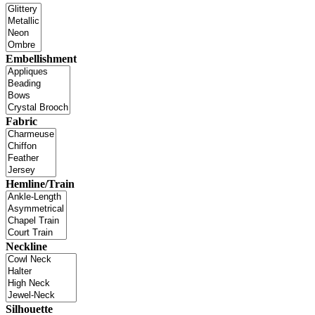
Embellishment
Fabric
Hemline/Train
Neckline
Silhouette