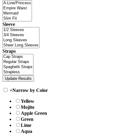
Sleeve
Straps
+
Narrow by Color
Yellow
Mojito
Apple Green
Green
Lime
Aqua