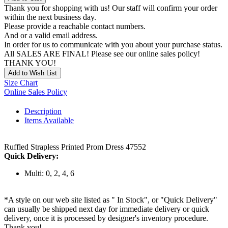
Thank you for shopping with us! Our staff will confirm your order
within the next business day.
Please provide a reachable contact numbers.
And or a valid email address.
In order for us to communicate with you about your purchase status.
All SALES ARE FINAL! Please see our online sales policy!
THANK YOU!
Add to Wish List
Size Chart
Online Sales Policy
Description
Items Available
Ruffled Strapless Printed Prom Dress 47552
Quick Delivery:
Multi: 0, 2, 4, 6
*A style on our web site listed as " In Stock", or "Quick Delivery"
can usually be shipped next day for immediate delivery or quick
delivery, once it is processed by designer's inventory procedure.
Thank you!