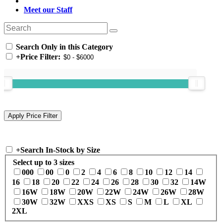
Meet our Staff
Search Only in this Category
+
Price Filter:
+
Search In-Stock by Size
Select up to 3 sizes
000
00
0
2
4
6
8
10
12
14
16
18
20
22
24
26
28
30
32
14W
16W
18W
20W
22W
24W
26W
28W
30W
32W
XXS
XS
S
M
L
XL
2XL