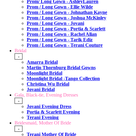
Prom/ Long Gown - AshleyLauren
Prom / Long Gown - Ellie Wilde
Prom / Long Gown - Johnathan Kayne
Prom / Long Gown - Joshua McKinley
Prom / Long Gown - Jovani
Prom / Long Gown - Portia & Scarlett
Prom / Long Gown - Rachel Allan
Prom / Long Gown - Tarik Ediz
Prom / Long Gown - Terani Couture
Bridal
-
Amarra Bridal
Martin Thornburg Bridal Gowns
Moonlight Bridal
Moonlight Bridal -Tango Collection
Christina Wu Bridal
Jovani Bridal
Gala, Black-tie, Evening Dresses
-
Jovani Evening Dress
Portia & Scarlett Evening
Terani Evening
Bridesmaid, Mother Of Bride
-
Terani Mother Of Bride