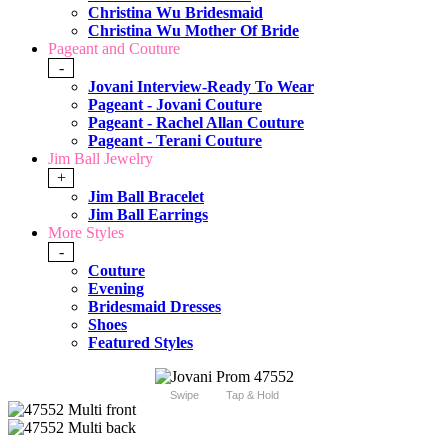
Christina Wu Bridesmaid
Christina Wu Mother Of Bride
Pageant and Couture
-
Jovani Interview-Ready To Wear
Pageant - Jovani Couture
Pageant - Rachel Allan Couture
Pageant - Terani Couture
Jim Ball Jewelry
+
Jim Ball Bracelet
Jim Ball Earrings
More Styles
-
Couture
Evening
Bridesmaid Dresses
Shoes
Featured Styles
Swipe
Tap & Hold