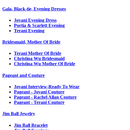
Gala, Black-tie, Evening Dresses
Jovani Evening Dress
Portia & Scarlett Evening
Terani Evening
Bridesmaid, Mother Of Bride
Terani Mother Of Bride
Christina Wu Bridesmaid
Christina Wu Mother Of Bride
Pageant and Couture
Jovani Interview-Ready To Wear
Pageant - Jovani Couture
Pageant - Rachel Allan Couture
Pageant - Terani Couture
Jim Ball Jewelry
Jim Ball Bracelet