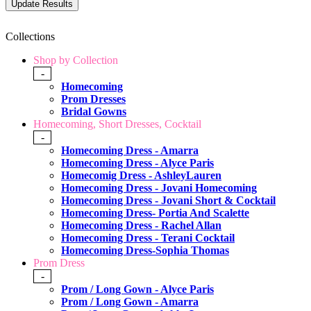
Collections
Shop by Collection
-
Homecoming
Prom Dresses
Bridal Gowns
Homecoming, Short Dresses, Cocktail
-
Homecoming Dress - Amarra
Homecoming Dress - Alyce Paris
Homecomig Dress - AshleyLauren
Homecoming Dress - Jovani Homecoming
Homecoming Dress - Jovani Short & Cocktail
Homecoming Dress- Portia And Scalette
Homecoming Dress - Rachel Allan
Homecoming Dress - Terani Cocktail
Homecoming Dress-Sophia Thomas
Prom Dress
-
Prom / Long Gown - Alyce Paris
Prom / Long Gown - Amarra