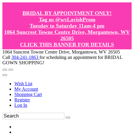
BRIDAL BY APPOINTMENT ONLY!
Tag us @wvLavishProm
Tuesday to Saturday 11am-4 pm
1064 Suncrest Towne Centre Drive, Morgantown, WV
26505
CLICK THIS BANNER FOR DETAILS
1064 Suncrest Towne Centre Drive, Morgantown, WV 26505
Call
304-241-1863
for scheduling an appointment for BRIDAL
GOWN SHOPPING!
Wish List
My Account
Shopping Cart
Register
Log In