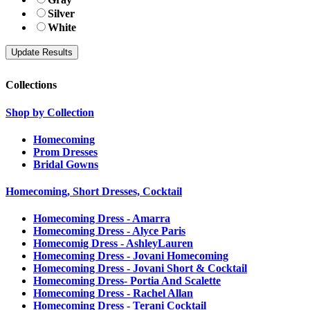
Silver
White
Collections
Shop by Collection
Homecoming
Prom Dresses
Bridal Gowns
Homecoming, Short Dresses, Cocktail
Homecoming Dress - Amarra
Homecoming Dress - Alyce Paris
Homecomig Dress - AshleyLauren
Homecoming Dress - Jovani Homecoming
Homecoming Dress - Jovani Short & Cocktail
Homecoming Dress- Portia And Scalette
Homecoming Dress - Rachel Allan
Homecoming Dress - Terani Cocktail