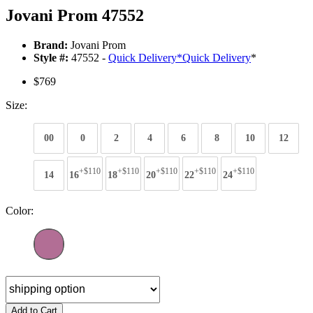
Jovani Prom 47552
Brand:
Jovani Prom
Style #:
47552 -
Quick Delivery
*
Quick Delivery
*
$769
Size:
00
0
2
4
6
8
10
12
+$110
+$110
+$110
+$110
+$110
14
16
18
20
22
24
Color:
Add to Cart