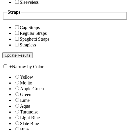
Sleeveless
Straps
Cap Straps
Regular Straps
Spaghetti Straps
Strapless
+
Narrow by Color
Yellow
Mojito
Apple Green
Green
Lime
Aqua
Turquoise
Light Blue
Slate Blue
Blue