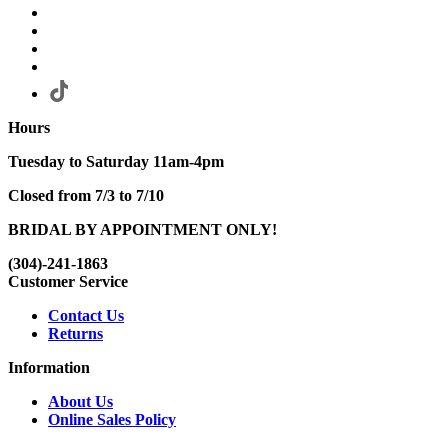
Hours
Tuesday to Saturday 11am-4pm
Closed from 7/3 to 7/10
BRIDAL BY APPOINTMENT ONLY!
(304)-241-1863
Customer Service
Contact Us
Returns
Information
About Us
Online Sales Policy