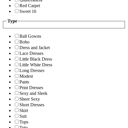
Red Carpet
Sweet 16
Type
Ball Gowns
Boho
Dress and Jacket
Lace Dresses
Little Black Dress
Little White Dress
Long Dresses
Modest
Pants
Print Dresses
Sexy and Sleek
Sheer Sexy
Short Dresses
Skirt
Suit
Tops
Tutu