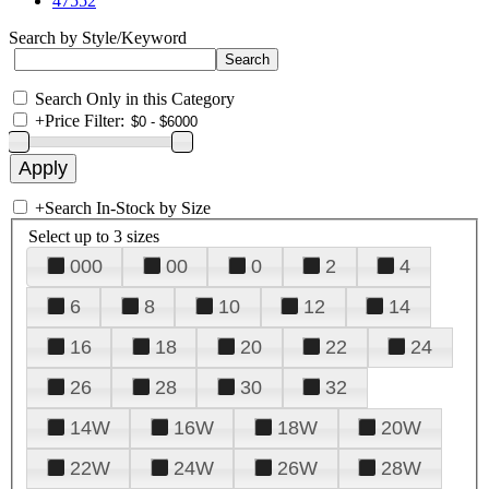
47552
Search by Style/Keyword
Search Only in this Category
+
Price Filter:
+
Search In-Stock by Size
Select up to 3 sizes
000
00
0
2
4
6
8
10
12
14
16
18
20
22
24
26
28
30
32
14W
16W
18W
20W
22W
24W
26W
28W