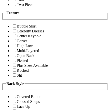
Two Piece
Feature
Bubble Skirt
Celebrity Dresses
Center Keyhole
Corset
High Low
Multi-Layered
Open Back
Pleated
Plus Sizes Available
Ruched
Slit
Back Style
Covered Button
Crossed Straps
Lace Up