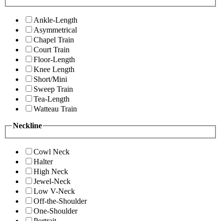
Ankle-Length
Asymmetrical
Chapel Train
Court Train
Floor-Length
Knee Length
Short/Mini
Sweep Train
Tea-Length
Watteau Train
Neckline
Cowl Neck
Halter
High Neck
Jewel-Neck
Low V-Neck
Off-the-Shoulder
One-Shoulder
Portrait