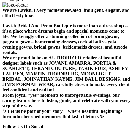
We are Lavish. Every moment elevated--indulgent, elegant, and
effortlessly luxe.
Lavish Bridal And Prom Boutique is more than a dress shop --
it's a place where dreams begin and special moments come to
life. We lovingly offer a stunning collection of prom gowns,
pageant gowns, homecoming dresses, cocktail attire, gala
evening gowns, bridal gowns, bridesmaids dresses, and tuxedo
rentals.
We are proud to be an AUTHORIZED retailer of beautiful
designer labels such as JOVANI, AMARRA, PORTIA &
SCARLETT, TERANI COUTURE, TARIK EDIZ, ASHLEY
LAUREN, MARTIN THORNBURG, MOONLIGHT
BRIDAL, JOHNATHAN KAYNE, JIM BALL DESIGNS, and
JIM'S FORMAL WEAR, carefully chosen to make every client
feel confident and radiant.
From joyful "yes" moments to unforgettable evenings, our
caring team is here to listen, guide, and celebrate with you every
step of the way.
✨ Let us be part of your story -- where beautiful beginnings
turn into cherished memories that last a lifetime. ✨
Follow Us On Social