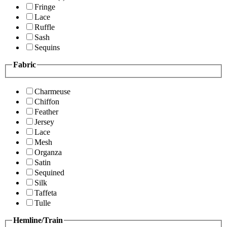
Fringe
Lace
Ruffle
Sash
Sequins
Fabric
Charmeuse
Chiffon
Feather
Jersey
Lace
Mesh
Organza
Satin
Sequined
Silk
Taffeta
Tulle
Hemline/Train