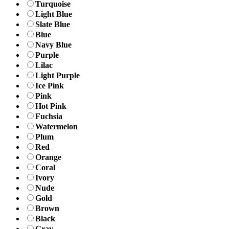
Turquoise
Light Blue
Slate Blue
Blue
Navy Blue
Purple
Lilac
Light Purple
Ice Pink
Pink
Hot Pink
Fuchsia
Watermelon
Plum
Red
Orange
Coral
Ivory
Nude
Gold
Brown
Black
Gray