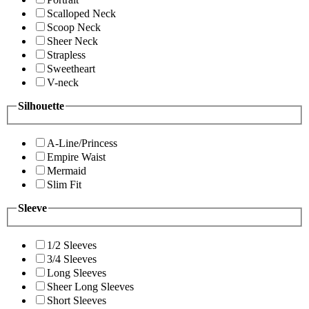
Scalloped Neck
Scoop Neck
Sheer Neck
Strapless
Sweetheart
V-neck
Silhouette
A-Line/Princess
Empire Waist
Mermaid
Slim Fit
Sleeve
1/2 Sleeves
3/4 Sleeves
Long Sleeves
Sheer Long Sleeves
Short Sleeves