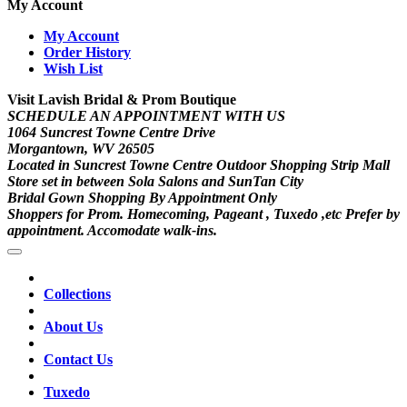
My Account
My Account
Order History
Wish List
Visit Lavish Bridal & Prom Boutique
SCHEDULE AN APPOINTMENT WITH US
1064 Suncrest Towne Centre Drive
Morgantown, WV 26505
Located in Suncrest Towne Centre Outdoor Shopping Strip Mall
Store set in between Sola Salons and SunTan City
Bridal Gown Shopping By Appointment Only
Shoppers for Prom. Homecoming, Pageant , Tuxedo ,etc Prefer by
appointment. Accomodate walk-ins.
Collections
About Us
Contact Us
Tuxedo