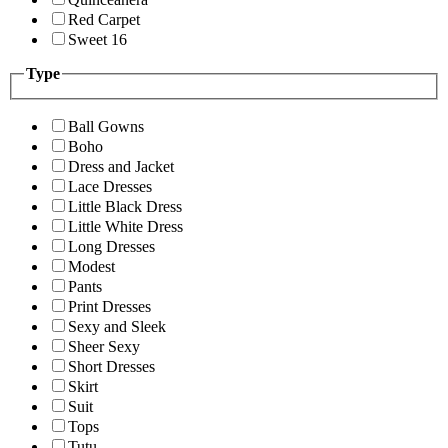
Red Carpet
Sweet 16
Type
Ball Gowns
Boho
Dress and Jacket
Lace Dresses
Little Black Dress
Little White Dress
Long Dresses
Modest
Pants
Print Dresses
Sexy and Sleek
Sheer Sexy
Short Dresses
Skirt
Suit
Tops
Tutu