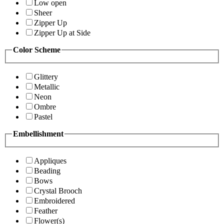
Low open
Sheer
Zipper Up
Zipper Up at Side
Color Scheme
Glittery
Metallic
Neon
Ombre
Pastel
Embellishment
Appliques
Beading
Bows
Crystal Brooch
Embroidered
Feather
Flower(s)