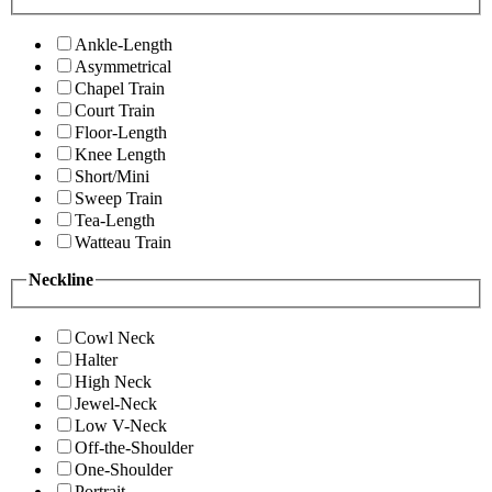
Ankle-Length
Asymmetrical
Chapel Train
Court Train
Floor-Length
Knee Length
Short/Mini
Sweep Train
Tea-Length
Watteau Train
Neckline
Cowl Neck
Halter
High Neck
Jewel-Neck
Low V-Neck
Off-the-Shoulder
One-Shoulder
Portrait