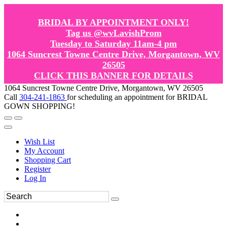
BRIDAL BY APPOINTMENT ONLY!
Tag us @wvLavishProm
Tuesday to Saturday 11am-4 pm
1064 Suncrest Towne Centre Drive, Morgantown, WV
26505
CLICK THIS BANNER FOR DETAILS
1064 Suncrest Towne Centre Drive, Morgantown, WV 26505
Call
304-241-1863
for scheduling an appointment for BRIDAL
GOWN SHOPPING!
Wish List
My Account
Shopping Cart
Register
Log In