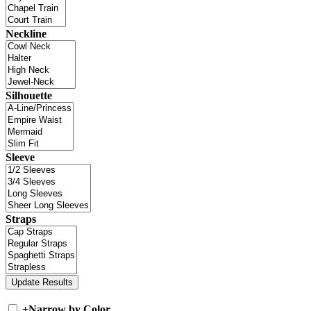
Neckline
Silhouette
Sleeve
Straps
+
Narrow by Color