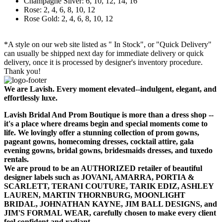
Champagne Silver: 6, 10, 12, 14, 16
Rose: 2, 4, 6, 8, 10, 12
Rose Gold: 2, 4, 6, 8, 10, 12
*A style on our web site listed as " In Stock", or "Quick Delivery"
can usually be shipped next day for immediate delivery or quick
delivery, once it is processed by designer's inventory procedure.
Thank you!
We are Lavish. Every moment elevated--indulgent, elegant, and
effortlessly luxe.
Lavish Bridal And Prom Boutique is more than a dress shop --
it's a place where dreams begin and special moments come to
life. We lovingly offer a stunning collection of prom gowns,
pageant gowns, homecoming dresses, cocktail attire, gala
evening gowns, bridal gowns, bridesmaids dresses, and tuxedo
rentals.
We are proud to be an AUTHORIZED retailer of beautiful
designer labels such as JOVANI, AMARRA, PORTIA &
SCARLETT, TERANI COUTURE, TARIK EDIZ, ASHLEY
LAUREN, MARTIN THORNBURG, MOONLIGHT
BRIDAL, JOHNATHAN KAYNE, JIM BALL DESIGNS, and
JIM'S FORMAL WEAR, carefully chosen to make every client
feel confident and radiant.