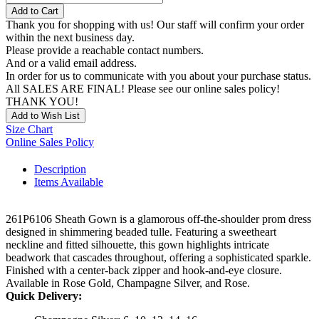
Add to Cart
Thank you for shopping with us! Our staff will confirm your order
within the next business day.
Please provide a reachable contact numbers.
And or a valid email address.
In order for us to communicate with you about your purchase status.
All SALES ARE FINAL! Please see our online sales policy!
THANK YOU!
Add to Wish List
Size Chart
Online Sales Policy
Description
Items Available
261P6106 Sheath Gown is a glamorous off-the-shoulder prom dress
designed in shimmering beaded tulle. Featuring a sweetheart
neckline and fitted silhouette, this gown highlights intricate
beadwork that cascades throughout, offering a sophisticated sparkle.
Finished with a center-back zipper and hook-and-eye closure.
Available in Rose Gold, Champagne Silver, and Rose.
Quick Delivery: