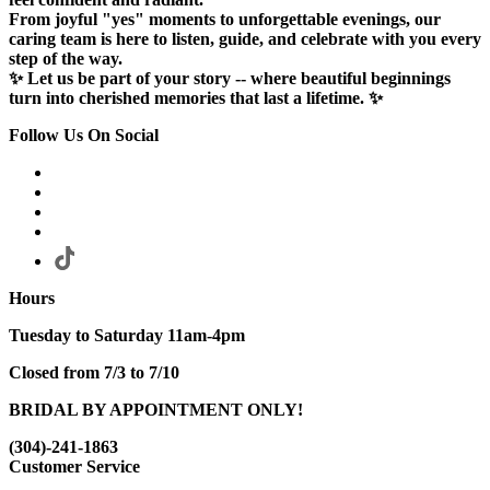
From joyful "yes" moments to unforgettable evenings, our
caring team is here to listen, guide, and celebrate with you every
step of the way.
✨ Let us be part of your story -- where beautiful beginnings
turn into cherished memories that last a lifetime. ✨
Follow Us On Social
Hours
Tuesday to Saturday 11am-4pm
Closed from 7/3 to 7/10
BRIDAL BY APPOINTMENT ONLY!
(304)-241-1863
Customer Service