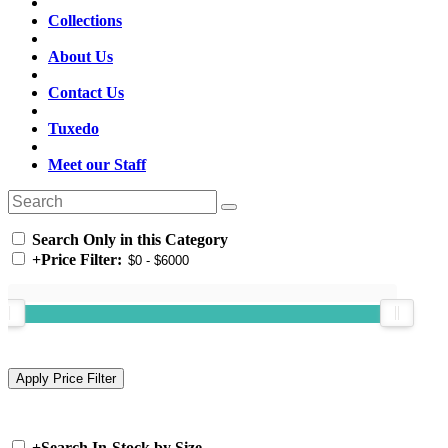
Collections
About Us
Contact Us
Tuxedo
Meet our Staff
Search Only in this Category
+
Price Filter:
+
Search In-Stock by Size