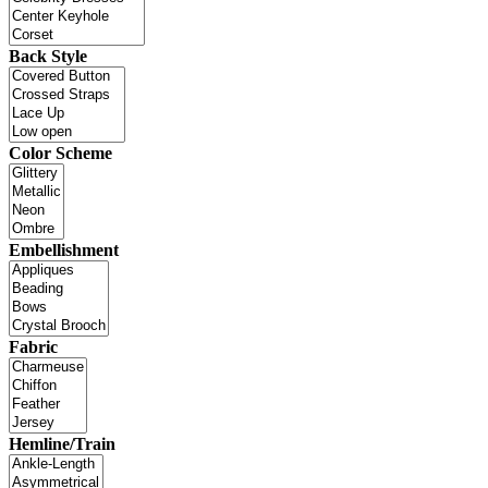
Back Style
Color Scheme
Embellishment
Fabric
Hemline/Train