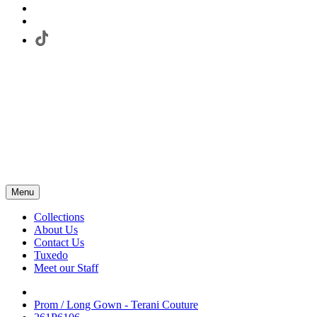
Menu
Collections
About Us
Contact Us
Tuxedo
Meet our Staff
Prom / Long Gown - Terani Couture