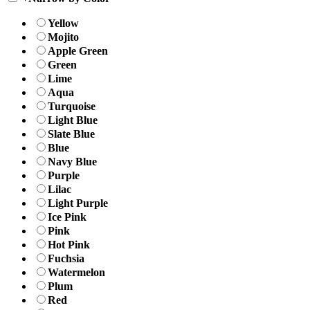
Yellow
Mojito
Apple Green
Green
Lime
Aqua
Turquoise
Light Blue
Slate Blue
Blue
Navy Blue
Purple
Lilac
Light Purple
Ice Pink
Pink
Hot Pink
Fuchsia
Watermelon
Plum
Red