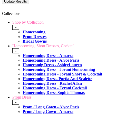
Collections
Shop by Collection
-
Homecoming
Prom Dresses
Bridal Gowns
Homecoming, Short Dresses, Cocktail
-
Homecoming Dress - Amarra
Homecoming Dress - Alyce Paris
Homecomig Dress - AshleyLauren
Homecoming Dress - Jovani Homecoming
Homecoming Dress - Jovani Short & Cocktail
Homecoming Dress- Portia And Scalette
Homecoming Dress - Rachel Allan
Homecoming Dress - Terani Cocktail
Homecoming Dress-Sophia Thomas
Prom Dress
-
Prom / Long Gown - Alyce Paris
Prom / Long Gown - Amarra