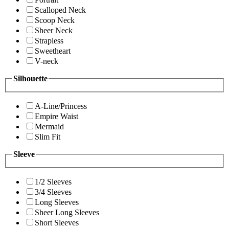
Scalloped Neck
Scoop Neck
Sheer Neck
Strapless
Sweetheart
V-neck
Silhouette
A-Line/Princess
Empire Waist
Mermaid
Slim Fit
Sleeve
1/2 Sleeves
3/4 Sleeves
Long Sleeves
Sheer Long Sleeves
Short Sleeves