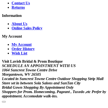
Contact Us
Returns
Information
About Us
Online Sales Policy
My Account
My Account
Order History
Wish List
Visit Lavish Bridal & Prom Boutique
SCHEDULE AN APPOINTMENT WITH US
1064 Suncrest Towne Centre Drive
Morgantown, WV 26505
Located in Suncrest Towne Centre Outdoor Shopping Strip Mall
Store set in between Sola Salons and SunTan City
Bridal Gown Shopping By Appointment Only
Shoppers for Prom. Homecoming, Pageant , Tuxedo ,etc Prefer by
appointment. Accomodate walk-ins.