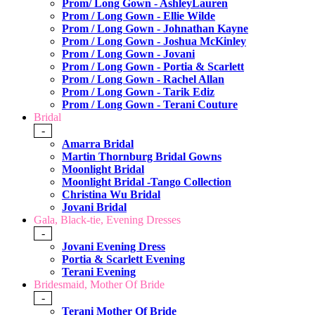
Prom/ Long Gown - AshleyLauren
Prom / Long Gown - Ellie Wilde
Prom / Long Gown - Johnathan Kayne
Prom / Long Gown - Joshua McKinley
Prom / Long Gown - Jovani
Prom / Long Gown - Portia & Scarlett
Prom / Long Gown - Rachel Allan
Prom / Long Gown - Tarik Ediz
Prom / Long Gown - Terani Couture
Bridal
-
Amarra Bridal
Martin Thornburg Bridal Gowns
Moonlight Bridal
Moonlight Bridal -Tango Collection
Christina Wu Bridal
Jovani Bridal
Gala, Black-tie, Evening Dresses
-
Jovani Evening Dress
Portia & Scarlett Evening
Terani Evening
Bridesmaid, Mother Of Bride
-
Terani Mother Of Bride