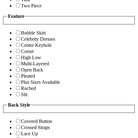
Two Piece
Feature
Bubble Skirt
Celebrity Dresses
Center Keyhole
Corset
High Low
Multi-Layered
Open Back
Pleated
Plus Sizes Available
Ruched
Slit
Back Style
Covered Button
Crossed Straps
Lace Up