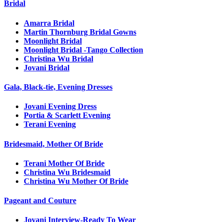
Bridal
Amarra Bridal
Martin Thornburg Bridal Gowns
Moonlight Bridal
Moonlight Bridal -Tango Collection
Christina Wu Bridal
Jovani Bridal
Gala, Black-tie, Evening Dresses
Jovani Evening Dress
Portia & Scarlett Evening
Terani Evening
Bridesmaid, Mother Of Bride
Terani Mother Of Bride
Christina Wu Bridesmaid
Christina Wu Mother Of Bride
Pageant and Couture
Jovani Interview-Ready To Wear