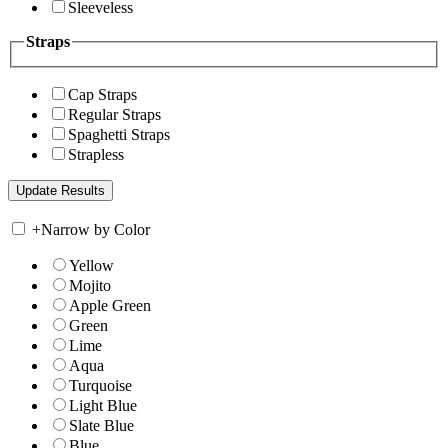
Sleeveless
Straps
Cap Straps
Regular Straps
Spaghetti Straps
Strapless
+
Narrow by Color
Yellow
Mojito
Apple Green
Green
Lime
Aqua
Turquoise
Light Blue
Slate Blue
Blue