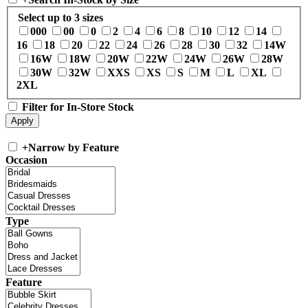
Select up to 3 sizes
000
00
0
2
4
6
8
10
12
14
16
18
20
22
24
26
28
30
32
14W
16W
18W
20W
22W
24W
26W
28W
30W
32W
XXS
XS
S
M
L
XL
2XL
Filter for In-Store Stock
+
Narrow by Feature
Occasion
Type
Feature