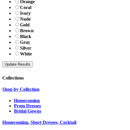
Orange
Coral
Ivory
Nude
Gold
Brown
Black
Gray
Silver
White
Collections
Shop by Collection
Homecoming
Prom Dresses
Bridal Gowns
Homecoming, Short Dresses, Cocktail