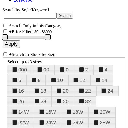
261P6106
Search by Style/Keyword
Search Only in this Category
+
Price Filter:
+
Search In-Stock by Size
Select up to 3 sizes
000
00
0
2
4
6
8
10
12
14
16
18
20
22
24
26
28
30
32
14W
16W
18W
20W
22W
24W
26W
28W