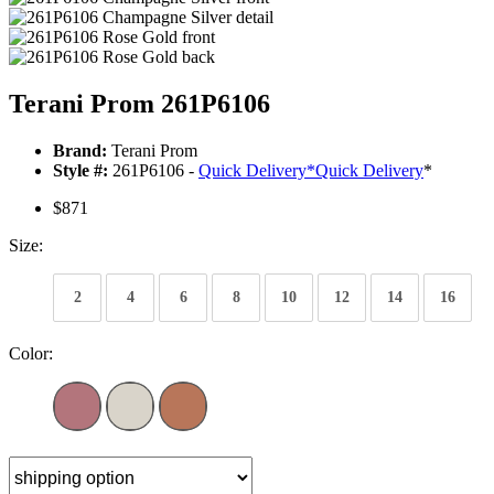
Terani Prom 261P6106
Brand:
Terani Prom
Style #:
261P6106 -
Quick Delivery
*
Quick Delivery
*
$871
Size:
2
4
6
8
10
12
14
16
Color: