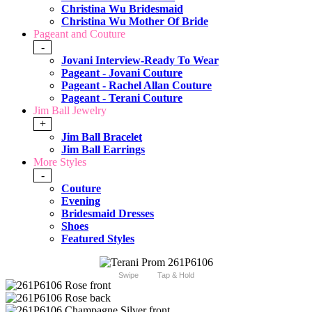
Christina Wu Bridesmaid
Christina Wu Mother Of Bride
Pageant and Couture
-
Jovani Interview-Ready To Wear
Pageant - Jovani Couture
Pageant - Rachel Allan Couture
Pageant - Terani Couture
Jim Ball Jewelry
+
Jim Ball Bracelet
Jim Ball Earrings
More Styles
-
Couture
Evening
Bridesmaid Dresses
Shoes
Featured Styles
Swipe
Tap & Hold