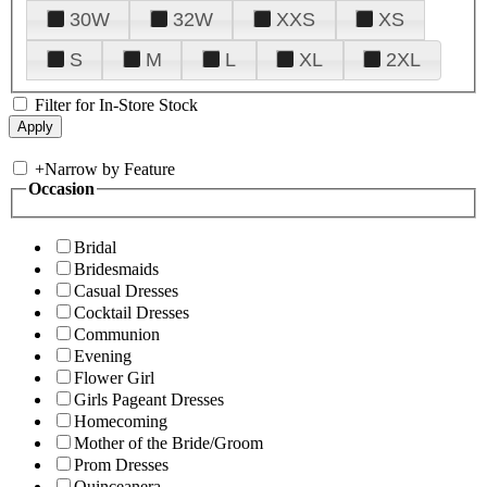
30W
32W
XXS
XS
S
M
L
XL
2XL
Filter for In-Store Stock
+
Narrow by Feature
Occasion
Bridal
Bridesmaids
Casual Dresses
Cocktail Dresses
Communion
Evening
Flower Girl
Girls Pageant Dresses
Homecoming
Mother of the Bride/Groom
Prom Dresses
Quinceanera