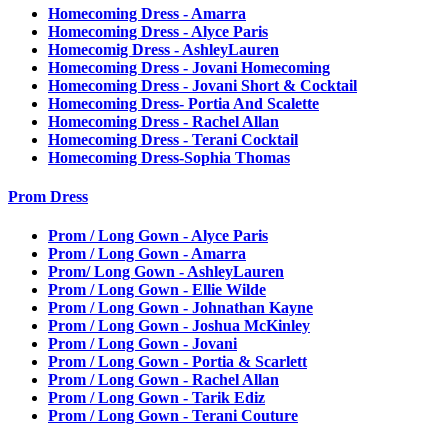
Homecoming Dress - Amarra
Homecoming Dress - Alyce Paris
Homecomig Dress - AshleyLauren
Homecoming Dress - Jovani Homecoming
Homecoming Dress - Jovani Short & Cocktail
Homecoming Dress- Portia And Scalette
Homecoming Dress - Rachel Allan
Homecoming Dress - Terani Cocktail
Homecoming Dress-Sophia Thomas
Prom Dress
Prom / Long Gown - Alyce Paris
Prom / Long Gown - Amarra
Prom/ Long Gown - AshleyLauren
Prom / Long Gown - Ellie Wilde
Prom / Long Gown - Johnathan Kayne
Prom / Long Gown - Joshua McKinley
Prom / Long Gown - Jovani
Prom / Long Gown - Portia & Scarlett
Prom / Long Gown - Rachel Allan
Prom / Long Gown - Tarik Ediz
Prom / Long Gown - Terani Couture