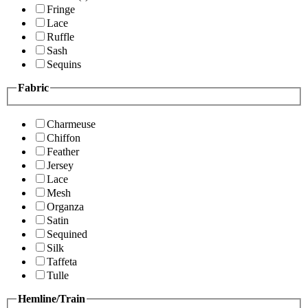
Fringe
Lace
Ruffle
Sash
Sequins
Fabric
Charmeuse
Chiffon
Feather
Jersey
Lace
Mesh
Organza
Satin
Sequined
Silk
Taffeta
Tulle
Hemline/Train