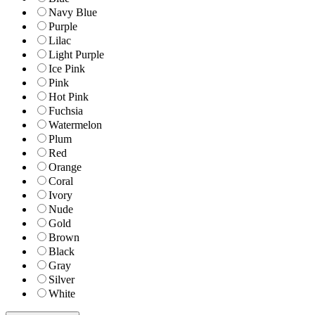
Navy Blue
Purple
Lilac
Light Purple
Ice Pink
Pink
Hot Pink
Fuchsia
Watermelon
Plum
Red
Orange
Coral
Ivory
Nude
Gold
Brown
Black
Gray
Silver
White