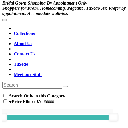
Bridal Gown Shopping By Appointment Only
Shoppers for Prom. Homecoming, Pageant , Tuxedo ,etc Prefer by
appointment. Accomodate walk-ins.
Collections
About Us
Contact Us
Tuxedo
Meet our Staff
Search Only in this Category
+
Price Filter: