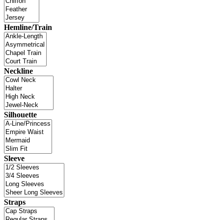
Hemline/Train
Neckline
Silhouette
Sleeve
Straps