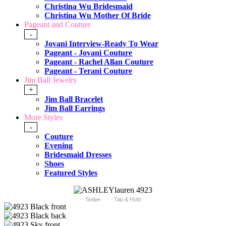
Christina Wu Bridesmaid
Christina Wu Mother Of Bride
Pageant and Couture
-
Jovani Interview-Ready To Wear
Pageant - Jovani Couture
Pageant - Rachel Allan Couture
Pageant - Terani Couture
Jim Ball Jewelry
+
Jim Ball Bracelet
Jim Ball Earrings
More Styles
-
Couture
Evening
Bridesmaid Dresses
Shoes
Featured Styles
Swipe
Tap & Hold