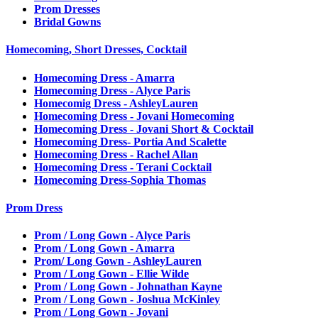
Prom Dresses
Bridal Gowns
Homecoming, Short Dresses, Cocktail
Homecoming Dress - Amarra
Homecoming Dress - Alyce Paris
Homecomig Dress - AshleyLauren
Homecoming Dress - Jovani Homecoming
Homecoming Dress - Jovani Short & Cocktail
Homecoming Dress- Portia And Scalette
Homecoming Dress - Rachel Allan
Homecoming Dress - Terani Cocktail
Homecoming Dress-Sophia Thomas
Prom Dress
Prom / Long Gown - Alyce Paris
Prom / Long Gown - Amarra
Prom/ Long Gown - AshleyLauren
Prom / Long Gown - Ellie Wilde
Prom / Long Gown - Johnathan Kayne
Prom / Long Gown - Joshua McKinley
Prom / Long Gown - Jovani