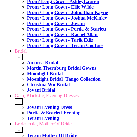
Prom/ Long Gown - AshleyLauren
Prom / Long Gown - Ellie Wilde
Prom / Long Gown - Johnathan Kayne
Prom / Long Gown - Joshua McKinley
Prom / Long Gown - Jovani
Prom / Long Gown - Portia & Scarlett
Prom / Long Gown - Rachel Allan
Prom / Long Gown - Tarik Ediz
Prom / Long Gown - Terani Couture
Bridal
-
Amarra Bridal
Martin Thornburg Bridal Gowns
Moonlight Bridal
Moonlight Bridal -Tango Collection
Christina Wu Bridal
Jovani Bridal
Gala, Black-tie, Evening Dresses
-
Jovani Evening Dress
Portia & Scarlett Evening
Terani Evening
Bridesmaid, Mother Of Bride
-
Terani Mother Of Bride