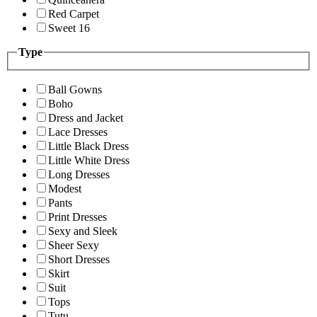
Red Carpet
Sweet 16
Type
Ball Gowns
Boho
Dress and Jacket
Lace Dresses
Little Black Dress
Little White Dress
Long Dresses
Modest
Pants
Print Dresses
Sexy and Sleek
Sheer Sexy
Short Dresses
Skirt
Suit
Tops
Tutu