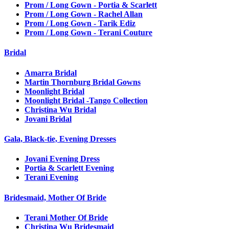
Prom / Long Gown - Portia & Scarlett
Prom / Long Gown - Rachel Allan
Prom / Long Gown - Tarik Ediz
Prom / Long Gown - Terani Couture
Bridal
Amarra Bridal
Martin Thornburg Bridal Gowns
Moonlight Bridal
Moonlight Bridal -Tango Collection
Christina Wu Bridal
Jovani Bridal
Gala, Black-tie, Evening Dresses
Jovani Evening Dress
Portia & Scarlett Evening
Terani Evening
Bridesmaid, Mother Of Bride
Terani Mother Of Bride
Christina Wu Bridesmaid