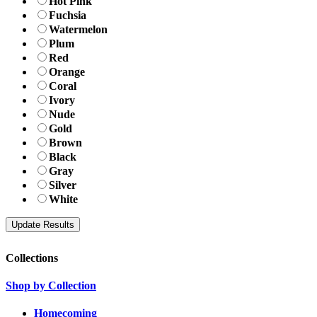
Hot Pink
Fuchsia
Watermelon
Plum
Red
Orange
Coral
Ivory
Nude
Gold
Brown
Black
Gray
Silver
White
Collections
Shop by Collection
Homecoming