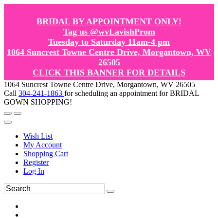
BRIDAL BY APPOINTMENT ONLY!
Tag us @wvLavishProm
Tuesday to Saturday 11am-4 pm
1064 Suncrest Towne Centre Drive, Morgantown, WV
26505
CLICK THIS BANNER FOR DETAILS
1064 Suncrest Towne Centre Drive, Morgantown, WV 26505
Call
304-241-1863
for scheduling an appointment for BRIDAL
GOWN SHOPPING!
Wish List
My Account
Shopping Cart
Register
Log In