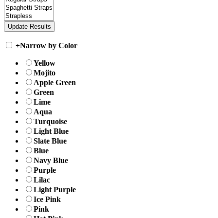
+
Narrow by Color
Yellow
Mojito
Apple Green
Green
Lime
Aqua
Turquoise
Light Blue
Slate Blue
Blue
Navy Blue
Purple
Lilac
Light Purple
Ice Pink
Pink