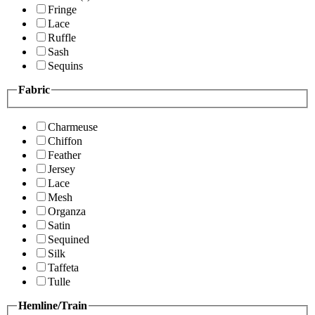
Fringe
Lace
Ruffle
Sash
Sequins
Fabric
Charmeuse
Chiffon
Feather
Jersey
Lace
Mesh
Organza
Satin
Sequined
Silk
Taffeta
Tulle
Hemline/Train