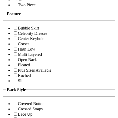
Two Piece
Feature
Bubble Skirt
Celebrity Dresses
Center Keyhole
Corset
High Low
Multi-Layered
Open Back
Pleated
Plus Sizes Available
Ruched
Slit
Back Style
Covered Button
Crossed Straps
Lace Up