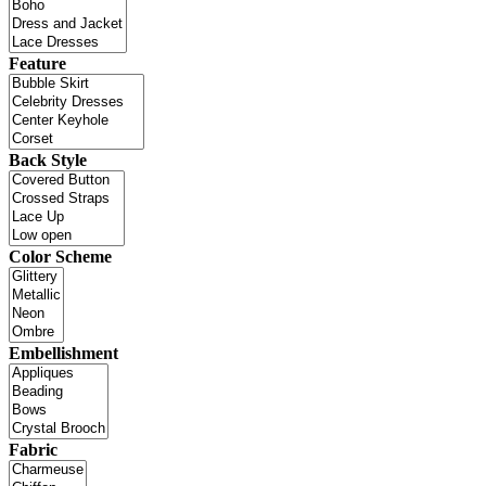
Feature
Back Style
Color Scheme
Embellishment
Fabric