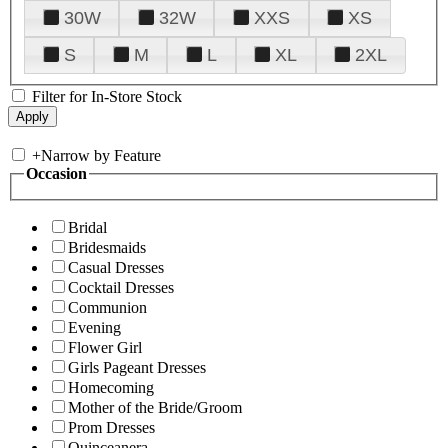
30W
32W
XXS
XS
S
M
L
XL
2XL
Filter for In-Store Stock
+
Narrow by Feature
Occasion
Bridal
Bridesmaids
Casual Dresses
Cocktail Dresses
Communion
Evening
Flower Girl
Girls Pageant Dresses
Homecoming
Mother of the Bride/Groom
Prom Dresses
Quinceanera