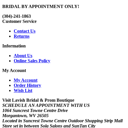
BRIDAL BY APPOINTMENT ONLY!
(304)-241-1863
Customer Service
Contact Us
Returns
Information
About Us
Online Sales Policy
My Account
My Account
Order History
Wish List
Visit Lavish Bridal & Prom Boutique
SCHEDULE AN APPOINTMENT WITH US
1064 Suncrest Towne Centre Drive
Morgantown, WV 26505
Located in Suncrest Towne Centre Outdoor Shopping Strip Mall
Store set in between Sola Salons and SunTan City