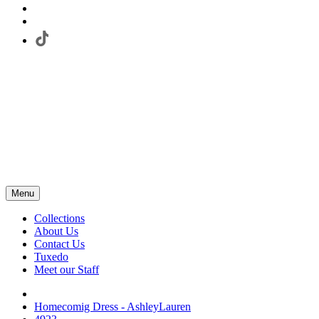
Menu
Collections
About Us
Contact Us
Tuxedo
Meet our Staff
Homecomig Dress - AshleyLauren