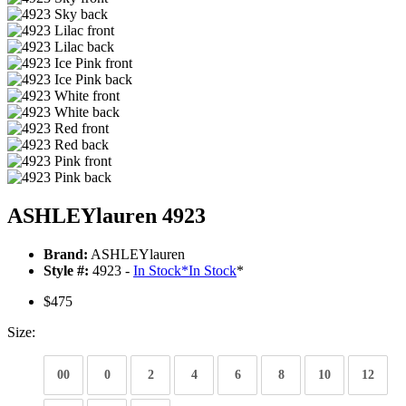
ASHLEYlauren 4923
Brand:
ASHLEYlauren
Style #:
4923 -
In Stock
*
In Stock
*
$475
Size:
00
0
2
4
6
8
10
12