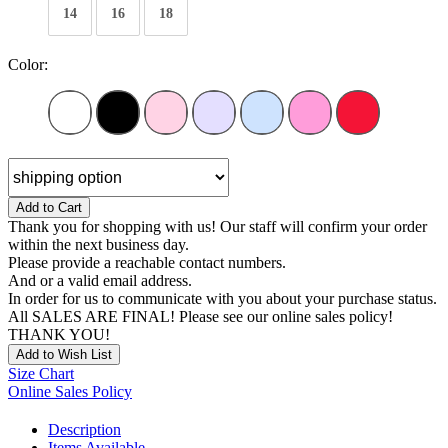
14
16
18
Color:
Add to Cart
Thank you for shopping with us! Our staff will confirm your order
within the next business day.
Please provide a reachable contact numbers.
And or a valid email address.
In order for us to communicate with you about your purchase status.
All SALES ARE FINAL! Please see our online sales policy!
THANK YOU!
Add to Wish List
Size Chart
Online Sales Policy
Description
Items Available