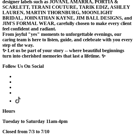
designer labels such as JOVANI, AMARRA, PORTIA &
SCARLETT, TERANI COUTURE, TARIK EDIZ, ASHLEY
LAUREN, MARTIN THORNBURG, MOONLIGHT
BRIDAL, JOHNATHAN KAYNE, JIM BALL DESIGNS, and
JIM'S FORMAL WEAR, carefully chosen to make every client
feel confident and radiant.
From joyful "yes" moments to unforgettable evenings, our
caring team is here to listen, guide, and celebrate with you every
step of the way.
✨ Let us be part of your story -- where beautiful beginnings
turn into cherished memories that last a lifetime. ✨
Follow Us On Social
Hours
Tuesday to Saturday 11am-4pm
Closed from 7/3 to 7/10