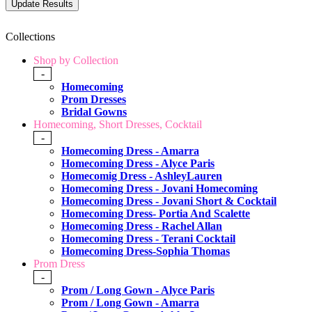
Collections
Shop by Collection
-
Homecoming
Prom Dresses
Bridal Gowns
Homecoming, Short Dresses, Cocktail
-
Homecoming Dress - Amarra
Homecoming Dress - Alyce Paris
Homecomig Dress - AshleyLauren
Homecoming Dress - Jovani Homecoming
Homecoming Dress - Jovani Short & Cocktail
Homecoming Dress- Portia And Scalette
Homecoming Dress - Rachel Allan
Homecoming Dress - Terani Cocktail
Homecoming Dress-Sophia Thomas
Prom Dress
-
Prom / Long Gown - Alyce Paris
Prom / Long Gown - Amarra