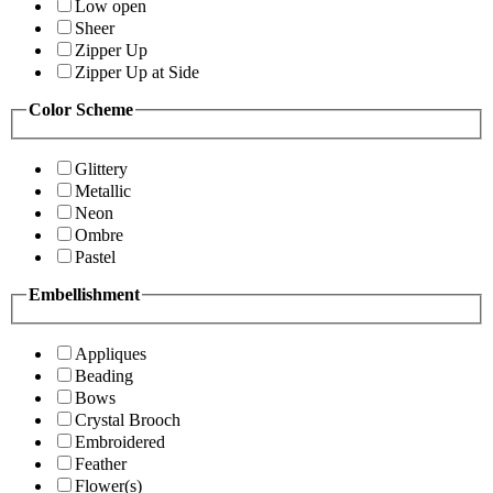
Low open
Sheer
Zipper Up
Zipper Up at Side
Color Scheme
Glittery
Metallic
Neon
Ombre
Pastel
Embellishment
Appliques
Beading
Bows
Crystal Brooch
Embroidered
Feather
Flower(s)