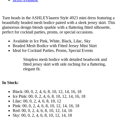
Turn heads in the ASHLEYlauren Style 4923 mini dress featuring a
beautifully beaded mesh bodice paired with a sleek jersey skirt. This
glamorous design blends sparkle with a flattering fitted silhouette,
perfect for cocktail parties, proms, or special occasions.
Available in Ice Pink, White, Black, Lilac, Sky
Beaded Mesh Bodice with Fitted Jersey Mini Skirt
Ideal for Cocktail Parties, Proms, Special Events
Strapless mesh bodice with detailed beadwork and
fitted jersey skirt with side ruching for a flattering,
elegant fit.
In Stock:
Black: 00, 0, 2, 4, 6, 8, 10, 12, 14, 16, 18
Ice Pink: 00, 0, 2, 4, 6, 8, 10, 12, 14, 16, 18
Lilac: 00, 0, 2, 4, 6, 8, 10, 12
Pink: 00, 0, 2, 4, 6, 8, 10, 12, 14, 16, 18
Red: 00, 0, 2, 4, 6, 8, 10, 12, 14, 16
Sky: 00, 0, 2, 4, 6, 8, 10, 12, 14, 18