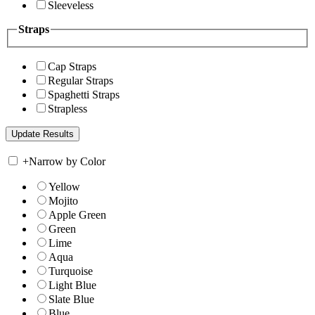
Sleeveless
Straps
Cap Straps
Regular Straps
Spaghetti Straps
Strapless
+
Narrow by Color
Yellow
Mojito
Apple Green
Green
Lime
Aqua
Turquoise
Light Blue
Slate Blue
Blue