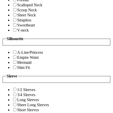
Scalloped Neck
Scoop Neck
Sheer Neck
Strapless
Sweetheart
V-neck
Silhouette
A-Line/Princess
Empire Waist
Mermaid
Slim Fit
Sleeve
1/2 Sleeves
3/4 Sleeves
Long Sleeves
Sheer Long Sleeves
Short Sleeves