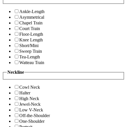
Ankle-Length
Asymmetrical
Chapel Train
Court Train
Floor-Length
Knee Length
Short/Mini
Sweep Train
Tea-Length
Watteau Train
Neckline
Cowl Neck
Halter
High Neck
Jewel-Neck
Low V-Neck
Off-the-Shoulder
One-Shoulder
Portrait