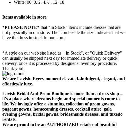
White: 00, 0, 2, 4,
, 12, 18
6
Items available in store
*PLEASE NOTE*
that "In Stock" items include dresses that are
not physically in our store. The
icon beside the size indicates that we
have the dress in stock in our store.
*A style on our web site listed as " In Stock", or "Quick Delivery"
can usually be shipped next day for immediate delivery or quick
delivery, once it is processed by designer's inventory procedure.
Thank you!
We are Lavish. Every moment elevated--indulgent, elegant, and
effortlessly luxe.
Lavish Bridal And Prom Boutique is more than a dress shop --
it's a place where dreams begin and special moments come to
life. We lovingly offer a stunning collection of prom gowns,
pageant gowns, homecoming dresses, cocktail attire, gala
evening gowns, bridal gowns, bridesmaids dresses, and tuxedo
rentals.
We are proud to be an AUTHORIZED retailer of beautiful