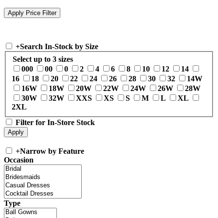
+
Search In-Stock by Size
Select up to 3 sizes
000
00
0
2
4
6
8
10
12
14
16
18
20
22
24
26
28
30
32
14W
16W
18W
20W
22W
24W
26W
28W
30W
32W
XXS
XS
S
M
L
XL
2XL
Filter for In-Store Stock
+
Narrow by Feature
Occasion
Type