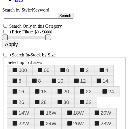
4923
Search by Style/Keyword
Search Only in this Category
+
Price Filter:
+
Search In-Stock by Size
Select up to 3 sizes
000
00
0
2
4
6
8
10
12
14
16
18
20
22
24
26
28
30
32
14W
16W
18W
20W
22W
24W
26W
28W