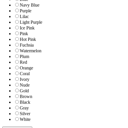
Navy Blue
Purple
Lilac
Light Purple
Ice Pink
Pink
Hot Pink
Fuchsia
Watermelon
Plum
Red
Orange
Coral
Ivory
Nude
Gold
Brown
Black
Gray
Silver
White