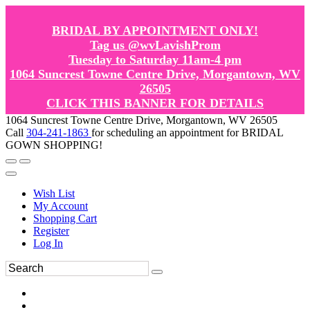
BRIDAL BY APPOINTMENT ONLY!
Tag us @wvLavishProm
Tuesday to Saturday 11am-4 pm
1064 Suncrest Towne Centre Drive, Morgantown, WV
26505
CLICK THIS BANNER FOR DETAILS
1064 Suncrest Towne Centre Drive, Morgantown, WV 26505
Call
304-241-1863
for scheduling an appointment for BRIDAL
GOWN SHOPPING!
Wish List
My Account
Shopping Cart
Register
Log In