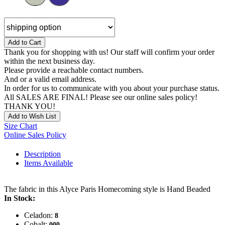
Add to Cart
Thank you for shopping with us! Our staff will confirm your order
within the next business day.
Please provide a reachable contact numbers.
And or a valid email address.
In order for us to communicate with you about your purchase status.
All SALES ARE FINAL! Please see our online sales policy!
THANK YOU!
Add to Wish List
Size Chart
Online Sales Policy
Description
Items Available
The fabric in this Alyce Paris Homecoming style is Hand Beaded
In Stock:
Celadon:
8
Cobalt:
000