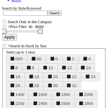
40102
Search by Style/Keyword
Search Only in this Category
+
Price Filter:
+
Search In-Stock by Size
Select up to 3 sizes
000
00
0
2
4
6
8
10
12
14
16
18
20
22
24
26
28
30
32
14W
16W
18W
20W
22W
24W
26W
28W