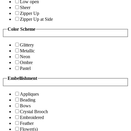
Low open
Sheer
Zipper Up
Zipper Up at Side
Color Scheme
Glittery
Metallic
Neon
Ombre
Pastel
Embellishment
Appliques
Beading
Bows
Crystal Brooch
Embroidered
Feather
Flower(s)