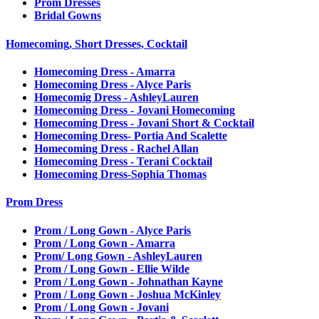
Prom Dresses
Bridal Gowns
Homecoming, Short Dresses, Cocktail
Homecoming Dress - Amarra
Homecoming Dress - Alyce Paris
Homecomig Dress - AshleyLauren
Homecoming Dress - Jovani Homecoming
Homecoming Dress - Jovani Short & Cocktail
Homecoming Dress- Portia And Scalette
Homecoming Dress - Rachel Allan
Homecoming Dress - Terani Cocktail
Homecoming Dress-Sophia Thomas
Prom Dress
Prom / Long Gown - Alyce Paris
Prom / Long Gown - Amarra
Prom/ Long Gown - AshleyLauren
Prom / Long Gown - Ellie Wilde
Prom / Long Gown - Johnathan Kayne
Prom / Long Gown - Joshua McKinley
Prom / Long Gown - Jovani