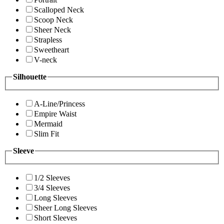
Scalloped Neck
Scoop Neck
Sheer Neck
Strapless
Sweetheart
V-neck
Silhouette
A-Line/Princess
Empire Waist
Mermaid
Slim Fit
Sleeve
1/2 Sleeves
3/4 Sleeves
Long Sleeves
Sheer Long Sleeves
Short Sleeves