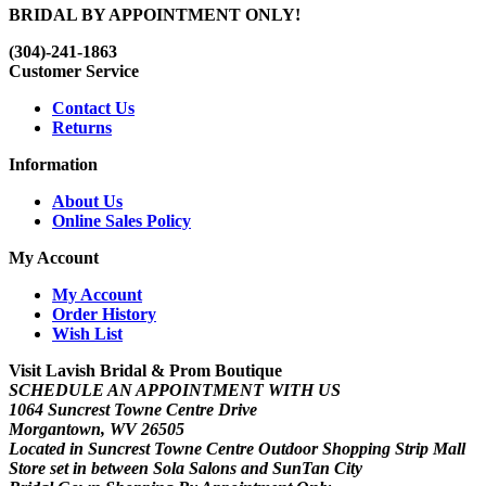
BRIDAL BY APPOINTMENT ONLY!
(304)-241-1863
Customer Service
Contact Us
Returns
Information
About Us
Online Sales Policy
My Account
My Account
Order History
Wish List
Visit Lavish Bridal & Prom Boutique
SCHEDULE AN APPOINTMENT WITH US
1064 Suncrest Towne Centre Drive
Morgantown, WV 26505
Located in Suncrest Towne Centre Outdoor Shopping Strip Mall
Store set in between Sola Salons and SunTan City