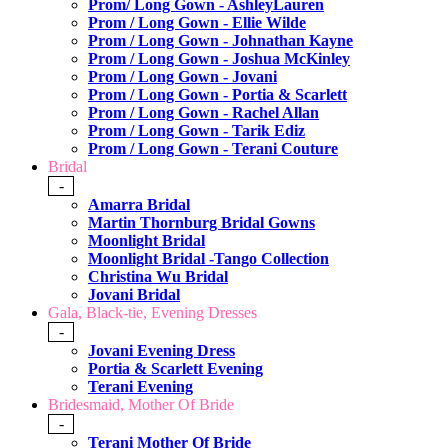
Prom/ Long Gown - AshleyLauren
Prom / Long Gown - Ellie Wilde
Prom / Long Gown - Johnathan Kayne
Prom / Long Gown - Joshua McKinley
Prom / Long Gown - Jovani
Prom / Long Gown - Portia & Scarlett
Prom / Long Gown - Rachel Allan
Prom / Long Gown - Tarik Ediz
Prom / Long Gown - Terani Couture
Bridal
-
Amarra Bridal
Martin Thornburg Bridal Gowns
Moonlight Bridal
Moonlight Bridal -Tango Collection
Christina Wu Bridal
Jovani Bridal
Gala, Black-tie, Evening Dresses
-
Jovani Evening Dress
Portia & Scarlett Evening
Terani Evening
Bridesmaid, Mother Of Bride
-
Terani Mother Of Bride