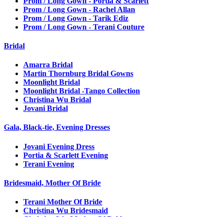
Prom / Long Gown - Portia & Scarlett
Prom / Long Gown - Rachel Allan
Prom / Long Gown - Tarik Ediz
Prom / Long Gown - Terani Couture
Bridal
Amarra Bridal
Martin Thornburg Bridal Gowns
Moonlight Bridal
Moonlight Bridal -Tango Collection
Christina Wu Bridal
Jovani Bridal
Gala, Black-tie, Evening Dresses
Jovani Evening Dress
Portia & Scarlett Evening
Terani Evening
Bridesmaid, Mother Of Bride
Terani Mother Of Bride
Christina Wu Bridesmaid