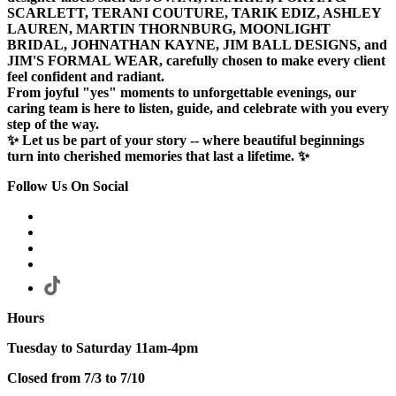
SCARLETT, TERANI COUTURE, TARIK EDIZ, ASHLEY
LAUREN, MARTIN THORNBURG, MOONLIGHT
BRIDAL, JOHNATHAN KAYNE, JIM BALL DESIGNS, and
JIM'S FORMAL WEAR, carefully chosen to make every client
feel confident and radiant.
From joyful "yes" moments to unforgettable evenings, our
caring team is here to listen, guide, and celebrate with you every
step of the way.
✨ Let us be part of your story -- where beautiful beginnings
turn into cherished memories that last a lifetime. ✨
Follow Us On Social
Hours
Tuesday to Saturday 11am-4pm
Closed from 7/3 to 7/10