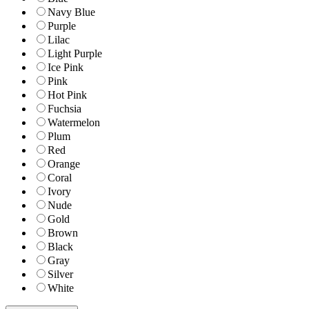
Navy Blue
Purple
Lilac
Light Purple
Ice Pink
Pink
Hot Pink
Fuchsia
Watermelon
Plum
Red
Orange
Coral
Ivory
Nude
Gold
Brown
Black
Gray
Silver
White