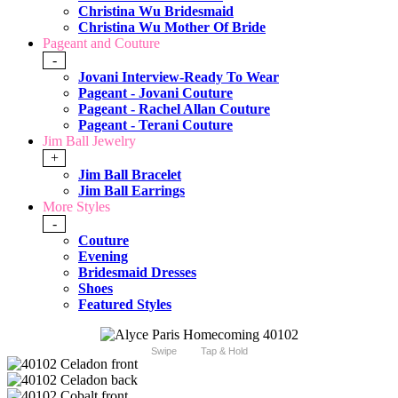
Christina Wu Bridesmaid
Christina Wu Mother Of Bride
Pageant and Couture
-
Jovani Interview-Ready To Wear
Pageant - Jovani Couture
Pageant - Rachel Allan Couture
Pageant - Terani Couture
Jim Ball Jewelry
+
Jim Ball Bracelet
Jim Ball Earrings
More Styles
-
Couture
Evening
Bridesmaid Dresses
Shoes
Featured Styles
Swipe
Tap & Hold