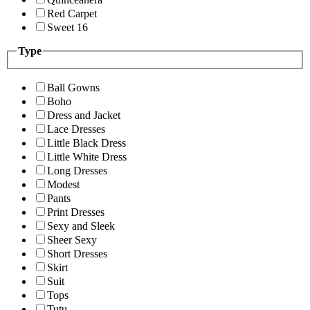
Red Carpet
Sweet 16
Type
Ball Gowns
Boho
Dress and Jacket
Lace Dresses
Little Black Dress
Little White Dress
Long Dresses
Modest
Pants
Print Dresses
Sexy and Sleek
Sheer Sexy
Short Dresses
Skirt
Suit
Tops
Tutu