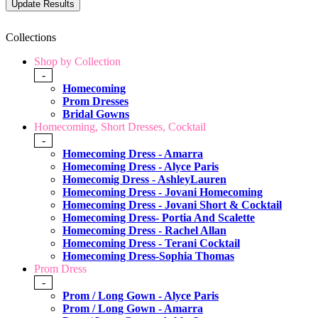
Collections
Shop by Collection
-
Homecoming
Prom Dresses
Bridal Gowns
Homecoming, Short Dresses, Cocktail
-
Homecoming Dress - Amarra
Homecoming Dress - Alyce Paris
Homecomig Dress - AshleyLauren
Homecoming Dress - Jovani Homecoming
Homecoming Dress - Jovani Short & Cocktail
Homecoming Dress- Portia And Scalette
Homecoming Dress - Rachel Allan
Homecoming Dress - Terani Cocktail
Homecoming Dress-Sophia Thomas
Prom Dress
-
Prom / Long Gown - Alyce Paris
Prom / Long Gown - Amarra