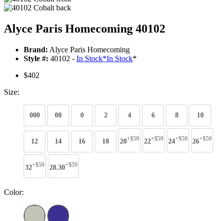
Alyce Paris Homecoming 40102
Brand:
Alyce Paris Homecoming
Style #:
40102 -
In Stock
*
In Stock
*
$402
Size:
000
00
0
2
4
6
8
10
+$59
+$59
+$59
+$59
12
14
16
18
20
22
24
26
+$59
+$59
32
28.30
Color: