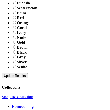
Fuchsia
Watermelon
Plum
Red
Orange
Coral
Ivory
Nude
Gold
Brown
Black
Gray
Silver
White
Collections
Shop by Collection
Homecoming