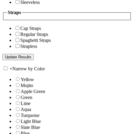
Sleeveless
Straps
Cap Straps
Regular Straps
Spaghetti Straps
Strapless
+
Narrow by Color
Yellow
Mojito
Apple Green
Green
Lime
Aqua
Turquoise
Light Blue
Slate Blue
Blue