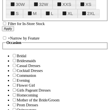
30W
32W
XXS
XS
S
M
L
XL
2XL
Filter for In-Store Stock
+
Narrow by Feature
Occasion
Bridal
Bridesmaids
Casual Dresses
Cocktail Dresses
Communion
Evening
Flower Girl
Girls Pageant Dresses
Homecoming
Mother of the Bride/Groom
Prom Dresses
Quinceanera