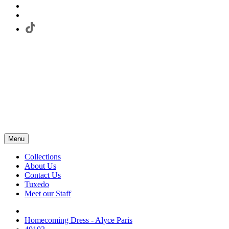
Menu
Collections
About Us
Contact Us
Tuxedo
Meet our Staff
Homecoming Dress - Alyce Paris