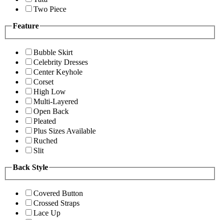
Two Piece
Feature
Bubble Skirt
Celebrity Dresses
Center Keyhole
Corset
High Low
Multi-Layered
Open Back
Pleated
Plus Sizes Available
Ruched
Slit
Back Style
Covered Button
Crossed Straps
Lace Up