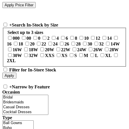
+
Search In-Stock by Size
Select up to 3 sizes
000
00
0
2
4
6
8
10
12
14
16
18
20
22
24
26
28
30
32
14W
16W
18W
20W
22W
24W
26W
28W
30W
32W
XXS
XS
S
M
L
XL
2XL
Filter for In-Store Stock
+
Narrow by Feature
Occasion
Type