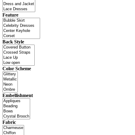
Feature
Back Style
Color Scheme
Embellishment
Fabric