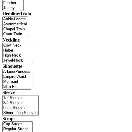
Hemline/Train
Neckline
Silhouette
Sleeve
Straps