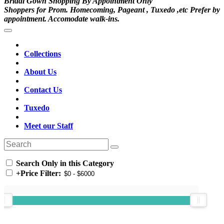
Bridal Gown Shopping By Appointment Only
Shoppers for Prom. Homecoming, Pageant , Tuxedo ,etc Prefer by
appointment. Accomodate walk-ins.
Collections
About Us
Contact Us
Tuxedo
Meet our Staff
Search Only in this Category
+
Price Filter: