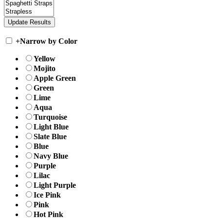
+
Narrow by Color
Yellow
Mojito
Apple Green
Green
Lime
Aqua
Turquoise
Light Blue
Slate Blue
Blue
Navy Blue
Purple
Lilac
Light Purple
Ice Pink
Pink
Hot Pink