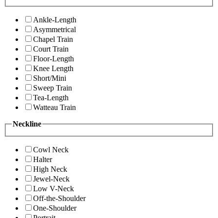
Ankle-Length
Asymmetrical
Chapel Train
Court Train
Floor-Length
Knee Length
Short/Mini
Sweep Train
Tea-Length
Watteau Train
Neckline
Cowl Neck
Halter
High Neck
Jewel-Neck
Low V-Neck
Off-the-Shoulder
One-Shoulder
Portrait