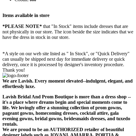
Items available in store
*PLEASE NOTE*
that "In Stock" items include dresses that are
not physically in our store. The
icon beside the size indicates that we
have the dress in stock in our store.
*A style on our web site listed as " In Stock", or "Quick Delivery"
can usually be shipped next day for immediate delivery or quick
delivery, once it is processed by designer's inventory procedure.
Thank you!
We are Lavish. Every moment elevated--indulgent, elegant, and
effortlessly luxe.
Lavish Bridal And Prom Boutique is more than a dress shop --
it's a place where dreams begin and special moments come to
life. We lovingly offer a stunning collection of prom gowns,
pageant gowns, homecoming dresses, cocktail attire, gala
evening gowns, bridal gowns, bridesmaids dresses, and tuxedo
rentals.
We are proud to be an AUTHORIZED retailer of beautiful
designer labels such as JOVANI, AMARRA, PORTIA &