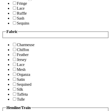
Fringe
Lace
Ruffle
Sash
Sequins
Fabric
Charmeuse
Chiffon
Feather
Jersey
Lace
Mesh
Organza
Satin
Sequined
Silk
Taffeta
Tulle
Hemline/Train