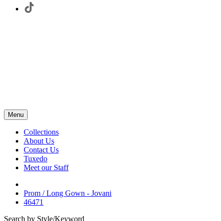
Menu
Collections
About Us
Contact Us
Tuxedo
Meet our Staff
Prom / Long Gown - Jovani
46471
Search by Style/Keyword