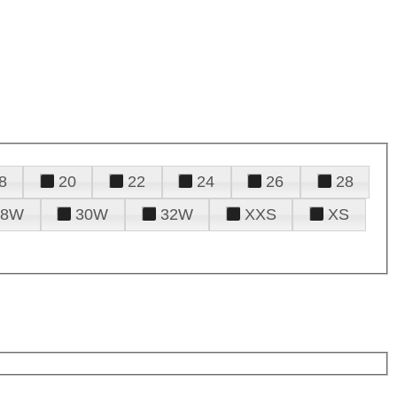
8
20
22
24
26
28
28W
30W
32W
XXS
XS