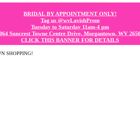
BRIDAL BY APPOINTMENT ONLY!
Tag us @wvLavishProm
Tuesday to Saturday 11am-4 pm
064 Suncrest Towne Centre Drive, Morgantown, WV 265
CLICK THIS BANNER FOR DETAILS
GOWN SHOPPING!