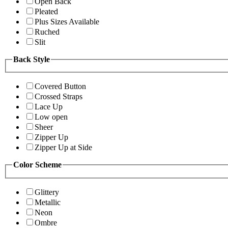
Open Back
Pleated
Plus Sizes Available
Ruched
Slit
Back Style
Covered Button
Crossed Straps
Lace Up
Low open
Sheer
Zipper Up
Zipper Up at Side
Color Scheme
Glittery
Metallic
Neon
Ombre