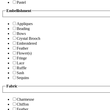
Pastel
Embellishment
Appliques
Beading
Bows
Crystal Brooch
Embroidered
Feather
Flower(s)
Fringe
Lace
Ruffle
Sash
Sequins
Fabric
Charmeuse
Chiffon
Feather