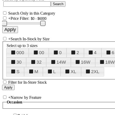
Search Only in this Category
+
Price Filter:
+
Search In-Stock by Size
Select up to 3 sizes
000
00
0
2
4
6
30
32
14W
16W
18W
S
M
L
XL
2XL
Filter for In-Store Stock
+
Narrow by Feature
Occasion