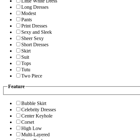
Little White Dress
Long Dresses
Modest
Pants
Print Dresses
Sexy and Sleek
Sheer Sexy
Short Dresses
Skirt
Suit
Tops
Tutu
Two Piece
Feature
Bubble Skirt
Celebrity Dresses
Center Keyhole
Corset
High Low
Multi-Layered