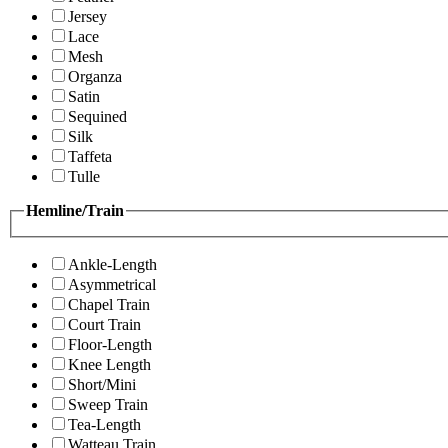
Jersey
Lace
Mesh
Organza
Satin
Sequined
Silk
Taffeta
Tulle
Hemline/Train
Ankle-Length
Asymmetrical
Chapel Train
Court Train
Floor-Length
Knee Length
Short/Mini
Sweep Train
Tea-Length
Watteau Train