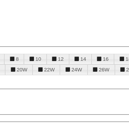
8
10
12
14
16
1
20W
22W
24W
26W