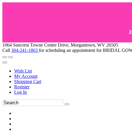
1
1064 Suncrest Towne Centre Drive, Morgantown, WV 26505
Call
304-241-1863
for scheduling an appointment for BRIDAL 
Wish List
My Account
Shopping Cart
Register
Log In