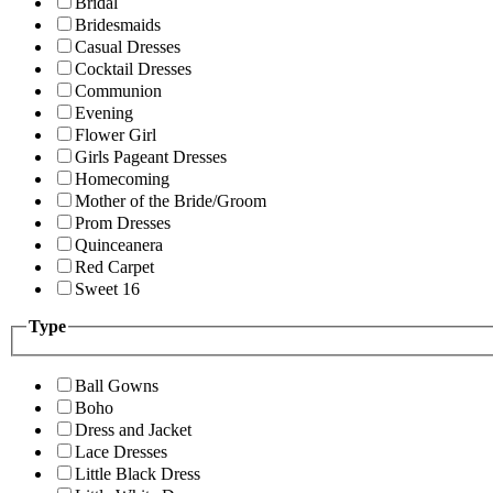
Bridal
Bridesmaids
Casual Dresses
Cocktail Dresses
Communion
Evening
Flower Girl
Girls Pageant Dresses
Homecoming
Mother of the Bride/Groom
Prom Dresses
Quinceanera
Red Carpet
Sweet 16
Type
Ball Gowns
Boho
Dress and Jacket
Lace Dresses
Little Black Dress