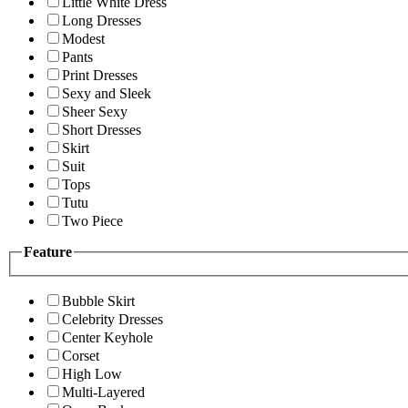
Little White Dress
Long Dresses
Modest
Pants
Print Dresses
Sexy and Sleek
Sheer Sexy
Short Dresses
Skirt
Suit
Tops
Tutu
Two Piece
Feature
Bubble Skirt
Celebrity Dresses
Center Keyhole
Corset
High Low
Multi-Layered