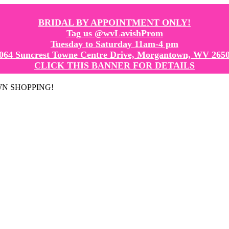
BRIDAL BY APPOINTMENT ONLY!
Tag us @wvLavishProm
Tuesday to Saturday 11am-4 pm
064 Suncrest Towne Centre Drive, Morgantown, WV 265
CLICK THIS BANNER FOR DETAILS
GOWN SHOPPING!