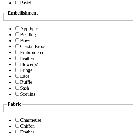
Pastel
Embellishment
Appliques
Beading
Bows
Crystal Brooch
Embroidered
Feather
Flower(s)
Fringe
Lace
Ruffle
Sash
Sequins
Fabric
Charmeuse
Chiffon
Feather