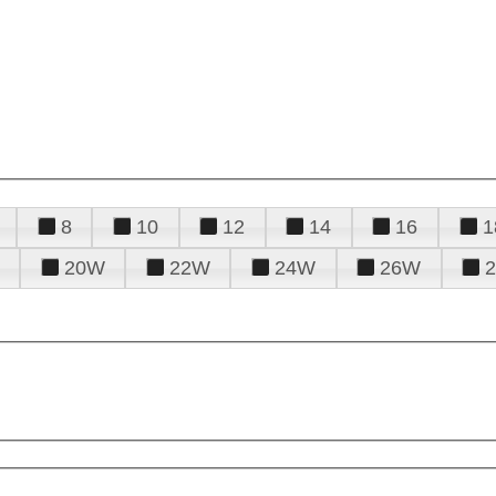
8
10
12
14
16
1
20W
22W
24W
26W