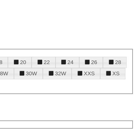
8
20
22
24
26
28
28W
30W
32W
XXS
XS