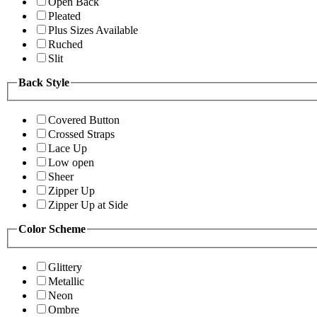
Open Back
Pleated
Plus Sizes Available
Ruched
Slit
Back Style
Covered Button
Crossed Straps
Lace Up
Low open
Sheer
Zipper Up
Zipper Up at Side
Color Scheme
Glittery
Metallic
Neon
Ombre