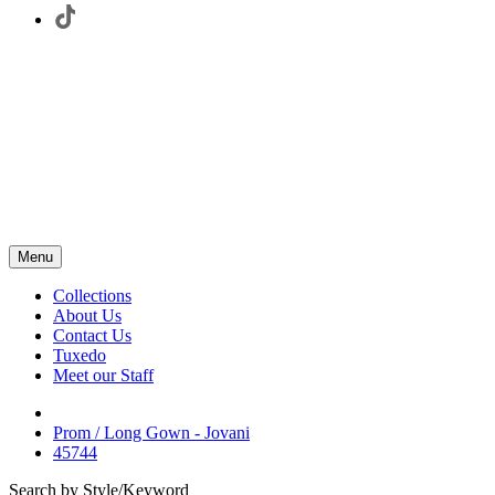
Menu
Collections
About Us
Contact Us
Tuxedo
Meet our Staff
Prom / Long Gown - Jovani
45744
Search by Style/Keyword