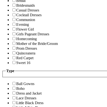
Bridal
Bridesmaids
Casual Dresses
Cocktail Dresses
Communion
Evening
Flower Girl
Girls Pageant Dresses
Homecoming
Mother of the Bride/Groom
Prom Dresses
Quinceanera
Red Carpet
Sweet 16
Type
Ball Gowns
Boho
Dress and Jacket
Lace Dresses
Little Black Dress