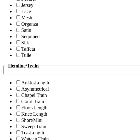
Jersey
Lace
Mesh
Organza
Satin
Sequined
Silk
Taffeta
Tulle
Hemline/Train
Ankle-Length
Asymmetrical
Chapel Train
Court Train
Floor-Length
Knee Length
Short/Mini
Sweep Train
Tea-Length
Watteau Train