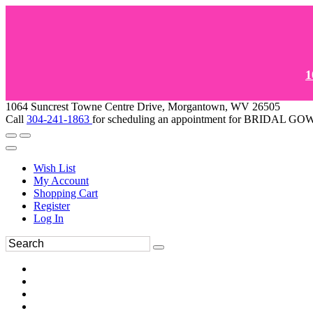
1
1064 Suncrest Towne Centre Drive, Morgantown, WV 26505
Call
304-241-1863
for scheduling an appointment for BRIDAL 
Wish List
My Account
Shopping Cart
Register
Log In