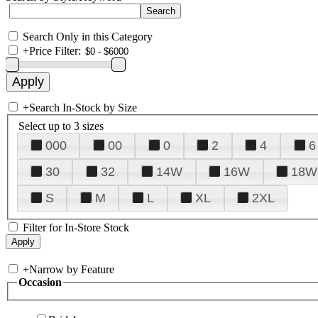
Search Only in this Category
+
Price Filter:
+
Search In-Stock by Size
Select up to 3 sizes
000
00
0
2
4
6
30
32
14W
16W
18W
S
M
L
XL
2XL
Filter for In-Store Stock
+
Narrow by Feature
Occasion