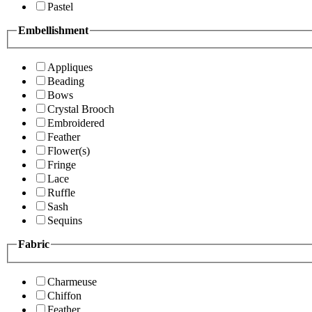
Pastel
Embellishment
Appliques
Beading
Bows
Crystal Brooch
Embroidered
Feather
Flower(s)
Fringe
Lace
Ruffle
Sash
Sequins
Fabric
Charmeuse
Chiffon
Feather