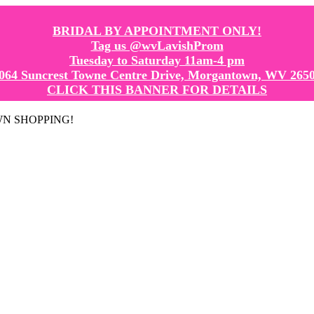
BRIDAL BY APPOINTMENT ONLY!
Tag us @wvLavishProm
Tuesday to Saturday 11am-4 pm
064 Suncrest Towne Centre Drive, Morgantown, WV 265
CLICK THIS BANNER FOR DETAILS
GOWN SHOPPING!