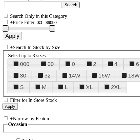
Search Only in this Category
+
Price Filter:
+
Search In-Stock by Size
Select up to 3 sizes
000
00
0
2
4
6
30
32
14W
16W
18W
S
M
L
XL
2XL
Filter for In-Store Stock
+
Narrow by Feature
Occasion