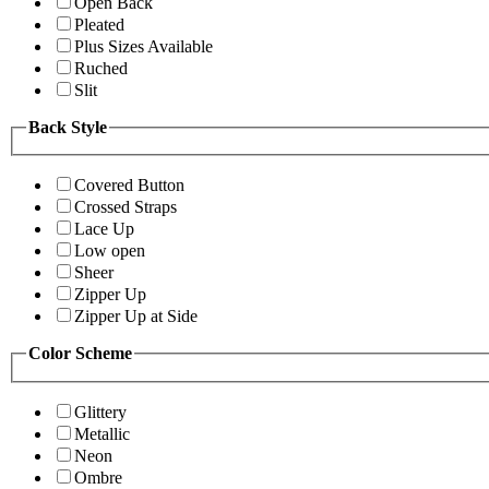
Open Back
Pleated
Plus Sizes Available
Ruched
Slit
Back Style
Covered Button
Crossed Straps
Lace Up
Low open
Sheer
Zipper Up
Zipper Up at Side
Color Scheme
Glittery
Metallic
Neon
Ombre