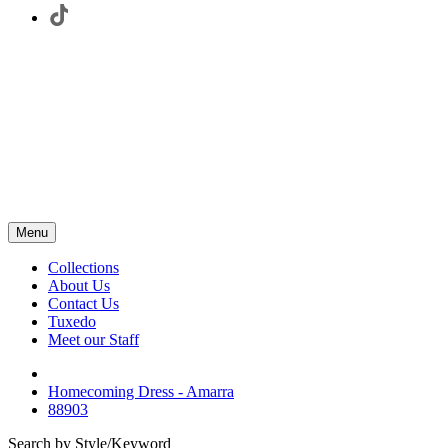
Menu
Collections
About Us
Contact Us
Tuxedo
Meet our Staff
Homecoming Dress - Amarra
88903
Search by Style/Keyword