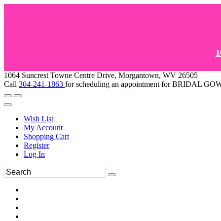
1
1064 Suncrest Towne Centre Drive, Morgantown, WV 26505
Call
304-241-1863
for scheduling an appointment for BRIDAL 
Wish List
My Account
Shopping Cart
Register
Log In