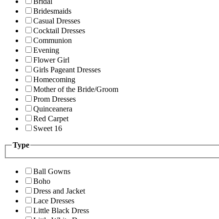
Bridal
Bridesmaids
Casual Dresses
Cocktail Dresses
Communion
Evening
Flower Girl
Girls Pageant Dresses
Homecoming
Mother of the Bride/Groom
Prom Dresses
Quinceanera
Red Carpet
Sweet 16
Type
Ball Gowns
Boho
Dress and Jacket
Lace Dresses
Little Black Dress