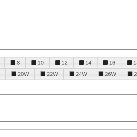
8
10
12
14
16
1
20W
22W
24W
26W