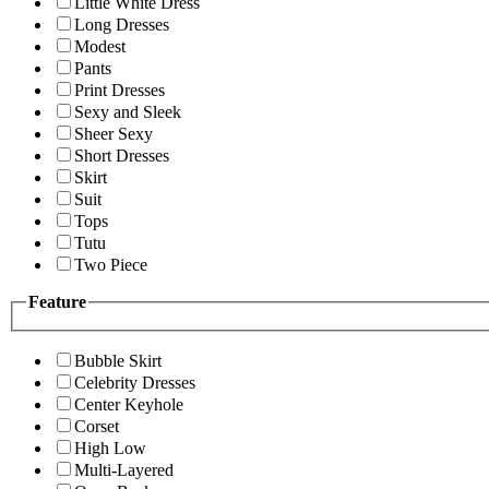
Little White Dress
Long Dresses
Modest
Pants
Print Dresses
Sexy and Sleek
Sheer Sexy
Short Dresses
Skirt
Suit
Tops
Tutu
Two Piece
Feature
Bubble Skirt
Celebrity Dresses
Center Keyhole
Corset
High Low
Multi-Layered