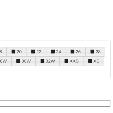
8
20
22
24
26
28
28W
30W
32W
XXS
XS