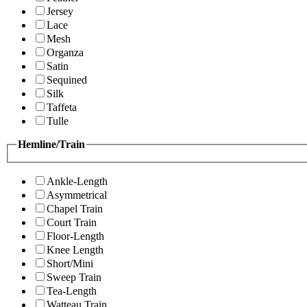
Jersey
Lace
Mesh
Organza
Satin
Sequined
Silk
Taffeta
Tulle
Hemline/Train
Ankle-Length
Asymmetrical
Chapel Train
Court Train
Floor-Length
Knee Length
Short/Mini
Sweep Train
Tea-Length
Watteau Train