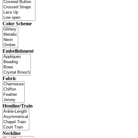
Color Scheme
Embellishment
Fabric
Hemline/Train
Neckline