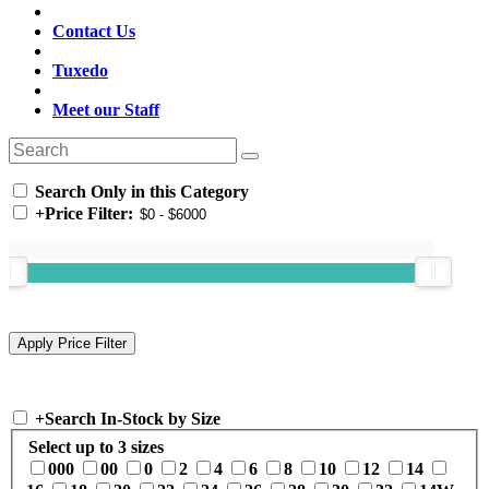
Contact Us
Tuxedo
Meet our Staff
Search Only in this Category
+
Price Filter:
+
Search In-Stock by Size
Select up to 3 sizes
000
00
0
2
4
6
8
10
12
14