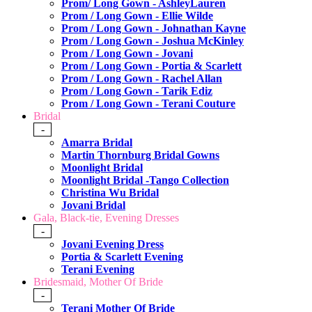
Prom/ Long Gown - AshleyLauren
Prom / Long Gown - Ellie Wilde
Prom / Long Gown - Johnathan Kayne
Prom / Long Gown - Joshua McKinley
Prom / Long Gown - Jovani
Prom / Long Gown - Portia & Scarlett
Prom / Long Gown - Rachel Allan
Prom / Long Gown - Tarik Ediz
Prom / Long Gown - Terani Couture
Bridal
-
Amarra Bridal
Martin Thornburg Bridal Gowns
Moonlight Bridal
Moonlight Bridal -Tango Collection
Christina Wu Bridal
Jovani Bridal
Gala, Black-tie, Evening Dresses
-
Jovani Evening Dress
Portia & Scarlett Evening
Terani Evening
Bridesmaid, Mother Of Bride
-
Terani Mother Of Bride