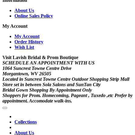
Information
About Us
Online Sales Policy
My Account
My Account
Order History
Wish List
Visit Lavish Bridal & Prom Boutique
SCHEDULE AN APPOINTMENT WITH US
1064 Suncrest Towne Centre Drive
Morgantown, WV 26505
Located in Suncrest Towne Centre Outdoor Shopping Strip Mall
Store set in between Sola Salons and SunTan City
Bridal Gown Shopping By Appointment Only
Shoppers for Prom. Homecoming, Pageant , Tuxedo ,etc Prefer by
appointment. Accomodate walk-ins.
Collections
About Us