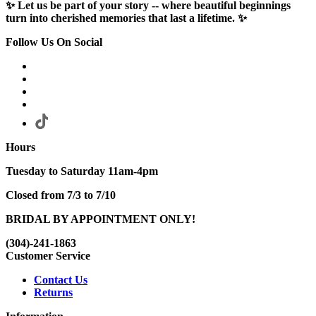
✨ Let us be part of your story -- where beautiful beginnings
turn into cherished memories that last a lifetime. ✨
Follow Us On Social
Hours
Tuesday to Saturday 11am-4pm
Closed from 7/3 to 7/10
BRIDAL BY APPOINTMENT ONLY!
(304)-241-1863
Customer Service
Contact Us
Returns