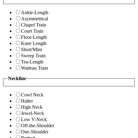
Ankle-Length
Asymmetrical
Chapel Train
Court Train
Floor-Length
Knee Length
Short/Mini
Sweep Train
Tea-Length
Watteau Train
Neckline
Cowl Neck
Halter
High Neck
Jewel-Neck
Low V-Neck
Off-the-Shoulder
One-Shoulder
Portrait