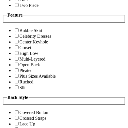
Two Piece
Feature
Bubble Skirt
Celebrity Dresses
Center Keyhole
Corset
High Low
Multi-Layered
Open Back
Pleated
Plus Sizes Available
Ruched
Slit
Back Style
Covered Button
Crossed Straps
Lace Up