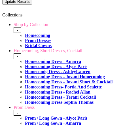
Collections
Shop by Collection
-
Homecoming
Prom Dresses
Bridal Gowns
Homecoming, Short Dresses, Cocktail
-
Homecoming Dress - Amarra
Homecoming Dress - Alyce Paris
Homecomig Dress - AshleyLauren
Homecoming Dress - Jovani Homecoming
Homecoming Dress - Jovani Short & Cocktail
Homecoming Dress- Portia And Scalette
Homecoming Dress - Rachel Allan
Homecoming Dress - Terani Cocktail
Homecoming Dress-Sophia Thomas
Prom Dress
-
Prom / Long Gown - Alyce Paris
Prom / Long Gown - Amarra