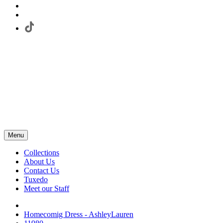
Menu
Collections
About Us
Contact Us
Tuxedo
Meet our Staff
Homecomig Dress - AshleyLauren