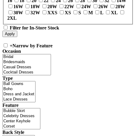
16
18
20
22
24
26
28
30
32
14W
16W
18W
20W
22W
24W
26W
28W
30W
32W
XXS
XS
S
M
L
XL
2XL
Filter for In-Store Stock
+
Narrow by Feature
Occasion
Type
Feature
Back Style