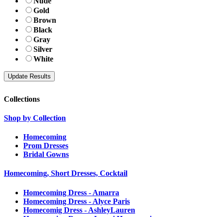
Nude
Gold
Brown
Black
Gray
Silver
White
Collections
Shop by Collection
Homecoming
Prom Dresses
Bridal Gowns
Homecoming, Short Dresses, Cocktail
Homecoming Dress - Amarra
Homecoming Dress - Alyce Paris
Homecomig Dress - AshleyLauren