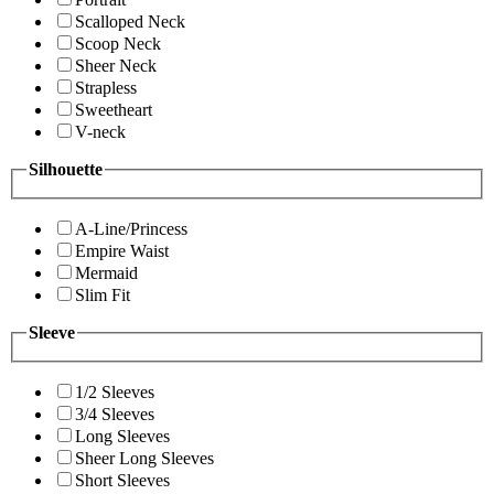
Scalloped Neck
Scoop Neck
Sheer Neck
Strapless
Sweetheart
V-neck
Silhouette
A-Line/Princess
Empire Waist
Mermaid
Slim Fit
Sleeve
1/2 Sleeves
3/4 Sleeves
Long Sleeves
Sheer Long Sleeves
Short Sleeves