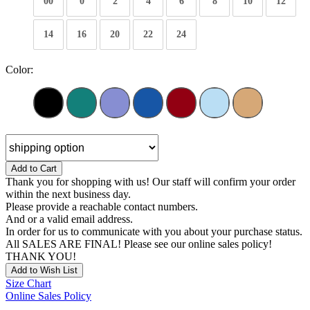
00
0
2
4
6
8
10
12
14
16
20
22
24
Color:
Add to Cart
Thank you for shopping with us! Our staff will confirm your order
within the next business day.
Please provide a reachable contact numbers.
And or a valid email address.
In order for us to communicate with you about your purchase status.
All SALES ARE FINAL! Please see our online sales policy!
THANK YOU!
Add to Wish List
Size Chart
Online Sales Policy