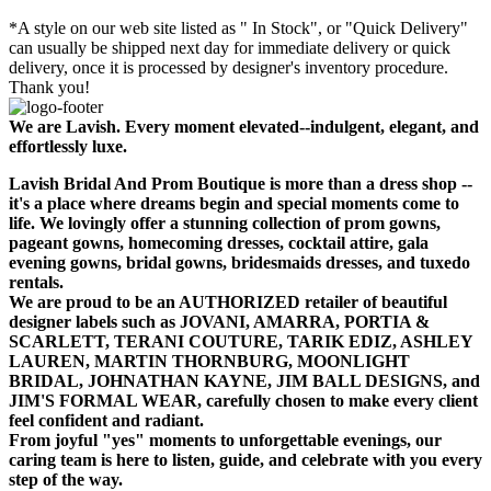
*A style on our web site listed as " In Stock", or "Quick Delivery"
can usually be shipped next day for immediate delivery or quick
delivery, once it is processed by designer's inventory procedure.
Thank you!
We are Lavish. Every moment elevated--indulgent, elegant, and
effortlessly luxe.
Lavish Bridal And Prom Boutique is more than a dress shop --
it's a place where dreams begin and special moments come to
life. We lovingly offer a stunning collection of prom gowns,
pageant gowns, homecoming dresses, cocktail attire, gala
evening gowns, bridal gowns, bridesmaids dresses, and tuxedo
rentals.
We are proud to be an AUTHORIZED retailer of beautiful
designer labels such as JOVANI, AMARRA, PORTIA &
SCARLETT, TERANI COUTURE, TARIK EDIZ, ASHLEY
LAUREN, MARTIN THORNBURG, MOONLIGHT
BRIDAL, JOHNATHAN KAYNE, JIM BALL DESIGNS, and
JIM'S FORMAL WEAR, carefully chosen to make every client
feel confident and radiant.
From joyful "yes" moments to unforgettable evenings, our
caring team is here to listen, guide, and celebrate with you every
step of the way.