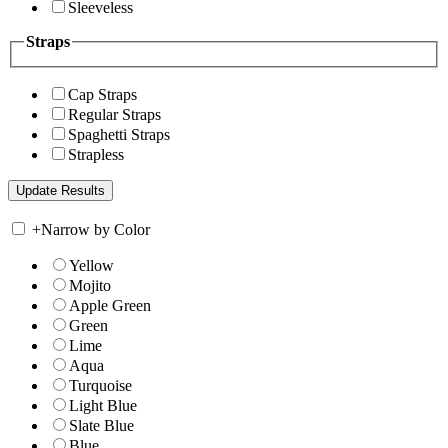
Sleeveless
Straps
Cap Straps
Regular Straps
Spaghetti Straps
Strapless
+
Narrow by Color
Yellow
Mojito
Apple Green
Green
Lime
Aqua
Turquoise
Light Blue
Slate Blue
Blue