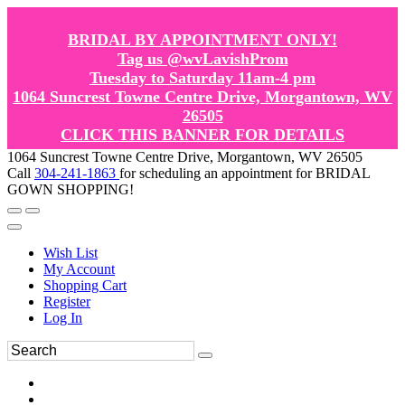
BRIDAL BY APPOINTMENT ONLY!
Tag us @wvLavishProm
Tuesday to Saturday 11am-4 pm
1064 Suncrest Towne Centre Drive, Morgantown, WV
26505
CLICK THIS BANNER FOR DETAILS
1064 Suncrest Towne Centre Drive, Morgantown, WV 26505
Call
304-241-1863
for scheduling an appointment for BRIDAL
GOWN SHOPPING!
Wish List
My Account
Shopping Cart
Register
Log In