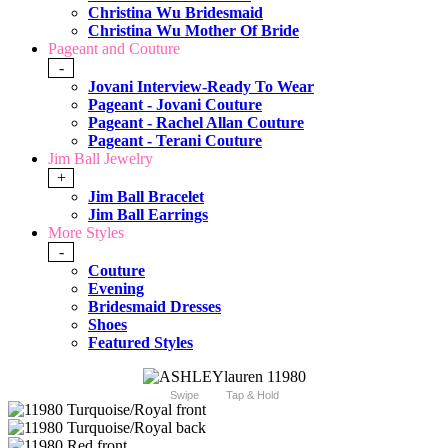
Christina Wu Bridesmaid
Christina Wu Mother Of Bride
Pageant and Couture
-
Jovani Interview-Ready To Wear
Pageant - Jovani Couture
Pageant - Rachel Allan Couture
Pageant - Terani Couture
Jim Ball Jewelry
+
Jim Ball Bracelet
Jim Ball Earrings
More Styles
-
Couture
Evening
Bridesmaid Dresses
Shoes
Featured Styles
Swipe
Tap & Hold