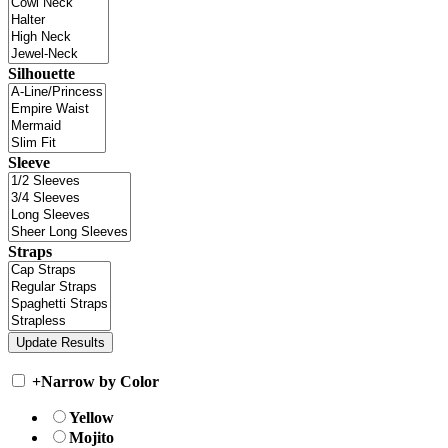
Silhouette
Sleeve
Straps
+
Narrow by Color
Yellow
Mojito