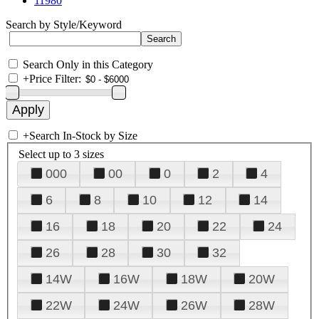
11980
Search by Style/Keyword
Search Only in this Category
+
Price Filter:
+
Search In-Stock by Size
Select up to 3 sizes
000
00
0
2
4
6
8
10
12
14
16
18
20
22
24
26
28
30
32
14W
16W
18W
20W
22W
24W
26W
28W