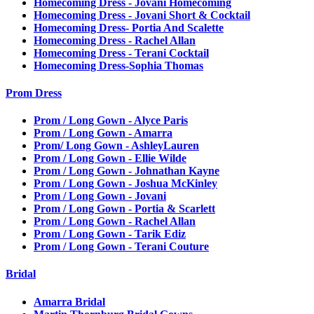
Homecoming Dress - Jovani Homecoming
Homecoming Dress - Jovani Short & Cocktail
Homecoming Dress- Portia And Scalette
Homecoming Dress - Rachel Allan
Homecoming Dress - Terani Cocktail
Homecoming Dress-Sophia Thomas
Prom Dress
Prom / Long Gown - Alyce Paris
Prom / Long Gown - Amarra
Prom/ Long Gown - AshleyLauren
Prom / Long Gown - Ellie Wilde
Prom / Long Gown - Johnathan Kayne
Prom / Long Gown - Joshua McKinley
Prom / Long Gown - Jovani
Prom / Long Gown - Portia & Scarlett
Prom / Long Gown - Rachel Allan
Prom / Long Gown - Tarik Ediz
Prom / Long Gown - Terani Couture
Bridal
Amarra Bridal