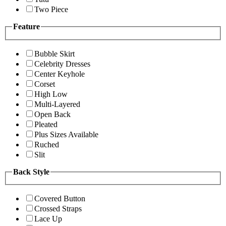
Two Piece
Feature
Bubble Skirt
Celebrity Dresses
Center Keyhole
Corset
High Low
Multi-Layered
Open Back
Pleated
Plus Sizes Available
Ruched
Slit
Back Style
Covered Button
Crossed Straps
Lace Up