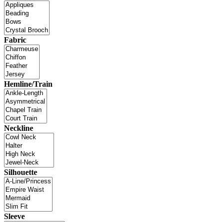
Fabric
Hemline/Train
Neckline
Silhouette
Sleeve