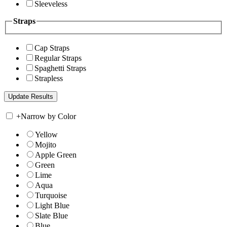
Sleeveless
Straps
Cap Straps
Regular Straps
Spaghetti Straps
Strapless
+
Narrow by Color
Yellow
Mojito
Apple Green
Green
Lime
Aqua
Turquoise
Light Blue
Slate Blue
Blue