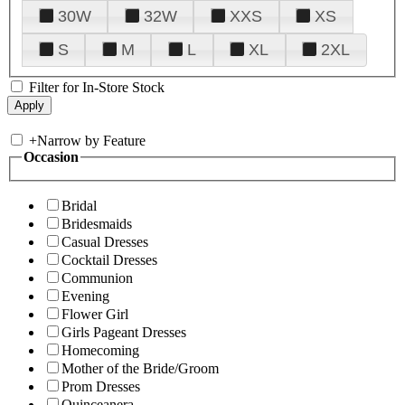
30W
32W
XXS
XS
S
M
L
XL
2XL
Filter for In-Store Stock
+
Narrow by Feature
Occasion
Bridal
Bridesmaids
Casual Dresses
Cocktail Dresses
Communion
Evening
Flower Girl
Girls Pageant Dresses
Homecoming
Mother of the Bride/Groom
Prom Dresses
Quinceanera