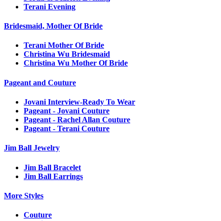
Terani Evening
Bridesmaid, Mother Of Bride
Terani Mother Of Bride
Christina Wu Bridesmaid
Christina Wu Mother Of Bride
Pageant and Couture
Jovani Interview-Ready To Wear
Pageant - Jovani Couture
Pageant - Rachel Allan Couture
Pageant - Terani Couture
Jim Ball Jewelry
Jim Ball Bracelet
Jim Ball Earrings
More Styles
Couture