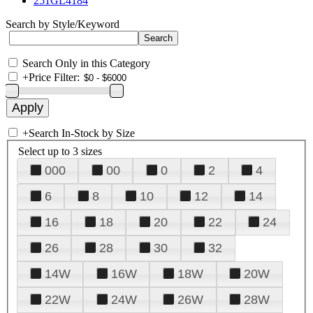
251GL4184
Search by Style/Keyword
Search Only in this Category
+
Price Filter:
+
Search In-Stock by Size
Select up to 3 sizes
000
00
0
2
4
6
8
10
12
14
16
18
20
22
24
26
28
30
32
14W
16W
18W
20W
22W
24W
26W
28W