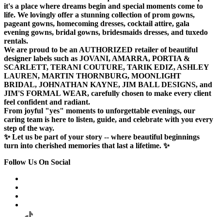
it's a place where dreams begin and special moments come to
life. We lovingly offer a stunning collection of prom gowns,
pageant gowns, homecoming dresses, cocktail attire, gala
evening gowns, bridal gowns, bridesmaids dresses, and tuxedo
rentals.
We are proud to be an AUTHORIZED retailer of beautiful
designer labels such as JOVANI, AMARRA, PORTIA &
SCARLETT, TERANI COUTURE, TARIK EDIZ, ASHLEY
LAUREN, MARTIN THORNBURG, MOONLIGHT
BRIDAL, JOHNATHAN KAYNE, JIM BALL DESIGNS, and
JIM'S FORMAL WEAR, carefully chosen to make every client
feel confident and radiant.
From joyful "yes" moments to unforgettable evenings, our
caring team is here to listen, guide, and celebrate with you every
step of the way.
✨ Let us be part of your story -- where beautiful beginnings
turn into cherished memories that last a lifetime. ✨
Follow Us On Social