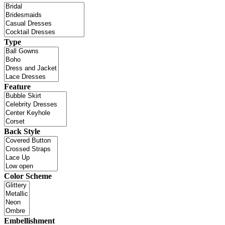
Type
Feature
Back Style
Color Scheme
Embellishment