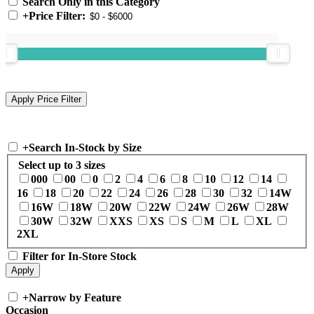
Search Only in this Category
+
Price Filter:
+
Search In-Stock by Size
Select up to 3 sizes
000
00
0
2
4
6
8
10
12
14
16
18
20
22
24
26
28
30
32
14W
16W
18W
20W
22W
24W
26W
28W
30W
32W
XXS
XS
S
M
L
XL
2XL
Filter for In-Store Stock
+
Narrow by Feature
Occasion