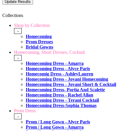
Collections
Shop by Collection
-
Homecoming
Prom Dresses
Bridal Gowns
Homecoming, Short Dresses, Cocktail
-
Homecoming Dress - Amarra
Homecoming Dress - Alyce Paris
Homecomig Dress - AshleyLauren
Homecoming Dress - Jovani Homecoming
Homecoming Dress - Jovani Short & Cocktail
Homecoming Dress- Portia And Scalette
Homecoming Dress - Rachel Allan
Homecoming Dress - Terani Cocktail
Homecoming Dress-Sophia Thomas
Prom Dress
-
Prom / Long Gown - Alyce Paris
Prom / Long Gown - Amarra