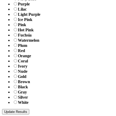
Purple
Lilac
Light Purple
Ice Pink
Pink
Hot Pink
Fuchsia
Watermelon
Plum
Red
Orange
Coral
Ivory
Nude
Gold
Brown
Black
Gray
Silver
White