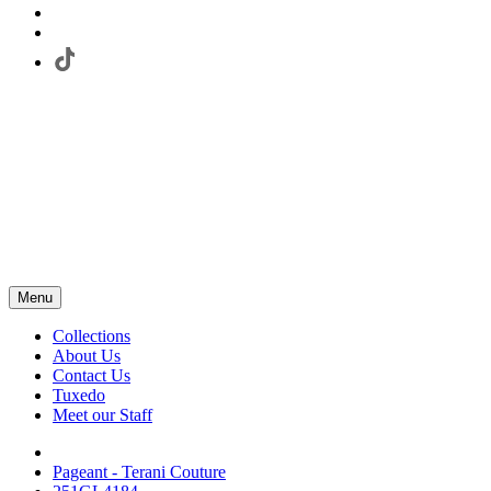
Menu
Collections
About Us
Contact Us
Tuxedo
Meet our Staff
Pageant - Terani Couture