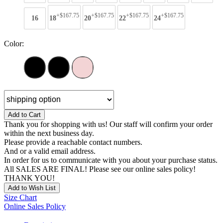
+$167.75
+$167.75
+$167.75
+$167.75
16
18
20
22
24
Color:
Add to Cart
Thank you for shopping with us! Our staff will confirm your order
within the next business day.
Please provide a reachable contact numbers.
And or a valid email address.
In order for us to communicate with you about your purchase status.
All SALES ARE FINAL! Please see our online sales policy!
THANK YOU!
Add to Wish List
Size Chart
Online Sales Policy