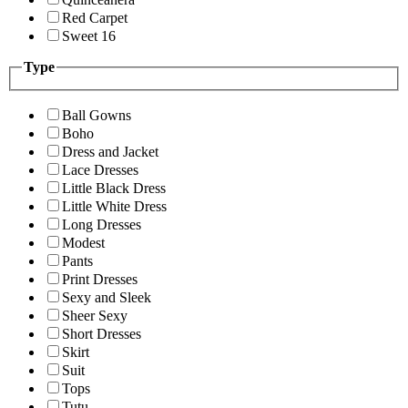
Red Carpet
Sweet 16
Type
Ball Gowns
Boho
Dress and Jacket
Lace Dresses
Little Black Dress
Little White Dress
Long Dresses
Modest
Pants
Print Dresses
Sexy and Sleek
Sheer Sexy
Short Dresses
Skirt
Suit
Tops
Tutu