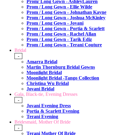
Prom/ Long Gown - AshleyLauren
Prom / Long Gown - Ellie Wilde
Prom / Long Gown - Johnathan Kayne
Prom / Long Gown - Joshua McKinley
Prom / Long Gown - Jovani
Prom / Long Gown - Portia & Scarlett
Prom / Long Gown - Rachel Allan
Prom / Long Gown - Tarik Ediz
Prom / Long Gown - Terani Couture
Bridal
-
Amarra Bridal
Martin Thornburg Bridal Gowns
Moonlight Bridal
Moonlight Bridal -Tango Collection
Christina Wu Bridal
Jovani Bridal
Gala, Black-tie, Evening Dresses
-
Jovani Evening Dress
Portia & Scarlett Evening
Terani Evening
Bridesmaid, Mother Of Bride
-
Terani Mother Of Bride