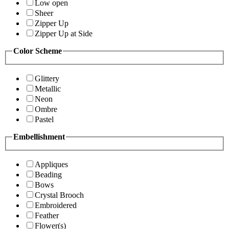
Low open
Sheer
Zipper Up
Zipper Up at Side
Color Scheme
Glittery
Metallic
Neon
Ombre
Pastel
Embellishment
Appliques
Beading
Bows
Crystal Brooch
Embroidered
Feather
Flower(s)