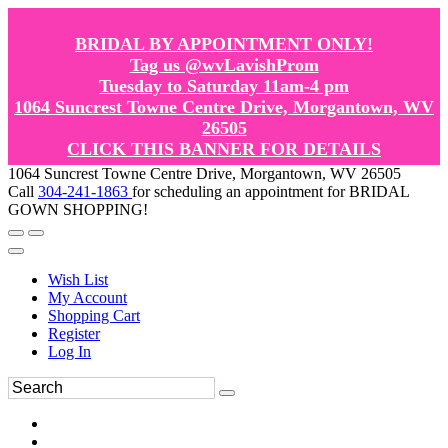
BRIDAL BY APPOINTMENT ONLY!
Tag us @wvLavishProm
Tuesday to Saturday 11am-4 pm
1064 Suncrest Towne Centre Drive, Morgantown, WV
26505
CLICK THIS BANNER FOR DETAILS
1064 Suncrest Towne Centre Drive, Morgantown, WV 26505
Call
304-241-1863
for scheduling an appointment for BRIDAL
GOWN SHOPPING!
Wish List
My Account
Shopping Cart
Register
Log In