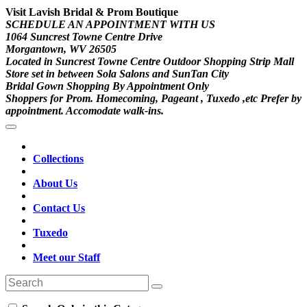
Visit Lavish Bridal & Prom Boutique
SCHEDULE AN APPOINTMENT WITH US
1064 Suncrest Towne Centre Drive
Morgantown, WV 26505
Located in Suncrest Towne Centre Outdoor Shopping Strip Mall
Store set in between Sola Salons and SunTan City
Bridal Gown Shopping By Appointment Only
Shoppers for Prom. Homecoming, Pageant , Tuxedo ,etc Prefer by
appointment. Accomodate walk-ins.
Collections
About Us
Contact Us
Tuxedo
Meet our Staff