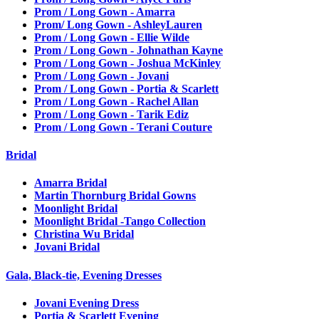
Prom / Long Gown - Amarra
Prom/ Long Gown - AshleyLauren
Prom / Long Gown - Ellie Wilde
Prom / Long Gown - Johnathan Kayne
Prom / Long Gown - Joshua McKinley
Prom / Long Gown - Jovani
Prom / Long Gown - Portia & Scarlett
Prom / Long Gown - Rachel Allan
Prom / Long Gown - Tarik Ediz
Prom / Long Gown - Terani Couture
Bridal
Amarra Bridal
Martin Thornburg Bridal Gowns
Moonlight Bridal
Moonlight Bridal -Tango Collection
Christina Wu Bridal
Jovani Bridal
Gala, Black-tie, Evening Dresses
Jovani Evening Dress
Portia & Scarlett Evening