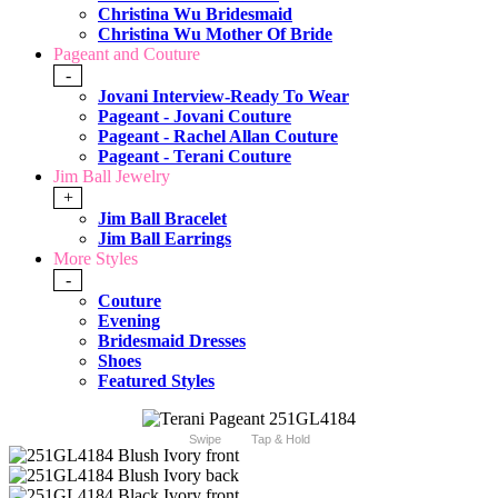
Christina Wu Bridesmaid
Christina Wu Mother Of Bride
Pageant and Couture
-
Jovani Interview-Ready To Wear
Pageant - Jovani Couture
Pageant - Rachel Allan Couture
Pageant - Terani Couture
Jim Ball Jewelry
+
Jim Ball Bracelet
Jim Ball Earrings
More Styles
-
Couture
Evening
Bridesmaid Dresses
Shoes
Featured Styles
Swipe
Tap & Hold