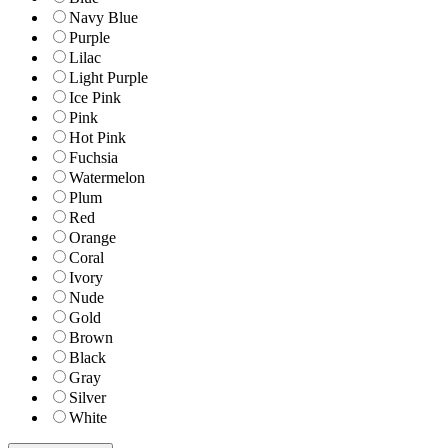
Navy Blue
Purple
Lilac
Light Purple
Ice Pink
Pink
Hot Pink
Fuchsia
Watermelon
Plum
Red
Orange
Coral
Ivory
Nude
Gold
Brown
Black
Gray
Silver
White