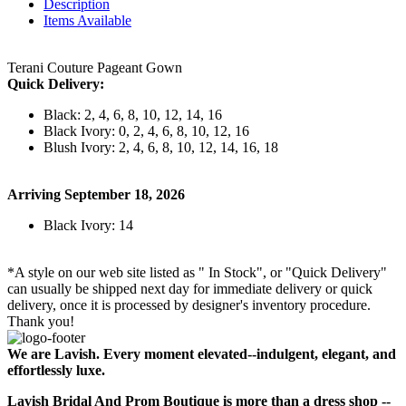
Description
Items Available
Terani Couture Pageant Gown
Quick Delivery:
Black: 2, 4, 6, 8, 10, 12, 14, 16
Black Ivory: 0, 2, 4, 6, 8, 10, 12, 16
Blush Ivory: 2, 4, 6, 8, 10, 12, 14, 16, 18
Arriving September 18, 2026
Black Ivory: 14
*A style on our web site listed as " In Stock", or "Quick Delivery"
can usually be shipped next day for immediate delivery or quick
delivery, once it is processed by designer's inventory procedure.
Thank you!
We are Lavish. Every moment elevated--indulgent, elegant, and
effortlessly luxe.
Lavish Bridal And Prom Boutique is more than a dress shop --