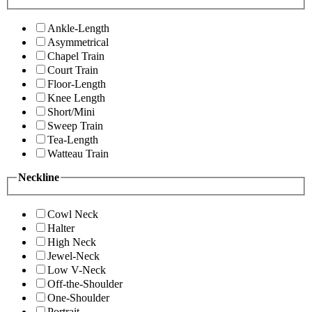
Ankle-Length
Asymmetrical
Chapel Train
Court Train
Floor-Length
Knee Length
Short/Mini
Sweep Train
Tea-Length
Watteau Train
Neckline
Cowl Neck
Halter
High Neck
Jewel-Neck
Low V-Neck
Off-the-Shoulder
One-Shoulder
Portrait