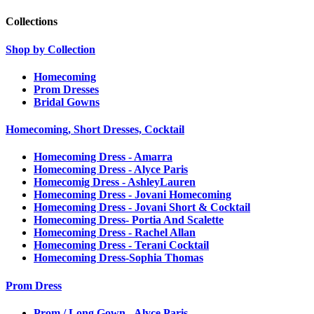
Collections
Shop by Collection
Homecoming
Prom Dresses
Bridal Gowns
Homecoming, Short Dresses, Cocktail
Homecoming Dress - Amarra
Homecoming Dress - Alyce Paris
Homecomig Dress - AshleyLauren
Homecoming Dress - Jovani Homecoming
Homecoming Dress - Jovani Short & Cocktail
Homecoming Dress- Portia And Scalette
Homecoming Dress - Rachel Allan
Homecoming Dress - Terani Cocktail
Homecoming Dress-Sophia Thomas
Prom Dress
Prom / Long Gown - Alyce Paris