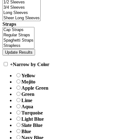
Straps
+
Narrow by Color
Yellow
Mojito
Apple Green
Green
Lime
Aqua
Turquoise
Light Blue
Slate Blue
Blue
Navy Blue