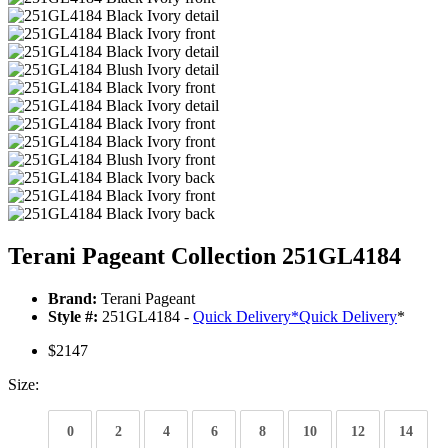
Terani Pageant Collection 251GL4184
Brand:
Terani Pageant
Style #:
251GL4184 -
Quick Delivery
*
Quick Delivery
*
$2147
Size:
0
2
4
6
8
10
12
14