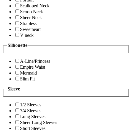
Scalloped Neck
Scoop Neck
Sheer Neck
Strapless
Sweetheart
V-neck
Silhouette
A-Line/Princess
Empire Waist
Mermaid
Slim Fit
Sleeve
1/2 Sleeves
3/4 Sleeves
Long Sleeves
Sheer Long Sleeves
Short Sleeves