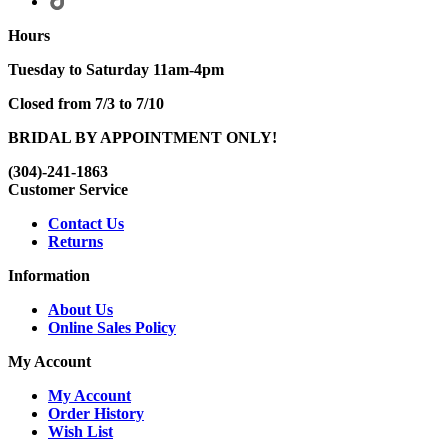
Hours
Tuesday to Saturday 11am-4pm
Closed from 7/3 to 7/10
BRIDAL BY APPOINTMENT ONLY!
(304)-241-1863
Customer Service
Contact Us
Returns
Information
About Us
Online Sales Policy
My Account
My Account
Order History
Wish List