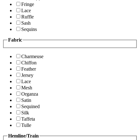
Fringe
Lace
Ruffle
Sash
Sequins
Fabric
Charmeuse
Chiffon
Feather
Jersey
Lace
Mesh
Organza
Satin
Sequined
Silk
Taffeta
Tulle
Hemline/Train