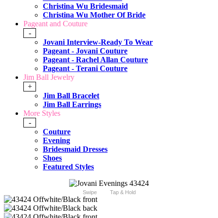
Christina Wu Bridesmaid
Christina Wu Mother Of Bride
Pageant and Couture
-
Jovani Interview-Ready To Wear
Pageant - Jovani Couture
Pageant - Rachel Allan Couture
Pageant - Terani Couture
Jim Ball Jewelry
+
Jim Ball Bracelet
Jim Ball Earrings
More Styles
-
Couture
Evening
Bridesmaid Dresses
Shoes
Featured Styles
Swipe
Tap & Hold