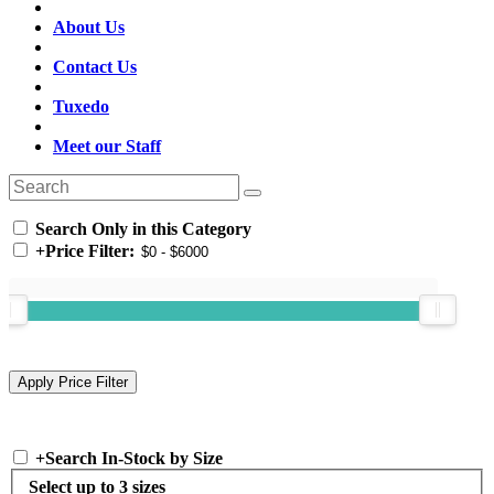
About Us
Contact Us
Tuxedo
Meet our Staff
Search Only in this Category
+
Price Filter:
+
Search In-Stock by Size
Select up to 3 sizes