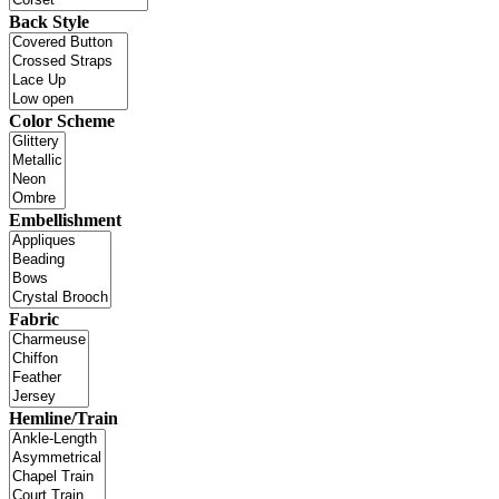
Back Style
Color Scheme
Embellishment
Fabric
Hemline/Train