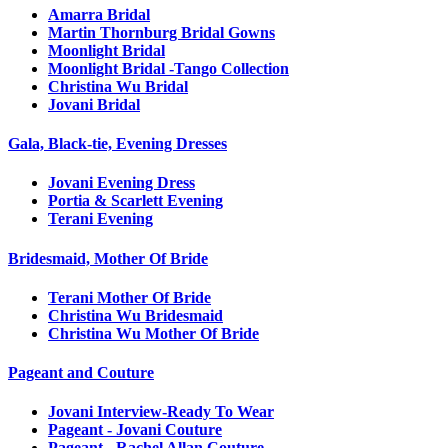
Amarra Bridal
Martin Thornburg Bridal Gowns
Moonlight Bridal
Moonlight Bridal -Tango Collection
Christina Wu Bridal
Jovani Bridal
Gala, Black-tie, Evening Dresses
Jovani Evening Dress
Portia & Scarlett Evening
Terani Evening
Bridesmaid, Mother Of Bride
Terani Mother Of Bride
Christina Wu Bridesmaid
Christina Wu Mother Of Bride
Pageant and Couture
Jovani Interview-Ready To Wear
Pageant - Jovani Couture
Pageant - Rachel Allan Couture