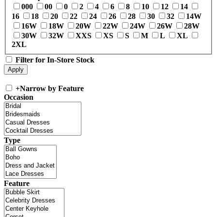
000
00
0
2
4
6
8
10
12
14
16
18
20
22
24
26
28
30
32
14W
16W
18W
20W
22W
24W
26W
28W
30W
32W
XXS
XS
S
M
L
XL
2XL
Filter for In-Store Stock
+
Narrow by Feature
Occasion
Type
Feature