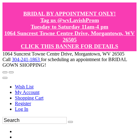
BRIDAL BY APPOINTMENT ONLY!
Tag us @wvLavishProm
Tuesday to Saturday 11am-4 pm
1064 Suncrest Towne Centre Drive, Morgantown, WV
26505
CLICK THIS BANNER FOR DETAILS
1064 Suncrest Towne Centre Drive, Morgantown, WV 26505
Call
304-241-1863
for scheduling an appointment for BRIDAL
GOWN SHOPPING!
Wish List
My Account
Shopping Cart
Register
Log In