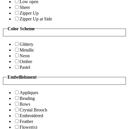
Low open
Sheer
Zipper Up
Zipper Up at Side
Color Scheme
Glittery
Metallic
Neon
Ombre
Pastel
Embellishment
Appliques
Beading
Bows
Crystal Brooch
Embroidered
Feather
Flower(s)