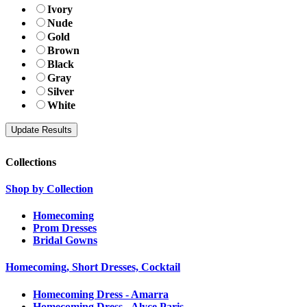
Ivory
Nude
Gold
Brown
Black
Gray
Silver
White
Collections
Shop by Collection
Homecoming
Prom Dresses
Bridal Gowns
Homecoming, Short Dresses, Cocktail
Homecoming Dress - Amarra
Homecoming Dress - Alyce Paris