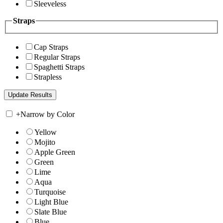
Sleeveless
Straps
Cap Straps
Regular Straps
Spaghetti Straps
Strapless
+
Narrow by Color
Yellow
Mojito
Apple Green
Green
Lime
Aqua
Turquoise
Light Blue
Slate Blue
Blue