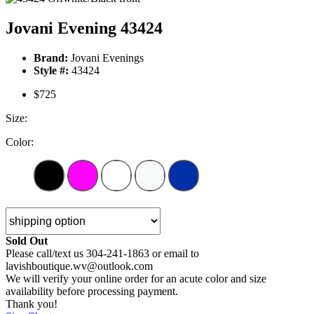
Jovani Evening 43424
Brand:
Jovani Evenings
Style #:
43424
$725
Size:
Color:
Sold Out
Please call/text us 304-241-1863 or email to
lavishboutique.wv@outlook.com
We will verify your online order for an acute color and size
availability before processing payment.
Thank you!