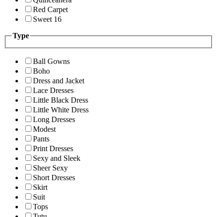
Red Carpet
Sweet 16
Type
Ball Gowns
Boho
Dress and Jacket
Lace Dresses
Little Black Dress
Little White Dress
Long Dresses
Modest
Pants
Print Dresses
Sexy and Sleek
Sheer Sexy
Short Dresses
Skirt
Suit
Tops
Tutu