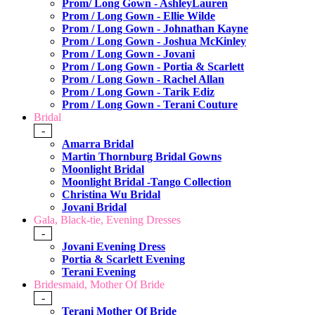
Prom/ Long Gown - AshleyLauren
Prom / Long Gown - Ellie Wilde
Prom / Long Gown - Johnathan Kayne
Prom / Long Gown - Joshua McKinley
Prom / Long Gown - Jovani
Prom / Long Gown - Portia & Scarlett
Prom / Long Gown - Rachel Allan
Prom / Long Gown - Tarik Ediz
Prom / Long Gown - Terani Couture
Bridal
-
Amarra Bridal
Martin Thornburg Bridal Gowns
Moonlight Bridal
Moonlight Bridal -Tango Collection
Christina Wu Bridal
Jovani Bridal
Gala, Black-tie, Evening Dresses
-
Jovani Evening Dress
Portia & Scarlett Evening
Terani Evening
Bridesmaid, Mother Of Bride
-
Terani Mother Of Bride