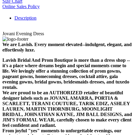
Size Chart
Online Sales Policy
Description
Jovani Evening Dress
We are Lavish. Every moment elevated--indulgent, elegant, and
effortlessly luxe.
Lavish Bridal And Prom Boutique is more than a dress shop --
it's a place where dreams begin and special moments come to
life. We lovingly offer a stunning collection of prom gowns,
pageant gowns, homecoming dresses, cocktail attire, gala
evening gowns, bridal gowns, bridesmaids dresses, and tuxedo
rentals.
We are proud to be an AUTHORIZED retailer of beautiful
designer labels such as JOVANI, AMARRA, PORTIA &
SCARLETT, TERANI COUTURE, TARIK EDIZ, ASHLEY
LAUREN, MARTIN THORNBURG, MOONLIGHT
BRIDAL, JOHNATHAN KAYNE, JIM BALL DESIGNS, and
JIM'S FORMAL WEAR, carefully chosen to make every client
feel confident and radiant.
From joyful "yes" moments to unforgettable evenings, our