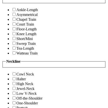
Ankle-Length
Asymmetrical
Chapel Train
Court Train
Floor-Length
Knee Length
Short/Mini
Sweep Train
Tea-Length
Watteau Train
Neckline
Cowl Neck
Halter
High Neck
Jewel-Neck
Low V-Neck
Off-the-Shoulder
One-Shoulder
Portrait