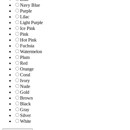
Navy Blue
Purple
Lilac
Light Purple
Ice Pink
Pink
Hot Pink
Fuchsia
Watermelon
Plum
Red
Orange
Coral
Ivory
Nude
Gold
Brown
Black
Gray
Silver
White