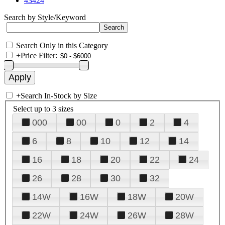
43424
Search by Style/Keyword
Search Only in this Category
+
Price Filter:
+
Search In-Stock by Size
Select up to 3 sizes
000
00
0
2
4
6
8
10
12
14
16
18
20
22
24
26
28
30
32
14W
16W
18W
20W
22W
24W
26W
28W