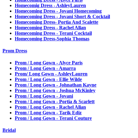
Homecomig Dress - AshleyLauren
Homecoming Dress - Jovani Homecoming
Homecoming Dress - Jovani Short & Cocktail
Homecoming Dress- Portia And Scalette
Homecoming Dress - Rachel Allan
Homecoming Dress - Terani Cocktail
Homecoming Dress-Sophia Thomas
Prom Dress
Prom / Long Gown - Alyce Paris
Prom / Long Gown - Amarra
Prom/ Long Gown - AshleyLauren
Prom / Long Gown - Ellie Wilde
Prom / Long Gown - Johnathan Kayne
Prom / Long Gown - Joshua McKinley
Prom / Long Gown - Jovani
Prom / Long Gown - Portia & Scarlett
Prom / Long Gown - Rachel Allan
Prom / Long Gown - Tarik Ediz
Prom / Long Gown - Terani Couture
Bridal