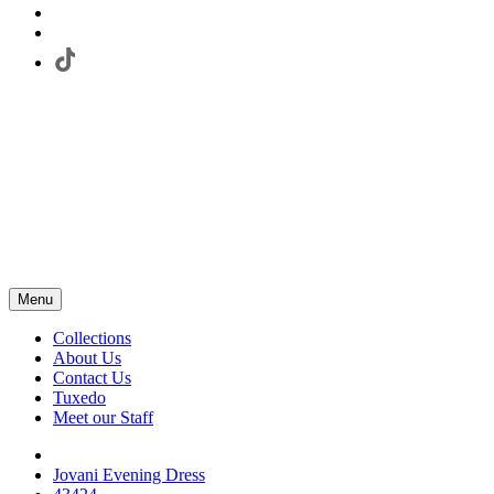
Menu
Collections
About Us
Contact Us
Tuxedo
Meet our Staff
Jovani Evening Dress