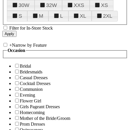
30W
32W
XXS
XS
S
M
L
XL
2XL
Filter for In-Store Stock
+
Narrow by Feature
Occasion
Bridal
Bridesmaids
Casual Dresses
Cocktail Dresses
Communion
Evening
Flower Girl
Girls Pageant Dresses
Homecoming
Mother of the Bride/Groom
Prom Dresses
Quinceanera