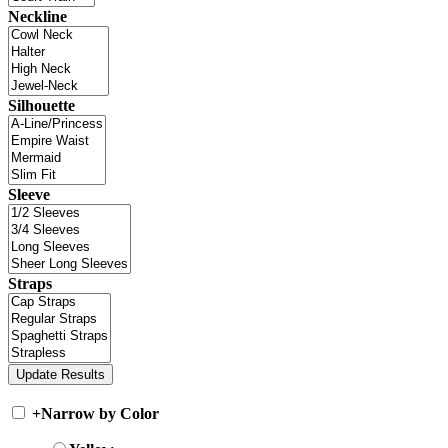
Neckline
Silhouette
Sleeve
Straps
+
Narrow by Color