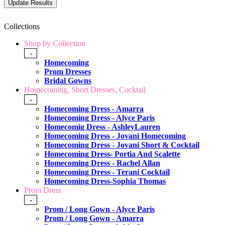
Collections
Shop by Collection
-
Homecoming
Prom Dresses
Bridal Gowns
Homecoming, Short Dresses, Cocktail
-
Homecoming Dress - Amarra
Homecoming Dress - Alyce Paris
Homecomig Dress - AshleyLauren
Homecoming Dress - Jovani Homecoming
Homecoming Dress - Jovani Short & Cocktail
Homecoming Dress- Portia And Scalette
Homecoming Dress - Rachel Allan
Homecoming Dress - Terani Cocktail
Homecoming Dress-Sophia Thomas
Prom Dress
-
Prom / Long Gown - Alyce Paris
Prom / Long Gown - Amarra