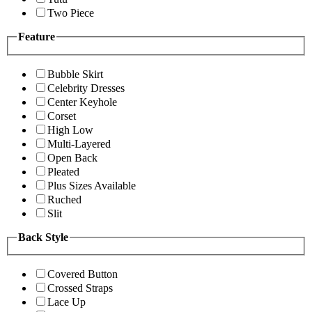
Two Piece
Feature
Bubble Skirt
Celebrity Dresses
Center Keyhole
Corset
High Low
Multi-Layered
Open Back
Pleated
Plus Sizes Available
Ruched
Slit
Back Style
Covered Button
Crossed Straps
Lace Up