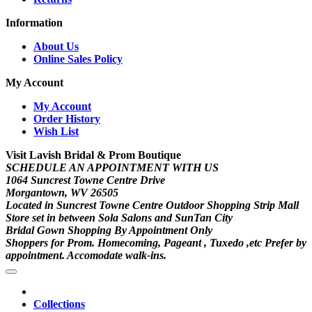
Information
About Us
Online Sales Policy
My Account
My Account
Order History
Wish List
Visit Lavish Bridal & Prom Boutique
SCHEDULE AN APPOINTMENT WITH US
1064 Suncrest Towne Centre Drive
Morgantown, WV 26505
Located in Suncrest Towne Centre Outdoor Shopping Strip Mall
Store set in between Sola Salons and SunTan City
Bridal Gown Shopping By Appointment Only
Shoppers for Prom. Homecoming, Pageant , Tuxedo ,etc Prefer by
appointment. Accomodate walk-ins.
Collections