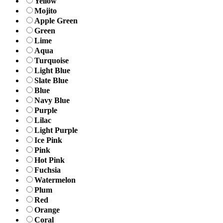
Yellow
Mojito
Apple Green
Green
Lime
Aqua
Turquoise
Light Blue
Slate Blue
Blue
Navy Blue
Purple
Lilac
Light Purple
Ice Pink
Pink
Hot Pink
Fuchsia
Watermelon
Plum
Red
Orange
Coral