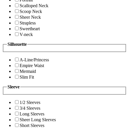
Scalloped Neck
Scoop Neck
Sheer Neck
Strapless
Sweetheart
V-neck
Silhouette
A-Line/Princess
Empire Waist
Mermaid
Slim Fit
Sleeve
1/2 Sleeves
3/4 Sleeves
Long Sleeves
Sheer Long Sleeves
Short Sleeves