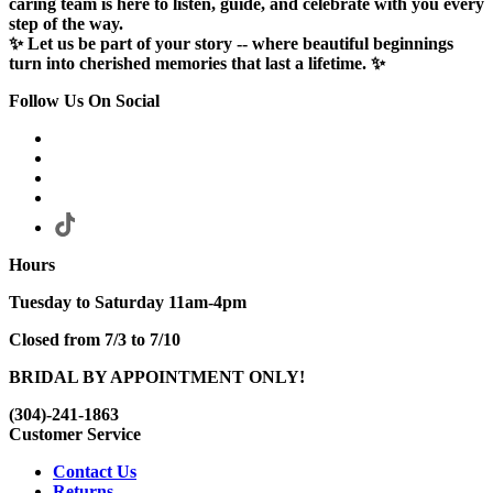
caring team is here to listen, guide, and celebrate with you every
step of the way.
✨ Let us be part of your story -- where beautiful beginnings
turn into cherished memories that last a lifetime. ✨
Follow Us On Social
Hours
Tuesday to Saturday 11am-4pm
Closed from 7/3 to 7/10
BRIDAL BY APPOINTMENT ONLY!
(304)-241-1863
Customer Service
Contact Us
Returns