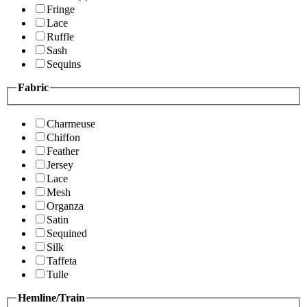
Fringe
Lace
Ruffle
Sash
Sequins
Fabric
Charmeuse
Chiffon
Feather
Jersey
Lace
Mesh
Organza
Satin
Sequined
Silk
Taffeta
Tulle
Hemline/Train