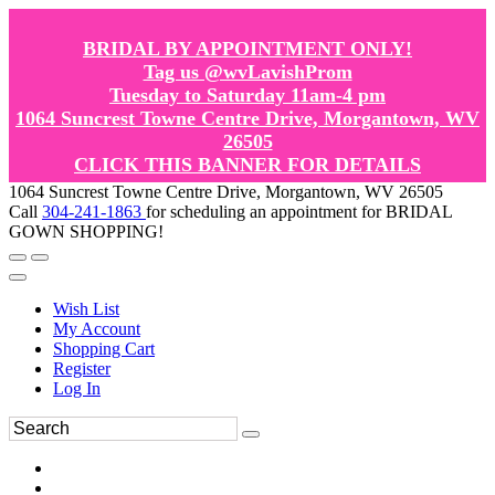
BRIDAL BY APPOINTMENT ONLY!
Tag us @wvLavishProm
Tuesday to Saturday 11am-4 pm
1064 Suncrest Towne Centre Drive, Morgantown, WV
26505
CLICK THIS BANNER FOR DETAILS
1064 Suncrest Towne Centre Drive, Morgantown, WV 26505
Call
304-241-1863
for scheduling an appointment for BRIDAL
GOWN SHOPPING!
Wish List
My Account
Shopping Cart
Register
Log In