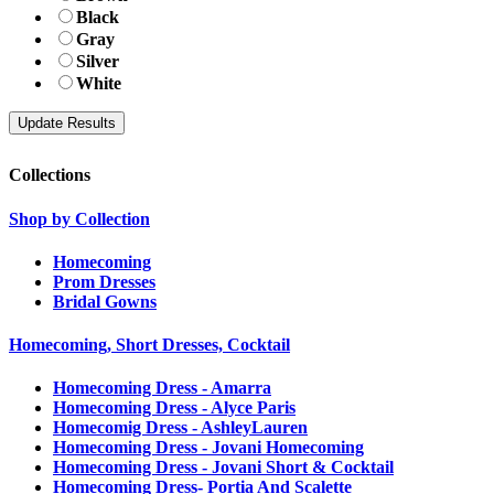
Black
Gray
Silver
White
Collections
Shop by Collection
Homecoming
Prom Dresses
Bridal Gowns
Homecoming, Short Dresses, Cocktail
Homecoming Dress - Amarra
Homecoming Dress - Alyce Paris
Homecomig Dress - AshleyLauren
Homecoming Dress - Jovani Homecoming
Homecoming Dress - Jovani Short & Cocktail
Homecoming Dress- Portia And Scalette