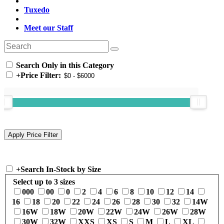
Tuxedo
Meet our Staff
Search Only in this Category
+
Price Filter:
+
Search In-Stock by Size
Select up to 3 sizes
000
00
0
2
4
6
8
10
12
14
16
18
20
22
24
26
28
30
32
14W
16W
18W
20W
22W
24W
26W
28W
30W
32W
XXS
XS
S
M
L
XL