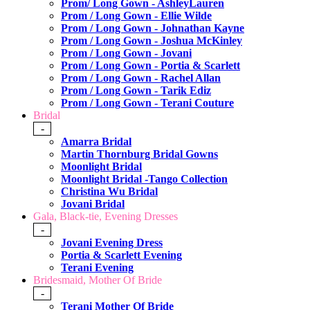
Prom/ Long Gown - AshleyLauren
Prom / Long Gown - Ellie Wilde
Prom / Long Gown - Johnathan Kayne
Prom / Long Gown - Joshua McKinley
Prom / Long Gown - Jovani
Prom / Long Gown - Portia & Scarlett
Prom / Long Gown - Rachel Allan
Prom / Long Gown - Tarik Ediz
Prom / Long Gown - Terani Couture
Bridal
-
Amarra Bridal
Martin Thornburg Bridal Gowns
Moonlight Bridal
Moonlight Bridal -Tango Collection
Christina Wu Bridal
Jovani Bridal
Gala, Black-tie, Evening Dresses
-
Jovani Evening Dress
Portia & Scarlett Evening
Terani Evening
Bridesmaid, Mother Of Bride
-
Terani Mother Of Bride