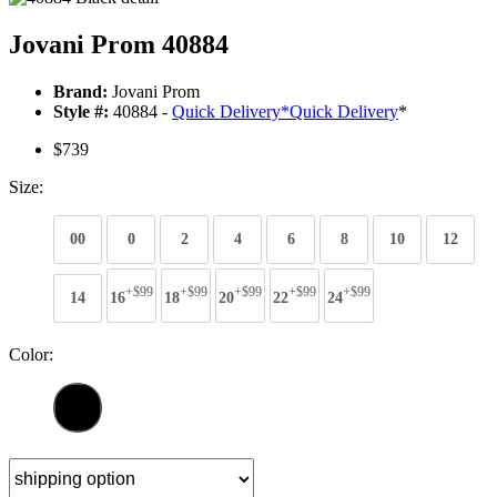
Jovani Prom 40884
Brand:
Jovani Prom
Style #:
40884 -
Quick Delivery
*
Quick Delivery
*
$739
Size:
00
0
2
4
6
8
10
12
+$99
+$99
+$99
+$99
+$99
14
16
18
20
22
24
Color: