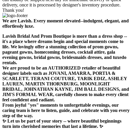
delivery, once it is processed by designer's inventory procedure.
Thank you!
We are Lavish. Every moment elevated--indulgent, elegant, and
effortlessly luxe.
Lavish Bridal And Prom Boutique is more than a dress shop --
it's a place where dreams begin and special moments come to
life. We lovingly offer a stunning collection of prom gowns,
pageant gowns, homecoming dresses, cocktail attire, gala
evening gowns, bridal gowns, bridesmaids dresses, and tuxedo
rentals.
We are proud to be an AUTHORIZED retailer of beautiful
designer labels such as JOVANI, AMARRA, PORTIA &
SCARLETT, TERANI COUTURE, TARIK EDIZ, ASHLEY
LAUREN, MARTIN THORNBURG, MOONLIGHT
BRIDAL, JOHNATHAN KAYNE, JIM BALL DESIGNS, and
JIM'S FORMAL WEAR, carefully chosen to make every client
feel confident and radiant.
From joyful "yes" moments to unforgettable evenings, our
caring team is here to listen, guide, and celebrate with you every
step of the way.
✨ Let us be part of your story -- where beautiful beginnings
turn into cherished memories that last a lifetime. ✨