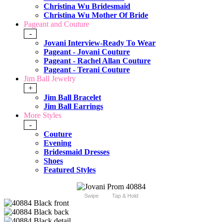
Christina Wu Bridesmaid
Christina Wu Mother Of Bride
Pageant and Couture
-
Jovani Interview-Ready To Wear
Pageant - Jovani Couture
Pageant - Rachel Allan Couture
Pageant - Terani Couture
Jim Ball Jewelry
+
Jim Ball Bracelet
Jim Ball Earrings
More Styles
-
Couture
Evening
Bridesmaid Dresses
Shoes
Featured Styles
Swipe
Tap & Hold