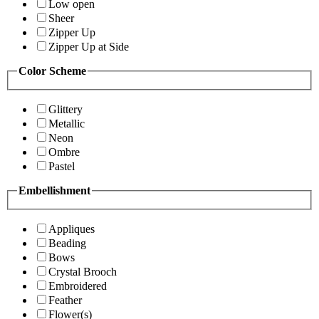
Low open
Sheer
Zipper Up
Zipper Up at Side
Color Scheme
Glittery
Metallic
Neon
Ombre
Pastel
Embellishment
Appliques
Beading
Bows
Crystal Brooch
Embroidered
Feather
Flower(s)