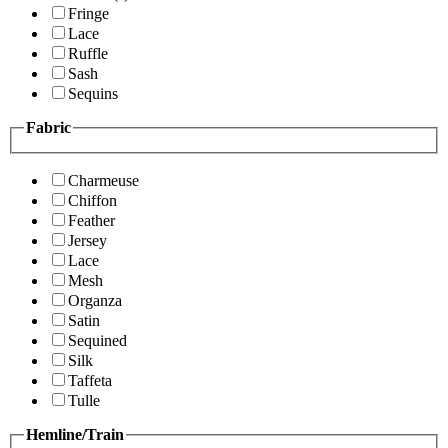
Fringe
Lace
Ruffle
Sash
Sequins
Fabric
Charmeuse
Chiffon
Feather
Jersey
Lace
Mesh
Organza
Satin
Sequined
Silk
Taffeta
Tulle
Hemline/Train