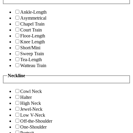
Ankle-Length
Asymmetrical
Chapel Train
Court Train
Floor-Length
Knee Length
Short/Mini
Sweep Train
Tea-Length
Watteau Train
Neckline
Cowl Neck
Halter
High Neck
Jewel-Neck
Low V-Neck
Off-the-Shoulder
One-Shoulder
Portrait