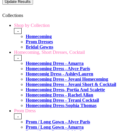
Collections
Shop by Collection
-
Homecoming
Prom Dresses
Bridal Gowns
Homecoming, Short Dresses, Cocktail
-
Homecoming Dress - Amarra
Homecoming Dress - Alyce Paris
Homecomig Dress - AshleyLauren
Homecoming Dress - Jovani Homecoming
Homecoming Dress - Jovani Short & Cocktail
Homecoming Dress- Portia And Scalette
Homecoming Dress - Rachel Allan
Homecoming Dress - Terani Cocktail
Homecoming Dress-Sophia Thomas
Prom Dress
-
Prom / Long Gown - Alyce Paris
Prom / Long Gown - Amarra