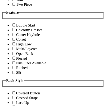
Two Piece
Feature
Bubble Skirt
Celebrity Dresses
Center Keyhole
Corset
High Low
Multi-Layered
Open Back
Pleated
Plus Sizes Available
Ruched
Slit
Back Style
Covered Button
Crossed Straps
Lace Up