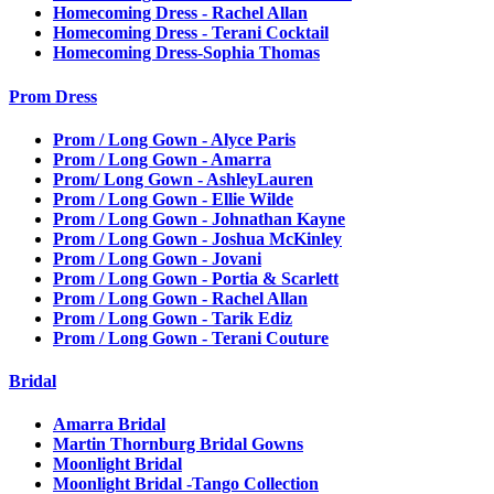
Homecoming Dress - Rachel Allan
Homecoming Dress - Terani Cocktail
Homecoming Dress-Sophia Thomas
Prom Dress
Prom / Long Gown - Alyce Paris
Prom / Long Gown - Amarra
Prom/ Long Gown - AshleyLauren
Prom / Long Gown - Ellie Wilde
Prom / Long Gown - Johnathan Kayne
Prom / Long Gown - Joshua McKinley
Prom / Long Gown - Jovani
Prom / Long Gown - Portia & Scarlett
Prom / Long Gown - Rachel Allan
Prom / Long Gown - Tarik Ediz
Prom / Long Gown - Terani Couture
Bridal
Amarra Bridal
Martin Thornburg Bridal Gowns
Moonlight Bridal
Moonlight Bridal -Tango Collection