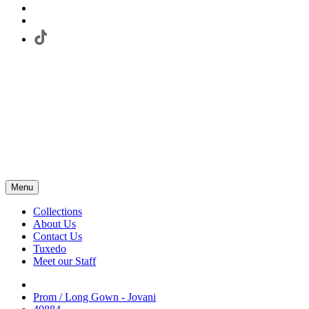
Menu
Collections
About Us
Contact Us
Tuxedo
Meet our Staff
Prom / Long Gown - Jovani