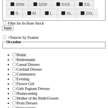
30W
32W
XXS
XS
S
M
L
XL
2XL
Filter for In-Store Stock
+
Narrow by Feature
Occasion
Bridal
Bridesmaids
Casual Dresses
Cocktail Dresses
Communion
Evening
Flower Girl
Girls Pageant Dresses
Homecoming
Mother of the Bride/Groom
Prom Dresses
Quinceanera