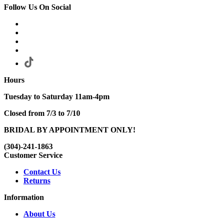
Follow Us On Social
Hours
Tuesday to Saturday 11am-4pm
Closed from 7/3 to 7/10
BRIDAL BY APPOINTMENT ONLY!
(304)-241-1863
Customer Service
Contact Us
Returns
Information
About Us