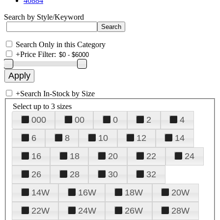
40884
Search by Style/Keyword
Search Only in this Category
+
Price Filter:
+
Search In-Stock by Size
Select up to 3 sizes
000
00
0
2
4
6
8
10
12
14
16
18
20
22
24
26
28
30
32
14W
16W
18W
20W
22W
24W
26W
28W