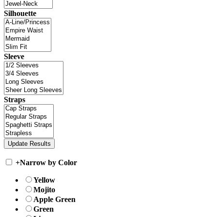
Silhouette
Sleeve
Straps
+
Narrow by Color
Yellow
Mojito
Apple Green
Green