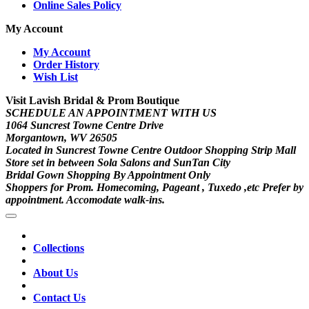
Online Sales Policy
My Account
My Account
Order History
Wish List
Visit Lavish Bridal & Prom Boutique
SCHEDULE AN APPOINTMENT WITH US
1064 Suncrest Towne Centre Drive
Morgantown, WV 26505
Located in Suncrest Towne Centre Outdoor Shopping Strip Mall
Store set in between Sola Salons and SunTan City
Bridal Gown Shopping By Appointment Only
Shoppers for Prom. Homecoming, Pageant , Tuxedo ,etc Prefer by
appointment. Accomodate walk-ins.
Collections
About Us
Contact Us