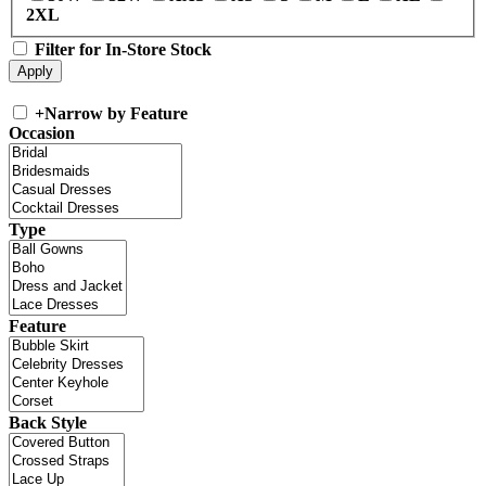
2XL
Filter for In-Store Stock
+
Narrow by Feature
Occasion
Type
Feature
Back Style