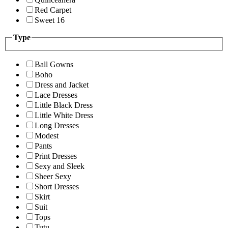
Red Carpet
Sweet 16
Type
Ball Gowns
Boho
Dress and Jacket
Lace Dresses
Little Black Dress
Little White Dress
Long Dresses
Modest
Pants
Print Dresses
Sexy and Sleek
Sheer Sexy
Short Dresses
Skirt
Suit
Tops
Tutu