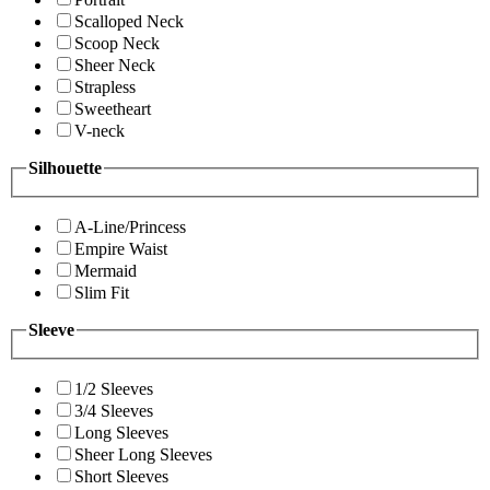
Scalloped Neck
Scoop Neck
Sheer Neck
Strapless
Sweetheart
V-neck
Silhouette
A-Line/Princess
Empire Waist
Mermaid
Slim Fit
Sleeve
1/2 Sleeves
3/4 Sleeves
Long Sleeves
Sheer Long Sleeves
Short Sleeves