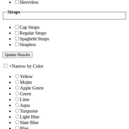
Sleeveless
Straps
Cap Straps
Regular Straps
Spaghetti Straps
Strapless
+
Narrow by Color
Yellow
Mojito
Apple Green
Green
Lime
Aqua
Turquoise
Light Blue
Slate Blue
Blue