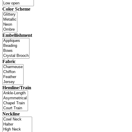
Color Scheme
Embellishment
Fabric
Hemline/Train
Neckline