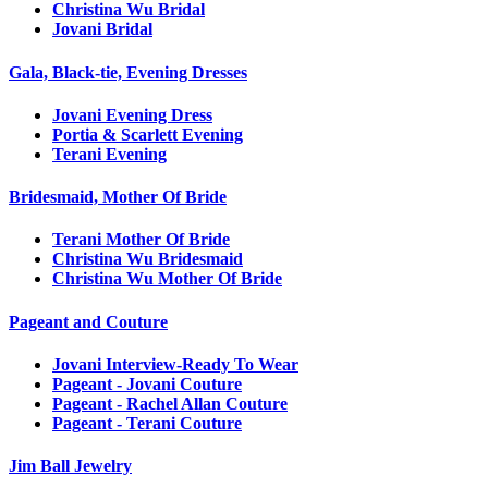
Christina Wu Bridal
Jovani Bridal
Gala, Black-tie, Evening Dresses
Jovani Evening Dress
Portia & Scarlett Evening
Terani Evening
Bridesmaid, Mother Of Bride
Terani Mother Of Bride
Christina Wu Bridesmaid
Christina Wu Mother Of Bride
Pageant and Couture
Jovani Interview-Ready To Wear
Pageant - Jovani Couture
Pageant - Rachel Allan Couture
Pageant - Terani Couture
Jim Ball Jewelry