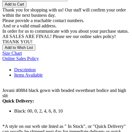
Add to Cart
Thank you for shopping with us! Our staff will confirm your order
within the next business day.
Please provide a reachable contact numbers.
And or a valid email address.
In order for us to communicate with you about your purchase status.
All SALES ARE FINAL! Please see our online sales policy!
THANK YOU!
Add to Wish List
Size Chart
Online Sales Policy
Description
Items Available
Jovani 40884 black gown with beaded sweetheart bodice and high
slit
Quick Delivery:
Black: 00, 0, 2, 4, 6, 8, 10
*A style on our web site listed as " In Stock", or "Quick Delivery"
can usually be shipped next day for immediate delivery or quick