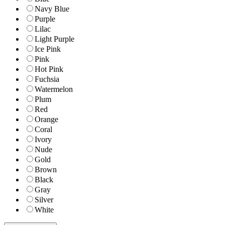
Navy Blue
Purple
Lilac
Light Purple
Ice Pink
Pink
Hot Pink
Fuchsia
Watermelon
Plum
Red
Orange
Coral
Ivory
Nude
Gold
Brown
Black
Gray
Silver
White