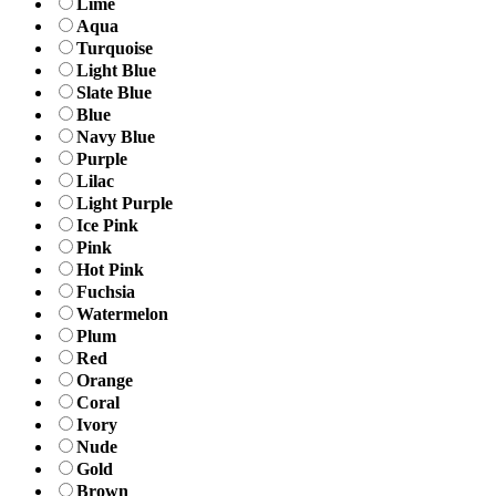
Lime
Aqua
Turquoise
Light Blue
Slate Blue
Blue
Navy Blue
Purple
Lilac
Light Purple
Ice Pink
Pink
Hot Pink
Fuchsia
Watermelon
Plum
Red
Orange
Coral
Ivory
Nude
Gold
Brown