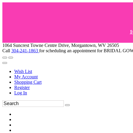
1
1064 Suncrest Towne Centre Drive, Morgantown, WV 26505
Call
304-241-1863
for scheduling an appointment for BRIDAL 
Wish List
My Account
Shopping Cart
Register
Log In