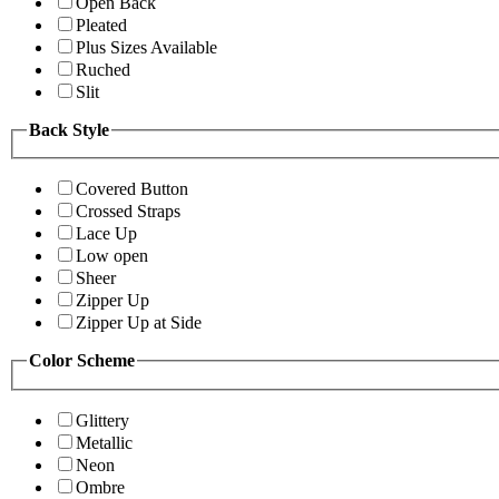
Open Back
Pleated
Plus Sizes Available
Ruched
Slit
Back Style
Covered Button
Crossed Straps
Lace Up
Low open
Sheer
Zipper Up
Zipper Up at Side
Color Scheme
Glittery
Metallic
Neon
Ombre