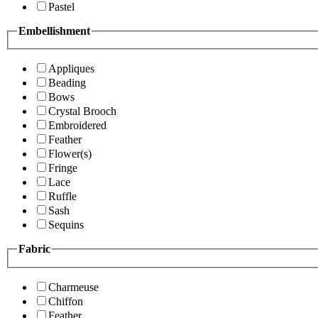
Pastel
Embellishment
Appliques
Beading
Bows
Crystal Brooch
Embroidered
Feather
Flower(s)
Fringe
Lace
Ruffle
Sash
Sequins
Fabric
Charmeuse
Chiffon
Feather