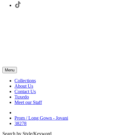
Menu
Collections
About Us
Contact Us
Tuxedo
Meet our Staff
Prom / Long Gown - Jovani
38278
Search by Style/Keyword