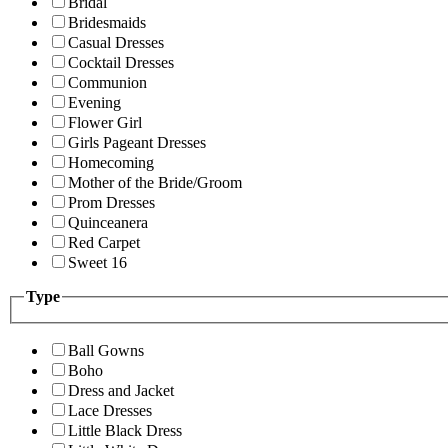
Bridal
Bridesmaids
Casual Dresses
Cocktail Dresses
Communion
Evening
Flower Girl
Girls Pageant Dresses
Homecoming
Mother of the Bride/Groom
Prom Dresses
Quinceanera
Red Carpet
Sweet 16
Type
Ball Gowns
Boho
Dress and Jacket
Lace Dresses
Little Black Dress