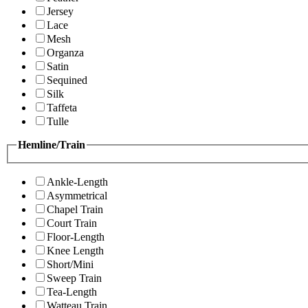
Jersey
Lace
Mesh
Organza
Satin
Sequined
Silk
Taffeta
Tulle
Hemline/Train
Ankle-Length
Asymmetrical
Chapel Train
Court Train
Floor-Length
Knee Length
Short/Mini
Sweep Train
Tea-Length
Watteau Train