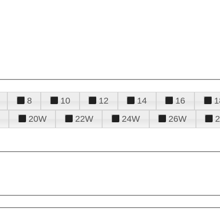
8
10
12
14
16
1
20W
22W
24W
26W