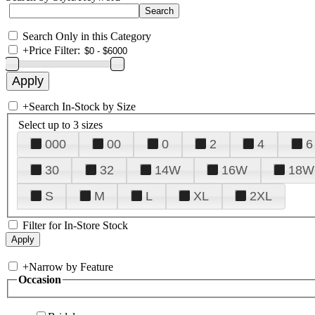
Search Only in this Category
+
Price Filter:
+
Search In-Stock by Size
Select up to 3 sizes
000
00
0
2
4
6
30
32
14W
16W
18W
S
M
L
XL
2XL
Filter for In-Store Stock
+
Narrow by Feature
Occasion