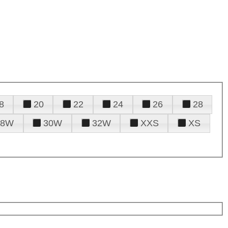
8
20
22
24
26
28
28W
30W
32W
XXS
XS