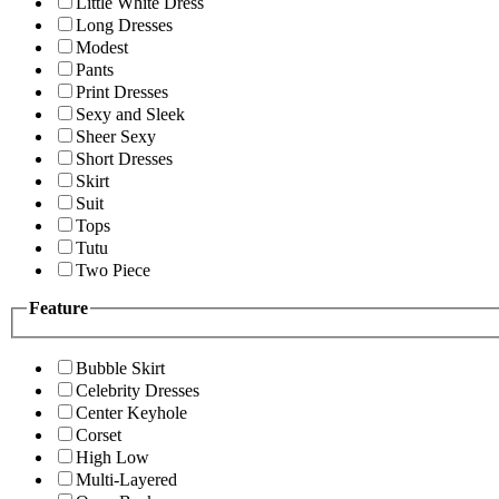
Little White Dress
Long Dresses
Modest
Pants
Print Dresses
Sexy and Sleek
Sheer Sexy
Short Dresses
Skirt
Suit
Tops
Tutu
Two Piece
Feature
Bubble Skirt
Celebrity Dresses
Center Keyhole
Corset
High Low
Multi-Layered