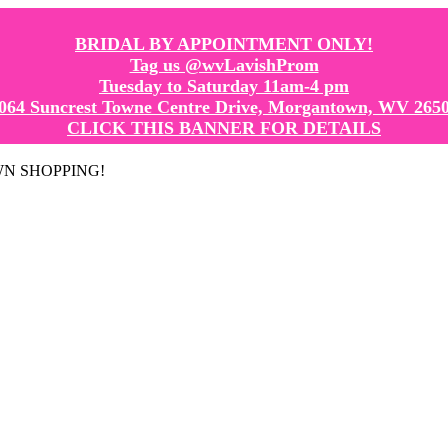
BRIDAL BY APPOINTMENT ONLY!
Tag us @wvLavishProm
Tuesday to Saturday 11am-4 pm
064 Suncrest Towne Centre Drive, Morgantown, WV 265
CLICK THIS BANNER FOR DETAILS
GOWN SHOPPING!