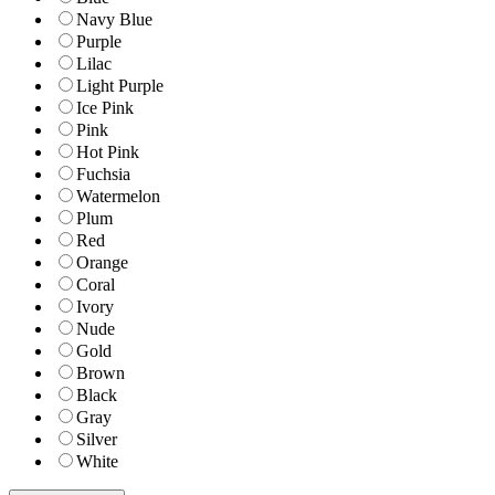
Navy Blue
Purple
Lilac
Light Purple
Ice Pink
Pink
Hot Pink
Fuchsia
Watermelon
Plum
Red
Orange
Coral
Ivory
Nude
Gold
Brown
Black
Gray
Silver
White