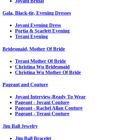
Jovani Bridal
Gala, Black-tie, Evening Dresses
Jovani Evening Dress
Portia & Scarlett Evening
Terani Evening
Bridesmaid, Mother Of Bride
Terani Mother Of Bride
Christina Wu Bridesmaid
Christina Wu Mother Of Bride
Pageant and Couture
Jovani Interview-Ready To Wear
Pageant - Jovani Couture
Pageant - Rachel Allan Couture
Pageant - Terani Couture
Jim Ball Jewelry
Jim Ball Bracelet