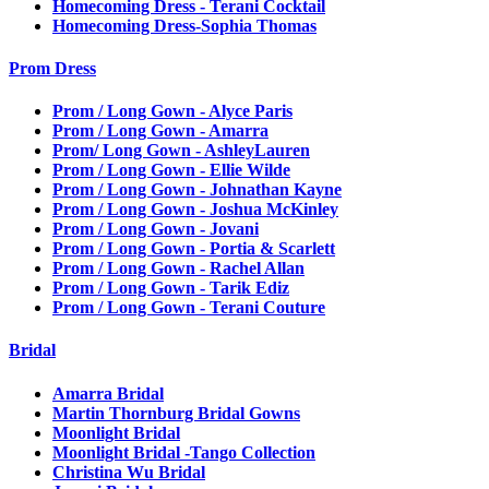
Homecoming Dress - Terani Cocktail
Homecoming Dress-Sophia Thomas
Prom Dress
Prom / Long Gown - Alyce Paris
Prom / Long Gown - Amarra
Prom/ Long Gown - AshleyLauren
Prom / Long Gown - Ellie Wilde
Prom / Long Gown - Johnathan Kayne
Prom / Long Gown - Joshua McKinley
Prom / Long Gown - Jovani
Prom / Long Gown - Portia & Scarlett
Prom / Long Gown - Rachel Allan
Prom / Long Gown - Tarik Ediz
Prom / Long Gown - Terani Couture
Bridal
Amarra Bridal
Martin Thornburg Bridal Gowns
Moonlight Bridal
Moonlight Bridal -Tango Collection
Christina Wu Bridal