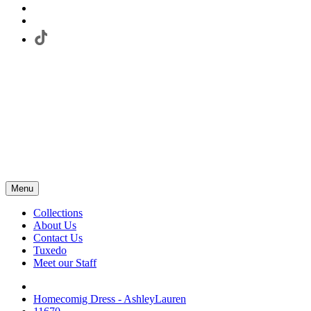
Menu
Collections
About Us
Contact Us
Tuxedo
Meet our Staff
Homecomig Dress - AshleyLauren