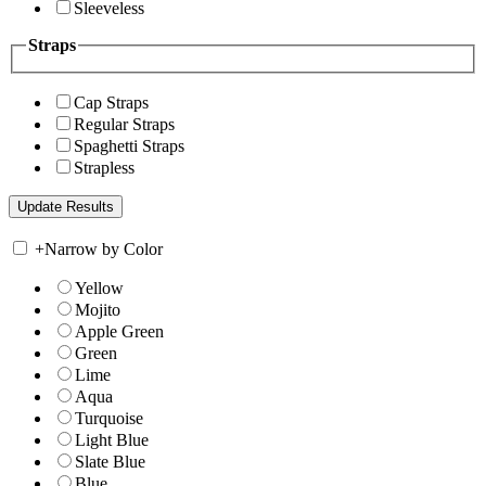
Sleeveless
Straps
Cap Straps
Regular Straps
Spaghetti Straps
Strapless
+
Narrow by Color
Yellow
Mojito
Apple Green
Green
Lime
Aqua
Turquoise
Light Blue
Slate Blue
Blue