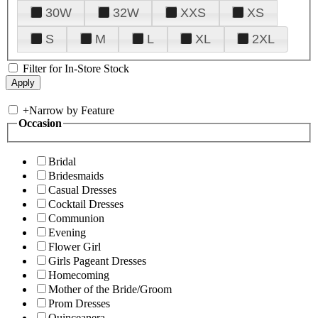
30W
32W
XXS
XS
S
M
L
XL
2XL
Filter for In-Store Stock
+
Narrow by Feature
Occasion
Bridal
Bridesmaids
Casual Dresses
Cocktail Dresses
Communion
Evening
Flower Girl
Girls Pageant Dresses
Homecoming
Mother of the Bride/Groom
Prom Dresses
Quinceanera