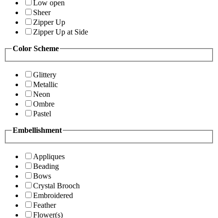
Low open
Sheer
Zipper Up
Zipper Up at Side
Color Scheme
Glittery
Metallic
Neon
Ombre
Pastel
Embellishment
Appliques
Beading
Bows
Crystal Brooch
Embroidered
Feather
Flower(s)