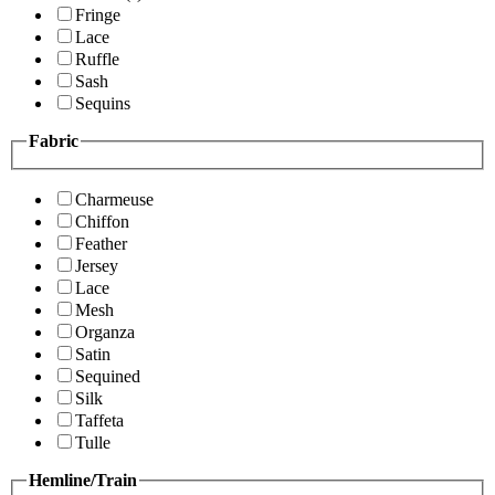
Fringe
Lace
Ruffle
Sash
Sequins
Fabric
Charmeuse
Chiffon
Feather
Jersey
Lace
Mesh
Organza
Satin
Sequined
Silk
Taffeta
Tulle
Hemline/Train