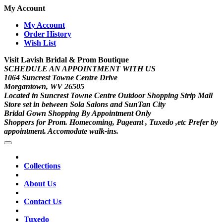
My Account
My Account
Order History
Wish List
Visit Lavish Bridal & Prom Boutique
SCHEDULE AN APPOINTMENT WITH US
1064 Suncrest Towne Centre Drive
Morgantown, WV 26505
Located in Suncrest Towne Centre Outdoor Shopping Strip Mall
Store set in between Sola Salons and SunTan City
Bridal Gown Shopping By Appointment Only
Shoppers for Prom. Homecoming, Pageant , Tuxedo ,etc Prefer by
appointment. Accomodate walk-ins.
Collections
About Us
Contact Us
Tuxedo