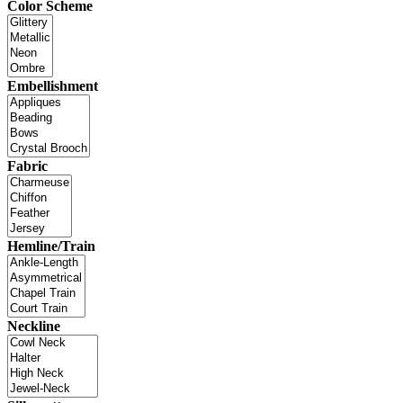
Color Scheme
Embellishment
Fabric
Hemline/Train
Neckline