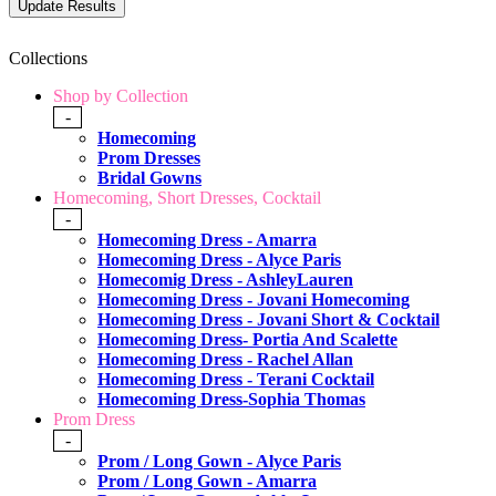
Collections
Shop by Collection
-
Homecoming
Prom Dresses
Bridal Gowns
Homecoming, Short Dresses, Cocktail
-
Homecoming Dress - Amarra
Homecoming Dress - Alyce Paris
Homecomig Dress - AshleyLauren
Homecoming Dress - Jovani Homecoming
Homecoming Dress - Jovani Short & Cocktail
Homecoming Dress- Portia And Scalette
Homecoming Dress - Rachel Allan
Homecoming Dress - Terani Cocktail
Homecoming Dress-Sophia Thomas
Prom Dress
-
Prom / Long Gown - Alyce Paris
Prom / Long Gown - Amarra