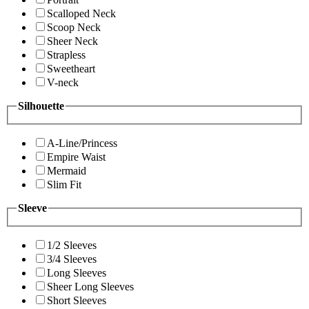
Scalloped Neck
Scoop Neck
Sheer Neck
Strapless
Sweetheart
V-neck
Silhouette
A-Line/Princess
Empire Waist
Mermaid
Slim Fit
Sleeve
1/2 Sleeves
3/4 Sleeves
Long Sleeves
Sheer Long Sleeves
Short Sleeves