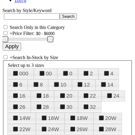
11670
Search by Style/Keyword
Search Only in this Category
+
Price Filter:
+
Search In-Stock by Size
Select up to 3 sizes
000
00
0
2
4
6
8
10
12
14
16
18
20
22
24
26
28
30
32
14W
16W
18W
20W
22W
24W
26W
28W