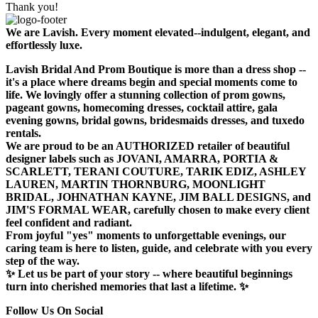
Thank you!
We are Lavish. Every moment elevated--indulgent, elegant, and
effortlessly luxe.
Lavish Bridal And Prom Boutique is more than a dress shop --
it's a place where dreams begin and special moments come to
life. We lovingly offer a stunning collection of prom gowns,
pageant gowns, homecoming dresses, cocktail attire, gala
evening gowns, bridal gowns, bridesmaids dresses, and tuxedo
rentals.
We are proud to be an AUTHORIZED retailer of beautiful
designer labels such as JOVANI, AMARRA, PORTIA &
SCARLETT, TERANI COUTURE, TARIK EDIZ, ASHLEY
LAUREN, MARTIN THORNBURG, MOONLIGHT
BRIDAL, JOHNATHAN KAYNE, JIM BALL DESIGNS, and
JIM'S FORMAL WEAR, carefully chosen to make every client
feel confident and radiant.
From joyful "yes" moments to unforgettable evenings, our
caring team is here to listen, guide, and celebrate with you every
step of the way.
✨ Let us be part of your story -- where beautiful beginnings
turn into cherished memories that last a lifetime. ✨
Follow Us On Social