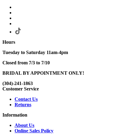
Hours
Tuesday to Saturday 11am-4pm
Closed from 7/3 to 7/10
BRIDAL BY APPOINTMENT ONLY!
(304)-241-1863
Customer Service
Contact Us
Returns
Information
About Us
Online Sales Policy