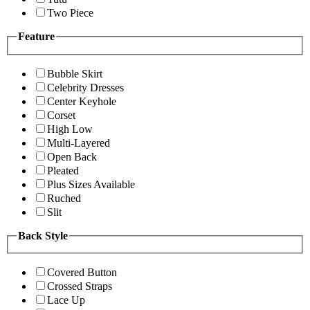
Two Piece
Feature
Bubble Skirt
Celebrity Dresses
Center Keyhole
Corset
High Low
Multi-Layered
Open Back
Pleated
Plus Sizes Available
Ruched
Slit
Back Style
Covered Button
Crossed Straps
Lace Up