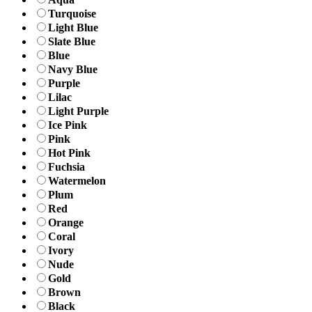
Turquoise
Light Blue
Slate Blue
Blue
Navy Blue
Purple
Lilac
Light Purple
Ice Pink
Pink
Hot Pink
Fuchsia
Watermelon
Plum
Red
Orange
Coral
Ivory
Nude
Gold
Brown
Black