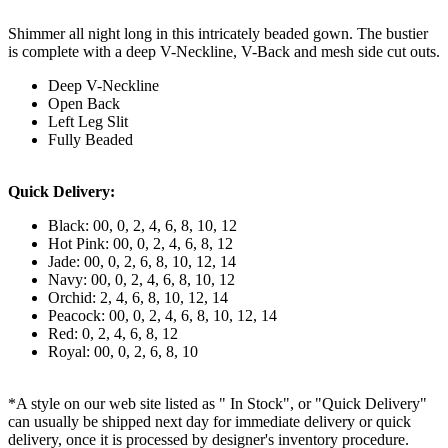
Shimmer all night long in this intricately beaded gown. The bustier
is complete with a deep V-Neckline, V-Back and mesh side cut outs.
Deep V-Neckline
Open Back
Left Leg Slit
Fully Beaded
Quick Delivery:
Black: 00, 0, 2, 4, 6, 8, 10, 12
Hot Pink: 00, 0, 2, 4, 6, 8, 12
Jade: 00, 0, 2, 6, 8, 10, 12, 14
Navy: 00, 0, 2, 4, 6, 8, 10, 12
Orchid: 2, 4, 6, 8, 10, 12, 14
Peacock: 00, 0, 2, 4, 6, 8, 10, 12, 14
Red: 0, 2, 4, 6, 8, 12
Royal: 00, 0, 2, 6, 8, 10
*A style on our web site listed as " In Stock", or "Quick Delivery"
can usually be shipped next day for immediate delivery or quick
delivery, once it is processed by designer's inventory procedure.