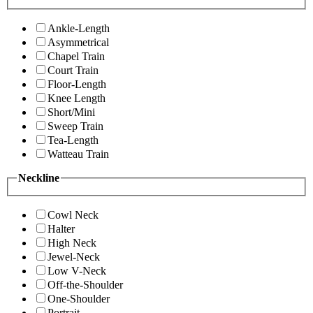
Ankle-Length
Asymmetrical
Chapel Train
Court Train
Floor-Length
Knee Length
Short/Mini
Sweep Train
Tea-Length
Watteau Train
Neckline
Cowl Neck
Halter
High Neck
Jewel-Neck
Low V-Neck
Off-the-Shoulder
One-Shoulder
Portrait