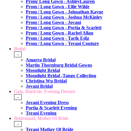
Prom/ Long Gown - AshleyLauren
Prom / Long Gown - Ellie Wilde
Prom / Long Gown - Johnathan Kayne
Prom / Long Gown - Joshua McKinley
Prom / Long Gown - Jovani
Prom / Long Gown - Portia & Scarlett
Prom / Long Gown - Rachel Allan
Prom / Long Gown - Tarik Ediz
Prom / Long Gown - Terani Couture
Bridal
-
Amarra Bridal
Martin Thornburg Bridal Gowns
Moonlight Bridal
Moonlight Bridal -Tango Collection
Christina Wu Bridal
Jovani Bridal
Gala, Black-tie, Evening Dresses
-
Jovani Evening Dress
Portia & Scarlett Evening
Terani Evening
Bridesmaid, Mother Of Bride
-
Terani Mother Of Bride