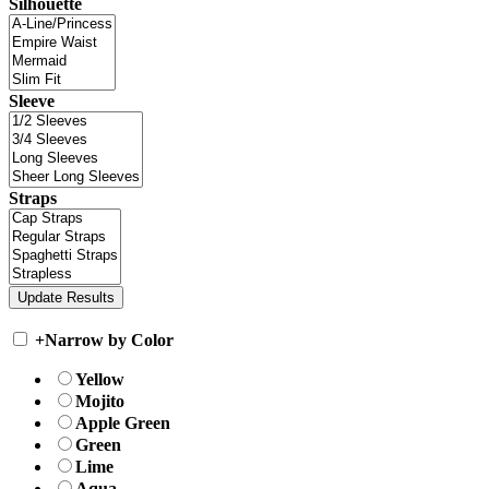
Silhouette
Sleeve
Straps
+
Narrow by Color
Yellow
Mojito
Apple Green
Green
Lime
Aqua