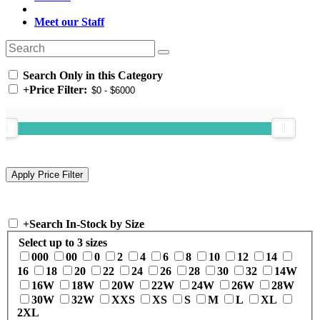
Meet our Staff
Search Only in this Category
+
Price Filter:
+
Search In-Stock by Size
Select up to 3 sizes
000
00
0
2
4
6
8
10
12
14
16
18
20
22
24
26
28
30
32
14W
16W
18W
20W
22W
24W
26W
28W
30W
32W
XXS
XS
S
M
L
XL
2XL