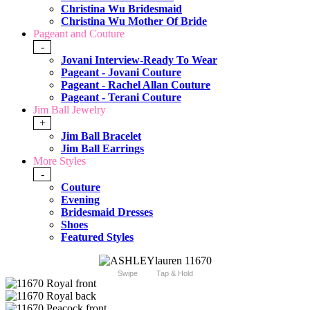
Christina Wu Bridesmaid
Christina Wu Mother Of Bride
Pageant and Couture
-
Jovani Interview-Ready To Wear
Pageant - Jovani Couture
Pageant - Rachel Allan Couture
Pageant - Terani Couture
Jim Ball Jewelry
+
Jim Ball Bracelet
Jim Ball Earrings
More Styles
-
Couture
Evening
Bridesmaid Dresses
Shoes
Featured Styles
Swipe
Tap & Hold