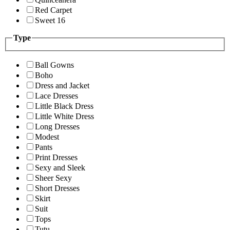
Red Carpet
Sweet 16
Type
Ball Gowns
Boho
Dress and Jacket
Lace Dresses
Little Black Dress
Little White Dress
Long Dresses
Modest
Pants
Print Dresses
Sexy and Sleek
Sheer Sexy
Short Dresses
Skirt
Suit
Tops
Tutu