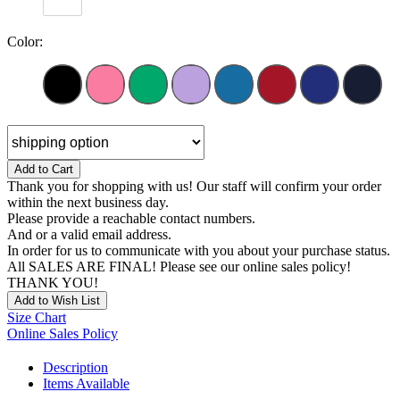
Color:
Add to Cart
Thank you for shopping with us! Our staff will confirm your order
within the next business day.
Please provide a reachable contact numbers.
And or a valid email address.
In order for us to communicate with you about your purchase status.
All SALES ARE FINAL! Please see our online sales policy!
THANK YOU!
Add to Wish List
Size Chart
Online Sales Policy
Description
Items Available