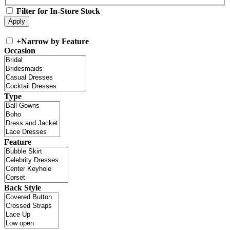
Filter for In-Store Stock
+
Narrow by Feature
Occasion
Type
Feature
Back Style