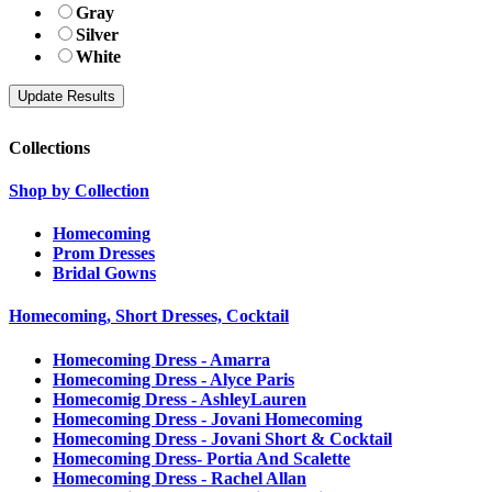
Gray
Silver
White
Collections
Shop by Collection
Homecoming
Prom Dresses
Bridal Gowns
Homecoming, Short Dresses, Cocktail
Homecoming Dress - Amarra
Homecoming Dress - Alyce Paris
Homecomig Dress - AshleyLauren
Homecoming Dress - Jovani Homecoming
Homecoming Dress - Jovani Short & Cocktail
Homecoming Dress- Portia And Scalette
Homecoming Dress - Rachel Allan