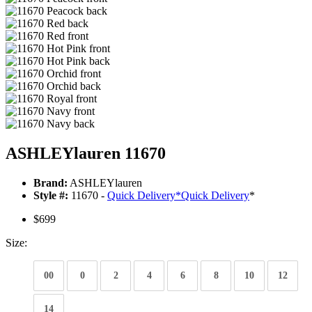
ASHLEYlauren 11670
Brand:
ASHLEYlauren
Style #:
11670 -
Quick Delivery
*
Quick Delivery
*
$699
Size:
00
0
2
4
6
8
10
12
14