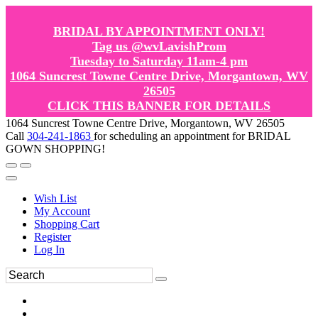
BRIDAL BY APPOINTMENT ONLY!
Tag us @wvLavishProm
Tuesday to Saturday 11am-4 pm
1064 Suncrest Towne Centre Drive, Morgantown, WV
26505
CLICK THIS BANNER FOR DETAILS
1064 Suncrest Towne Centre Drive, Morgantown, WV 26505
Call
304-241-1863
for scheduling an appointment for BRIDAL
GOWN SHOPPING!
Wish List
My Account
Shopping Cart
Register
Log In