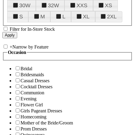
30W
32W
XXS
XS
S
M
L
XL
2XL
Filter for In-Store Stock
+
Narrow by Feature
Occasion
Bridal
Bridesmaids
Casual Dresses
Cocktail Dresses
Communion
Evening
Flower Girl
Girls Pageant Dresses
Homecoming
Mother of the Bride/Groom
Prom Dresses
Quinceanera