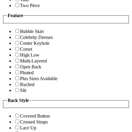
Two Piece
Feature
Bubble Skirt
Celebrity Dresses
Center Keyhole
Corset
High Low
Multi-Layered
Open Back
Pleated
Plus Sizes Available
Ruched
Slit
Back Style
Covered Button
Crossed Straps
Lace Up