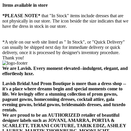
Items available in store
*PLEASE NOTE*
that "In Stock" items include dresses that are
not physically in our store. The
icon beside the size indicates that we
have the dress in stock in our store.
*A style on our web site listed as " In Stock", or "Quick Delivery"
can usually be shipped next day for immediate delivery or quick
delivery, once it is processed by designer's inventory procedure.
Thank you!
We are Lavish. Every moment elevated--indulgent, elegant, and
effortlessly luxe.
Lavish Bridal And Prom Boutique is more than a dress shop --
it's a place where dreams begin and special moments come to
life. We lovingly offer a stunning collection of prom gowns,
pageant gowns, homecoming dresses, cocktail attire, gala
evening gowns, bridal gowns, bridesmaids dresses, and tuxedo
rentals.
We are proud to be an AUTHORIZED retailer of beautiful
designer labels such as JOVANI, AMARRA, PORTIA &
SCARLETT, TERANI COUTURE, TARIK EDIZ, ASHLEY
LAUREN, MARTIN THORNBURG, MOONLIGHT