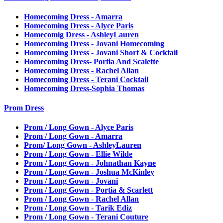
Homecoming Dress - Amarra
Homecoming Dress - Alyce Paris
Homecomig Dress - AshleyLauren
Homecoming Dress - Jovani Homecoming
Homecoming Dress - Jovani Short & Cocktail
Homecoming Dress- Portia And Scalette
Homecoming Dress - Rachel Allan
Homecoming Dress - Terani Cocktail
Homecoming Dress-Sophia Thomas
Prom Dress
Prom / Long Gown - Alyce Paris
Prom / Long Gown - Amarra
Prom/ Long Gown - AshleyLauren
Prom / Long Gown - Ellie Wilde
Prom / Long Gown - Johnathan Kayne
Prom / Long Gown - Joshua McKinley
Prom / Long Gown - Jovani
Prom / Long Gown - Portia & Scarlett
Prom / Long Gown - Rachel Allan
Prom / Long Gown - Tarik Ediz
Prom / Long Gown - Terani Couture