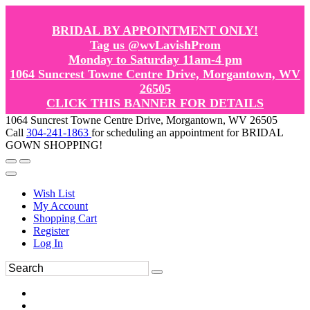
BRIDAL BY APPOINTMENT ONLY!
Tag us @wvLavishProm
Monday to Saturday 11am-4 pm
1064 Suncrest Towne Centre Drive, Morgantown, WV
26505
CLICK THIS BANNER FOR DETAILS
1064 Suncrest Towne Centre Drive, Morgantown, WV 26505
Call
304-241-1863
for scheduling an appointment for BRIDAL
GOWN SHOPPING!
Wish List
My Account
Shopping Cart
Register
Log In