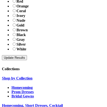
Red
Orange
Coral
Ivory
Nude
Gold
Brown
Black
Gray
Silver
White
Collections
Shop by Collection
Homecoming
Prom Dresses
Bridal Gowns
Homecoming, Short Dresses, Cocktail