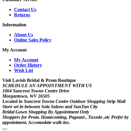
Contact Us
Returns
Information
About Us
Online Sales Policy
My Account
My Account
Order History
Wish List
Visit Lavish Bridal & Prom Boutique
SCHEDULE AN APPOINTMENT WITH US
1064 Suncrest Towne Centre Drive
Morgantown, WV 26505
Located in Suncrest Towne Centre Outdoor Shopping Strip Mall
Store set in between Sola Salons and SunTan City
Bridal Gown Shopping By Appointment Only
Shoppers for Prom. Homecoming, Pageant , Tuxedo ,etc Prefer by
appointment. Accomodate walk-ins.