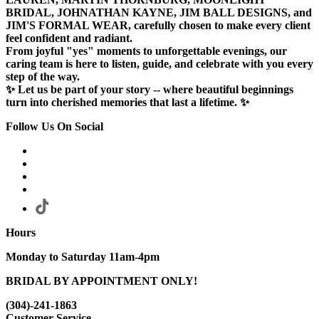
BRIDAL, JOHNATHAN KAYNE, JIM BALL DESIGNS, and
JIM'S FORMAL WEAR, carefully chosen to make every client
feel confident and radiant.
From joyful "yes" moments to unforgettable evenings, our
caring team is here to listen, guide, and celebrate with you every
step of the way.
✨ Let us be part of your story -- where beautiful beginnings
turn into cherished memories that last a lifetime. ✨
Follow Us On Social
Hours
Monday to Saturday 11am-4pm
BRIDAL BY APPOINTMENT ONLY!
(304)-241-1863
Customer Service