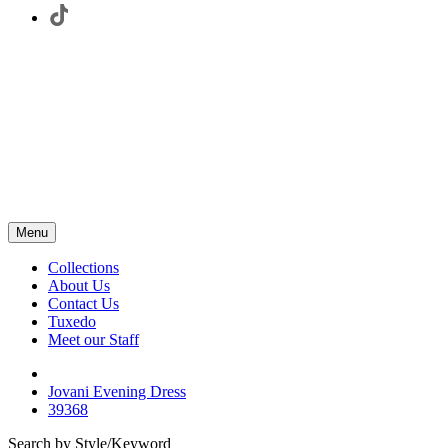
Menu
Collections
About Us
Contact Us
Tuxedo
Meet our Staff
Jovani Evening Dress
39368
Search by Style/Keyword