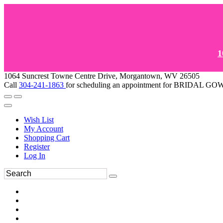
1
1064 Suncrest Towne Centre Drive, Morgantown, WV 26505
Call
304-241-1863
for scheduling an appointment for BRIDAL 
Wish List
My Account
Shopping Cart
Register
Log In