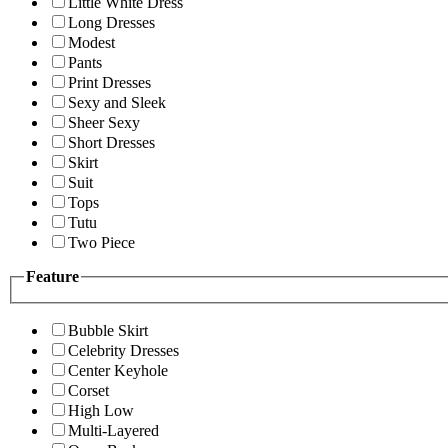
Little White Dress
Long Dresses
Modest
Pants
Print Dresses
Sexy and Sleek
Sheer Sexy
Short Dresses
Skirt
Suit
Tops
Tutu
Two Piece
Feature
Bubble Skirt
Celebrity Dresses
Center Keyhole
Corset
High Low
Multi-Layered