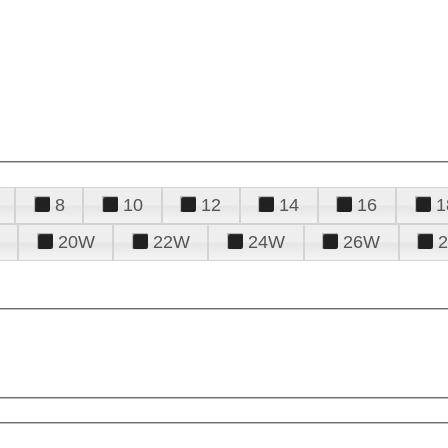
8
10
12
14
16
1
20W
22W
24W
26W