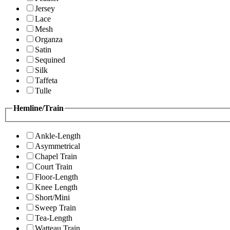
Jersey
Lace
Mesh
Organza
Satin
Sequined
Silk
Taffeta
Tulle
Hemline/Train
Ankle-Length
Asymmetrical
Chapel Train
Court Train
Floor-Length
Knee Length
Short/Mini
Sweep Train
Tea-Length
Watteau Train