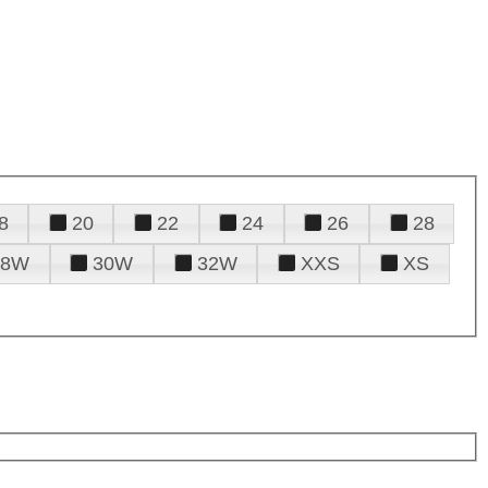
8
20
22
24
26
28
28W
30W
32W
XXS
XS