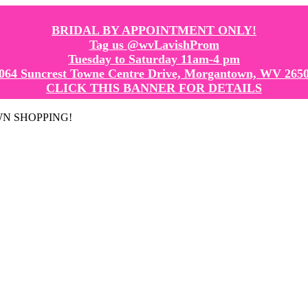
BRIDAL BY APPOINTMENT ONLY!
Tag us @wvLavishProm
Tuesday to Saturday 11am-4 pm
064 Suncrest Towne Centre Drive, Morgantown, WV 265
CLICK THIS BANNER FOR DETAILS
GOWN SHOPPING!