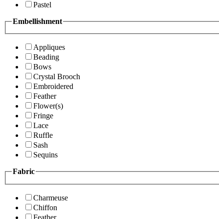
Pastel
Embellishment
Appliques
Beading
Bows
Crystal Brooch
Embroidered
Feather
Flower(s)
Fringe
Lace
Ruffle
Sash
Sequins
Fabric
Charmeuse
Chiffon
Feather