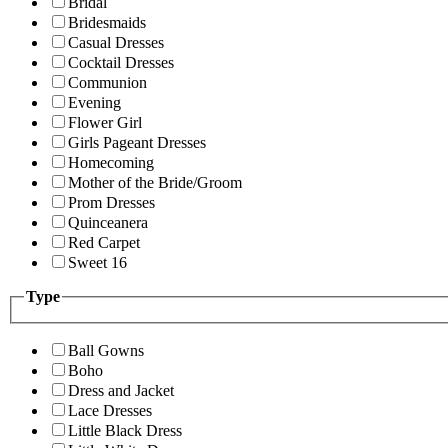
Bridal
Bridesmaids
Casual Dresses
Cocktail Dresses
Communion
Evening
Flower Girl
Girls Pageant Dresses
Homecoming
Mother of the Bride/Groom
Prom Dresses
Quinceanera
Red Carpet
Sweet 16
Type
Ball Gowns
Boho
Dress and Jacket
Lace Dresses
Little Black Dress