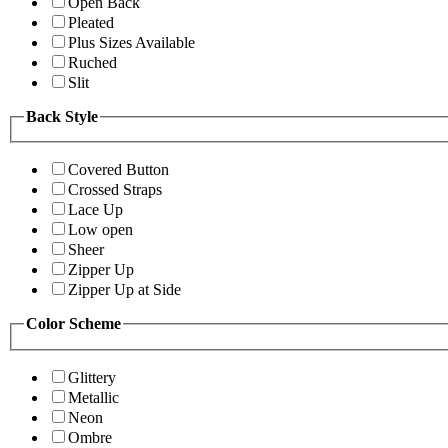
Open Back
Pleated
Plus Sizes Available
Ruched
Slit
Back Style
Covered Button
Crossed Straps
Lace Up
Low open
Sheer
Zipper Up
Zipper Up at Side
Color Scheme
Glittery
Metallic
Neon
Ombre