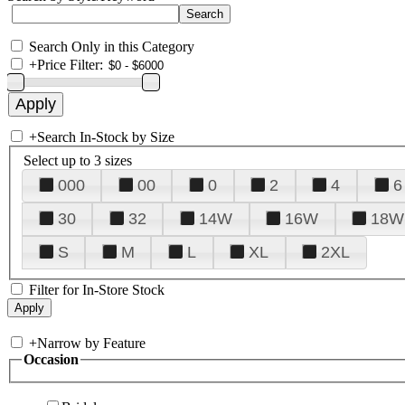
Search Only in this Category
+
Price Filter:
+
Search In-Stock by Size
Select up to 3 sizes
000
00
0
2
4
6
30
32
14W
16W
18W
S
M
L
XL
2XL
Filter for In-Store Stock
+
Narrow by Feature
Occasion