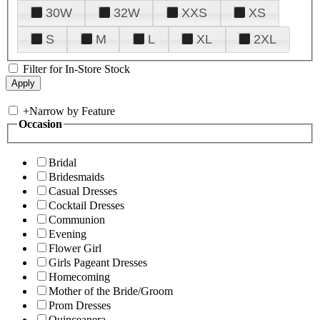
30W
32W
XXS
XS
S
M
L
XL
2XL
Filter for In-Store Stock
+
Narrow by Feature
Occasion
Bridal
Bridesmaids
Casual Dresses
Cocktail Dresses
Communion
Evening
Flower Girl
Girls Pageant Dresses
Homecoming
Mother of the Bride/Groom
Prom Dresses
Quinceanera