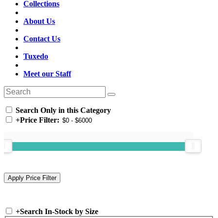
Collections
About Us
Contact Us
Tuxedo
Meet our Staff
Search Only in this Category
+
Price Filter:
+
Search In-Stock by Size