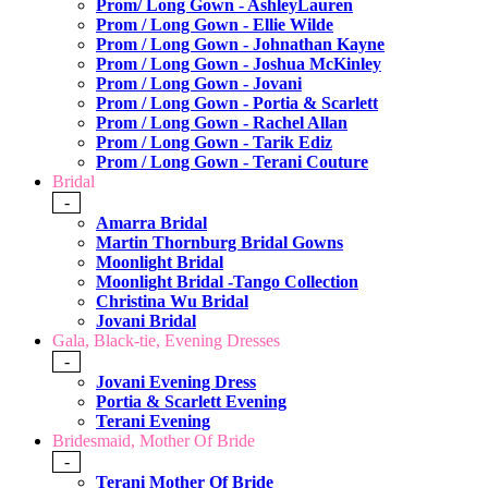
Prom/ Long Gown - AshleyLauren
Prom / Long Gown - Ellie Wilde
Prom / Long Gown - Johnathan Kayne
Prom / Long Gown - Joshua McKinley
Prom / Long Gown - Jovani
Prom / Long Gown - Portia & Scarlett
Prom / Long Gown - Rachel Allan
Prom / Long Gown - Tarik Ediz
Prom / Long Gown - Terani Couture
Bridal
-
Amarra Bridal
Martin Thornburg Bridal Gowns
Moonlight Bridal
Moonlight Bridal -Tango Collection
Christina Wu Bridal
Jovani Bridal
Gala, Black-tie, Evening Dresses
-
Jovani Evening Dress
Portia & Scarlett Evening
Terani Evening
Bridesmaid, Mother Of Bride
-
Terani Mother Of Bride