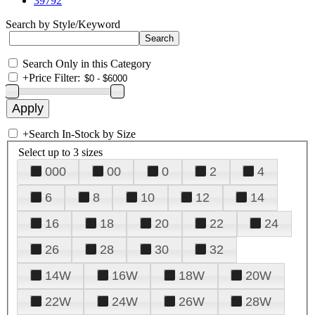
39792
Search by Style/Keyword
Search Only in this Category
+
Price Filter:
+
Search In-Stock by Size
Select up to 3 sizes
000
00
0
2
4
6
8
10
12
14
16
18
20
22
24
26
28
30
32
14W
16W
18W
20W
22W
24W
26W
28W