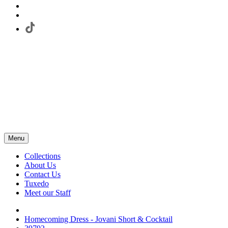
Menu
Collections
About Us
Contact Us
Tuxedo
Meet our Staff
Homecoming Dress - Jovani Short & Cocktail