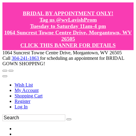
BRIDAL BY APPOINTMENT ONLY!
Tag us @wvLavishProm
Tuesday to Saturday 11am-4 pm
1064 Suncrest Towne Centre Drive, Morgantown, WV
26505
CLICK THIS BANNER FOR DETAILS
1064 Suncrest Towne Centre Drive, Morgantown, WV 26505
Call
304-241-1863
for scheduling an appointment for BRIDAL
GOWN SHOPPING!
Wish List
My Account
Shopping Cart
Register
Log In