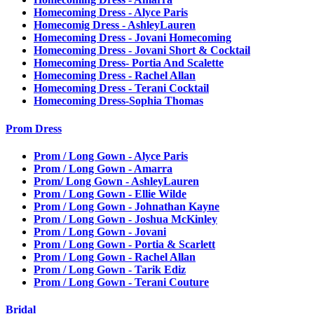
Homecoming Dress - Alyce Paris
Homecomig Dress - AshleyLauren
Homecoming Dress - Jovani Homecoming
Homecoming Dress - Jovani Short & Cocktail
Homecoming Dress- Portia And Scalette
Homecoming Dress - Rachel Allan
Homecoming Dress - Terani Cocktail
Homecoming Dress-Sophia Thomas
Prom Dress
Prom / Long Gown - Alyce Paris
Prom / Long Gown - Amarra
Prom/ Long Gown - AshleyLauren
Prom / Long Gown - Ellie Wilde
Prom / Long Gown - Johnathan Kayne
Prom / Long Gown - Joshua McKinley
Prom / Long Gown - Jovani
Prom / Long Gown - Portia & Scarlett
Prom / Long Gown - Rachel Allan
Prom / Long Gown - Tarik Ediz
Prom / Long Gown - Terani Couture
Bridal