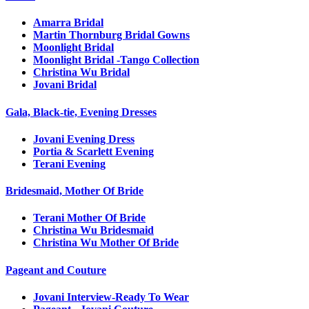
Amarra Bridal
Martin Thornburg Bridal Gowns
Moonlight Bridal
Moonlight Bridal -Tango Collection
Christina Wu Bridal
Jovani Bridal
Gala, Black-tie, Evening Dresses
Jovani Evening Dress
Portia & Scarlett Evening
Terani Evening
Bridesmaid, Mother Of Bride
Terani Mother Of Bride
Christina Wu Bridesmaid
Christina Wu Mother Of Bride
Pageant and Couture
Jovani Interview-Ready To Wear