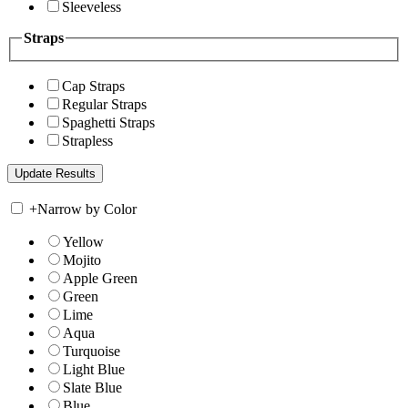
Sleeveless
Straps
Cap Straps
Regular Straps
Spaghetti Straps
Strapless
+
Narrow by Color
Yellow
Mojito
Apple Green
Green
Lime
Aqua
Turquoise
Light Blue
Slate Blue
Blue