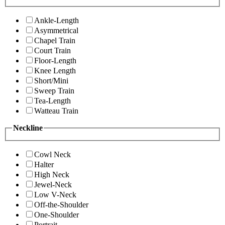
Ankle-Length
Asymmetrical
Chapel Train
Court Train
Floor-Length
Knee Length
Short/Mini
Sweep Train
Tea-Length
Watteau Train
Neckline
Cowl Neck
Halter
High Neck
Jewel-Neck
Low V-Neck
Off-the-Shoulder
One-Shoulder
Portrait