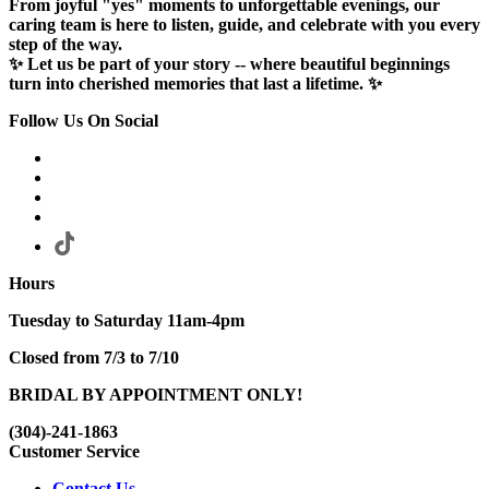
From joyful "yes" moments to unforgettable evenings, our
caring team is here to listen, guide, and celebrate with you every
step of the way.
✨ Let us be part of your story -- where beautiful beginnings
turn into cherished memories that last a lifetime. ✨
Follow Us On Social
Hours
Tuesday to Saturday 11am-4pm
Closed from 7/3 to 7/10
BRIDAL BY APPOINTMENT ONLY!
(304)-241-1863
Customer Service
Contact Us