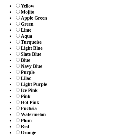
Yellow
Mojito
Apple Green
Green
Lime
Aqua
Turquoise
Light Blue
Slate Blue
Blue
Navy Blue
Purple
Lilac
Light Purple
Ice Pink
Pink
Hot Pink
Fuchsia
Watermelon
Plum
Red
Orange