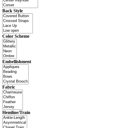
Back Style
Color Scheme
Embellishment
Fabric
Hemline/Train