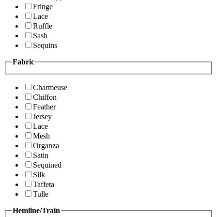
Fringe
Lace
Ruffle
Sash
Sequins
Fabric
Charmeuse
Chiffon
Feather
Jersey
Lace
Mesh
Organza
Satin
Sequined
Silk
Taffeta
Tulle
Hemline/Train