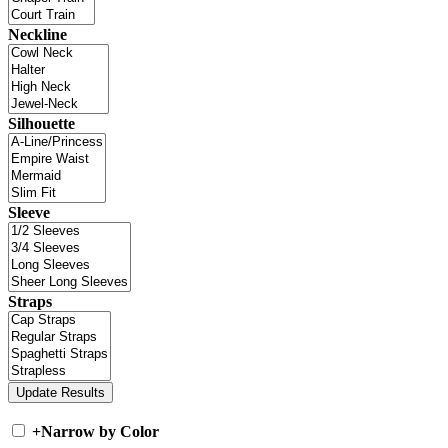
Neckline
Silhouette
Sleeve
Straps
+
Narrow by Color