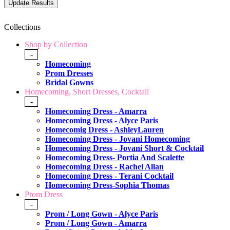
Collections
Shop by Collection
-
Homecoming
Prom Dresses
Bridal Gowns
Homecoming, Short Dresses, Cocktail
-
Homecoming Dress - Amarra
Homecoming Dress - Alyce Paris
Homecomig Dress - AshleyLauren
Homecoming Dress - Jovani Homecoming
Homecoming Dress - Jovani Short & Cocktail
Homecoming Dress- Portia And Scalette
Homecoming Dress - Rachel Allan
Homecoming Dress - Terani Cocktail
Homecoming Dress-Sophia Thomas
Prom Dress
-
Prom / Long Gown - Alyce Paris
Prom / Long Gown - Amarra