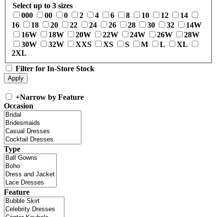
Select up to 3 sizes
000
00
0
2
4
6
8
10
12
14
16
18
20
22
24
26
28
30
32
14W
16W
18W
20W
22W
24W
26W
28W
30W
32W
XXS
XS
S
M
L
XL
2XL
Filter for In-Store Stock
+
Narrow by Feature
Occasion
Type
Feature