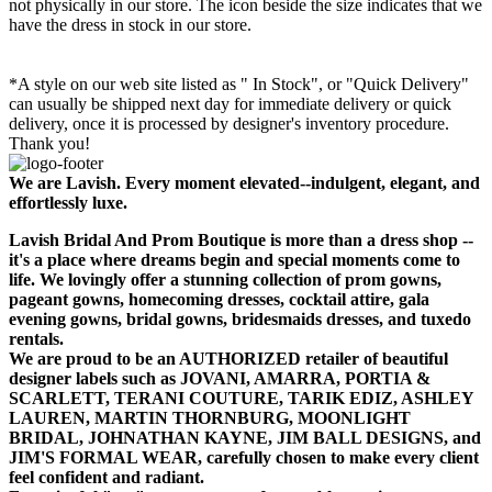
not physically in our store. The
icon beside the size indicates that we
have the dress in stock in our store.
*A style on our web site listed as " In Stock", or "Quick Delivery"
can usually be shipped next day for immediate delivery or quick
delivery, once it is processed by designer's inventory procedure.
Thank you!
We are Lavish. Every moment elevated--indulgent, elegant, and
effortlessly luxe.
Lavish Bridal And Prom Boutique is more than a dress shop --
it's a place where dreams begin and special moments come to
life. We lovingly offer a stunning collection of prom gowns,
pageant gowns, homecoming dresses, cocktail attire, gala
evening gowns, bridal gowns, bridesmaids dresses, and tuxedo
rentals.
We are proud to be an AUTHORIZED retailer of beautiful
designer labels such as JOVANI, AMARRA, PORTIA &
SCARLETT, TERANI COUTURE, TARIK EDIZ, ASHLEY
LAUREN, MARTIN THORNBURG, MOONLIGHT
BRIDAL, JOHNATHAN KAYNE, JIM BALL DESIGNS, and
JIM'S FORMAL WEAR, carefully chosen to make every client
feel confident and radiant.