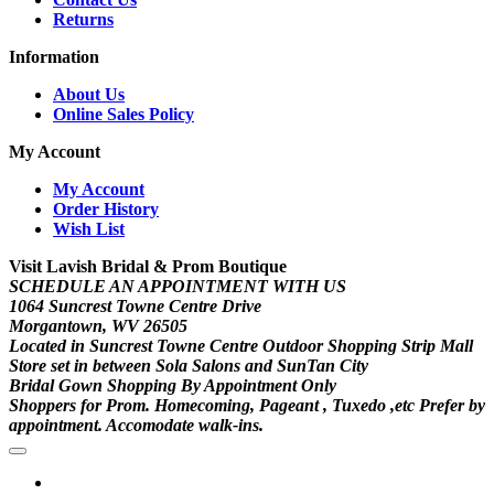
Returns
Information
About Us
Online Sales Policy
My Account
My Account
Order History
Wish List
Visit Lavish Bridal & Prom Boutique
SCHEDULE AN APPOINTMENT WITH US
1064 Suncrest Towne Centre Drive
Morgantown, WV 26505
Located in Suncrest Towne Centre Outdoor Shopping Strip Mall
Store set in between Sola Salons and SunTan City
Bridal Gown Shopping By Appointment Only
Shoppers for Prom. Homecoming, Pageant , Tuxedo ,etc Prefer by
appointment. Accomodate walk-ins.