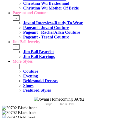
Christina Wu Bridesmaid
Christina Wu Mother Of Bride
Pageant and Couture
-
Jovani Interview-Ready To Wear
Pageant - Jovani Couture
Pageant - Rachel Allan Couture
Pageant - Terani Couture
Jim Ball Jewelry
+
Jim Ball Bracelet
Jim Ball Earrings
More Styles
-
Couture
Evening
Bridesmaid Dresses
Shoes
Featured Styles
Swipe
Tap & Hold