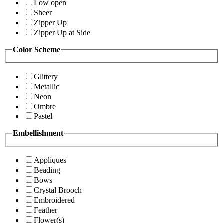
Low open
Sheer
Zipper Up
Zipper Up at Side
Color Scheme
Glittery
Metallic
Neon
Ombre
Pastel
Embellishment
Appliques
Beading
Bows
Crystal Brooch
Embroidered
Feather
Flower(s)