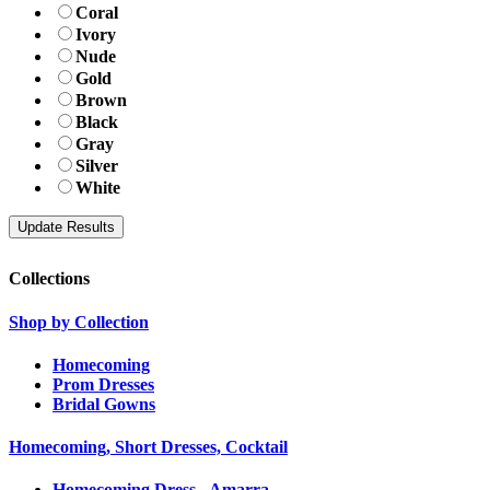
Coral
Ivory
Nude
Gold
Brown
Black
Gray
Silver
White
Collections
Shop by Collection
Homecoming
Prom Dresses
Bridal Gowns
Homecoming, Short Dresses, Cocktail
Homecoming Dress - Amarra