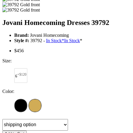
Jovani Homecoming Dresses 39792
Brand:
Jovani Homecoming
Style #:
39792 -
In Stock
*
In Stock
*
$456
Size:
+$120
6
Color: