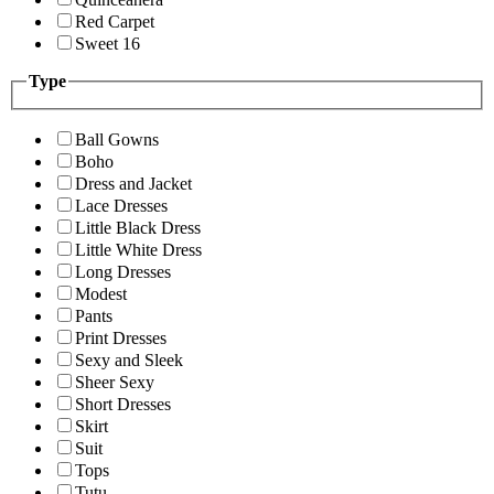
Red Carpet
Sweet 16
Type
Ball Gowns
Boho
Dress and Jacket
Lace Dresses
Little Black Dress
Little White Dress
Long Dresses
Modest
Pants
Print Dresses
Sexy and Sleek
Sheer Sexy
Short Dresses
Skirt
Suit
Tops
Tutu