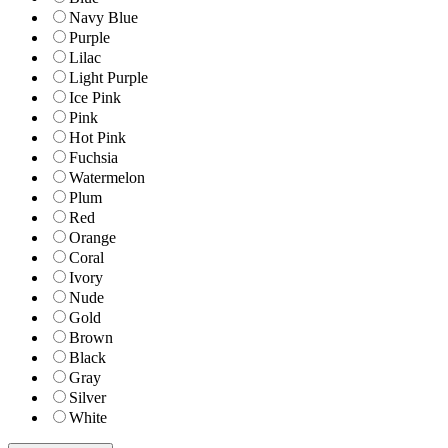
Navy Blue
Purple
Lilac
Light Purple
Ice Pink
Pink
Hot Pink
Fuchsia
Watermelon
Plum
Red
Orange
Coral
Ivory
Nude
Gold
Brown
Black
Gray
Silver
White