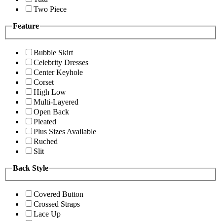
Two Piece
Feature
Bubble Skirt
Celebrity Dresses
Center Keyhole
Corset
High Low
Multi-Layered
Open Back
Pleated
Plus Sizes Available
Ruched
Slit
Back Style
Covered Button
Crossed Straps
Lace Up