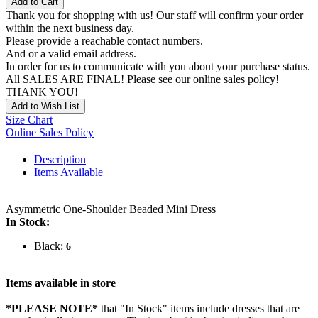
Add to Cart
Thank you for shopping with us! Our staff will confirm your order
within the next business day.
Please provide a reachable contact numbers.
And or a valid email address.
In order for us to communicate with you about your purchase status.
All SALES ARE FINAL! Please see our online sales policy!
THANK YOU!
Add to Wish List
Size Chart
Online Sales Policy
Description
Items Available
Asymmetric One-Shoulder Beaded Mini Dress
In Stock:
Black:
6
Items available in store
*PLEASE NOTE*
that "In Stock" items include dresses that are