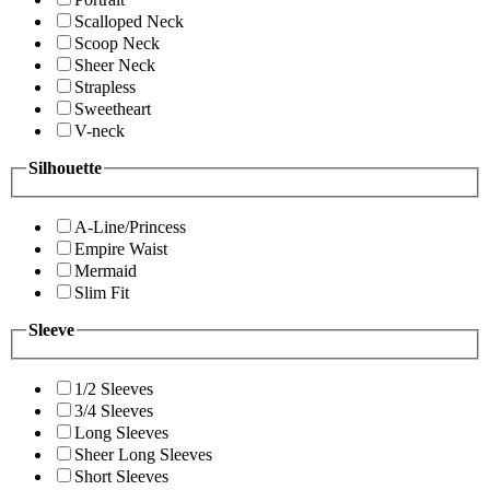
Scalloped Neck
Scoop Neck
Sheer Neck
Strapless
Sweetheart
V-neck
Silhouette
A-Line/Princess
Empire Waist
Mermaid
Slim Fit
Sleeve
1/2 Sleeves
3/4 Sleeves
Long Sleeves
Sheer Long Sleeves
Short Sleeves