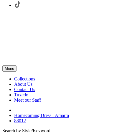
Menu
Collections
About Us
Contact Us
Tuxedo
Meet our Staff
Homecoming Dress - Amarra
88012
Search by Style/Keyword