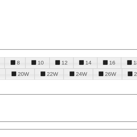
8
10
12
14
16
1
20W
22W
24W
26W