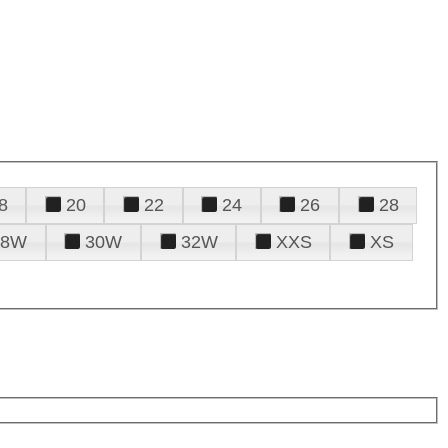
8
20
22
24
26
28
28W
30W
32W
XXS
XS