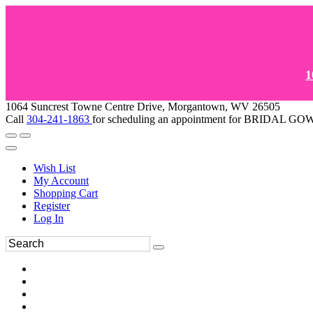
1
1064 Suncrest Towne Centre Drive, Morgantown, WV 26505
Call
304-241-1863
for scheduling an appointment for BRIDAL 
Wish List
My Account
Shopping Cart
Register
Log In