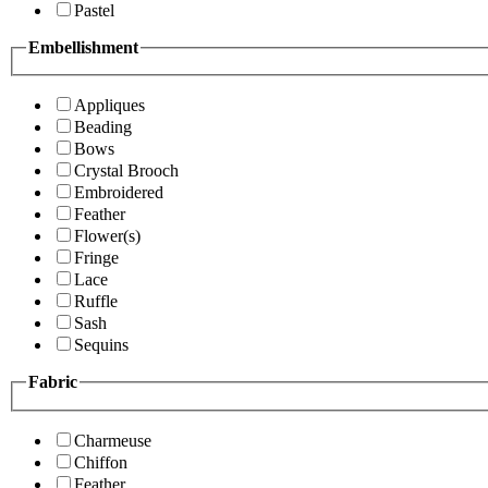
Pastel
Embellishment
Appliques
Beading
Bows
Crystal Brooch
Embroidered
Feather
Flower(s)
Fringe
Lace
Ruffle
Sash
Sequins
Fabric
Charmeuse
Chiffon
Feather