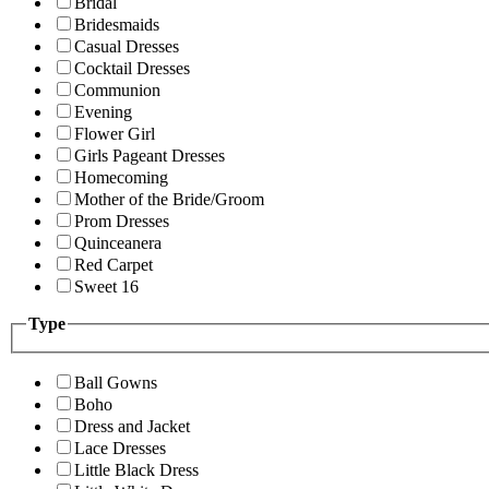
Bridal
Bridesmaids
Casual Dresses
Cocktail Dresses
Communion
Evening
Flower Girl
Girls Pageant Dresses
Homecoming
Mother of the Bride/Groom
Prom Dresses
Quinceanera
Red Carpet
Sweet 16
Type
Ball Gowns
Boho
Dress and Jacket
Lace Dresses
Little Black Dress