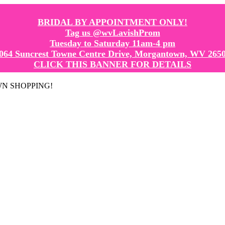
BRIDAL BY APPOINTMENT ONLY!
Tag us @wvLavishProm
Tuesday to Saturday 11am-4 pm
064 Suncrest Towne Centre Drive, Morgantown, WV 265
CLICK THIS BANNER FOR DETAILS
GOWN SHOPPING!