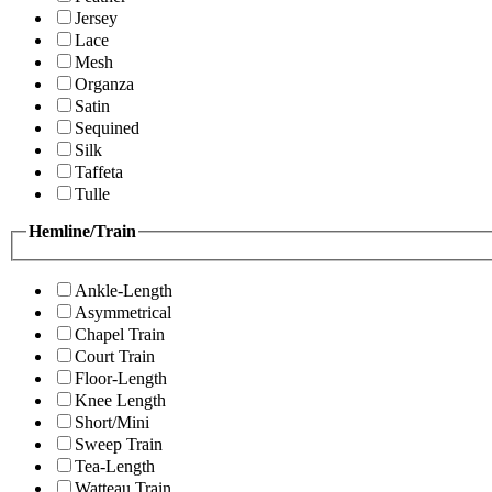
Jersey
Lace
Mesh
Organza
Satin
Sequined
Silk
Taffeta
Tulle
Hemline/Train
Ankle-Length
Asymmetrical
Chapel Train
Court Train
Floor-Length
Knee Length
Short/Mini
Sweep Train
Tea-Length
Watteau Train