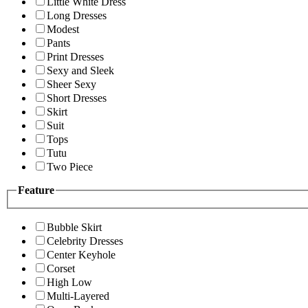
Little White Dress
Long Dresses
Modest
Pants
Print Dresses
Sexy and Sleek
Sheer Sexy
Short Dresses
Skirt
Suit
Tops
Tutu
Two Piece
Feature
Bubble Skirt
Celebrity Dresses
Center Keyhole
Corset
High Low
Multi-Layered