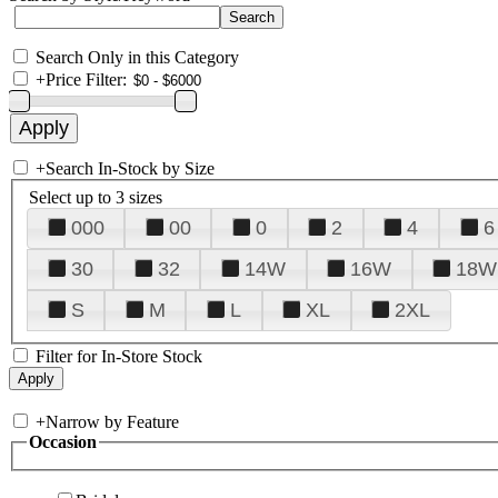
Search Only in this Category
+
Price Filter:
+
Search In-Stock by Size
Select up to 3 sizes
000
00
0
2
4
6
30
32
14W
16W
18W
S
M
L
XL
2XL
Filter for In-Store Stock
+
Narrow by Feature
Occasion