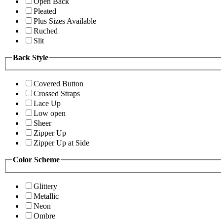
Open Back
Pleated
Plus Sizes Available
Ruched
Slit
Back Style
Covered Button
Crossed Straps
Lace Up
Low open
Sheer
Zipper Up
Zipper Up at Side
Color Scheme
Glittery
Metallic
Neon
Ombre