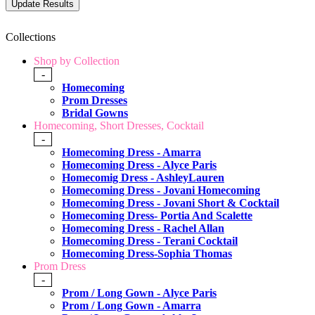
Collections
Shop by Collection
-
Homecoming
Prom Dresses
Bridal Gowns
Homecoming, Short Dresses, Cocktail
-
Homecoming Dress - Amarra
Homecoming Dress - Alyce Paris
Homecomig Dress - AshleyLauren
Homecoming Dress - Jovani Homecoming
Homecoming Dress - Jovani Short & Cocktail
Homecoming Dress- Portia And Scalette
Homecoming Dress - Rachel Allan
Homecoming Dress - Terani Cocktail
Homecoming Dress-Sophia Thomas
Prom Dress
-
Prom / Long Gown - Alyce Paris
Prom / Long Gown - Amarra