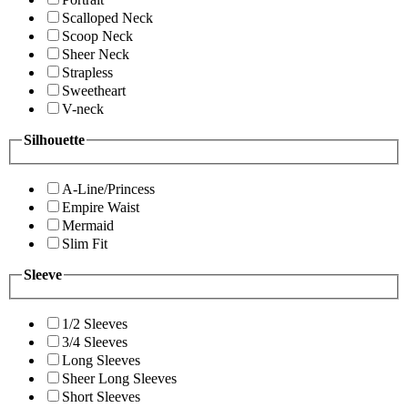
Scalloped Neck
Scoop Neck
Sheer Neck
Strapless
Sweetheart
V-neck
Silhouette
A-Line/Princess
Empire Waist
Mermaid
Slim Fit
Sleeve
1/2 Sleeves
3/4 Sleeves
Long Sleeves
Sheer Long Sleeves
Short Sleeves