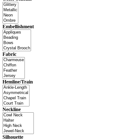
Embellishment
Fabric
Hemline/Train
Neckline
Silhouette