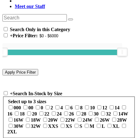
Meet our Staff
Search Only in this Category
+
Price Filter:
+
Search In-Stock by Size
Select up to 3 sizes
000
00
0
2
4
6
8
10
12
14
16
18
20
22
24
26
28
30
32
14W
16W
18W
20W
22W
24W
26W
28W
30W
32W
XXS
XS
S
M
L
XL
2XL