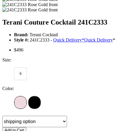
Terani Couture Cocktail 241C2333
Brand:
Terani Cocktail
Style #:
241C2333 -
Quick Delivery
*
Quick Delivery
*
$496
Size:
6
Color:
Add to Cart