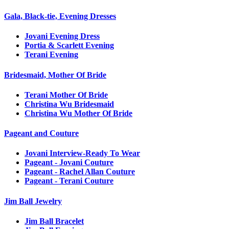
Gala, Black-tie, Evening Dresses
Jovani Evening Dress
Portia & Scarlett Evening
Terani Evening
Bridesmaid, Mother Of Bride
Terani Mother Of Bride
Christina Wu Bridesmaid
Christina Wu Mother Of Bride
Pageant and Couture
Jovani Interview-Ready To Wear
Pageant - Jovani Couture
Pageant - Rachel Allan Couture
Pageant - Terani Couture
Jim Ball Jewelry
Jim Ball Bracelet