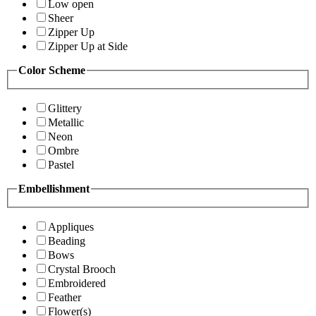
Low open
Sheer
Zipper Up
Zipper Up at Side
Color Scheme
Glittery
Metallic
Neon
Ombre
Pastel
Embellishment
Appliques
Beading
Bows
Crystal Brooch
Embroidered
Feather
Flower(s)