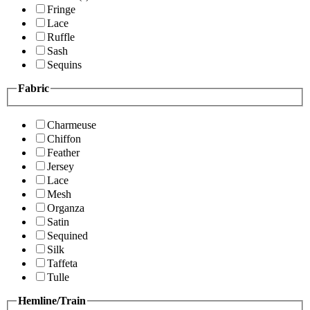
Fringe
Lace
Ruffle
Sash
Sequins
Fabric
Charmeuse
Chiffon
Feather
Jersey
Lace
Mesh
Organza
Satin
Sequined
Silk
Taffeta
Tulle
Hemline/Train