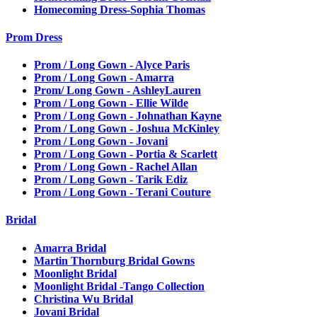
Homecoming Dress-Sophia Thomas
Prom Dress
Prom / Long Gown - Alyce Paris
Prom / Long Gown - Amarra
Prom/ Long Gown - AshleyLauren
Prom / Long Gown - Ellie Wilde
Prom / Long Gown - Johnathan Kayne
Prom / Long Gown - Joshua McKinley
Prom / Long Gown - Jovani
Prom / Long Gown - Portia & Scarlett
Prom / Long Gown - Rachel Allan
Prom / Long Gown - Tarik Ediz
Prom / Long Gown - Terani Couture
Bridal
Amarra Bridal
Martin Thornburg Bridal Gowns
Moonlight Bridal
Moonlight Bridal -Tango Collection
Christina Wu Bridal
Jovani Bridal