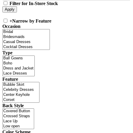
Filter for In-Store Stock
+
Narrow by Feature
Occasion
Type
Feature
Back Style
Color Scheme