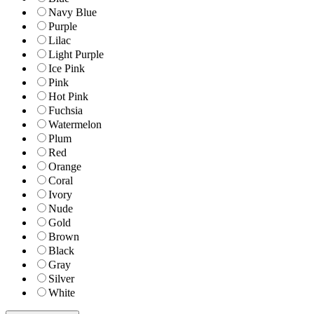
Navy Blue
Purple
Lilac
Light Purple
Ice Pink
Pink
Hot Pink
Fuchsia
Watermelon
Plum
Red
Orange
Coral
Ivory
Nude
Gold
Brown
Black
Gray
Silver
White