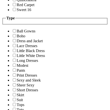
Red Carpet
Sweet 16
Type
Ball Gowns
Boho
Dress and Jacket
Lace Dresses
Little Black Dress
Little White Dress
Long Dresses
Modest
Pants
Print Dresses
Sexy and Sleek
Sheer Sexy
Short Dresses
Skirt
Suit
Tops
Tutu