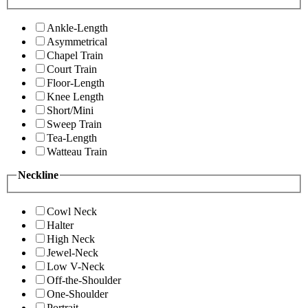
Ankle-Length
Asymmetrical
Chapel Train
Court Train
Floor-Length
Knee Length
Short/Mini
Sweep Train
Tea-Length
Watteau Train
Neckline
Cowl Neck
Halter
High Neck
Jewel-Neck
Low V-Neck
Off-the-Shoulder
One-Shoulder
Portrait