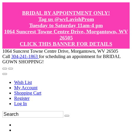
BRIDAL BY APPOINTMENT ONLY!
Tag us @wvLavishProm
Tuesday to Saturday 11am-4 pm
1064 Suncrest Towne Centre Drive, Morgantown, WV
26505
CLICK THIS BANNER FOR DETAILS
1064 Suncrest Towne Centre Drive, Morgantown, WV 26505
Call
304-241-1863
for scheduling an appointment for BRIDAL
GOWN SHOPPING!
Wish List
My Account
Shopping Cart
Register
Log In