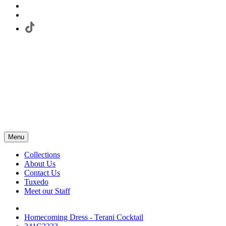
Menu
Collections
About Us
Contact Us
Tuxedo
Meet our Staff
Homecoming Dress - Terani Cocktail