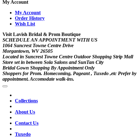
My Account
My Account
Order History
Wish List
Visit Lavish Bridal & Prom Boutique
SCHEDULE AN APPOINTMENT WITH US
1064 Suncrest Towne Centre Drive
Morgantown, WV 26505
Located in Suncrest Towne Centre Outdoor Shopping Strip Mall
Store set in between Sola Salons and SunTan City
Bridal Gown Shopping By Appointment Only
Shoppers for Prom. Homecoming, Pageant , Tuxedo ,etc Prefer by
appointment. Accomodate walk-ins.
Collections
About Us
Contact Us
Tuxedo