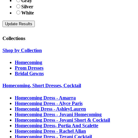
Gray
Silver
White
Collections
Shop by Collection
Homecoming
Prom Dresses
Bridal Gowns
Homecoming, Short Dresses, Cocktail
Homecoming Dress - Amarra
Homecoming Dress - Alyce Paris
Homecomig Dress - AshleyLauren
Homecoming Dress - Jovani Homecoming
Homecoming Dress - Jovani Short & Cocktail
Homecoming Dress- Portia And Scalette
Homecoming Dress - Rachel Allan
Homecoming Dress - Terani Cocktail