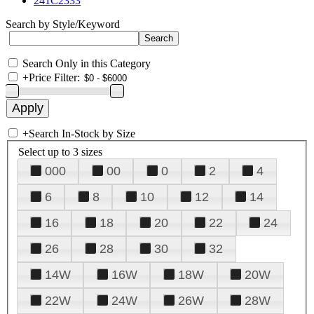
241C2333
Search by Style/Keyword
Search Only in this Category
+
Price Filter:
+
Search In-Stock by Size
Select up to 3 sizes
000
00
0
2
4
6
8
10
12
14
16
18
20
22
24
26
28
30
32
14W
16W
18W
20W
22W
24W
26W
28W