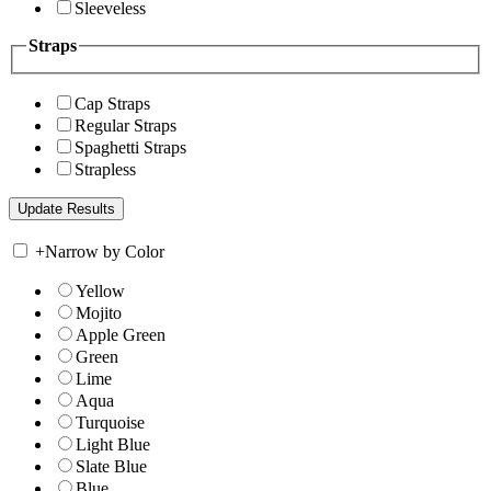
Sleeveless
Straps
Cap Straps
Regular Straps
Spaghetti Straps
Strapless
+
Narrow by Color
Yellow
Mojito
Apple Green
Green
Lime
Aqua
Turquoise
Light Blue
Slate Blue
Blue