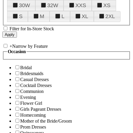
30W
32W
XXS
XS
S
M
L
XL
2XL
Filter for In-Store Stock
+
Narrow by Feature
Occasion
Bridal
Bridesmaids
Casual Dresses
Cocktail Dresses
Communion
Evening
Flower Girl
Girls Pageant Dresses
Homecoming
Mother of the Bride/Groom
Prom Dresses
Quinceanera