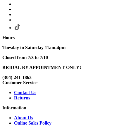
Hours
Tuesday to Saturday 11am-4pm
Closed from 7/3 to 7/10
BRIDAL BY APPOINTMENT ONLY!
(304)-241-1863
Customer Service
Contact Us
Returns
Information
About Us
Online Sales Policy