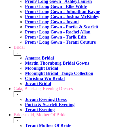
Prom/ Long Gown - AshleyLauren
Prom / Long Gown - Ellie Wilde
Prom / Long Gown - Johnathan Kayne
Prom / Long Gown - Joshua McKinley
Prom / Long Gown - Jovani
Prom / Long Gown - Portia & Scarlett
Prom / Long Gown - Rachel Allan
Prom / Long Gown - Tarik Ediz
Prom / Long Gown - Terani Couture
Bridal
-
Amarra Bridal
Martin Thornburg Bridal Gowns
Moonlight Bridal
Moonlight Bridal -Tango Collection
Christina Wu Bridal
Jovani Bridal
Gala, Black-tie, Evening Dresses
-
Jovani Evening Dress
Portia & Scarlett Evening
Terani Evening
Bridesmaid, Mother Of Bride
-
Terani Mother Of Bride