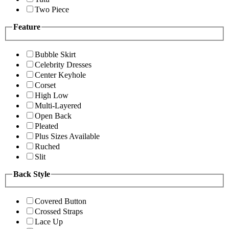
Two Piece
Feature
Bubble Skirt
Celebrity Dresses
Center Keyhole
Corset
High Low
Multi-Layered
Open Back
Pleated
Plus Sizes Available
Ruched
Slit
Back Style
Covered Button
Crossed Straps
Lace Up