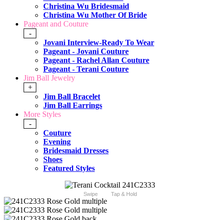
Christina Wu Bridesmaid
Christina Wu Mother Of Bride
Pageant and Couture
-
Jovani Interview-Ready To Wear
Pageant - Jovani Couture
Pageant - Rachel Allan Couture
Pageant - Terani Couture
Jim Ball Jewelry
+
Jim Ball Bracelet
Jim Ball Earrings
More Styles
-
Couture
Evening
Bridesmaid Dresses
Shoes
Featured Styles
Swipe
Tap & Hold