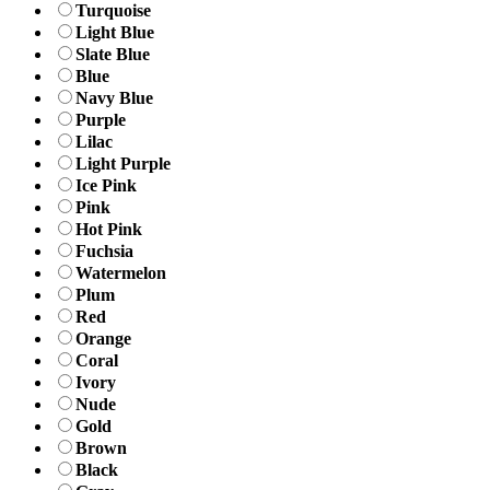
Turquoise
Light Blue
Slate Blue
Blue
Navy Blue
Purple
Lilac
Light Purple
Ice Pink
Pink
Hot Pink
Fuchsia
Watermelon
Plum
Red
Orange
Coral
Ivory
Nude
Gold
Brown
Black