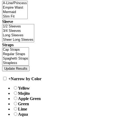
Sleeve
Straps
+
Narrow by Color
Yellow
Mojito
Apple Green
Green
Lime
Aqua