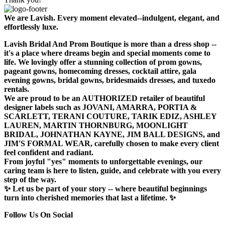
We are Lavish. Every moment elevated--indulgent, elegant, and
effortlessly luxe.
Lavish Bridal And Prom Boutique is more than a dress shop --
it's a place where dreams begin and special moments come to
life. We lovingly offer a stunning collection of prom gowns,
pageant gowns, homecoming dresses, cocktail attire, gala
evening gowns, bridal gowns, bridesmaids dresses, and tuxedo
rentals.
We are proud to be an AUTHORIZED retailer of beautiful
designer labels such as JOVANI, AMARRA, PORTIA &
SCARLETT, TERANI COUTURE, TARIK EDIZ, ASHLEY
LAUREN, MARTIN THORNBURG, MOONLIGHT
BRIDAL, JOHNATHAN KAYNE, JIM BALL DESIGNS, and
JIM'S FORMAL WEAR, carefully chosen to make every client
feel confident and radiant.
From joyful "yes" moments to unforgettable evenings, our
caring team is here to listen, guide, and celebrate with you every
step of the way.
✨ Let us be part of your story -- where beautiful beginnings
turn into cherished memories that last a lifetime. ✨
Follow Us On Social