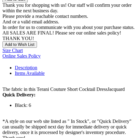
Thank you for shopping with us! Our staff will confirm your order
within the next business day.
Please provide a reachable contact numbers.
And or a valid email address.
In order for us to communicate with you about your purchase status.
All SALES ARE FINAL! Please see our online sales policy!
THANK YOU!
Add to Wish List
Size Chart
Online Sales Policy
Description
Items Available
The fabric in this Terani Couture Short Cocktail DressJacquard
Quick Delivery:
Black: 6
*A style on our web site listed as " In Stock", or "Quick Delivery"
can usually be shipped next day for immediate delivery or quick
delivery, once it is processed by designer's inventory procedure.
Thank you!