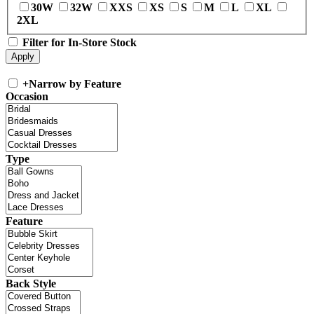
30W
32W
XXS
XS
S
M
L
XL
2XL
Filter for In-Store Stock
+
Narrow by Feature
Occasion
Type
Feature
Back Style