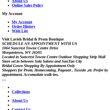
About Us
Online Sales Policy
My Account
My Account
Order History
Wish List
Visit Lavish Bridal & Prom Boutique
SCHEDULE AN APPOINTMENT WITH US
1064 Suncrest Towne Centre Drive
Morgantown, WV 26505
Located in Suncrest Towne Centre Outdoor Shopping Strip Mall
Store set in between Sola Salons and SunTan City
Bridal Gown Shopping By Appointment Only
Shoppers for Prom. Homecoming, Pageant , Tuxedo ,etc Prefer by
appointment. Accomodate walk-ins.
Collections
About Us
Contact Us