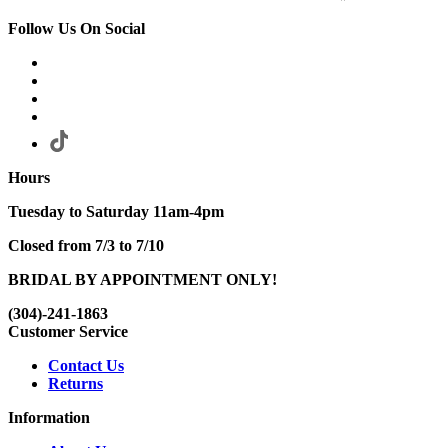
Follow Us On Social
Hours
Tuesday to Saturday 11am-4pm
Closed from 7/3 to 7/10
BRIDAL BY APPOINTMENT ONLY!
(304)-241-1863
Customer Service
Contact Us
Returns
Information