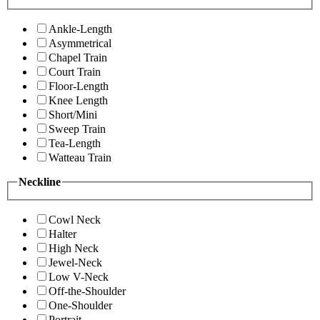
Ankle-Length
Asymmetrical
Chapel Train
Court Train
Floor-Length
Knee Length
Short/Mini
Sweep Train
Tea-Length
Watteau Train
Neckline
Cowl Neck
Halter
High Neck
Jewel-Neck
Low V-Neck
Off-the-Shoulder
One-Shoulder
Portrait