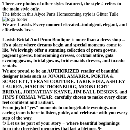
There are photos of other styles featured, the style # refers to
the main style only.
The fabric in this Alyce Paris Homecoming style is Glitter Tulle
We are Lavish. Every moment elevated--indulgent, elegant, and
effortlessly luxe.
Lavish Bridal And Prom Boutique is more than a dress shop --
it's a place where dreams begin and special moments come to
life. We lovingly offer a stunning collection of prom gowns,
pageant gowns, homecoming dresses, cocktail attire, gala
evening gowns, bridal gowns, bridesmaids dresses, and tuxedo
rentals.
We are proud to be an AUTHORIZED retailer of beautiful
designer labels such as JOVANI, AMARRA, PORTIA &
SCARLETT, TERANI COUTURE, TARIK EDIZ, ASHLEY
LAUREN, MARTIN THORNBURG, MOONLIGHT
BRIDAL, JOHNATHAN KAYNE, JIM BALL DESIGNS, and
JIM'S FORMAL WEAR, carefully chosen to make every client
feel confident and radiant.
From joyful "yes" moments to unforgettable evenings, our
caring team is here to listen, guide, and celebrate with you every
step of the way.
✨ Let us be part of your story -- where beautiful beginnings
turn into cherished memories that last a lifetime. ✨