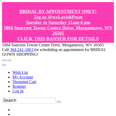
BRIDAL BY APPOINTMENT ONLY!
Tag us @wvLavishProm
Tuesday to Saturday 11am-4 pm
1064 Suncrest Towne Centre Drive, Morgantown, WV
26505
CLICK THIS BANNER FOR DETAILS
1064 Suncrest Towne Centre Drive, Morgantown, WV 26505
Call
304-241-1863
for scheduling an appointment for BRIDAL
GOWN SHOPPING!
Wish List
My Account
Shopping Cart
Register
Log In