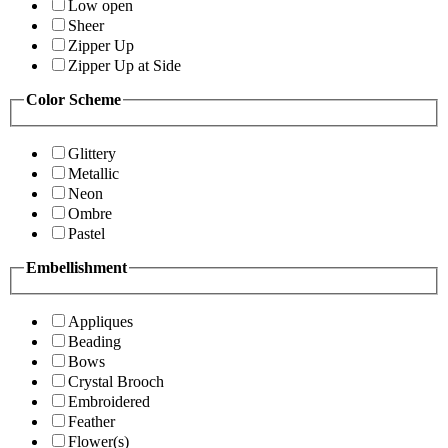
Low open
Sheer
Zipper Up
Zipper Up at Side
Color Scheme
Glittery
Metallic
Neon
Ombre
Pastel
Embellishment
Appliques
Beading
Bows
Crystal Brooch
Embroidered
Feather
Flower(s)