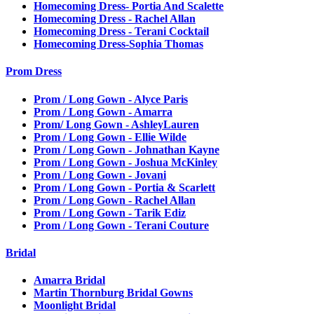
Homecoming Dress- Portia And Scalette
Homecoming Dress - Rachel Allan
Homecoming Dress - Terani Cocktail
Homecoming Dress-Sophia Thomas
Prom Dress
Prom / Long Gown - Alyce Paris
Prom / Long Gown - Amarra
Prom/ Long Gown - AshleyLauren
Prom / Long Gown - Ellie Wilde
Prom / Long Gown - Johnathan Kayne
Prom / Long Gown - Joshua McKinley
Prom / Long Gown - Jovani
Prom / Long Gown - Portia & Scarlett
Prom / Long Gown - Rachel Allan
Prom / Long Gown - Tarik Ediz
Prom / Long Gown - Terani Couture
Bridal
Amarra Bridal
Martin Thornburg Bridal Gowns
Moonlight Bridal