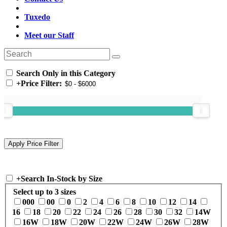
Tuxedo
Meet our Staff
Search Only in this Category
+
Price Filter:
+
Search In-Stock by Size
Select up to 3 sizes
000
00
0
2
4
6
8
10
12
14
16
18
20
22
24
26
28
30
32
14W
16W
18W
20W
22W
24W
26W
28W