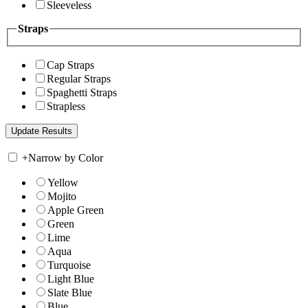
Sleeveless
Straps
Cap Straps
Regular Straps
Spaghetti Straps
Strapless
+
Narrow by Color
Yellow
Mojito
Apple Green
Green
Lime
Aqua
Turquoise
Light Blue
Slate Blue
Blue