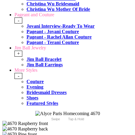
Christina Wu Bridesmaid
Christina Wu Mother Of Bride
Pageant and Couture
-
Jovani Interview-Ready To Wear
Pageant - Jovani Couture
Pageant - Rachel Allan Couture
Pageant - Terani Couture
Jim Ball Jewelry
+
Jim Ball Bracelet
Jim Ball Earrings
More Styles
-
Couture
Evening
Bridesmaid Dresses
Shoes
Featured Styles
Swipe
Tap & Hold