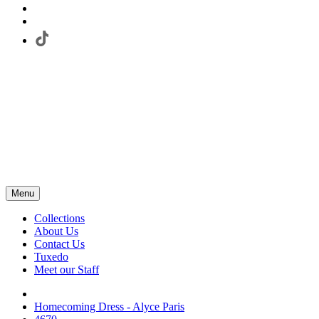
Menu
Collections
About Us
Contact Us
Tuxedo
Meet our Staff
Homecoming Dress - Alyce Paris