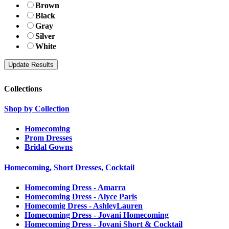
Brown
Black
Gray
Silver
White
Collections
Shop by Collection
Homecoming
Prom Dresses
Bridal Gowns
Homecoming, Short Dresses, Cocktail
Homecoming Dress - Amarra
Homecoming Dress - Alyce Paris
Homecomig Dress - AshleyLauren
Homecoming Dress - Jovani Homecoming
Homecoming Dress - Jovani Short & Cocktail