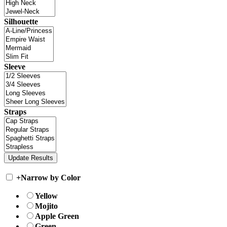
Silhouette
Sleeve
Straps
+
Narrow by Color
Yellow
Mojito
Apple Green
Green