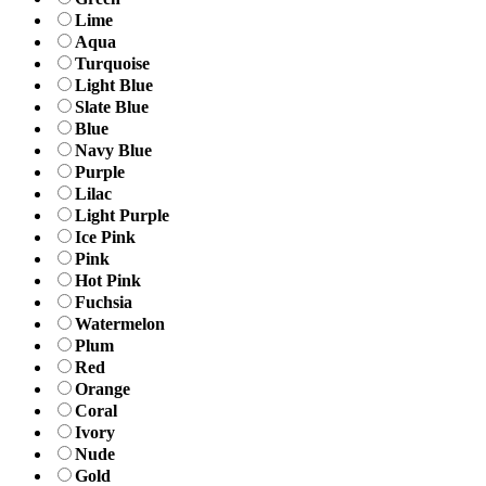
Lime
Aqua
Turquoise
Light Blue
Slate Blue
Blue
Navy Blue
Purple
Lilac
Light Purple
Ice Pink
Pink
Hot Pink
Fuchsia
Watermelon
Plum
Red
Orange
Coral
Ivory
Nude
Gold