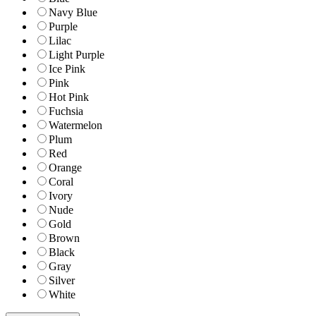
Navy Blue
Purple
Lilac
Light Purple
Ice Pink
Pink
Hot Pink
Fuchsia
Watermelon
Plum
Red
Orange
Coral
Ivory
Nude
Gold
Brown
Black
Gray
Silver
White