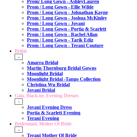
Prom/ Long Gown - AshleyLauren
Prom / Long Gown - Ellie Wilde
Prom / Long Gown - Johnathan Kayne
Prom / Long Gown - Joshua McKinley
Prom / Long Gown - Jovani
Prom / Long Gown - Portia & Scarlett
Prom / Long Gown - Rachel Allan
Prom / Long Gown - Tarik Ediz
Prom / Long Gown - Terani Couture
Bridal
-
Amarra Bridal
Martin Thornburg Bridal Gowns
Moonlight Bridal
Moonlight Bridal -Tango Collection
Christina Wu Bridal
Jovani Bridal
Gala, Black-tie, Evening Dresses
-
Jovani Evening Dress
Portia & Scarlett Evening
Terani Evening
Bridesmaid, Mother Of Bride
-
Terani Mother Of Bride