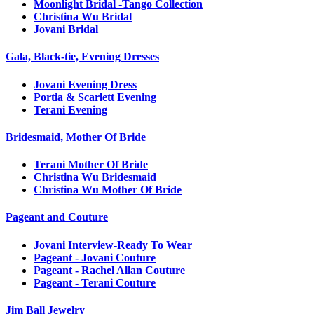
Moonlight Bridal -Tango Collection
Christina Wu Bridal
Jovani Bridal
Gala, Black-tie, Evening Dresses
Jovani Evening Dress
Portia & Scarlett Evening
Terani Evening
Bridesmaid, Mother Of Bride
Terani Mother Of Bride
Christina Wu Bridesmaid
Christina Wu Mother Of Bride
Pageant and Couture
Jovani Interview-Ready To Wear
Pageant - Jovani Couture
Pageant - Rachel Allan Couture
Pageant - Terani Couture
Jim Ball Jewelry