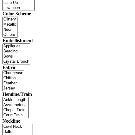
Color Scheme
Embellishment
Fabric
Hemline/Train
Neckline