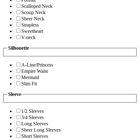
Scalloped Neck
Scoop Neck
Sheer Neck
Strapless
Sweetheart
V-neck
Silhouette
A-Line/Princess
Empire Waist
Mermaid
Slim Fit
Sleeve
1/2 Sleeves
3/4 Sleeves
Long Sleeves
Sheer Long Sleeves
Short Sleeves