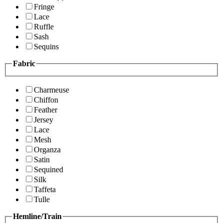
Fringe
Lace
Ruffle
Sash
Sequins
Fabric
Charmeuse
Chiffon
Feather
Jersey
Lace
Mesh
Organza
Satin
Sequined
Silk
Taffeta
Tulle
Hemline/Train