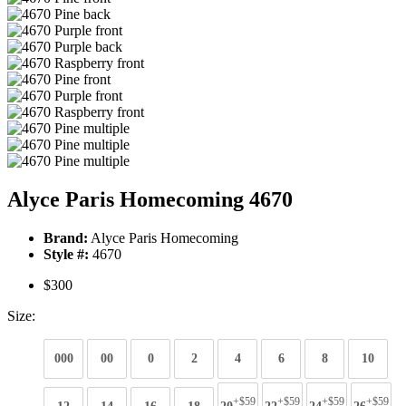
Alyce Paris Homecoming 4670
Brand:
Alyce Paris Homecoming
Style #:
4670
$300
Size:
000
00
0
2
4
6
8
10
+$59
+$59
+$59
+$59