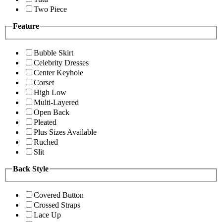
Two Piece
Feature
Bubble Skirt
Celebrity Dresses
Center Keyhole
Corset
High Low
Multi-Layered
Open Back
Pleated
Plus Sizes Available
Ruched
Slit
Back Style
Covered Button
Crossed Straps
Lace Up