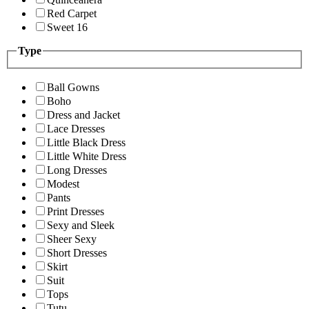
Red Carpet
Sweet 16
Type
Ball Gowns
Boho
Dress and Jacket
Lace Dresses
Little Black Dress
Little White Dress
Long Dresses
Modest
Pants
Print Dresses
Sexy and Sleek
Sheer Sexy
Short Dresses
Skirt
Suit
Tops
Tutu