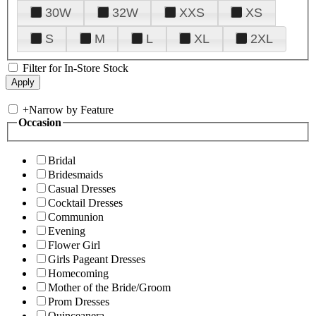
30W
32W
XXS
XS
S
M
L
XL
2XL
Filter for In-Store Stock
+
Narrow by Feature
Occasion
Bridal
Bridesmaids
Casual Dresses
Cocktail Dresses
Communion
Evening
Flower Girl
Girls Pageant Dresses
Homecoming
Mother of the Bride/Groom
Prom Dresses
Quinceanera