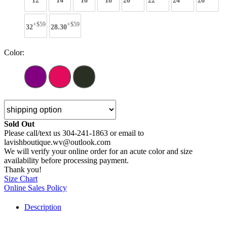
12
14
16
18
20
22
24
26
+$59
+$59
32
28.30
Color:
Sold Out
Please call/text us 304-241-1863 or email to
lavishboutique.wv@outlook.com
We will verify your online order for an acute color and size
availability before processing payment.
Thank you!
Size Chart
Online Sales Policy
Description