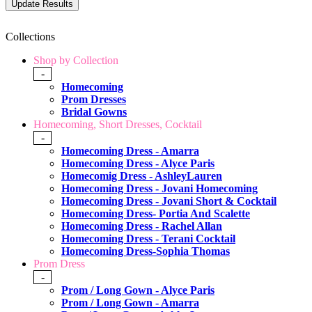
Collections
Shop by Collection
-
Homecoming
Prom Dresses
Bridal Gowns
Homecoming, Short Dresses, Cocktail
-
Homecoming Dress - Amarra
Homecoming Dress - Alyce Paris
Homecomig Dress - AshleyLauren
Homecoming Dress - Jovani Homecoming
Homecoming Dress - Jovani Short & Cocktail
Homecoming Dress- Portia And Scalette
Homecoming Dress - Rachel Allan
Homecoming Dress - Terani Cocktail
Homecoming Dress-Sophia Thomas
Prom Dress
-
Prom / Long Gown - Alyce Paris
Prom / Long Gown - Amarra