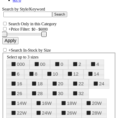
4670
Search by Style/Keyword
Search Only in this Category
+
Price Filter:
+
Search In-Stock by Size
Select up to 3 sizes
000
00
0
2
4
6
8
10
12
14
16
18
20
22
24
26
28
30
32
14W
16W
18W
20W
22W
24W
26W
28W