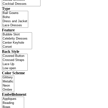
Type
Feature
Back Style
Color Scheme
Embellishment