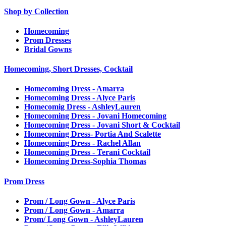
Shop by Collection
Homecoming
Prom Dresses
Bridal Gowns
Homecoming, Short Dresses, Cocktail
Homecoming Dress - Amarra
Homecoming Dress - Alyce Paris
Homecomig Dress - AshleyLauren
Homecoming Dress - Jovani Homecoming
Homecoming Dress - Jovani Short & Cocktail
Homecoming Dress- Portia And Scalette
Homecoming Dress - Rachel Allan
Homecoming Dress - Terani Cocktail
Homecoming Dress-Sophia Thomas
Prom Dress
Prom / Long Gown - Alyce Paris
Prom / Long Gown - Amarra
Prom/ Long Gown - AshleyLauren