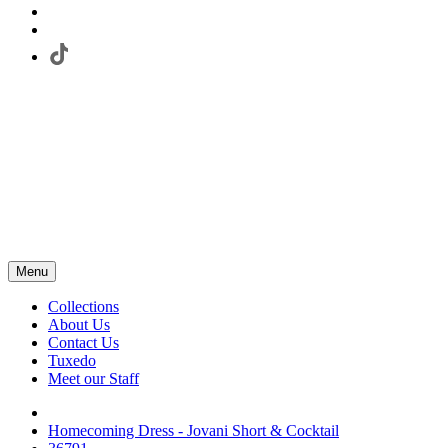
Menu
Collections
About Us
Contact Us
Tuxedo
Meet our Staff
Homecoming Dress - Jovani Short & Cocktail