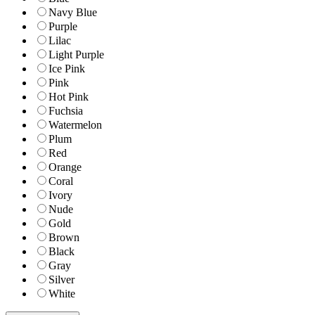
Navy Blue
Purple
Lilac
Light Purple
Ice Pink
Pink
Hot Pink
Fuchsia
Watermelon
Plum
Red
Orange
Coral
Ivory
Nude
Gold
Brown
Black
Gray
Silver
White