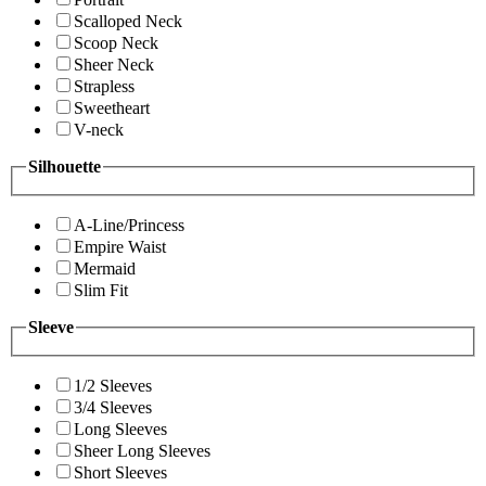
Scalloped Neck
Scoop Neck
Sheer Neck
Strapless
Sweetheart
V-neck
Silhouette
A-Line/Princess
Empire Waist
Mermaid
Slim Fit
Sleeve
1/2 Sleeves
3/4 Sleeves
Long Sleeves
Sheer Long Sleeves
Short Sleeves