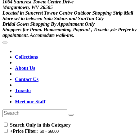
1064 Suncrest Towne Centre Drive
Morgantown, WV 26505
Located in Suncrest Towne Centre Outdoor Shopping Strip Mall
Store set in between Sola Salons and SunTan City
Bridal Gown Shopping By Appointment Only
Shoppers for Prom. Homecoming, Pageant , Tuxedo ,etc Prefer by
appointment. Accomodate walk-ins.
Collections
About Us
Contact Us
Tuxedo
Meet our Staff
Search Only in this Category
+
Price Filter: