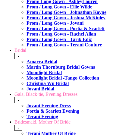
Prom/ Long Gown - AshleyLauren
Prom / Long Gown - Ellie Wilde
Prom / Long Gown - Johnathan Kayne
Prom / Long Gown - Joshua McKinley
Prom / Long Gown - Jovani
Prom / Long Gown - Portia & Scarlett
Prom / Long Gown - Rachel Allan
Prom / Long Gown - Tarik Ediz
Prom / Long Gown - Terani Couture
Bridal
-
Amarra Bridal
Martin Thornburg Bridal Gowns
Moonlight Bridal
Moonlight Bridal -Tango Collection
Christina Wu Bridal
Jovani Bridal
Gala, Black-tie, Evening Dresses
-
Jovani Evening Dress
Portia & Scarlett Evening
Terani Evening
Bridesmaid, Mother Of Bride
-
Terani Mother Of Bride