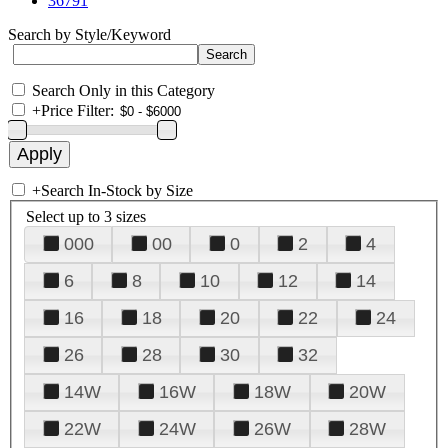
36791
Search by Style/Keyword
Search Only in this Category
+
Price Filter:
+
Search In-Stock by Size
Select up to 3 sizes
000
00
0
2
4
6
8
10
12
14
16
18
20
22
24
26
28
30
32
14W
16W
18W
20W
22W
24W
26W
28W