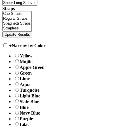
Straps
+
Narrow by Color
Yellow
Mojito
Apple Green
Green
Lime
Aqua
Turquoise
Light Blue
Slate Blue
Blue
Navy Blue
Purple
Lilac