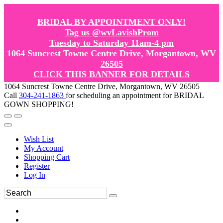
BRIDAL BY APPOINTMENT ONLY!
Tag us @wvLavishProm
Tuesday to Saturday 11am-4 pm
1064 Suncrest Towne Centre Drive, Morgantown, WV
26505
CLICK THIS BANNER FOR DETAILS
1064 Suncrest Towne Centre Drive, Morgantown, WV 26505
Call
304-241-1863
for scheduling an appointment for BRIDAL
GOWN SHOPPING!
Wish List
My Account
Shopping Cart
Register
Log In