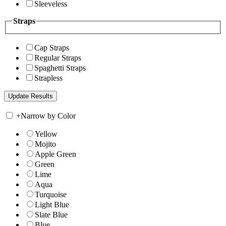
Sleeveless
Straps
Cap Straps
Regular Straps
Spaghetti Straps
Strapless
+
Narrow by Color
Yellow
Mojito
Apple Green
Green
Lime
Aqua
Turquoise
Light Blue
Slate Blue
Blue