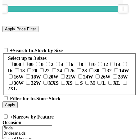
+
Search In-Stock by Size
Select up to 3 sizes
000
00
0
2
4
6
8
10
12
14
16
18
20
22
24
26
28
30
32
14W
16W
18W
20W
22W
24W
26W
28W
30W
32W
XXS
XS
S
M
L
XL
2XL
Filter for In-Store Stock
+
Narrow by Feature
Occasion