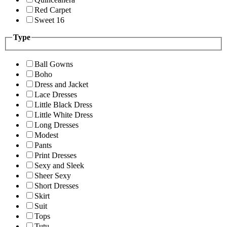
Red Carpet
Sweet 16
Type
Ball Gowns
Boho
Dress and Jacket
Lace Dresses
Little Black Dress
Little White Dress
Long Dresses
Modest
Pants
Print Dresses
Sexy and Sleek
Sheer Sexy
Short Dresses
Skirt
Suit
Tops
Tutu