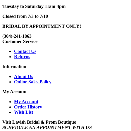
Tuesday to Saturday 11am-4pm
Closed from 7/3 to 7/10
BRIDAL BY APPOINTMENT ONLY!
(304)-241-1863
Customer Service
Contact Us
Returns
Information
About Us
Online Sales Policy
My Account
My Account
Order History
Wish List
Visit Lavish Bridal & Prom Boutique
SCHEDULE AN APPOINTMENT WITH US