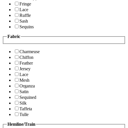
Fringe
Lace
Ruffle
Sash
Sequins
Fabric
Charmeuse
Chiffon
Feather
Jersey
Lace
Mesh
Organza
Satin
Sequined
Silk
Taffeta
Tulle
Hemline/Train