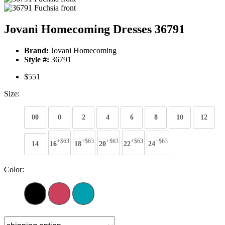
Jovani Homecoming Dresses 36791
Brand:
Jovani Homecoming
Style #:
36791
$551
Size:
00
0
2
4
6
8
10
12
+$63
+$63
+$63
+$63
+$63
14
16
18
20
22
24
Color: