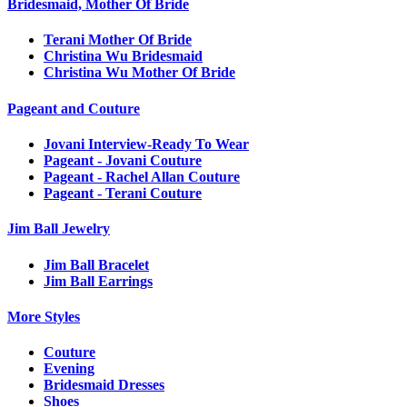
Bridesmaid, Mother Of Bride
Terani Mother Of Bride
Christina Wu Bridesmaid
Christina Wu Mother Of Bride
Pageant and Couture
Jovani Interview-Ready To Wear
Pageant - Jovani Couture
Pageant - Rachel Allan Couture
Pageant - Terani Couture
Jim Ball Jewelry
Jim Ball Bracelet
Jim Ball Earrings
More Styles
Couture
Evening
Bridesmaid Dresses
Shoes