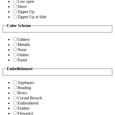
Low open
Sheer
Zipper Up
Zipper Up at Side
Color Scheme
Glittery
Metallic
Neon
Ombre
Pastel
Embellishment
Appliques
Beading
Bows
Crystal Brooch
Embroidered
Feather
Flower(s)