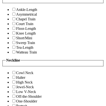
Ankle-Length
Asymmetrical
Chapel Train
Court Train
Floor-Length
Knee Length
Short/Mini
Sweep Train
Tea-Length
Watteau Train
Neckline
Cowl Neck
Halter
High Neck
Jewel-Neck
Low V-Neck
Off-the-Shoulder
One-Shoulder
Portrait