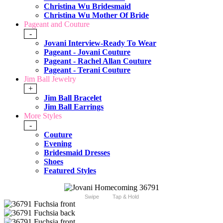
Christina Wu Bridesmaid
Christina Wu Mother Of Bride
Pageant and Couture
-
Jovani Interview-Ready To Wear
Pageant - Jovani Couture
Pageant - Rachel Allan Couture
Pageant - Terani Couture
Jim Ball Jewelry
+
Jim Ball Bracelet
Jim Ball Earrings
More Styles
-
Couture
Evening
Bridesmaid Dresses
Shoes
Featured Styles
Swipe
Tap & Hold