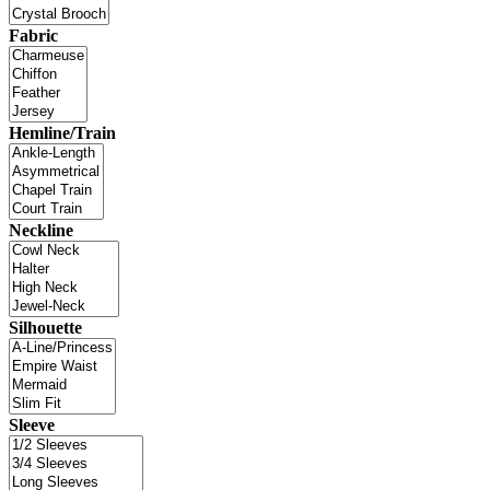
Fabric
Hemline/Train
Neckline
Silhouette
Sleeve