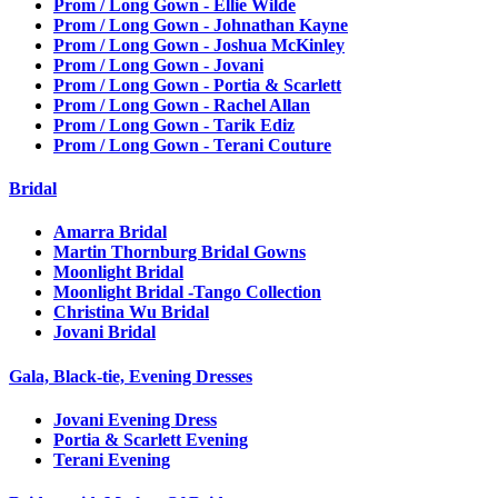
Prom / Long Gown - Ellie Wilde
Prom / Long Gown - Johnathan Kayne
Prom / Long Gown - Joshua McKinley
Prom / Long Gown - Jovani
Prom / Long Gown - Portia & Scarlett
Prom / Long Gown - Rachel Allan
Prom / Long Gown - Tarik Ediz
Prom / Long Gown - Terani Couture
Bridal
Amarra Bridal
Martin Thornburg Bridal Gowns
Moonlight Bridal
Moonlight Bridal -Tango Collection
Christina Wu Bridal
Jovani Bridal
Gala, Black-tie, Evening Dresses
Jovani Evening Dress
Portia & Scarlett Evening
Terani Evening