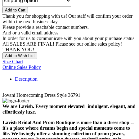
Add to Cart
Thank you for shopping with us! Our staff will confirm your order
within the next business day.
Please provide a reachable contact numbers.
And or a valid email address.
In order for us to communicate with you about your purchase status.
All SALES ARE FINAL! Please see our online sales policy!
THANK YOU!
Add to Wish List
Size Chart
Online Sales Policy
Description
Jovani Homecoming Dress Style 36791
We are Lavish. Every moment elevated--indulgent, elegant, and
effortlessly luxe.
Lavish Bridal And Prom Boutique is more than a dress shop --
it's a place where dreams begin and special moments come to
life. We lovingly offer a stunning collection of prom gowns,