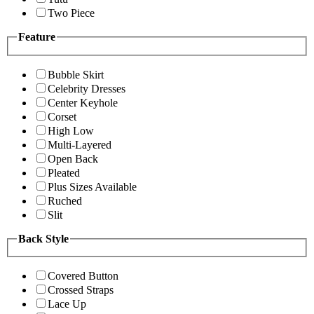
Two Piece
Feature
Bubble Skirt
Celebrity Dresses
Center Keyhole
Corset
High Low
Multi-Layered
Open Back
Pleated
Plus Sizes Available
Ruched
Slit
Back Style
Covered Button
Crossed Straps
Lace Up