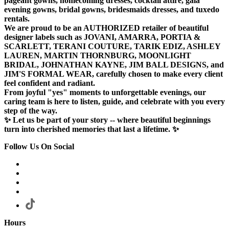
pageant gowns, homecoming dresses, cocktail attire, gala
evening gowns, bridal gowns, bridesmaids dresses, and tuxedo
rentals.
We are proud to be an AUTHORIZED retailer of beautiful
designer labels such as JOVANI, AMARRA, PORTIA &
SCARLETT, TERANI COUTURE, TARIK EDIZ, ASHLEY
LAUREN, MARTIN THORNBURG, MOONLIGHT
BRIDAL, JOHNATHAN KAYNE, JIM BALL DESIGNS, and
JIM'S FORMAL WEAR, carefully chosen to make every client
feel confident and radiant.
From joyful "yes" moments to unforgettable evenings, our
caring team is here to listen, guide, and celebrate with you every
step of the way.
✨ Let us be part of your story -- where beautiful beginnings
turn into cherished memories that last a lifetime. ✨
Follow Us On Social
Hours