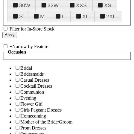
30W
32W
XXS
XS
S
M
L
XL
2XL
Filter for In-Store Stock
+
Narrow by Feature
Occasion
Bridal
Bridesmaids
Casual Dresses
Cocktail Dresses
Communion
Evening
Flower Girl
Girls Pageant Dresses
Homecoming
Mother of the Bride/Groom
Prom Dresses
Quinceanera