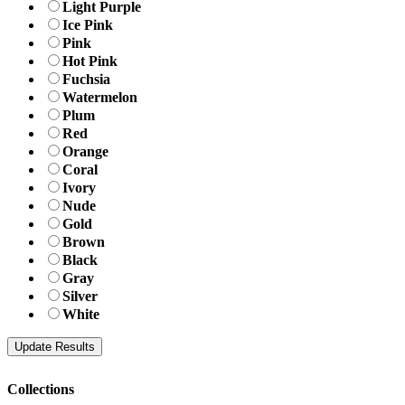
Light Purple
Ice Pink
Pink
Hot Pink
Fuchsia
Watermelon
Plum
Red
Orange
Coral
Ivory
Nude
Gold
Brown
Black
Gray
Silver
White
Collections