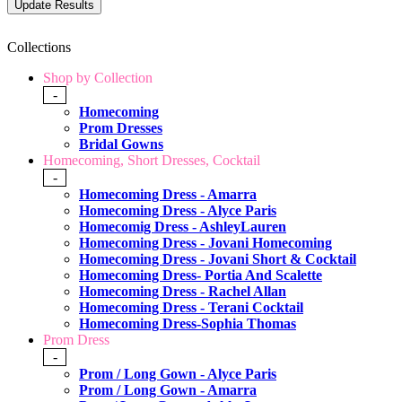
Collections
Shop by Collection
-
Homecoming
Prom Dresses
Bridal Gowns
Homecoming, Short Dresses, Cocktail
-
Homecoming Dress - Amarra
Homecoming Dress - Alyce Paris
Homecomig Dress - AshleyLauren
Homecoming Dress - Jovani Homecoming
Homecoming Dress - Jovani Short & Cocktail
Homecoming Dress- Portia And Scalette
Homecoming Dress - Rachel Allan
Homecoming Dress - Terani Cocktail
Homecoming Dress-Sophia Thomas
Prom Dress
-
Prom / Long Gown - Alyce Paris
Prom / Long Gown - Amarra