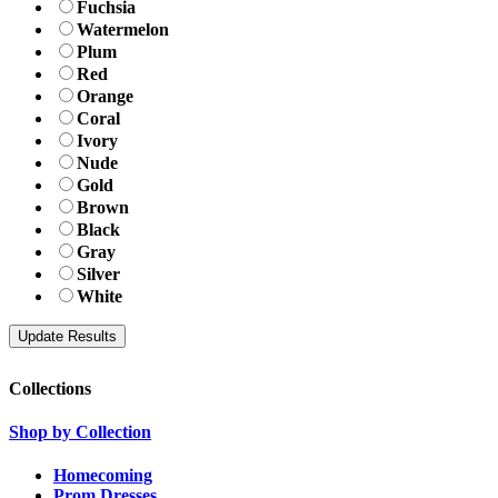
Fuchsia
Watermelon
Plum
Red
Orange
Coral
Ivory
Nude
Gold
Brown
Black
Gray
Silver
White
Collections
Shop by Collection
Homecoming
Prom Dresses