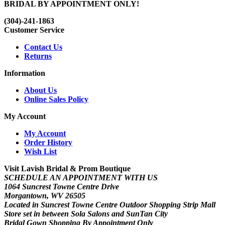
BRIDAL BY APPOINTMENT ONLY!
(304)-241-1863
Customer Service
Contact Us
Returns
Information
About Us
Online Sales Policy
My Account
My Account
Order History
Wish List
Visit Lavish Bridal & Prom Boutique
SCHEDULE AN APPOINTMENT WITH US
1064 Suncrest Towne Centre Drive
Morgantown, WV 26505
Located in Suncrest Towne Centre Outdoor Shopping Strip Mall
Store set in between Sola Salons and SunTan City
Bridal Gown Shopping By Appointment Only