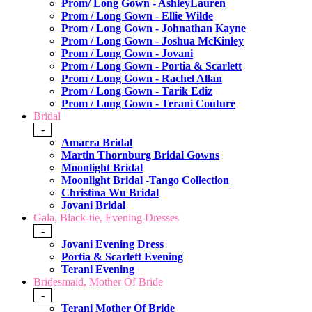
Prom/ Long Gown - AshleyLauren
Prom / Long Gown - Ellie Wilde
Prom / Long Gown - Johnathan Kayne
Prom / Long Gown - Joshua McKinley
Prom / Long Gown - Jovani
Prom / Long Gown - Portia & Scarlett
Prom / Long Gown - Rachel Allan
Prom / Long Gown - Tarik Ediz
Prom / Long Gown - Terani Couture
Bridal
-
Amarra Bridal
Martin Thornburg Bridal Gowns
Moonlight Bridal
Moonlight Bridal -Tango Collection
Christina Wu Bridal
Jovani Bridal
Gala, Black-tie, Evening Dresses
-
Jovani Evening Dress
Portia & Scarlett Evening
Terani Evening
Bridesmaid, Mother Of Bride
-
Terani Mother Of Bride