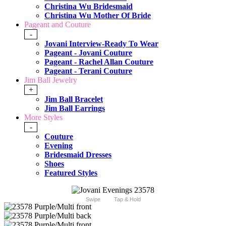
Christina Wu Bridesmaid
Christina Wu Mother Of Bride
Pageant and Couture
-
Jovani Interview-Ready To Wear
Pageant - Jovani Couture
Pageant - Rachel Allan Couture
Pageant - Terani Couture
Jim Ball Jewelry
+
Jim Ball Bracelet
Jim Ball Earrings
More Styles
-
Couture
Evening
Bridesmaid Dresses
Shoes
Featured Styles
Swipe
Tap & Hold