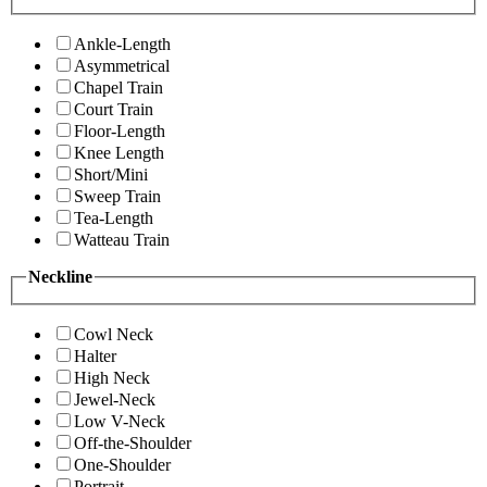
Ankle-Length
Asymmetrical
Chapel Train
Court Train
Floor-Length
Knee Length
Short/Mini
Sweep Train
Tea-Length
Watteau Train
Neckline
Cowl Neck
Halter
High Neck
Jewel-Neck
Low V-Neck
Off-the-Shoulder
One-Shoulder
Portrait