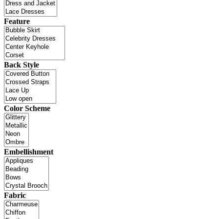
Feature
Back Style
Color Scheme
Embellishment
Fabric