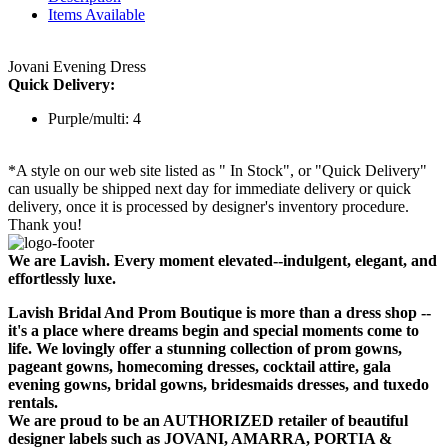
Items Available
Jovani Evening Dress
Quick Delivery:
Purple/multi: 4
*A style on our web site listed as " In Stock", or "Quick Delivery"
can usually be shipped next day for immediate delivery or quick
delivery, once it is processed by designer's inventory procedure.
Thank you!
We are Lavish. Every moment elevated--indulgent, elegant, and
effortlessly luxe.
Lavish Bridal And Prom Boutique is more than a dress shop --
it's a place where dreams begin and special moments come to
life. We lovingly offer a stunning collection of prom gowns,
pageant gowns, homecoming dresses, cocktail attire, gala
evening gowns, bridal gowns, bridesmaids dresses, and tuxedo
rentals.
We are proud to be an AUTHORIZED retailer of beautiful
designer labels such as JOVANI, AMARRA, PORTIA &