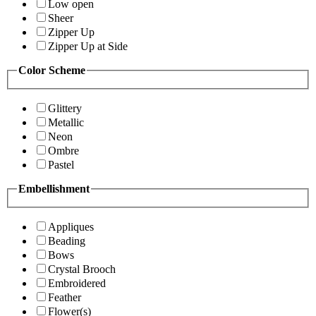
Low open
Sheer
Zipper Up
Zipper Up at Side
Color Scheme
Glittery
Metallic
Neon
Ombre
Pastel
Embellishment
Appliques
Beading
Bows
Crystal Brooch
Embroidered
Feather
Flower(s)