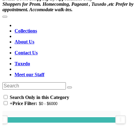
Shoppers for Prom. Homecoming, Pageant , Tuxedo ,etc Prefer by
appointment. Accomodate walk-ins.
Collections
About Us
Contact Us
Tuxedo
Meet our Staff
Search Only in this Category
+
Price Filter: