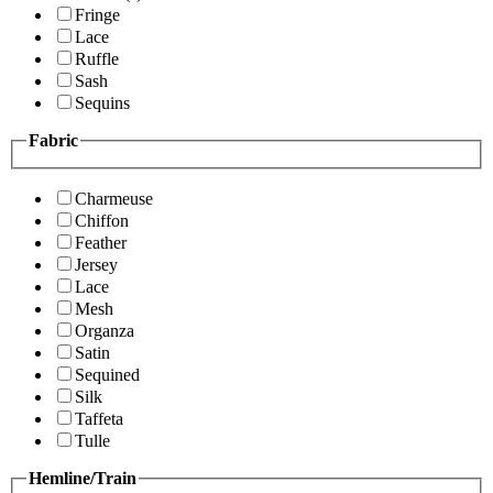
Fringe
Lace
Ruffle
Sash
Sequins
Fabric
Charmeuse
Chiffon
Feather
Jersey
Lace
Mesh
Organza
Satin
Sequined
Silk
Taffeta
Tulle
Hemline/Train