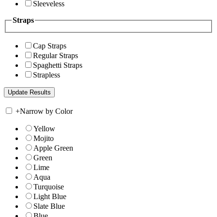
Sleeveless
Straps
Cap Straps
Regular Straps
Spaghetti Straps
Strapless
+
Narrow by Color
Yellow
Mojito
Apple Green
Green
Lime
Aqua
Turquoise
Light Blue
Slate Blue
Blue