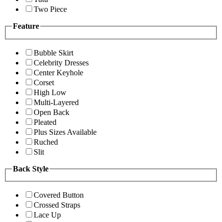
Two Piece
Feature
Bubble Skirt
Celebrity Dresses
Center Keyhole
Corset
High Low
Multi-Layered
Open Back
Pleated
Plus Sizes Available
Ruched
Slit
Back Style
Covered Button
Crossed Straps
Lace Up