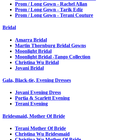
Prom / Long Gown - Rachel Allan
Prom / Long Gown - Tarik Ediz
Prom / Long Gown - Terani Couture
Bridal
Amarra Bridal
Martin Thornburg Bridal Gowns
Moonlight Bridal
Moonlight Bridal -Tango Collection
Christina Wu Bridal
Jovani Bridal
Gala, Black-tie, Evening Dresses
Jovani Evening Dress
Portia & Scarlett Evening
Terani Evening
Bridesmaid, Mother Of Bride
Terani Mother Of Bride
Christina Wu Bridesmaid
Christina Wu Mother Of Bride