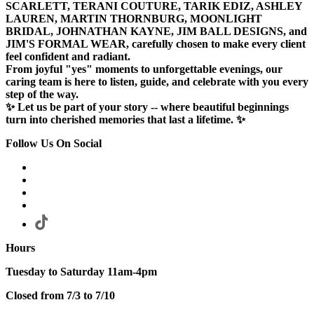
SCARLETT, TERANI COUTURE, TARIK EDIZ, ASHLEY
LAUREN, MARTIN THORNBURG, MOONLIGHT
BRIDAL, JOHNATHAN KAYNE, JIM BALL DESIGNS, and
JIM'S FORMAL WEAR, carefully chosen to make every client
feel confident and radiant.
From joyful "yes" moments to unforgettable evenings, our
caring team is here to listen, guide, and celebrate with you every
step of the way.
✨ Let us be part of your story -- where beautiful beginnings
turn into cherished memories that last a lifetime. ✨
Follow Us On Social
Hours
Tuesday to Saturday 11am-4pm
Closed from 7/3 to 7/10