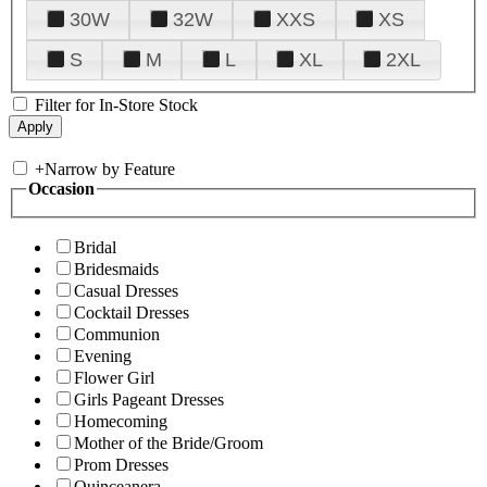
30W
32W
XXS
XS
S
M
L
XL
2XL
Filter for In-Store Stock
+
Narrow by Feature
Occasion
Bridal
Bridesmaids
Casual Dresses
Cocktail Dresses
Communion
Evening
Flower Girl
Girls Pageant Dresses
Homecoming
Mother of the Bride/Groom
Prom Dresses
Quinceanera