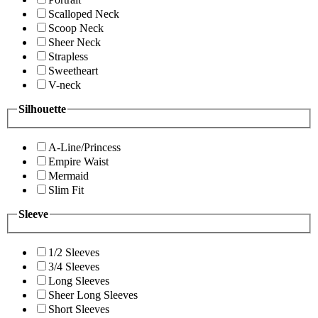
Scalloped Neck
Scoop Neck
Sheer Neck
Strapless
Sweetheart
V-neck
Silhouette
A-Line/Princess
Empire Waist
Mermaid
Slim Fit
Sleeve
1/2 Sleeves
3/4 Sleeves
Long Sleeves
Sheer Long Sleeves
Short Sleeves