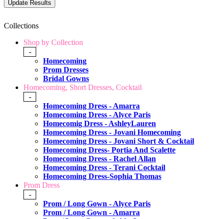
Collections
Shop by Collection
-
Homecoming
Prom Dresses
Bridal Gowns
Homecoming, Short Dresses, Cocktail
-
Homecoming Dress - Amarra
Homecoming Dress - Alyce Paris
Homecomig Dress - AshleyLauren
Homecoming Dress - Jovani Homecoming
Homecoming Dress - Jovani Short & Cocktail
Homecoming Dress- Portia And Scalette
Homecoming Dress - Rachel Allan
Homecoming Dress - Terani Cocktail
Homecoming Dress-Sophia Thomas
Prom Dress
-
Prom / Long Gown - Alyce Paris
Prom / Long Gown - Amarra