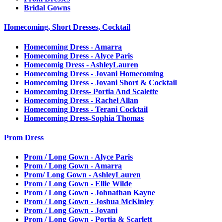
Bridal Gowns
Homecoming, Short Dresses, Cocktail
Homecoming Dress - Amarra
Homecoming Dress - Alyce Paris
Homecomig Dress - AshleyLauren
Homecoming Dress - Jovani Homecoming
Homecoming Dress - Jovani Short & Cocktail
Homecoming Dress- Portia And Scalette
Homecoming Dress - Rachel Allan
Homecoming Dress - Terani Cocktail
Homecoming Dress-Sophia Thomas
Prom Dress
Prom / Long Gown - Alyce Paris
Prom / Long Gown - Amarra
Prom/ Long Gown - AshleyLauren
Prom / Long Gown - Ellie Wilde
Prom / Long Gown - Johnathan Kayne
Prom / Long Gown - Joshua McKinley
Prom / Long Gown - Jovani
Prom / Long Gown - Portia & Scarlett