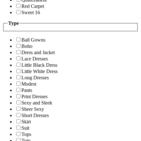
Red Carpet
Sweet 16
Type
Ball Gowns
Boho
Dress and Jacket
Lace Dresses
Little Black Dress
Little White Dress
Long Dresses
Modest
Pants
Print Dresses
Sexy and Sleek
Sheer Sexy
Short Dresses
Skirt
Suit
Tops
Tutu