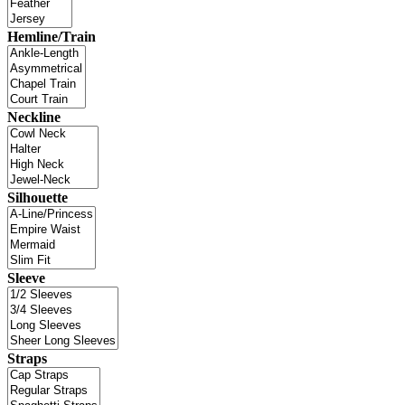
Hemline/Train
Neckline
Silhouette
Sleeve
Straps