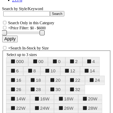
23578
Search by Style/Keyword
Search Only in this Category
+
Price Filter:
+
Search In-Stock by Size
Select up to 3 sizes
000
00
0
2
4
6
8
10
12
14
16
18
20
22
24
26
28
30
32
14W
16W
18W
20W
22W
24W
26W
28W