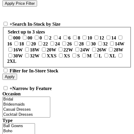
+
Search In-Stock by Size
Select up to 3 sizes
000
00
0
2
4
6
8
10
12
14
16
18
20
22
24
26
28
30
32
14W
16W
18W
20W
22W
24W
26W
28W
30W
32W
XXS
XS
S
M
L
XL
2XL
Filter for In-Store Stock
+
Narrow by Feature
Occasion
Type