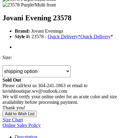
Jovani Evening 23578
Brand:
Jovani Evenings
Style #:
23578 -
Quick Delivery
*
Quick Delivery
*
Size:
Sold Out
Please call/text us 304-241-1863 or email to
lavishboutique.wv@outlook.com
We will verify your online order for an acute color and size
availability before processing payment.
Thank you!
Add to Wish List
Size Chart
Online Sales Policy
Description