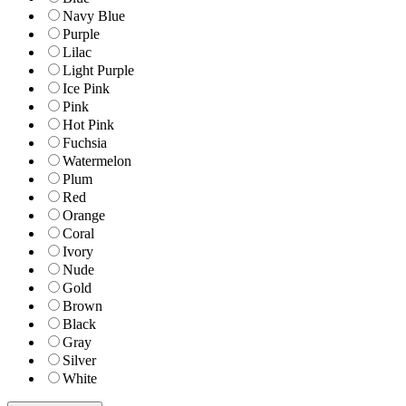
Navy Blue
Purple
Lilac
Light Purple
Ice Pink
Pink
Hot Pink
Fuchsia
Watermelon
Plum
Red
Orange
Coral
Ivory
Nude
Gold
Brown
Black
Gray
Silver
White