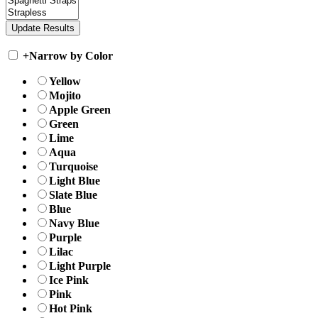
+
Narrow by Color
Yellow
Mojito
Apple Green
Green
Lime
Aqua
Turquoise
Light Blue
Slate Blue
Blue
Navy Blue
Purple
Lilac
Light Purple
Ice Pink
Pink
Hot Pink