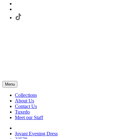
Menu
Collections
About Us
Contact Us
Tuxedo
Meet our Staff
Jovani Evening Dress