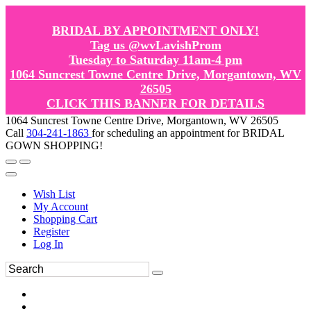
BRIDAL BY APPOINTMENT ONLY!
Tag us @wvLavishProm
Tuesday to Saturday 11am-4 pm
1064 Suncrest Towne Centre Drive, Morgantown, WV
26505
CLICK THIS BANNER FOR DETAILS
1064 Suncrest Towne Centre Drive, Morgantown, WV 26505
Call
304-241-1863
for scheduling an appointment for BRIDAL
GOWN SHOPPING!
Wish List
My Account
Shopping Cart
Register
Log In