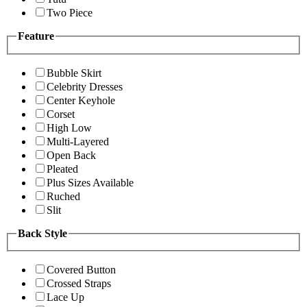
Two Piece
Feature
Bubble Skirt
Celebrity Dresses
Center Keyhole
Corset
High Low
Multi-Layered
Open Back
Pleated
Plus Sizes Available
Ruched
Slit
Back Style
Covered Button
Crossed Straps
Lace Up