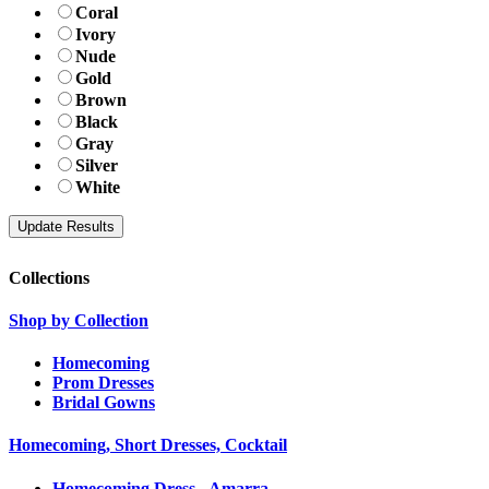
Coral
Ivory
Nude
Gold
Brown
Black
Gray
Silver
White
Collections
Shop by Collection
Homecoming
Prom Dresses
Bridal Gowns
Homecoming, Short Dresses, Cocktail
Homecoming Dress - Amarra