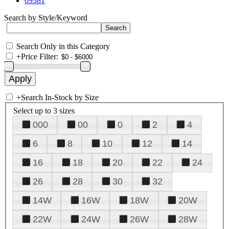
09381
Search by Style/Keyword
Search Only in this Category
+
Price Filter:
+
Search In-Stock by Size
Select up to 3 sizes
000
00
0
2
4
6
8
10
12
14
16
18
20
22
24
26
28
30
32
14W
16W
18W
20W
22W
24W
26W
28W