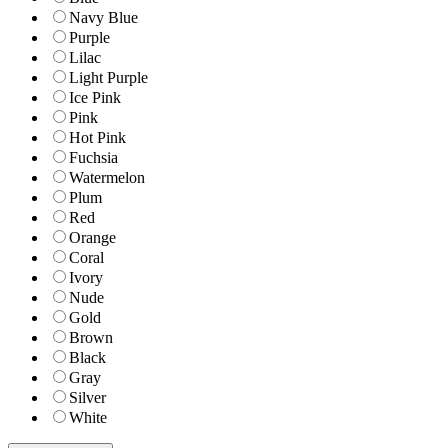
Navy Blue
Purple
Lilac
Light Purple
Ice Pink
Pink
Hot Pink
Fuchsia
Watermelon
Plum
Red
Orange
Coral
Ivory
Nude
Gold
Brown
Black
Gray
Silver
White