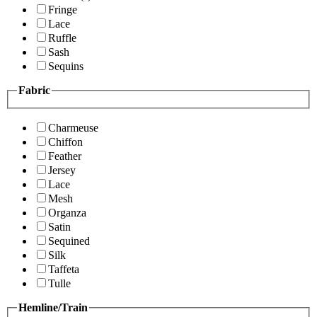
Fringe
Lace
Ruffle
Sash
Sequins
Fabric
Charmeuse
Chiffon
Feather
Jersey
Lace
Mesh
Organza
Satin
Sequined
Silk
Taffeta
Tulle
Hemline/Train