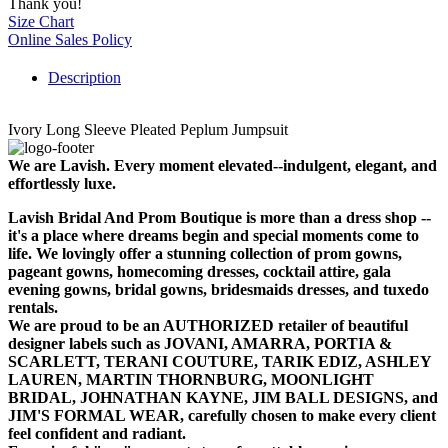
Thank you!
Size Chart
Online Sales Policy
Description
Ivory Long Sleeve Pleated Peplum Jumpsuit
We are Lavish. Every moment elevated--indulgent, elegant, and
effortlessly luxe.
Lavish Bridal And Prom Boutique is more than a dress shop --
it's a place where dreams begin and special moments come to
life. We lovingly offer a stunning collection of prom gowns,
pageant gowns, homecoming dresses, cocktail attire, gala
evening gowns, bridal gowns, bridesmaids dresses, and tuxedo
rentals.
We are proud to be an AUTHORIZED retailer of beautiful
designer labels such as JOVANI, AMARRA, PORTIA &
SCARLETT, TERANI COUTURE, TARIK EDIZ, ASHLEY
LAUREN, MARTIN THORNBURG, MOONLIGHT
BRIDAL, JOHNATHAN KAYNE, JIM BALL DESIGNS, and
JIM'S FORMAL WEAR, carefully chosen to make every client
feel confident and radiant.