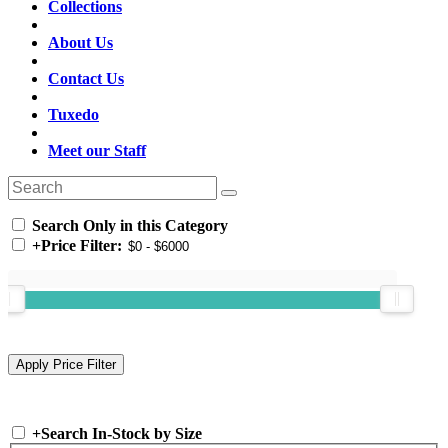
Collections
About Us
Contact Us
Tuxedo
Meet our Staff
Search Only in this Category
+
Price Filter:
+
Search In-Stock by Size