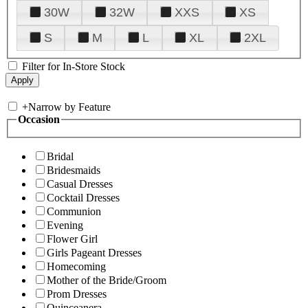
30W
32W
XXS
XS
S
M
L
XL
2XL
Filter for In-Store Stock
+
Narrow by Feature
Occasion
Bridal
Bridesmaids
Casual Dresses
Cocktail Dresses
Communion
Evening
Flower Girl
Girls Pageant Dresses
Homecoming
Mother of the Bride/Groom
Prom Dresses
Quinceanera