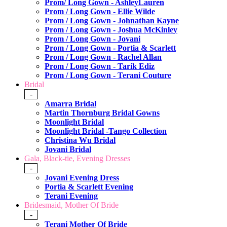
Prom/ Long Gown - AshleyLauren
Prom / Long Gown - Ellie Wilde
Prom / Long Gown - Johnathan Kayne
Prom / Long Gown - Joshua McKinley
Prom / Long Gown - Jovani
Prom / Long Gown - Portia & Scarlett
Prom / Long Gown - Rachel Allan
Prom / Long Gown - Tarik Ediz
Prom / Long Gown - Terani Couture
Bridal
-
Amarra Bridal
Martin Thornburg Bridal Gowns
Moonlight Bridal
Moonlight Bridal -Tango Collection
Christina Wu Bridal
Jovani Bridal
Gala, Black-tie, Evening Dresses
-
Jovani Evening Dress
Portia & Scarlett Evening
Terani Evening
Bridesmaid, Mother Of Bride
-
Terani Mother Of Bride