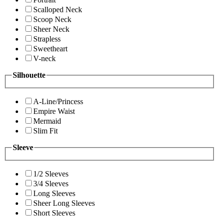
Scalloped Neck
Scoop Neck
Sheer Neck
Strapless
Sweetheart
V-neck
Silhouette
A-Line/Princess
Empire Waist
Mermaid
Slim Fit
Sleeve
1/2 Sleeves
3/4 Sleeves
Long Sleeves
Sheer Long Sleeves
Short Sleeves