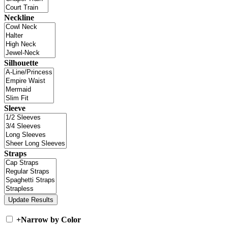
Neckline
Silhouette
Sleeve
Straps
+
Narrow by Color