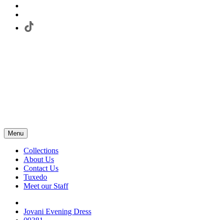
Menu
Collections
About Us
Contact Us
Tuxedo
Meet our Staff
Jovani Evening Dress