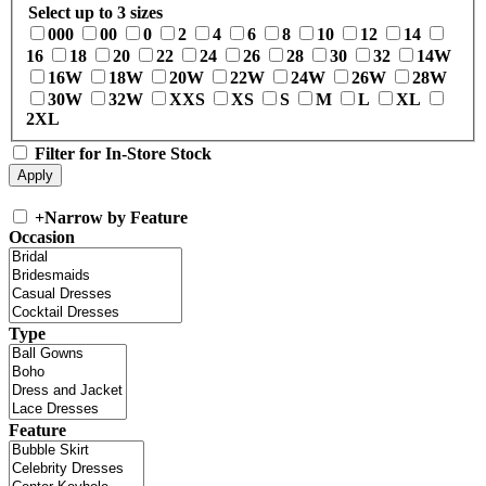
Select up to 3 sizes
000
00
0
2
4
6
8
10
12
14
16
18
20
22
24
26
28
30
32
14W
16W
18W
20W
22W
24W
26W
28W
30W
32W
XXS
XS
S
M
L
XL
2XL
Filter for In-Store Stock
+
Narrow by Feature
Occasion
Type
Feature