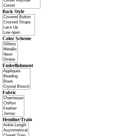
Back Style
Color Scheme
Embellishment
Fabric
Hemline/Train