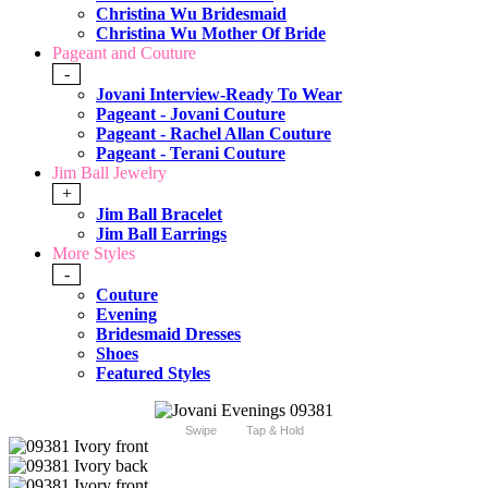
Christina Wu Bridesmaid
Christina Wu Mother Of Bride
Pageant and Couture
-
Jovani Interview-Ready To Wear
Pageant - Jovani Couture
Pageant - Rachel Allan Couture
Pageant - Terani Couture
Jim Ball Jewelry
+
Jim Ball Bracelet
Jim Ball Earrings
More Styles
-
Couture
Evening
Bridesmaid Dresses
Shoes
Featured Styles
Swipe
Tap & Hold