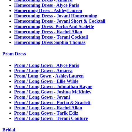
Homecoming Dress - Alyce Paris
Homecomig Dress - AshleyLauren
Homecoming Dress - Jovani Homecoming
Homecoming Dress - Jovani Short & Cocktail
Homecoming Dress- Portia And Scalette
Homecoming Dress - Rachel Allan
Homecoming Dress - Terani Cocktail
Homecoming Dress-Sophia Thomas
Prom Dress
Prom / Long Gown - Alyce Paris
Prom / Long Gown - Amarra
Prom/ Long Gown - AshleyLauren
Prom / Long Gown - Ellie Wilde
Prom / Long Gown - Johnathan Kayne
Prom / Long Gown - Joshua McKinley
Prom / Long Gown - Jovani
Prom / Long Gown - Portia & Scarlett
Prom / Long Gown - Rachel Allan
Prom / Long Gown - Tarik Ediz
Prom / Long Gown - Terani Couture
Bridal