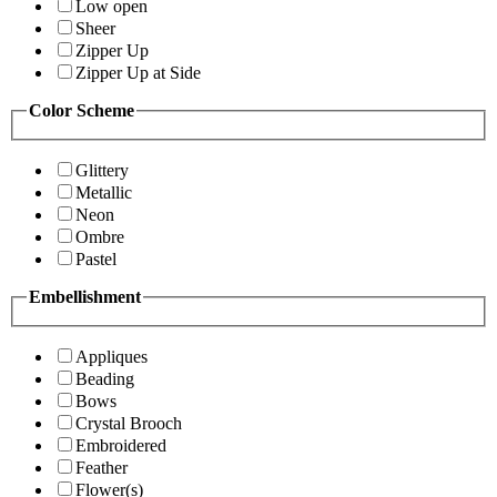
Low open
Sheer
Zipper Up
Zipper Up at Side
Color Scheme
Glittery
Metallic
Neon
Ombre
Pastel
Embellishment
Appliques
Beading
Bows
Crystal Brooch
Embroidered
Feather
Flower(s)