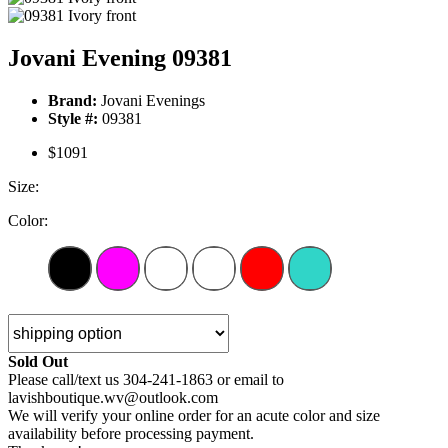
Jovani Evening 09381
Brand:
Jovani Evenings
Style #:
09381
$1091
Size:
Color:
Sold Out
Please call/text us 304-241-1863 or email to
lavishboutique.wv@outlook.com
We will verify your online order for an acute color and size
availability before processing payment.