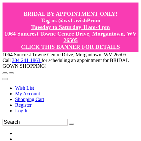
BRIDAL BY APPOINTMENT ONLY!
Tag us @wvLavishProm
Tuesday to Saturday 11am-4 pm
1064 Suncrest Towne Centre Drive, Morgantown, WV
26505
CLICK THIS BANNER FOR DETAILS
1064 Suncrest Towne Centre Drive, Morgantown, WV 26505
Call
304-241-1863
for scheduling an appointment for BRIDAL
GOWN SHOPPING!
Wish List
My Account
Shopping Cart
Register
Log In