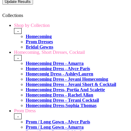
Collections
Shop by Collection
-
Homecoming
Prom Dresses
Bridal Gowns
Homecoming, Short Dresses, Cocktail
-
Homecoming Dress - Amarra
Homecoming Dress - Alyce Paris
Homecomig Dress - AshleyLauren
Homecoming Dress - Jovani Homecoming
Homecoming Dress - Jovani Short & Cocktail
Homecoming Dress- Portia And Scalette
Homecoming Dress - Rachel Allan
Homecoming Dress - Terani Cocktail
Homecoming Dress-Sophia Thomas
Prom Dress
-
Prom / Long Gown - Alyce Paris
Prom / Long Gown - Amarra