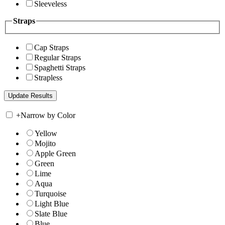
Sleeveless
Straps
Cap Straps
Regular Straps
Spaghetti Straps
Strapless
+
Narrow by Color
Yellow
Mojito
Apple Green
Green
Lime
Aqua
Turquoise
Light Blue
Slate Blue
Blue