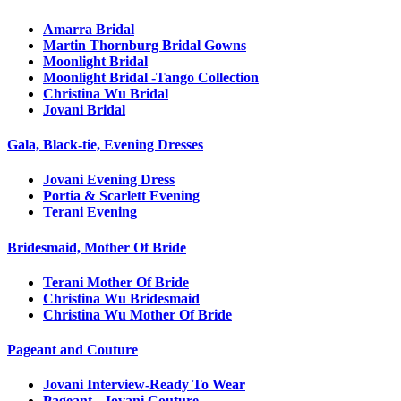
Amarra Bridal
Martin Thornburg Bridal Gowns
Moonlight Bridal
Moonlight Bridal -Tango Collection
Christina Wu Bridal
Jovani Bridal
Gala, Black-tie, Evening Dresses
Jovani Evening Dress
Portia & Scarlett Evening
Terani Evening
Bridesmaid, Mother Of Bride
Terani Mother Of Bride
Christina Wu Bridesmaid
Christina Wu Mother Of Bride
Pageant and Couture
Jovani Interview-Ready To Wear
Pageant - Jovani Couture