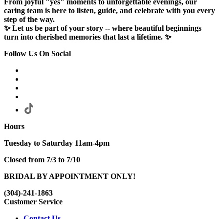
From joyful "yes" moments to unforgettable evenings, our
caring team is here to listen, guide, and celebrate with you every
step of the way.
✨ Let us be part of your story -- where beautiful beginnings
turn into cherished memories that last a lifetime. ✨
Follow Us On Social
Hours
Tuesday to Saturday 11am-4pm
Closed from 7/3 to 7/10
BRIDAL BY APPOINTMENT ONLY!
(304)-241-1863
Customer Service
Contact Us