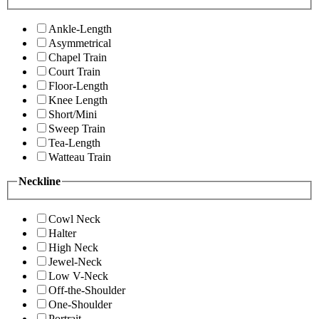
Ankle-Length
Asymmetrical
Chapel Train
Court Train
Floor-Length
Knee Length
Short/Mini
Sweep Train
Tea-Length
Watteau Train
Neckline
Cowl Neck
Halter
High Neck
Jewel-Neck
Low V-Neck
Off-the-Shoulder
One-Shoulder
Portrait