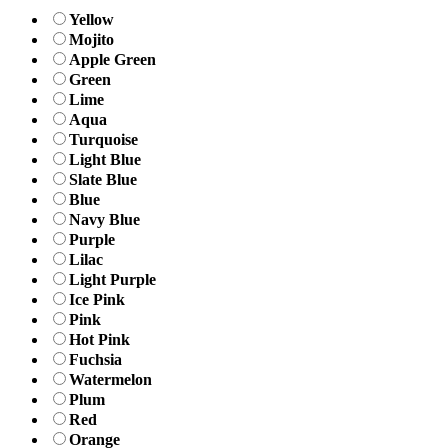
Yellow
Mojito
Apple Green
Green
Lime
Aqua
Turquoise
Light Blue
Slate Blue
Blue
Navy Blue
Purple
Lilac
Light Purple
Ice Pink
Pink
Hot Pink
Fuchsia
Watermelon
Plum
Red
Orange