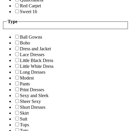
Red Carpet
Sweet 16
Type
Ball Gowns
Boho
Dress and Jacket
Lace Dresses
Little Black Dress
Little White Dress
Long Dresses
Modest
Pants
Print Dresses
Sexy and Sleek
Sheer Sexy
Short Dresses
Skirt
Suit
Tops
Tutu