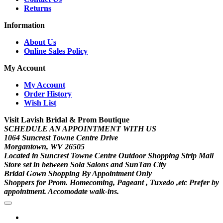
Returns
Information
About Us
Online Sales Policy
My Account
My Account
Order History
Wish List
Visit Lavish Bridal & Prom Boutique
SCHEDULE AN APPOINTMENT WITH US
1064 Suncrest Towne Centre Drive
Morgantown, WV 26505
Located in Suncrest Towne Centre Outdoor Shopping Strip Mall
Store set in between Sola Salons and SunTan City
Bridal Gown Shopping By Appointment Only
Shoppers for Prom. Homecoming, Pageant , Tuxedo ,etc Prefer by
appointment. Accomodate walk-ins.