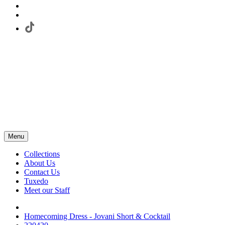
Menu
Collections
About Us
Contact Us
Tuxedo
Meet our Staff
Homecoming Dress - Jovani Short & Cocktail