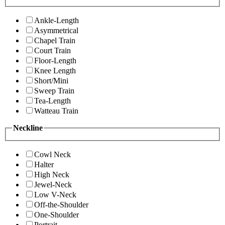
Ankle-Length
Asymmetrical
Chapel Train
Court Train
Floor-Length
Knee Length
Short/Mini
Sweep Train
Tea-Length
Watteau Train
Neckline
Cowl Neck
Halter
High Neck
Jewel-Neck
Low V-Neck
Off-the-Shoulder
One-Shoulder
Portrait