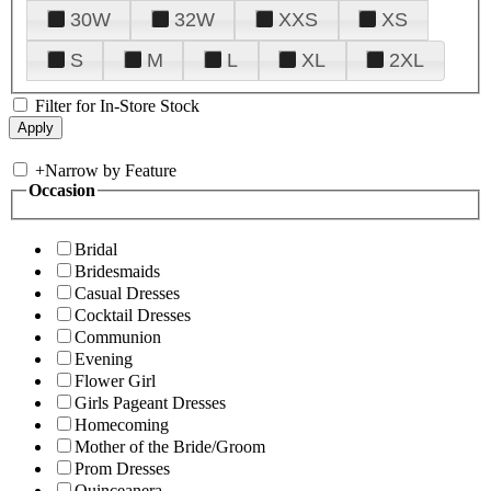
30W
32W
XXS
XS
S
M
L
XL
2XL
Filter for In-Store Stock
+
Narrow by Feature
Occasion
Bridal
Bridesmaids
Casual Dresses
Cocktail Dresses
Communion
Evening
Flower Girl
Girls Pageant Dresses
Homecoming
Mother of the Bride/Groom
Prom Dresses
Quinceanera