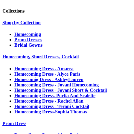
Collections
Shop by Collection
Homecoming
Prom Dresses
Bridal Gowns
Homecoming, Short Dresses, Cocktail
Homecoming Dress - Amarra
Homecoming Dress - Alyce Paris
Homecomig Dress - AshleyLauren
Homecoming Dress - Jovani Homecoming
Homecoming Dress - Jovani Short & Cocktail
Homecoming Dress- Portia And Scalette
Homecoming Dress - Rachel Allan
Homecoming Dress - Terani Cocktail
Homecoming Dress-Sophia Thomas
Prom Dress