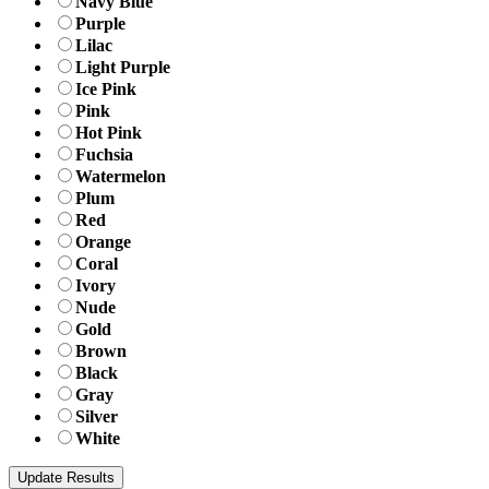
Navy Blue
Purple
Lilac
Light Purple
Ice Pink
Pink
Hot Pink
Fuchsia
Watermelon
Plum
Red
Orange
Coral
Ivory
Nude
Gold
Brown
Black
Gray
Silver
White