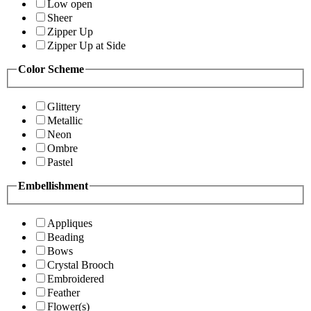
Low open
Sheer
Zipper Up
Zipper Up at Side
Color Scheme
Glittery
Metallic
Neon
Ombre
Pastel
Embellishment
Appliques
Beading
Bows
Crystal Brooch
Embroidered
Feather
Flower(s)