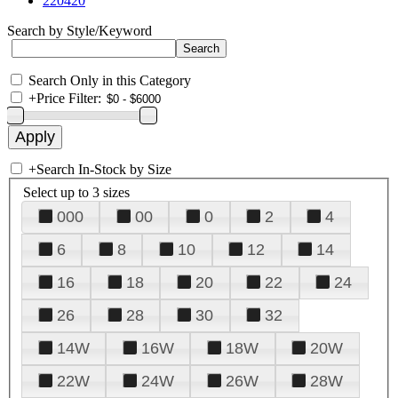
220420
Search by Style/Keyword
Search Only in this Category
+
Price Filter:
+
Search In-Stock by Size
Select up to 3 sizes
000
00
0
2
4
6
8
10
12
14
16
18
20
22
24
26
28
30
32
14W
16W
18W
20W
22W
24W
26W
28W