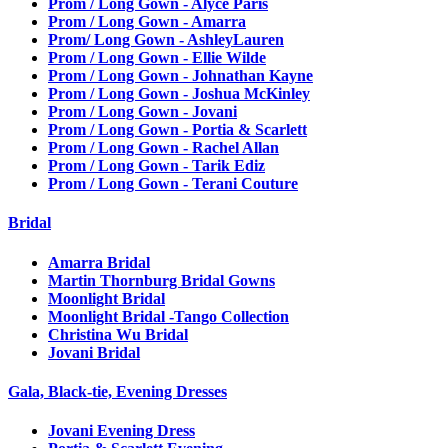
Prom / Long Gown - Alyce Paris
Prom / Long Gown - Amarra
Prom/ Long Gown - AshleyLauren
Prom / Long Gown - Ellie Wilde
Prom / Long Gown - Johnathan Kayne
Prom / Long Gown - Joshua McKinley
Prom / Long Gown - Jovani
Prom / Long Gown - Portia & Scarlett
Prom / Long Gown - Rachel Allan
Prom / Long Gown - Tarik Ediz
Prom / Long Gown - Terani Couture
Bridal
Amarra Bridal
Martin Thornburg Bridal Gowns
Moonlight Bridal
Moonlight Bridal -Tango Collection
Christina Wu Bridal
Jovani Bridal
Gala, Black-tie, Evening Dresses
Jovani Evening Dress