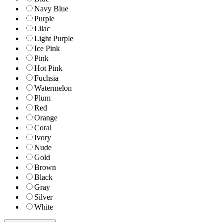
Navy Blue
Purple
Lilac
Light Purple
Ice Pink
Pink
Hot Pink
Fuchsia
Watermelon
Plum
Red
Orange
Coral
Ivory
Nude
Gold
Brown
Black
Gray
Silver
White