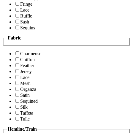
Fringe
Lace
Ruffle
Sash
Sequins
Fabric
Charmeuse
Chiffon
Feather
Jersey
Lace
Mesh
Organza
Satin
Sequined
Silk
Taffeta
Tulle
Hemline/Train