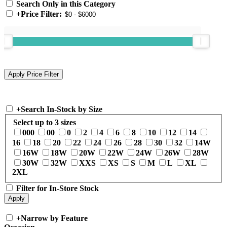
Search Only in this Category
+
Price Filter:
+
Search In-Stock by Size
Select up to 3 sizes
000
00
0
2
4
6
8
10
12
14
16
18
20
22
24
26
28
30
32
14W
16W
18W
20W
22W
24W
26W
28W
30W
32W
XXS
XS
S
M
L
XL
2XL
Filter for In-Store Stock
+
Narrow by Feature