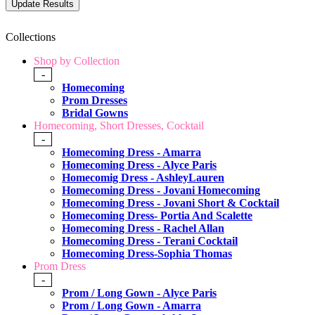
Collections
Shop by Collection
-
Homecoming
Prom Dresses
Bridal Gowns
Homecoming, Short Dresses, Cocktail
-
Homecoming Dress - Amarra
Homecoming Dress - Alyce Paris
Homecomig Dress - AshleyLauren
Homecoming Dress - Jovani Homecoming
Homecoming Dress - Jovani Short & Cocktail
Homecoming Dress- Portia And Scalette
Homecoming Dress - Rachel Allan
Homecoming Dress - Terani Cocktail
Homecoming Dress-Sophia Thomas
Prom Dress
-
Prom / Long Gown - Alyce Paris
Prom / Long Gown - Amarra