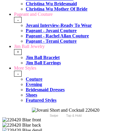
Christina Wu Bridesmaid
Christina Wu Mother Of Bride
Pageant and Couture
-
Jovani Interview-Ready To Wear
Pageant - Jovani Couture
Pageant - Rachel Allan Couture
Pageant - Terani Couture
Jim Ball Jewelry
+
Jim Ball Bracelet
Jim Ball Earrings
More Styles
-
Couture
Evening
Bridesmaid Dresses
Shoes
Featured Styles
Swipe
Tap & Hold