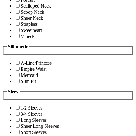
Scalloped Neck
Scoop Neck
Sheer Neck
Strapless
Sweetheart
V-neck
Silhouette
A-Line/Princess
Empire Waist
Mermaid
Slim Fit
Sleeve
1/2 Sleeves
3/4 Sleeves
Long Sleeves
Sheer Long Sleeves
Short Sleeves