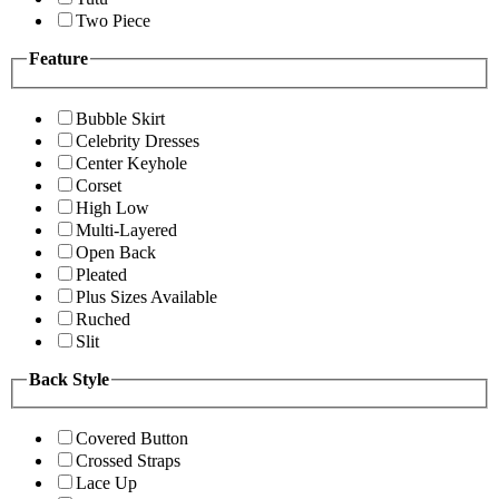
Two Piece
Feature
Bubble Skirt
Celebrity Dresses
Center Keyhole
Corset
High Low
Multi-Layered
Open Back
Pleated
Plus Sizes Available
Ruched
Slit
Back Style
Covered Button
Crossed Straps
Lace Up