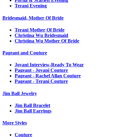
Portia & Scarlett Evening
Terani Evening
Bridesmaid, Mother Of Bride
Terani Mother Of Bride
Christina Wu Bridesmaid
Christina Wu Mother Of Bride
Pageant and Couture
Jovani Interview-Ready To Wear
Pageant - Jovani Couture
Pageant - Rachel Allan Couture
Pageant - Terani Couture
Jim Ball Jewelry
Jim Ball Bracelet
Jim Ball Earrings
More Styles
Couture