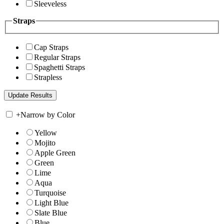
Sleeveless
Straps
Cap Straps
Regular Straps
Spaghetti Straps
Strapless
+
Narrow by Color
Yellow
Mojito
Apple Green
Green
Lime
Aqua
Turquoise
Light Blue
Slate Blue
Blue