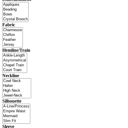
Fabric
Hemline/Train
Neckline
Silhouette
Sleeve