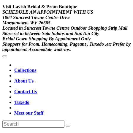
Visit Lavish Bridal & Prom Boutique
SCHEDULE AN APPOINTMENT WITH US
1064 Suncrest Towne Centre Drive
Morgantown, WV 26505
Located in Suncrest Towne Centre Outdoor Shopping Strip Mall
Store set in between Sola Salons and SunTan City
Bridal Gown Shopping By Appointment Only
Shoppers for Prom. Homecoming, Pageant , Tuxedo ,etc Prefer by
appointment. Accomodate walk-ins.
Collections
About Us
Contact Us
Tuxedo
Meet our Staff