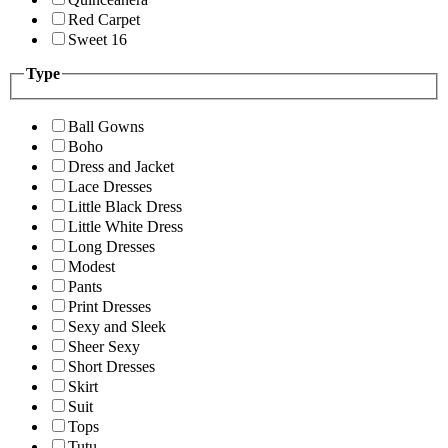
Red Carpet
Sweet 16
Type
Ball Gowns
Boho
Dress and Jacket
Lace Dresses
Little Black Dress
Little White Dress
Long Dresses
Modest
Pants
Print Dresses
Sexy and Sleek
Sheer Sexy
Short Dresses
Skirt
Suit
Tops
Tutu