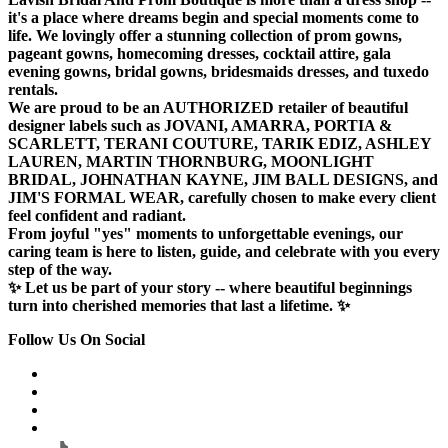
it's a place where dreams begin and special moments come to
life. We lovingly offer a stunning collection of prom gowns,
pageant gowns, homecoming dresses, cocktail attire, gala
evening gowns, bridal gowns, bridesmaids dresses, and tuxedo
rentals.
We are proud to be an AUTHORIZED retailer of beautiful
designer labels such as JOVANI, AMARRA, PORTIA &
SCARLETT, TERANI COUTURE, TARIK EDIZ, ASHLEY
LAUREN, MARTIN THORNBURG, MOONLIGHT
BRIDAL, JOHNATHAN KAYNE, JIM BALL DESIGNS, and
JIM'S FORMAL WEAR, carefully chosen to make every client
feel confident and radiant.
From joyful "yes" moments to unforgettable evenings, our
caring team is here to listen, guide, and celebrate with you every
step of the way.
✨ Let us be part of your story -- where beautiful beginnings
turn into cherished memories that last a lifetime. ✨
Follow Us On Social