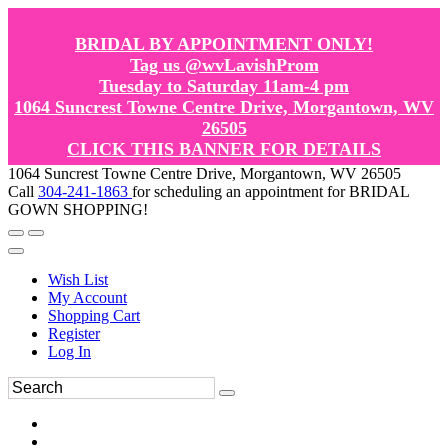
BRIDAL BY APPOINTMENT ONLY!
Tag us @wvLavishProm
Tuesday to Saturday 11am-4 pm
1064 Suncrest Towne Centre Drive, Morgantown, WV
26505
CLICK THIS BANNER FOR DETAILS
1064 Suncrest Towne Centre Drive, Morgantown, WV 26505
Call
304-241-1863
for scheduling an appointment for BRIDAL
GOWN SHOPPING!
Wish List
My Account
Shopping Cart
Register
Log In