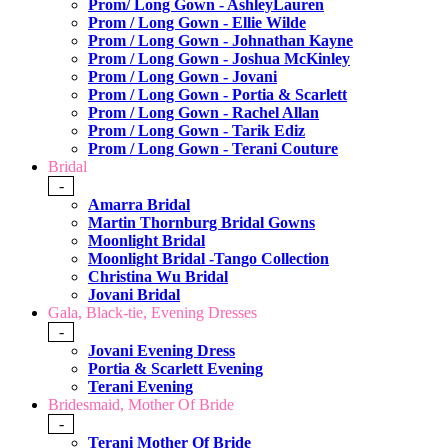
Prom/ Long Gown - AshleyLauren
Prom / Long Gown - Ellie Wilde
Prom / Long Gown - Johnathan Kayne
Prom / Long Gown - Joshua McKinley
Prom / Long Gown - Jovani
Prom / Long Gown - Portia & Scarlett
Prom / Long Gown - Rachel Allan
Prom / Long Gown - Tarik Ediz
Prom / Long Gown - Terani Couture
Bridal
-
Amarra Bridal
Martin Thornburg Bridal Gowns
Moonlight Bridal
Moonlight Bridal -Tango Collection
Christina Wu Bridal
Jovani Bridal
Gala, Black-tie, Evening Dresses
-
Jovani Evening Dress
Portia & Scarlett Evening
Terani Evening
Bridesmaid, Mother Of Bride
-
Terani Mother Of Bride