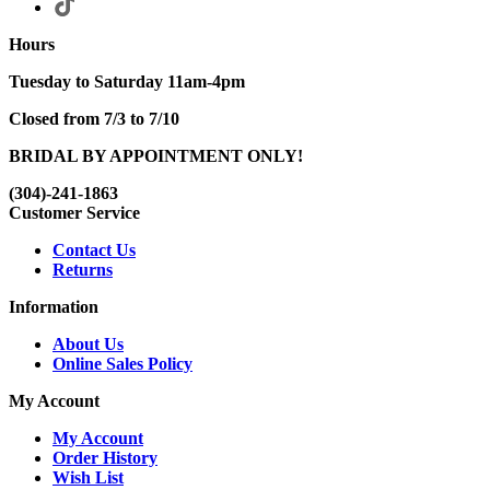
Hours
Tuesday to Saturday 11am-4pm
Closed from 7/3 to 7/10
BRIDAL BY APPOINTMENT ONLY!
(304)-241-1863
Customer Service
Contact Us
Returns
Information
About Us
Online Sales Policy
My Account
My Account
Order History
Wish List