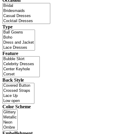
Occasion
Type
Feature
Back Style
Color Scheme
Embellishment