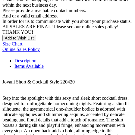
within the next business day.
Please provide a reachable contact numbers.
And or a valid email address.
In order for us to communicate with you about your purchase status.
All SALES ARE FINAL! Please see our online sales policy!
THANK YOU!
Add to Wish List
Size Chart
Online Sales Policy
Description
Items Available
Jovani Short & Cocktail Style 220420
Step into the spotlight with this sexy and sleek short cocktail dress,
designed for unforgettable homecoming nights. Featuring a slim fit
silhouette, the asymmetrical one-shoulder bodice is adorned with
intricate appliques and shimmering sequins, accented by delicate
beading and floral details that add a touch of romance. The skirt
boasts a daring slit and playful fringe, enhancing movement with
every step. An open back adds a bold, alluring edge to this