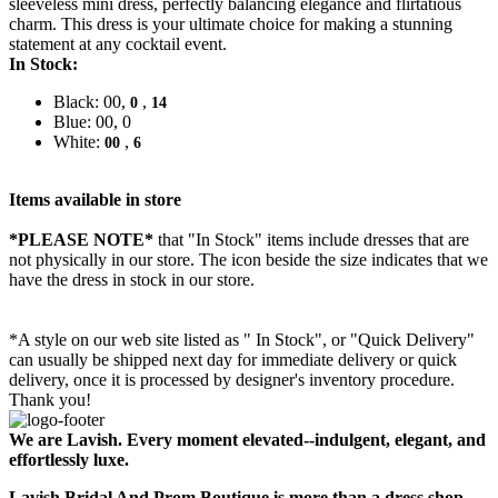
sleeveless mini dress, perfectly balancing elegance and flirtatious
charm. This dress is your ultimate choice for making a stunning
statement at any cocktail event.
In Stock:
Black: 00,
,
0
14
Blue: 00, 0
White:
,
00
6
Items available in store
*PLEASE NOTE*
that "In Stock" items include dresses that are
not physically in our store. The
icon beside the size indicates that we
have the dress in stock in our store.
*A style on our web site listed as " In Stock", or "Quick Delivery"
can usually be shipped next day for immediate delivery or quick
delivery, once it is processed by designer's inventory procedure.
Thank you!
We are Lavish. Every moment elevated--indulgent, elegant, and
effortlessly luxe.
Lavish Bridal And Prom Boutique is more than a dress shop --