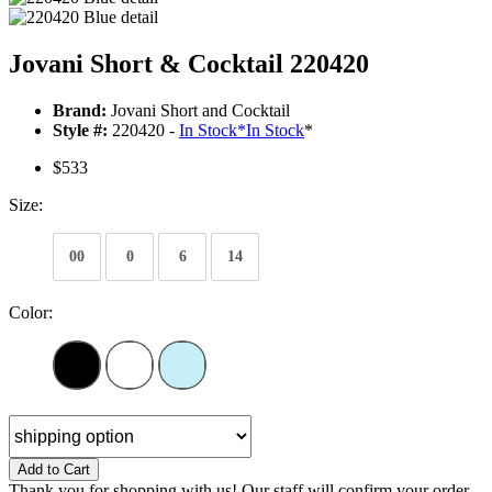
Jovani Short & Cocktail 220420
Brand:
Jovani Short and Cocktail
Style #:
220420 -
In Stock
*
In Stock
*
$533
Size:
00
0
6
14
Color:
Add to Cart
Thank you for shopping with us! Our staff will confirm your order