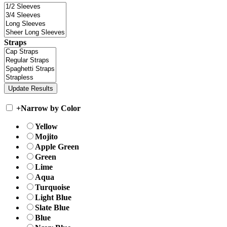
Straps
+
Narrow by Color
Yellow
Mojito
Apple Green
Green
Lime
Aqua
Turquoise
Light Blue
Slate Blue
Blue