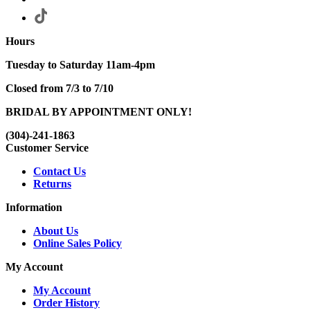
Hours
Tuesday to Saturday 11am-4pm
Closed from 7/3 to 7/10
BRIDAL BY APPOINTMENT ONLY!
(304)-241-1863
Customer Service
Contact Us
Returns
Information
About Us
Online Sales Policy
My Account
My Account
Order History