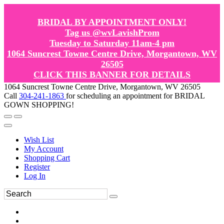
BRIDAL BY APPOINTMENT ONLY!
Tag us @wvLavishProm
Tuesday to Saturday 11am-4 pm
1064 Suncrest Towne Centre Drive, Morgantown, WV
26505
CLICK THIS BANNER FOR DETAILS
1064 Suncrest Towne Centre Drive, Morgantown, WV 26505
Call
304-241-1863
for scheduling an appointment for BRIDAL
GOWN SHOPPING!
Wish List
My Account
Shopping Cart
Register
Log In