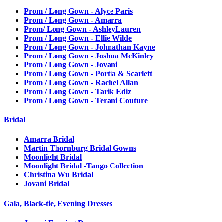
Prom / Long Gown - Alyce Paris
Prom / Long Gown - Amarra
Prom/ Long Gown - AshleyLauren
Prom / Long Gown - Ellie Wilde
Prom / Long Gown - Johnathan Kayne
Prom / Long Gown - Joshua McKinley
Prom / Long Gown - Jovani
Prom / Long Gown - Portia & Scarlett
Prom / Long Gown - Rachel Allan
Prom / Long Gown - Tarik Ediz
Prom / Long Gown - Terani Couture
Bridal
Amarra Bridal
Martin Thornburg Bridal Gowns
Moonlight Bridal
Moonlight Bridal -Tango Collection
Christina Wu Bridal
Jovani Bridal
Gala, Black-tie, Evening Dresses