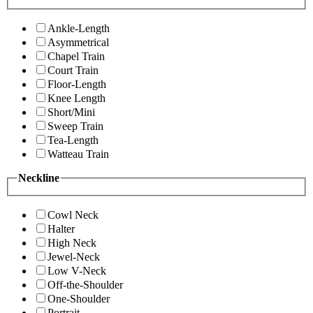
Ankle-Length
Asymmetrical
Chapel Train
Court Train
Floor-Length
Knee Length
Short/Mini
Sweep Train
Tea-Length
Watteau Train
Neckline
Cowl Neck
Halter
High Neck
Jewel-Neck
Low V-Neck
Off-the-Shoulder
One-Shoulder
Portrait