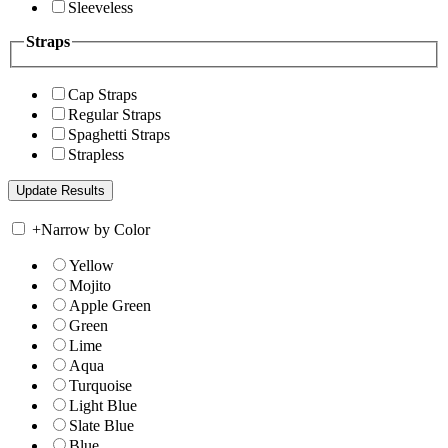
Sleeveless
Straps
Cap Straps
Regular Straps
Spaghetti Straps
Strapless
+
Narrow by Color
Yellow
Mojito
Apple Green
Green
Lime
Aqua
Turquoise
Light Blue
Slate Blue
Blue