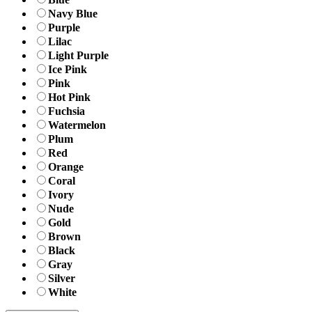
Navy Blue
Purple
Lilac
Light Purple
Ice Pink
Pink
Hot Pink
Fuchsia
Watermelon
Plum
Red
Orange
Coral
Ivory
Nude
Gold
Brown
Black
Gray
Silver
White