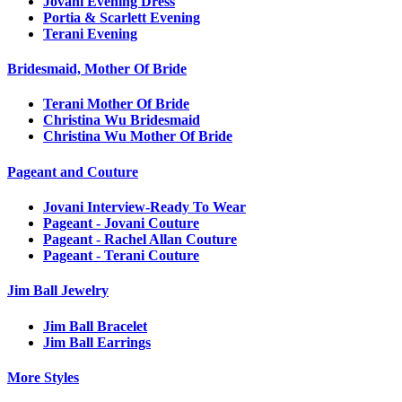
Jovani Evening Dress
Portia & Scarlett Evening
Terani Evening
Bridesmaid, Mother Of Bride
Terani Mother Of Bride
Christina Wu Bridesmaid
Christina Wu Mother Of Bride
Pageant and Couture
Jovani Interview-Ready To Wear
Pageant - Jovani Couture
Pageant - Rachel Allan Couture
Pageant - Terani Couture
Jim Ball Jewelry
Jim Ball Bracelet
Jim Ball Earrings
More Styles