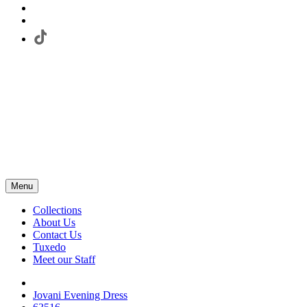
Menu
Collections
About Us
Contact Us
Tuxedo
Meet our Staff
Jovani Evening Dress