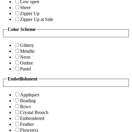
Low open
Sheer
Zipper Up
Zipper Up at Side
Color Scheme
Glittery
Metallic
Neon
Ombre
Pastel
Embellishment
Appliques
Beading
Bows
Crystal Brooch
Embroidered
Feather
Flower(s)