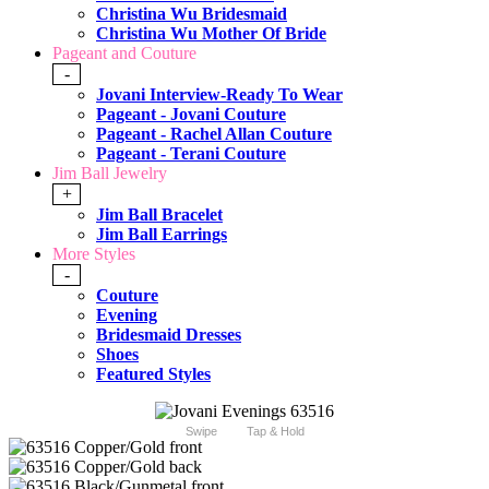
Christina Wu Bridesmaid
Christina Wu Mother Of Bride
Pageant and Couture
-
Jovani Interview-Ready To Wear
Pageant - Jovani Couture
Pageant - Rachel Allan Couture
Pageant - Terani Couture
Jim Ball Jewelry
+
Jim Ball Bracelet
Jim Ball Earrings
More Styles
-
Couture
Evening
Bridesmaid Dresses
Shoes
Featured Styles
Swipe
Tap & Hold