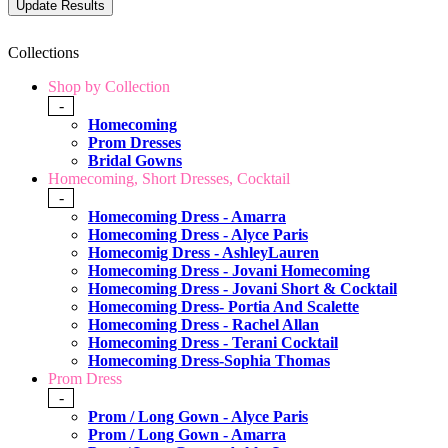
Collections
Shop by Collection
-
Homecoming
Prom Dresses
Bridal Gowns
Homecoming, Short Dresses, Cocktail
-
Homecoming Dress - Amarra
Homecoming Dress - Alyce Paris
Homecomig Dress - AshleyLauren
Homecoming Dress - Jovani Homecoming
Homecoming Dress - Jovani Short & Cocktail
Homecoming Dress- Portia And Scalette
Homecoming Dress - Rachel Allan
Homecoming Dress - Terani Cocktail
Homecoming Dress-Sophia Thomas
Prom Dress
-
Prom / Long Gown - Alyce Paris
Prom / Long Gown - Amarra