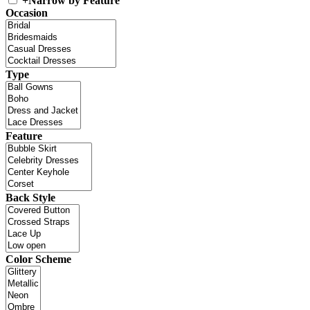
+
Narrow by Feature
Occasion
Type
Feature
Back Style
Color Scheme