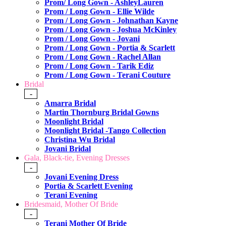
Prom/ Long Gown - AshleyLauren
Prom / Long Gown - Ellie Wilde
Prom / Long Gown - Johnathan Kayne
Prom / Long Gown - Joshua McKinley
Prom / Long Gown - Jovani
Prom / Long Gown - Portia & Scarlett
Prom / Long Gown - Rachel Allan
Prom / Long Gown - Tarik Ediz
Prom / Long Gown - Terani Couture
Bridal
-
Amarra Bridal
Martin Thornburg Bridal Gowns
Moonlight Bridal
Moonlight Bridal -Tango Collection
Christina Wu Bridal
Jovani Bridal
Gala, Black-tie, Evening Dresses
-
Jovani Evening Dress
Portia & Scarlett Evening
Terani Evening
Bridesmaid, Mother Of Bride
-
Terani Mother Of Bride