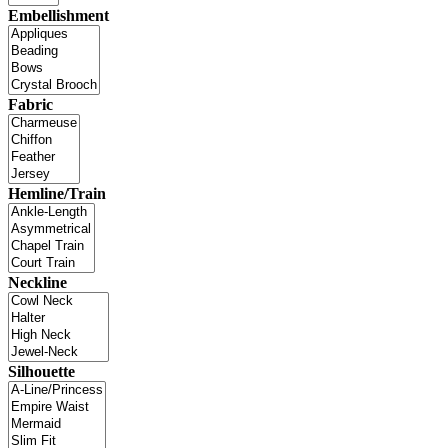
Embellishment
Fabric
Hemline/Train
Neckline
Silhouette