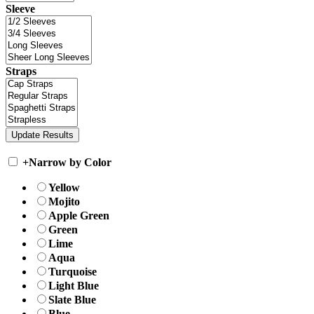
Sleeve
Straps
+
Narrow by Color
Yellow
Mojito
Apple Green
Green
Lime
Aqua
Turquoise
Light Blue
Slate Blue
Blue