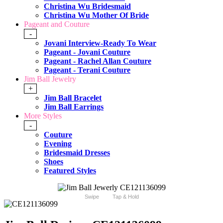
Christina Wu Bridesmaid
Christina Wu Mother Of Bride
Pageant and Couture
-
Jovani Interview-Ready To Wear
Pageant - Jovani Couture
Pageant - Rachel Allan Couture
Pageant - Terani Couture
Jim Ball Jewelry
+
Jim Ball Bracelet
Jim Ball Earrings
More Styles
-
Couture
Evening
Bridesmaid Dresses
Shoes
Featured Styles
Swipe
Tap & Hold