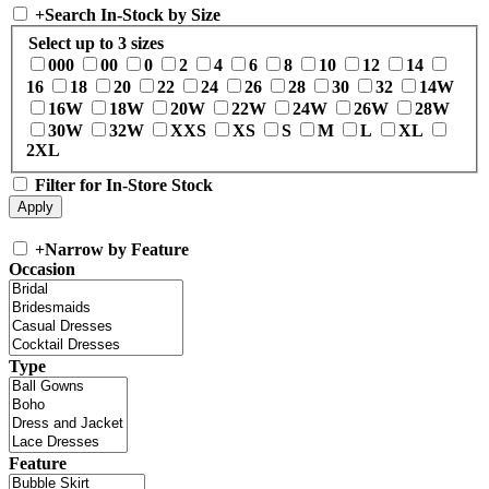
+
Search In-Stock by Size
Select up to 3 sizes
000
00
0
2
4
6
8
10
12
14
16
18
20
22
24
26
28
30
32
14W
16W
18W
20W
22W
24W
26W
28W
30W
32W
XXS
XS
S
M
L
XL
2XL
Filter for In-Store Stock
+
Narrow by Feature
Occasion
Type
Feature