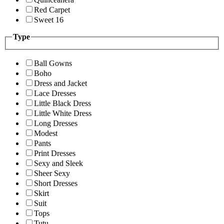
Red Carpet
Sweet 16
Type
Ball Gowns
Boho
Dress and Jacket
Lace Dresses
Little Black Dress
Little White Dress
Long Dresses
Modest
Pants
Print Dresses
Sexy and Sleek
Sheer Sexy
Short Dresses
Skirt
Suit
Tops
Tutu