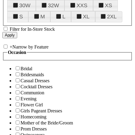
30W
32W
XXS
XS
S
M
L
XL
2XL
Filter for In-Store Stock
+
Narrow by Feature
Occasion
Bridal
Bridesmaids
Casual Dresses
Cocktail Dresses
Communion
Evening
Flower Girl
Girls Pageant Dresses
Homecoming
Mother of the Bride/Groom
Prom Dresses
Quinceanera