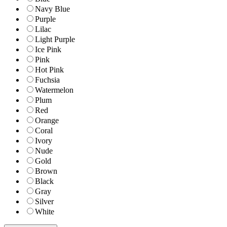
Navy Blue
Purple
Lilac
Light Purple
Ice Pink
Pink
Hot Pink
Fuchsia
Watermelon
Plum
Red
Orange
Coral
Ivory
Nude
Gold
Brown
Black
Gray
Silver
White