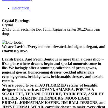
Description
Crystal Earrings
Crystal
27x18.5mm rectangle top, 18mm baguette center 30x20mm pear
drop
We are Lavish. Every moment elevated--indulgent, elegant, and
effortlessly luxe.
Lavish Bridal And Prom Boutique is more than a dress shop --
it's a place where dreams begin and special moments come to
life. We lovingly offer a stunning collection of prom gowns,
pageant gowns, homecoming dresses, cocktail attire, gala
evening gowns, bridal gowns, bridesmaids dresses, and tuxedo
rentals.
We are proud to be an AUTHORIZED retailer of beautiful
designer labels such as JOVANI, AMARRA, PORTIA &
SCARLETT, TERANI COUTURE, TARIK EDIZ, ASHLEY
LAUREN, MARTIN THORNBURG, MOONLIGHT
BRIDAL, JOHNATHAN KAYNE, JIM BALL DESIGNS, and
JIM'S FORMAL WEAR, carefully chosen to make every client