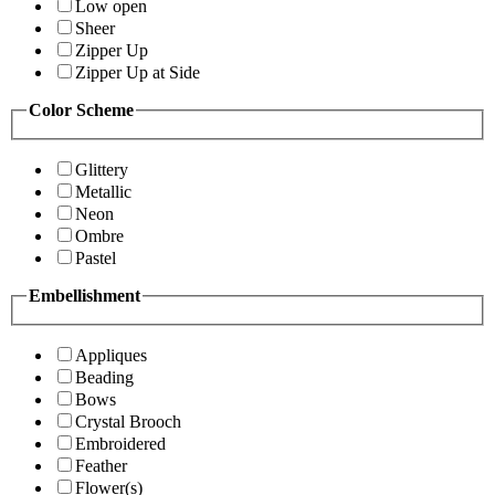
Low open
Sheer
Zipper Up
Zipper Up at Side
Color Scheme
Glittery
Metallic
Neon
Ombre
Pastel
Embellishment
Appliques
Beading
Bows
Crystal Brooch
Embroidered
Feather
Flower(s)