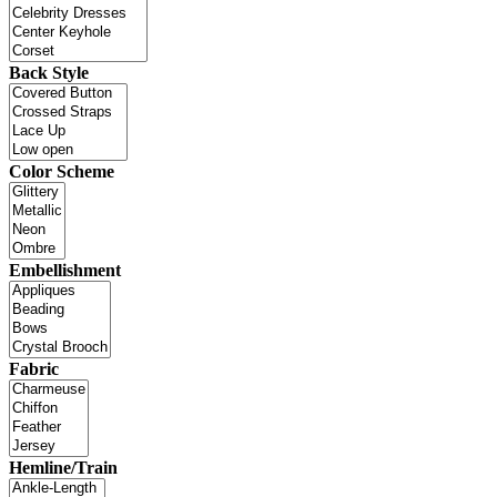
Back Style
Color Scheme
Embellishment
Fabric
Hemline/Train