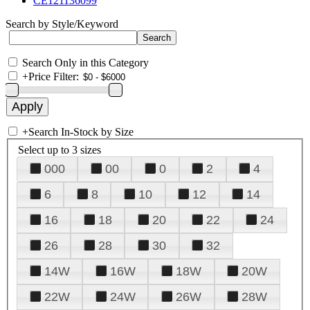
CE121136099
Search by Style/Keyword
Search Only in this Category
+
Price Filter:
+
Search In-Stock by Size
Select up to 3 sizes
000
00
0
2
4
6
8
10
12
14
16
18
20
22
24
26
28
30
32
14W
16W
18W
20W
22W
24W
26W
28W