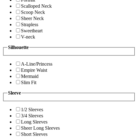
Scalloped Neck
Scoop Neck
Sheer Neck
Strapless
Sweetheart
V-neck
Silhouette
A-Line/Princess
Empire Waist
Mermaid
Slim Fit
Sleeve
1/2 Sleeves
3/4 Sleeves
Long Sleeves
Sheer Long Sleeves
Short Sleeves