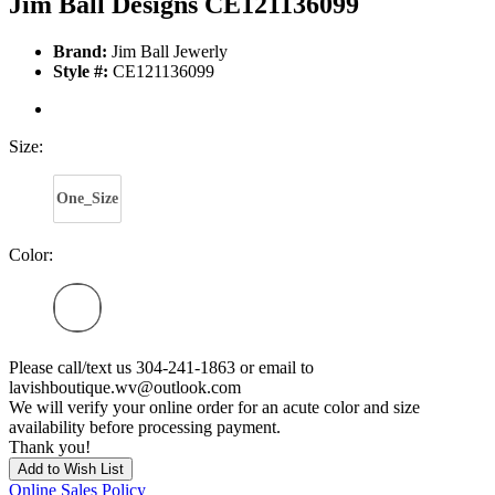
Jim Ball Designs CE121136099
Brand:
Jim Ball Jewerly
Style #:
CE121136099
Size:
One_Size
Color:
Please call/text us 304-241-1863 or email to
lavishboutique.wv@outlook.com
We will verify your online order for an acute color and size
availability before processing payment.
Thank you!
Add to Wish List
Online Sales Policy