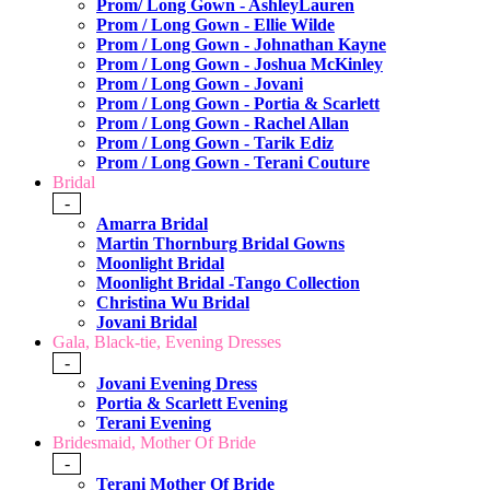
Prom/ Long Gown - AshleyLauren
Prom / Long Gown - Ellie Wilde
Prom / Long Gown - Johnathan Kayne
Prom / Long Gown - Joshua McKinley
Prom / Long Gown - Jovani
Prom / Long Gown - Portia & Scarlett
Prom / Long Gown - Rachel Allan
Prom / Long Gown - Tarik Ediz
Prom / Long Gown - Terani Couture
Bridal
-
Amarra Bridal
Martin Thornburg Bridal Gowns
Moonlight Bridal
Moonlight Bridal -Tango Collection
Christina Wu Bridal
Jovani Bridal
Gala, Black-tie, Evening Dresses
-
Jovani Evening Dress
Portia & Scarlett Evening
Terani Evening
Bridesmaid, Mother Of Bride
-
Terani Mother Of Bride