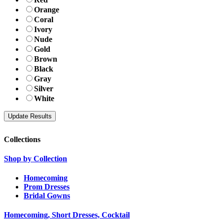
Orange
Coral
Ivory
Nude
Gold
Brown
Black
Gray
Silver
White
Collections
Shop by Collection
Homecoming
Prom Dresses
Bridal Gowns
Homecoming, Short Dresses, Cocktail