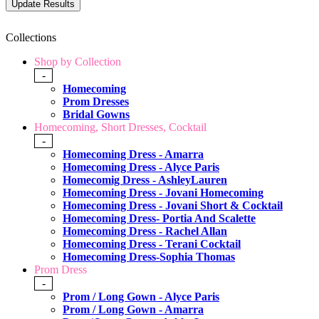
Collections
Shop by Collection
-
Homecoming
Prom Dresses
Bridal Gowns
Homecoming, Short Dresses, Cocktail
-
Homecoming Dress - Amarra
Homecoming Dress - Alyce Paris
Homecomig Dress - AshleyLauren
Homecoming Dress - Jovani Homecoming
Homecoming Dress - Jovani Short & Cocktail
Homecoming Dress- Portia And Scalette
Homecoming Dress - Rachel Allan
Homecoming Dress - Terani Cocktail
Homecoming Dress-Sophia Thomas
Prom Dress
-
Prom / Long Gown - Alyce Paris
Prom / Long Gown - Amarra