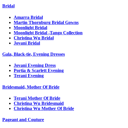
Bridal
Amarra Bridal
Martin Thornburg Bridal Gowns
Moonlight Bridal
Moonlight Bridal -Tango Collection
Christina Wu Bridal
Jovani Bridal
Gala, Black-tie, Evening Dresses
Jovani Evening Dress
Portia & Scarlett Evening
Terani Evening
Bridesmaid, Mother Of Bride
Terani Mother Of Bride
Christina Wu Bridesmaid
Christina Wu Mother Of Bride
Pageant and Couture