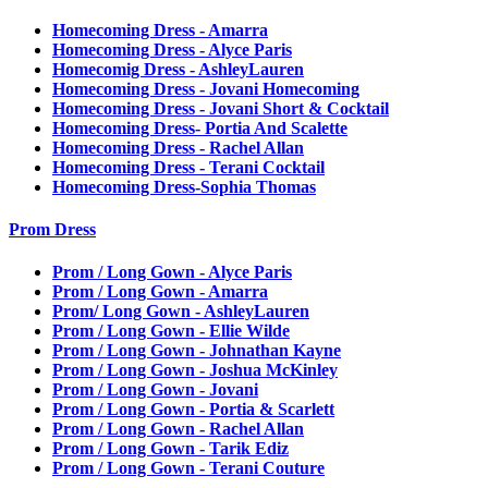
Homecoming Dress - Amarra
Homecoming Dress - Alyce Paris
Homecomig Dress - AshleyLauren
Homecoming Dress - Jovani Homecoming
Homecoming Dress - Jovani Short & Cocktail
Homecoming Dress- Portia And Scalette
Homecoming Dress - Rachel Allan
Homecoming Dress - Terani Cocktail
Homecoming Dress-Sophia Thomas
Prom Dress
Prom / Long Gown - Alyce Paris
Prom / Long Gown - Amarra
Prom/ Long Gown - AshleyLauren
Prom / Long Gown - Ellie Wilde
Prom / Long Gown - Johnathan Kayne
Prom / Long Gown - Joshua McKinley
Prom / Long Gown - Jovani
Prom / Long Gown - Portia & Scarlett
Prom / Long Gown - Rachel Allan
Prom / Long Gown - Tarik Ediz
Prom / Long Gown - Terani Couture