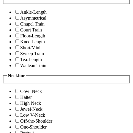
Ankle-Length
Asymmetrical
Chapel Train
Court Train
Floor-Length
Knee Length
Short/Mini
Sweep Train
Tea-Length
Watteau Train
Neckline
Cowl Neck
Halter
High Neck
Jewel-Neck
Low V-Neck
Off-the-Shoulder
One-Shoulder
Portrait