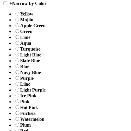
+
Narrow by Color
Yellow
Mojito
Apple Green
Green
Lime
Aqua
Turquoise
Light Blue
Slate Blue
Blue
Navy Blue
Purple
Lilac
Light Purple
Ice Pink
Pink
Hot Pink
Fuchsia
Watermelon
Plum
Red