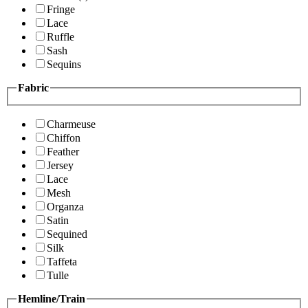
Fringe
Lace
Ruffle
Sash
Sequins
Fabric
Charmeuse
Chiffon
Feather
Jersey
Lace
Mesh
Organza
Satin
Sequined
Silk
Taffeta
Tulle
Hemline/Train