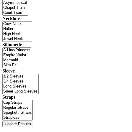
Neckline
Silhouette
Sleeve
Straps