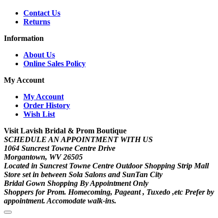
Contact Us
Returns
Information
About Us
Online Sales Policy
My Account
My Account
Order History
Wish List
Visit Lavish Bridal & Prom Boutique
SCHEDULE AN APPOINTMENT WITH US
1064 Suncrest Towne Centre Drive
Morgantown, WV 26505
Located in Suncrest Towne Centre Outdoor Shopping Strip Mall
Store set in between Sola Salons and SunTan City
Bridal Gown Shopping By Appointment Only
Shoppers for Prom. Homecoming, Pageant , Tuxedo ,etc Prefer by
appointment. Accomodate walk-ins.