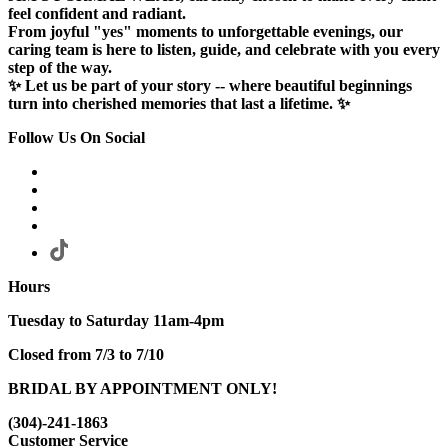
feel confident and radiant.
From joyful "yes" moments to unforgettable evenings, our
caring team is here to listen, guide, and celebrate with you every
step of the way.
✨ Let us be part of your story -- where beautiful beginnings
turn into cherished memories that last a lifetime. ✨
Follow Us On Social
Hours
Tuesday to Saturday 11am-4pm
Closed from 7/3 to 7/10
BRIDAL BY APPOINTMENT ONLY!
(304)-241-1863
Customer Service