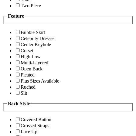
Two Piece
Feature
Bubble Skirt
Celebrity Dresses
Center Keyhole
Corset
High Low
Multi-Layered
Open Back
Pleated
Plus Sizes Available
Ruched
Slit
Back Style
Covered Button
Crossed Straps
Lace Up