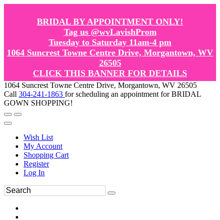
BRIDAL BY APPOINTMENT ONLY!
Tag us @wvLavishProm
Tuesday to Saturday 11am-4 pm
1064 Suncrest Towne Centre Drive, Morgantown, WV
26505
CLICK THIS BANNER FOR DETAILS
1064 Suncrest Towne Centre Drive, Morgantown, WV 26505
Call
304-241-1863
for scheduling an appointment for BRIDAL
GOWN SHOPPING!
Wish List
My Account
Shopping Cart
Register
Log In