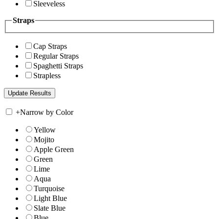
Sleeveless
Straps
Cap Straps
Regular Straps
Spaghetti Straps
Strapless
+
Narrow by Color
Yellow
Mojito
Apple Green
Green
Lime
Aqua
Turquoise
Light Blue
Slate Blue
Blue