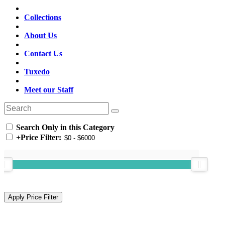
Collections
About Us
Contact Us
Tuxedo
Meet our Staff
Search Only in this Category
+
Price Filter: