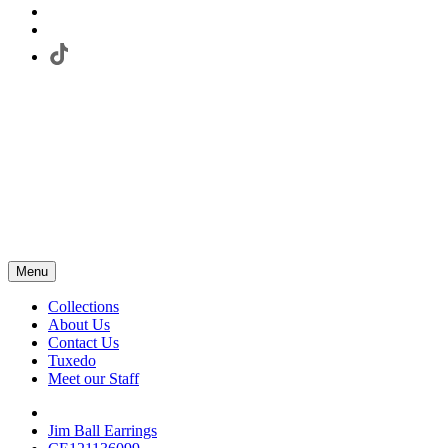
Menu
Collections
About Us
Contact Us
Tuxedo
Meet our Staff
Jim Ball Earrings