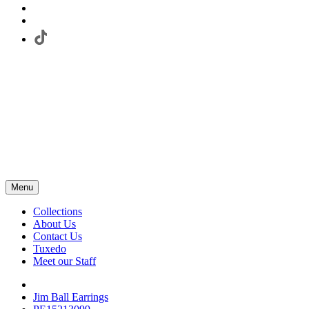
Menu
Collections
About Us
Contact Us
Tuxedo
Meet our Staff
Jim Ball Earrings