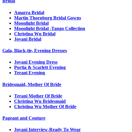
Bridal
Amarra Bridal
Martin Thornburg Bridal Gowns
Moonlight Bridal
Moonlight Bridal -Tango Collection
Christina Wu Bridal
Jovani Bridal
Gala, Black-tie, Evening Dresses
Jovani Evening Dress
Portia & Scarlett Evening
Terani Evening
Bridesmaid, Mother Of Bride
Terani Mother Of Bride
Christina Wu Bridesmaid
Christina Wu Mother Of Bride
Pageant and Couture
Jovani Interview-Ready To Wear