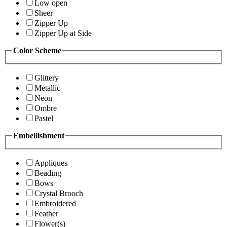
Low open
Sheer
Zipper Up
Zipper Up at Side
Color Scheme
Glittery
Metallic
Neon
Ombre
Pastel
Embellishment
Appliques
Beading
Bows
Crystal Brooch
Embroidered
Feather
Flower(s)