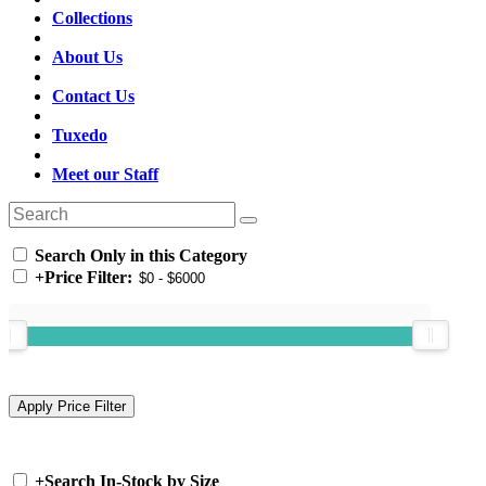
Collections
About Us
Contact Us
Tuxedo
Meet our Staff
Search Only in this Category
+
Price Filter:
+
Search In-Stock by Size