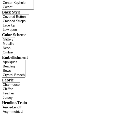
Back Style
Color Scheme
Embellishment
Fabric
Hemline/Train