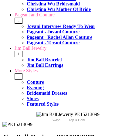
Christina Wu Bridesmaid
Christina Wu Mother Of Bride
Pageant and Couture
-
Jovani Interview-Ready To Wear
Pageant - Jovani Couture
Pageant - Rachel Allan Couture
Pageant - Terani Couture
Jim Ball Jewelry
+
Jim Ball Bracelet
Jim Ball Earrings
More Styles
-
Couture
Evening
Bridesmaid Dresses
Shoes
Featured Styles
Swipe
Tap & Hold