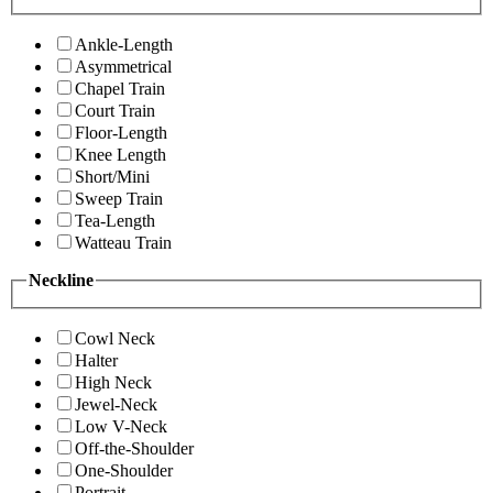
Ankle-Length
Asymmetrical
Chapel Train
Court Train
Floor-Length
Knee Length
Short/Mini
Sweep Train
Tea-Length
Watteau Train
Neckline
Cowl Neck
Halter
High Neck
Jewel-Neck
Low V-Neck
Off-the-Shoulder
One-Shoulder
Portrait