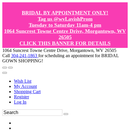
BRIDAL BY APPOINTMENT ONLY!
Tag us @wvLavishProm
Tuesday to Saturday 11am-4 pm
1064 Suncrest Towne Centre Drive, Morgantown, WV
26505
CLICK THIS BANNER FOR DETAILS
1064 Suncrest Towne Centre Drive, Morgantown, WV 26505
Call
304-241-1863
for scheduling an appointment for BRIDAL
GOWN SHOPPING!
Wish List
My Account
Shopping Cart
Register
Log In