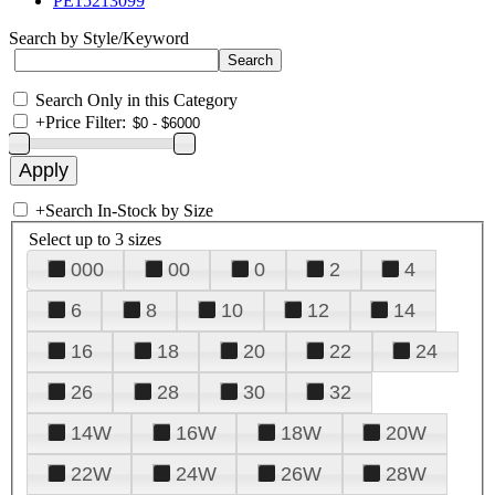
PE15213099
Search by Style/Keyword
Search Only in this Category
+
Price Filter:
+
Search In-Stock by Size
Select up to 3 sizes
000
00
0
2
4
6
8
10
12
14
16
18
20
22
24
26
28
30
32
14W
16W
18W
20W
22W
24W
26W
28W