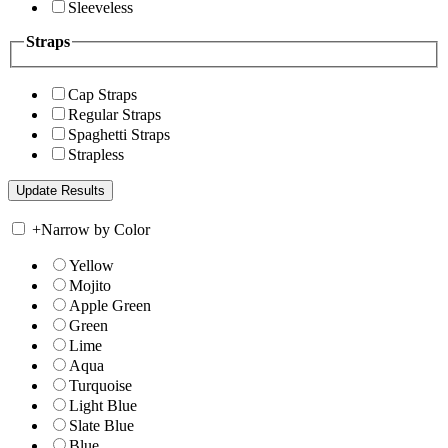
Sleeveless
Straps
Cap Straps
Regular Straps
Spaghetti Straps
Strapless
+
Narrow by Color
Yellow
Mojito
Apple Green
Green
Lime
Aqua
Turquoise
Light Blue
Slate Blue
Blue