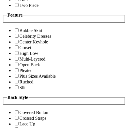
Two Piece
Feature
Bubble Skirt
Celebrity Dresses
Center Keyhole
Corset
High Low
Multi-Layered
Open Back
Pleated
Plus Sizes Available
Ruched
Slit
Back Style
Covered Button
Crossed Straps
Lace Up