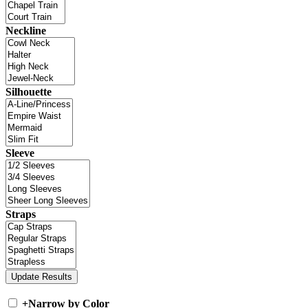
Neckline
Silhouette
Sleeve
Straps
+
Narrow by Color