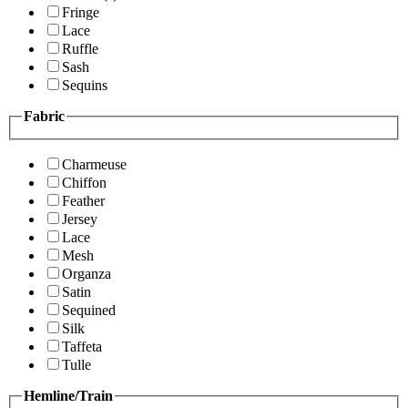
Fringe
Lace
Ruffle
Sash
Sequins
Fabric
Charmeuse
Chiffon
Feather
Jersey
Lace
Mesh
Organza
Satin
Sequined
Silk
Taffeta
Tulle
Hemline/Train