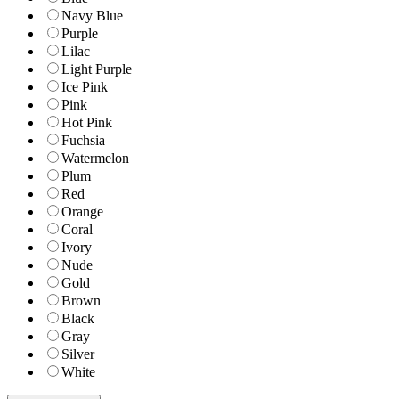
Navy Blue
Purple
Lilac
Light Purple
Ice Pink
Pink
Hot Pink
Fuchsia
Watermelon
Plum
Red
Orange
Coral
Ivory
Nude
Gold
Brown
Black
Gray
Silver
White