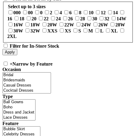
Select up to 3 sizes
000
00
0
2
4
6
8
10
12
14
16
18
20
22
24
26
28
30
32
14W
16W
18W
20W
22W
24W
26W
28W
30W
32W
XXS
XS
S
M
L
XL
2XL
Filter for In-Store Stock
+
Narrow by Feature
Occasion
Type
Feature