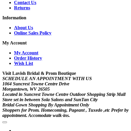
Contact Us
Returns
Information
About Us
Online Sales Policy
My Account
My Account
Order History
Wish List
Visit Lavish Bridal & Prom Boutique
SCHEDULE AN APPOINTMENT WITH US
1064 Suncrest Towne Centre Drive
Morgantown, WV 26505
Located in Suncrest Towne Centre Outdoor Shopping Strip Mall
Store set in between Sola Salons and SunTan City
Bridal Gown Shopping By Appointment Only
Shoppers for Prom. Homecoming, Pageant , Tuxedo ,etc Prefer by
appointment. Accomodate walk-ins.