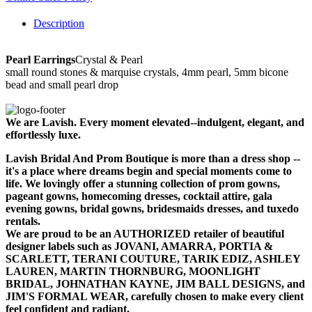
Description
Pearl Earrings
Crystal & Pearl
small round stones & marquise crystals, 4mm pearl, 5mm bicone
bead and small pearl drop
We are Lavish. Every moment elevated--indulgent, elegant, and
effortlessly luxe.
Lavish Bridal And Prom Boutique is more than a dress shop --
it's a place where dreams begin and special moments come to
life. We lovingly offer a stunning collection of prom gowns,
pageant gowns, homecoming dresses, cocktail attire, gala
evening gowns, bridal gowns, bridesmaids dresses, and tuxedo
rentals.
We are proud to be an AUTHORIZED retailer of beautiful
designer labels such as JOVANI, AMARRA, PORTIA &
SCARLETT, TERANI COUTURE, TARIK EDIZ, ASHLEY
LAUREN, MARTIN THORNBURG, MOONLIGHT
BRIDAL, JOHNATHAN KAYNE, JIM BALL DESIGNS, and
JIM'S FORMAL WEAR, carefully chosen to make every client
feel confident and radiant.