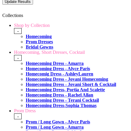
Collections
Shop by Collection
-
Homecoming
Prom Dresses
Bridal Gowns
Homecoming, Short Dresses, Cocktail
-
Homecoming Dress - Amarra
Homecoming Dress - Alyce Paris
Homecomig Dress - AshleyLauren
Homecoming Dress - Jovani Homecoming
Homecoming Dress - Jovani Short & Cocktail
Homecoming Dress- Portia And Scalette
Homecoming Dress - Rachel Allan
Homecoming Dress - Terani Cocktail
Homecoming Dress-Sophia Thomas
Prom Dress
-
Prom / Long Gown - Alyce Paris
Prom / Long Gown - Amarra