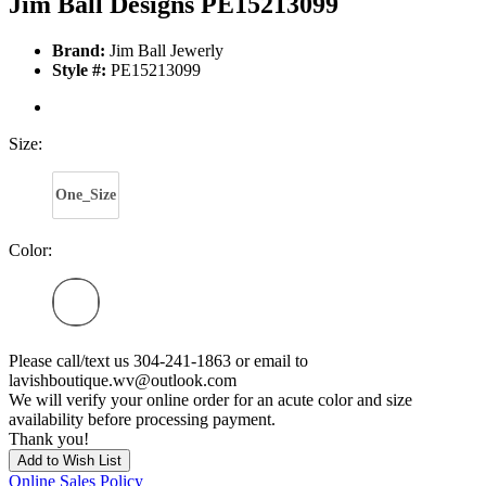
Jim Ball Designs PE15213099
Brand:
Jim Ball Jewerly
Style #:
PE15213099
Size:
One_Size
Color:
Please call/text us 304-241-1863 or email to
lavishboutique.wv@outlook.com
We will verify your online order for an acute color and size
availability before processing payment.
Thank you!
Add to Wish List
Online Sales Policy