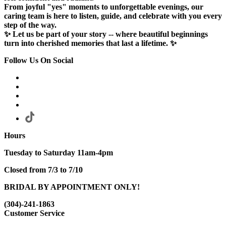
From joyful "yes" moments to unforgettable evenings, our
caring team is here to listen, guide, and celebrate with you every
step of the way.
✨ Let us be part of your story -- where beautiful beginnings
turn into cherished memories that last a lifetime. ✨
Follow Us On Social
Hours
Tuesday to Saturday 11am-4pm
Closed from 7/3 to 7/10
BRIDAL BY APPOINTMENT ONLY!
(304)-241-1863
Customer Service