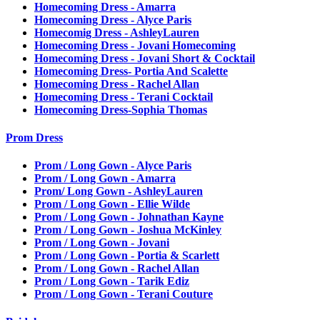
Homecoming Dress - Amarra
Homecoming Dress - Alyce Paris
Homecomig Dress - AshleyLauren
Homecoming Dress - Jovani Homecoming
Homecoming Dress - Jovani Short & Cocktail
Homecoming Dress- Portia And Scalette
Homecoming Dress - Rachel Allan
Homecoming Dress - Terani Cocktail
Homecoming Dress-Sophia Thomas
Prom Dress
Prom / Long Gown - Alyce Paris
Prom / Long Gown - Amarra
Prom/ Long Gown - AshleyLauren
Prom / Long Gown - Ellie Wilde
Prom / Long Gown - Johnathan Kayne
Prom / Long Gown - Joshua McKinley
Prom / Long Gown - Jovani
Prom / Long Gown - Portia & Scarlett
Prom / Long Gown - Rachel Allan
Prom / Long Gown - Tarik Ediz
Prom / Long Gown - Terani Couture