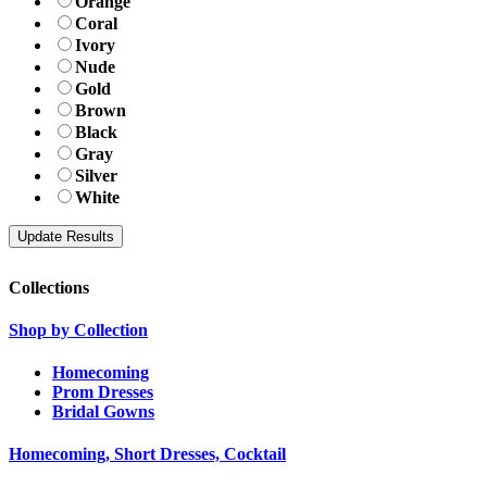
Orange
Coral
Ivory
Nude
Gold
Brown
Black
Gray
Silver
White
Collections
Shop by Collection
Homecoming
Prom Dresses
Bridal Gowns
Homecoming, Short Dresses, Cocktail