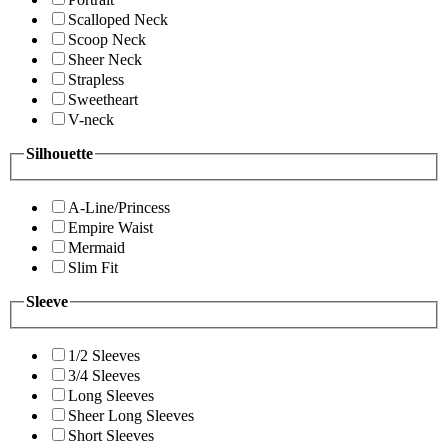
Scalloped Neck
Scoop Neck
Sheer Neck
Strapless
Sweetheart
V-neck
Silhouette
A-Line/Princess
Empire Waist
Mermaid
Slim Fit
Sleeve
1/2 Sleeves
3/4 Sleeves
Long Sleeves
Sheer Long Sleeves
Short Sleeves