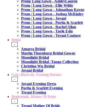
Prom/ Long Gown - AshleyLauren
Prom / Long Gown - Ellie Wilde
Prom / Long Gown - Johnathan Kayne
Prom / Long Gown - Joshua McKinley
Prom / Long Gown - Jovani
Prom / Long Gown - Portia & Scarlett
Prom / Long Gown - Rachel Allan
Prom / Long Gown - Tarik Ediz
Prom / Long Gown - Terani Couture
Bridal
-
Amarra Bridal
Martin Thornburg Bridal Gowns
Moonlight Bridal
Moonlight Bridal -Tango Collection
Christina Wu Bridal
Jovani Bridal
Gala, Black-tie, Evening Dresses
-
Jovani Evening Dress
Portia & Scarlett Evening
Terani Evening
Bridesmaid, Mother Of Bride
-
Terani Mother Of Bride