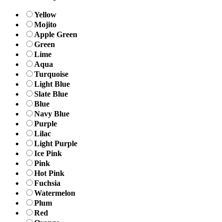
Yellow
Mojito
Apple Green
Green
Lime
Aqua
Turquoise
Light Blue
Slate Blue
Blue
Navy Blue
Purple
Lilac
Light Purple
Ice Pink
Pink
Hot Pink
Fuchsia
Watermelon
Plum
Red