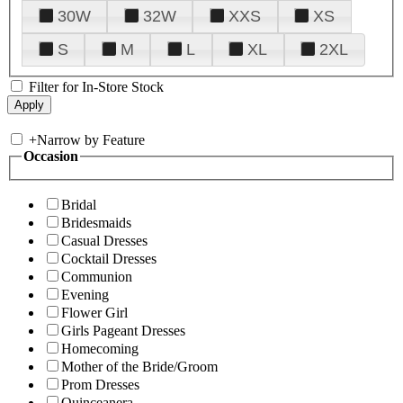
30W
32W
XXS
XS
S
M
L
XL
2XL
Filter for In-Store Stock
+
Narrow by Feature
Occasion
Bridal
Bridesmaids
Casual Dresses
Cocktail Dresses
Communion
Evening
Flower Girl
Girls Pageant Dresses
Homecoming
Mother of the Bride/Groom
Prom Dresses
Quinceanera