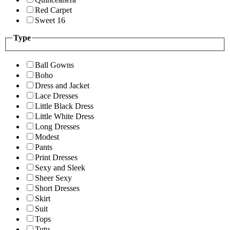
Red Carpet
Sweet 16
Type
Ball Gowns
Boho
Dress and Jacket
Lace Dresses
Little Black Dress
Little White Dress
Long Dresses
Modest
Pants
Print Dresses
Sexy and Sleek
Sheer Sexy
Short Dresses
Skirt
Suit
Tops
Tutu