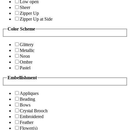
Low open
Sheer
Zipper Up
Zipper Up at Side
Color Scheme
Glittery
Metallic
Neon
Ombre
Pastel
Embellishment
Appliques
Beading
Bows
Crystal Brooch
Embroidered
Feather
Flower(s)