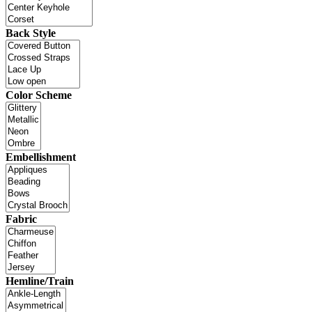
Back Style
Color Scheme
Embellishment
Fabric
Hemline/Train