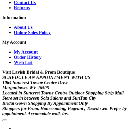
Contact Us
Returns
Information
About Us
Online Sales Policy
My Account
My Account
Order History
Wish List
Visit Lavish Bridal & Prom Boutique
SCHEDULE AN APPOINTMENT WITH US
1064 Suncrest Towne Centre Drive
Morgantown, WV 26505
Located in Suncrest Towne Centre Outdoor Shopping Strip Mall
Store set in between Sola Salons and SunTan City
Bridal Gown Shopping By Appointment Only
Shoppers for Prom. Homecoming, Pageant , Tuxedo ,etc Prefer by
appointment. Accomodate walk-ins.