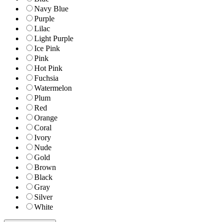
Navy Blue
Purple
Lilac
Light Purple
Ice Pink
Pink
Hot Pink
Fuchsia
Watermelon
Plum
Red
Orange
Coral
Ivory
Nude
Gold
Brown
Black
Gray
Silver
White