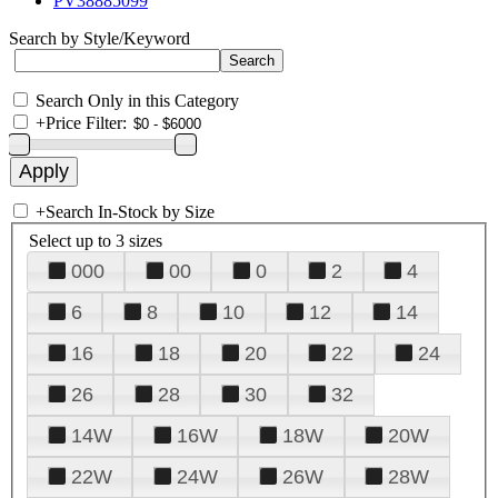
PV38885099
Search by Style/Keyword
Search Only in this Category
+
Price Filter:
+
Search In-Stock by Size
Select up to 3 sizes
000
00
0
2
4
6
8
10
12
14
16
18
20
22
24
26
28
30
32
14W
16W
18W
20W
22W
24W
26W
28W