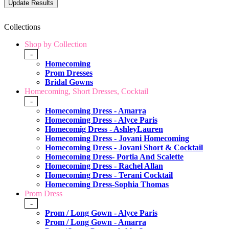
Collections
Shop by Collection
-
Homecoming
Prom Dresses
Bridal Gowns
Homecoming, Short Dresses, Cocktail
-
Homecoming Dress - Amarra
Homecoming Dress - Alyce Paris
Homecomig Dress - AshleyLauren
Homecoming Dress - Jovani Homecoming
Homecoming Dress - Jovani Short & Cocktail
Homecoming Dress- Portia And Scalette
Homecoming Dress - Rachel Allan
Homecoming Dress - Terani Cocktail
Homecoming Dress-Sophia Thomas
Prom Dress
-
Prom / Long Gown - Alyce Paris
Prom / Long Gown - Amarra