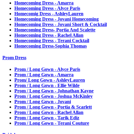
Homecoming Dress - Amarra
Homecoming Dress - Alyce Paris
Homecomig Dress - AshleyLauren
Homecoming Dress - Jovani Homecoming
Homecoming Dress - Jovani Short & Cocktail
Homecoming Dress- Portia And Scalette
Homecoming Dress - Rachel Allan
Homecoming Dress - Terani Cocktail
Homecoming Dress-Sophia Thomas
Prom Dress
Prom / Long Gown - Alyce Paris
Prom / Long Gown - Amarra
Prom/ Long Gown - AshleyLauren
Prom / Long Gown - Ellie Wilde
Prom / Long Gown - Johnathan Kayne
Prom / Long Gown - Joshua McKinley
Prom / Long Gown - Jovani
Prom / Long Gown - Portia & Scarlett
Prom / Long Gown - Rachel Allan
Prom / Long Gown - Tarik Ediz
Prom / Long Gown - Terani Couture