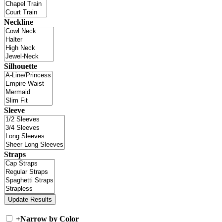
Neckline
Silhouette
Sleeve
Straps
+
Narrow by Color