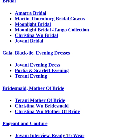
Bridal
Amarra Bridal
Martin Thornburg Bridal Gowns
Moonlight Bridal
Moonlight Bridal -Tango Collection
Christina Wu Bridal
Jovani Bridal
Gala, Black-tie, Evening Dresses
Jovani Evening Dress
Portia & Scarlett Evening
Terani Evening
Bridesmaid, Mother Of Bride
Terani Mother Of Bride
Christina Wu Bridesmaid
Christina Wu Mother Of Bride
Pageant and Couture
Jovani Interview-Ready To Wear