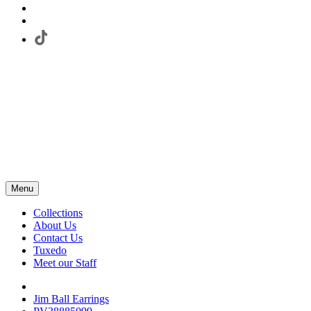
Menu
Collections
About Us
Contact Us
Tuxedo
Meet our Staff
Jim Ball Earrings