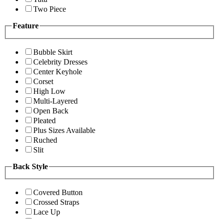
Two Piece
Feature
Bubble Skirt
Celebrity Dresses
Center Keyhole
Corset
High Low
Multi-Layered
Open Back
Pleated
Plus Sizes Available
Ruched
Slit
Back Style
Covered Button
Crossed Straps
Lace Up