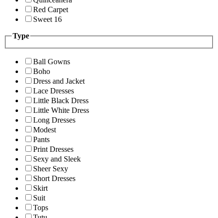
Red Carpet
Sweet 16
Type
Ball Gowns
Boho
Dress and Jacket
Lace Dresses
Little Black Dress
Little White Dress
Long Dresses
Modest
Pants
Print Dresses
Sexy and Sleek
Sheer Sexy
Short Dresses
Skirt
Suit
Tops
Tutu