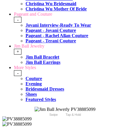
Christina Wu Bridesmaid
Christina Wu Mother Of Bride
Pageant and Couture
-
Jovani Interview-Ready To Wear
Pageant - Jovani Couture
Pageant - Rachel Allan Couture
Pageant - Terani Couture
Jim Ball Jewelry
+
Jim Ball Bracelet
Jim Ball Earrings
More Styles
-
Couture
Evening
Bridesmaid Dresses
Shoes
Featured Styles
Swipe
Tap & Hold