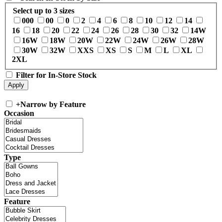
Select up to 3 sizes
000
00
0
2
4
6
8
10
12
14
16
18
20
22
24
26
28
30
32
14W
16W
18W
20W
22W
24W
26W
28W
30W
32W
XXS
XS
S
M
L
XL
2XL
Filter for In-Store Stock
+
Narrow by Feature
Occasion
Type
Feature