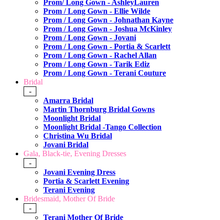
Prom/ Long Gown - AshleyLauren
Prom / Long Gown - Ellie Wilde
Prom / Long Gown - Johnathan Kayne
Prom / Long Gown - Joshua McKinley
Prom / Long Gown - Jovani
Prom / Long Gown - Portia & Scarlett
Prom / Long Gown - Rachel Allan
Prom / Long Gown - Tarik Ediz
Prom / Long Gown - Terani Couture
Bridal
-
Amarra Bridal
Martin Thornburg Bridal Gowns
Moonlight Bridal
Moonlight Bridal -Tango Collection
Christina Wu Bridal
Jovani Bridal
Gala, Black-tie, Evening Dresses
-
Jovani Evening Dress
Portia & Scarlett Evening
Terani Evening
Bridesmaid, Mother Of Bride
-
Terani Mother Of Bride