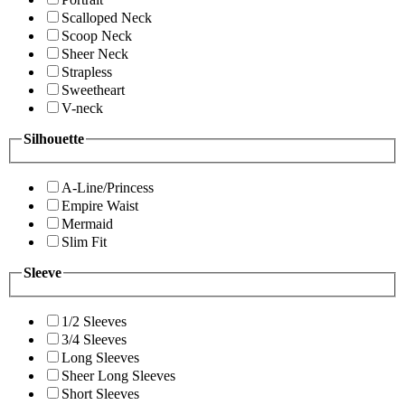
Scalloped Neck
Scoop Neck
Sheer Neck
Strapless
Sweetheart
V-neck
Silhouette
A-Line/Princess
Empire Waist
Mermaid
Slim Fit
Sleeve
1/2 Sleeves
3/4 Sleeves
Long Sleeves
Sheer Long Sleeves
Short Sleeves