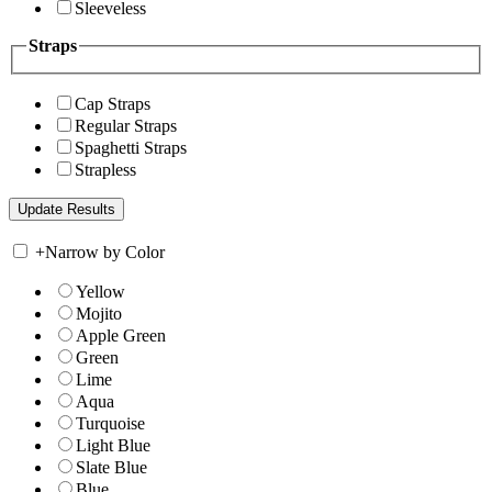
Sleeveless
Straps
Cap Straps
Regular Straps
Spaghetti Straps
Strapless
+
Narrow by Color
Yellow
Mojito
Apple Green
Green
Lime
Aqua
Turquoise
Light Blue
Slate Blue
Blue