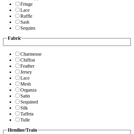
Fringe
Lace
Ruffle
Sash
Sequins
Fabric
Charmeuse
Chiffon
Feather
Jersey
Lace
Mesh
Organza
Satin
Sequined
Silk
Taffeta
Tulle
Hemline/Train