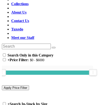
Collections
About Us
Contact Us
Tuxedo
Meet our Staff
Search Only in this Category
+
Price Filter:
+
Search In-Stock by Size