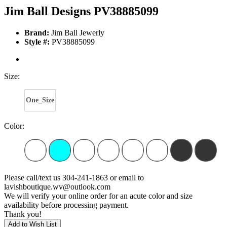
Jim Ball Designs PV38885099
Brand:
Jim Ball Jewerly
Style #:
PV38885099
Size:
One_Size
Color:
Please call/text us 304-241-1863 or email to
lavishboutique.wv@outlook.com
We will verify your online order for an acute color and size
availability before processing payment.
Thank you!
Add to Wish List