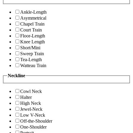
Ankle-Length
Asymmetrical
Chapel Train
Court Train
Floor-Length
Knee Length
Short/Mini
Sweep Train
Tea-Length
Watteau Train
Neckline
Cowl Neck
Halter
High Neck
Jewel-Neck
Low V-Neck
Off-the-Shoulder
One-Shoulder
Portrait