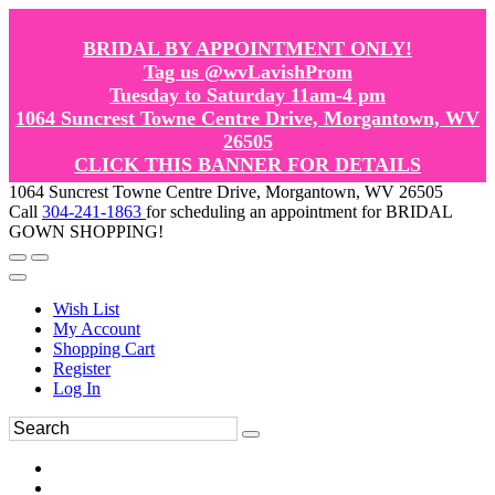
BRIDAL BY APPOINTMENT ONLY!
Tag us @wvLavishProm
Tuesday to Saturday 11am-4 pm
1064 Suncrest Towne Centre Drive, Morgantown, WV
26505
CLICK THIS BANNER FOR DETAILS
1064 Suncrest Towne Centre Drive, Morgantown, WV 26505
Call
304-241-1863
for scheduling an appointment for BRIDAL
GOWN SHOPPING!
Wish List
My Account
Shopping Cart
Register
Log In