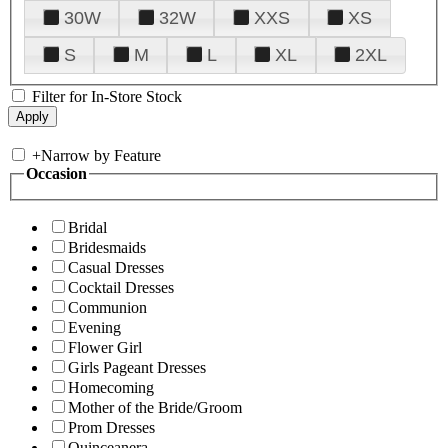
30W
32W
XXS
XS
S
M
L
XL
2XL
Filter for In-Store Stock
+
Narrow by Feature
Occasion
Bridal
Bridesmaids
Casual Dresses
Cocktail Dresses
Communion
Evening
Flower Girl
Girls Pageant Dresses
Homecoming
Mother of the Bride/Groom
Prom Dresses
Quinceanera