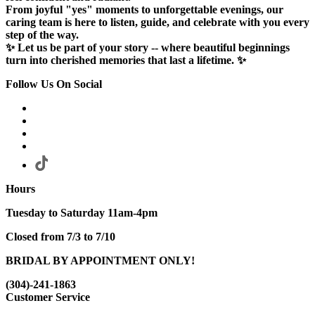
From joyful "yes" moments to unforgettable evenings, our
caring team is here to listen, guide, and celebrate with you every
step of the way.
✨ Let us be part of your story -- where beautiful beginnings
turn into cherished memories that last a lifetime. ✨
Follow Us On Social
Hours
Tuesday to Saturday 11am-4pm
Closed from 7/3 to 7/10
BRIDAL BY APPOINTMENT ONLY!
(304)-241-1863
Customer Service