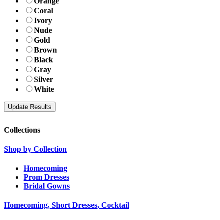
Orange
Coral
Ivory
Nude
Gold
Brown
Black
Gray
Silver
White
Collections
Shop by Collection
Homecoming
Prom Dresses
Bridal Gowns
Homecoming, Short Dresses, Cocktail