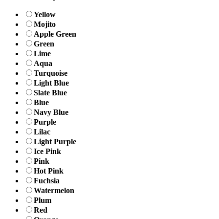
Yellow
Mojito
Apple Green
Green
Lime
Aqua
Turquoise
Light Blue
Slate Blue
Blue
Navy Blue
Purple
Lilac
Light Purple
Ice Pink
Pink
Hot Pink
Fuchsia
Watermelon
Plum
Red