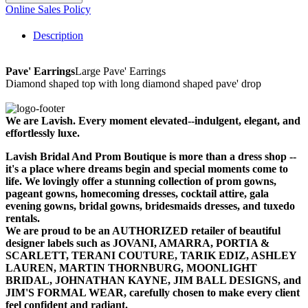
Online Sales Policy
Description
Pave' Earrings
Large Pave' Earrings
Diamond shaped top with long diamond shaped pave' drop
We are Lavish. Every moment elevated--indulgent, elegant, and
effortlessly luxe.
Lavish Bridal And Prom Boutique is more than a dress shop --
it's a place where dreams begin and special moments come to
life. We lovingly offer a stunning collection of prom gowns,
pageant gowns, homecoming dresses, cocktail attire, gala
evening gowns, bridal gowns, bridesmaids dresses, and tuxedo
rentals.
We are proud to be an AUTHORIZED retailer of beautiful
designer labels such as JOVANI, AMARRA, PORTIA &
SCARLETT, TERANI COUTURE, TARIK EDIZ, ASHLEY
LAUREN, MARTIN THORNBURG, MOONLIGHT
BRIDAL, JOHNATHAN KAYNE, JIM BALL DESIGNS, and
JIM'S FORMAL WEAR, carefully chosen to make every client
feel confident and radiant.