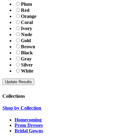
Plum
Red
Orange
Coral
Ivory
Nude
Gold
Brown
Black
Gray
Silver
White
Collections
Shop by Collection
Homecoming
Prom Dresses
Bridal Gowns