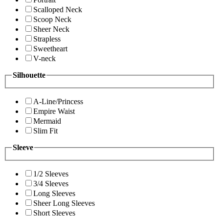
Scalloped Neck
Scoop Neck
Sheer Neck
Strapless
Sweetheart
V-neck
Silhouette
A-Line/Princess
Empire Waist
Mermaid
Slim Fit
Sleeve
1/2 Sleeves
3/4 Sleeves
Long Sleeves
Sheer Long Sleeves
Short Sleeves