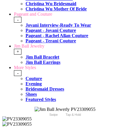
Christina Wu Bridesmaid
Christina Wu Mother Of Bride
Pageant and Couture
-
Jovani Interview-Ready To Wear
Pageant - Jovani Couture
Pageant - Rachel Allan Couture
Pageant - Terani Couture
Jim Ball Jewelry
+
Jim Ball Bracelet
Jim Ball Earrings
More Styles
-
Couture
Evening
Bridesmaid Dresses
Shoes
Featured Styles
Swipe
Tap & Hold