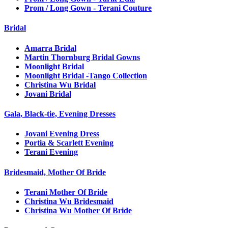
Prom / Long Gown - Terani Couture
Bridal
Amarra Bridal
Martin Thornburg Bridal Gowns
Moonlight Bridal
Moonlight Bridal -Tango Collection
Christina Wu Bridal
Jovani Bridal
Gala, Black-tie, Evening Dresses
Jovani Evening Dress
Portia & Scarlett Evening
Terani Evening
Bridesmaid, Mother Of Bride
Terani Mother Of Bride
Christina Wu Bridesmaid
Christina Wu Mother Of Bride