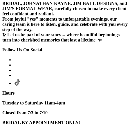
BRIDAL, JOHNATHAN KAYNE, JIM BALL DESIGNS, and
JIM'S FORMAL WEAR, carefully chosen to make every client
feel confident and radiant.
From joyful "yes" moments to unforgettable evenings, our
caring team is here to listen, guide, and celebrate with you every
step of the way.
✨ Let us be part of your story -- where beautiful beginnings
turn into cherished memories that last a lifetime. ✨
Follow Us On Social
Hours
Tuesday to Saturday 11am-4pm
Closed from 7/3 to 7/10
BRIDAL BY APPOINTMENT ONLY!