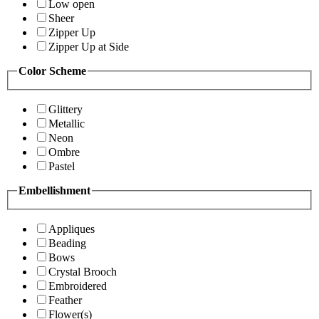
Low open
Sheer
Zipper Up
Zipper Up at Side
Color Scheme
Glittery
Metallic
Neon
Ombre
Pastel
Embellishment
Appliques
Beading
Bows
Crystal Brooch
Embroidered
Feather
Flower(s)