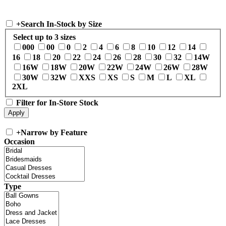
+
Search In-Stock by Size
Select up to 3 sizes
000
00
0
2
4
6
8
10
12
14
16
18
20
22
24
26
28
30
32
14W
16W
18W
20W
22W
24W
26W
28W
30W
32W
XXS
XS
S
M
L
XL
2XL
Filter for In-Store Stock
+
Narrow by Feature
Occasion
Type