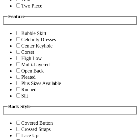
Two Piece
Feature
Bubble Skirt
Celebrity Dresses
Center Keyhole
Corset
High Low
Multi-Layered
Open Back
Pleated
Plus Sizes Available
Ruched
Slit
Back Style
Covered Button
Crossed Straps
Lace Up