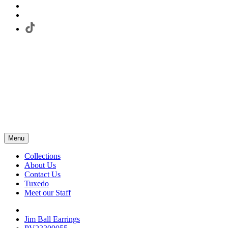
Menu
Collections
About Us
Contact Us
Tuxedo
Meet our Staff
Jim Ball Earrings