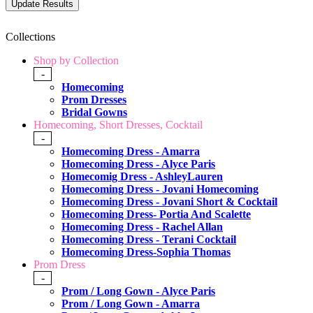
Collections
Shop by Collection
-
Homecoming
Prom Dresses
Bridal Gowns
Homecoming, Short Dresses, Cocktail
-
Homecoming Dress - Amarra
Homecoming Dress - Alyce Paris
Homecomig Dress - AshleyLauren
Homecoming Dress - Jovani Homecoming
Homecoming Dress - Jovani Short & Cocktail
Homecoming Dress- Portia And Scalette
Homecoming Dress - Rachel Allan
Homecoming Dress - Terani Cocktail
Homecoming Dress-Sophia Thomas
Prom Dress
-
Prom / Long Gown - Alyce Paris
Prom / Long Gown - Amarra