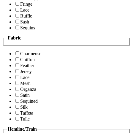
Fringe
Lace
Ruffle
Sash
Sequins
Fabric
Charmeuse
Chiffon
Feather
Jersey
Lace
Mesh
Organza
Satin
Sequined
Silk
Taffeta
Tulle
Hemline/Train