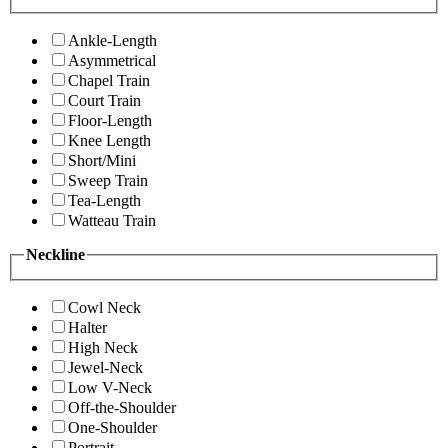
Ankle-Length
Asymmetrical
Chapel Train
Court Train
Floor-Length
Knee Length
Short/Mini
Sweep Train
Tea-Length
Watteau Train
Neckline
Cowl Neck
Halter
High Neck
Jewel-Neck
Low V-Neck
Off-the-Shoulder
One-Shoulder
Portrait