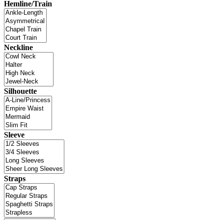
Hemline/Train
Neckline
Silhouette
Sleeve
Straps