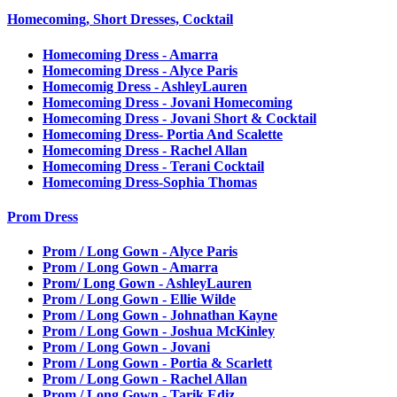
Homecoming, Short Dresses, Cocktail
Homecoming Dress - Amarra
Homecoming Dress - Alyce Paris
Homecomig Dress - AshleyLauren
Homecoming Dress - Jovani Homecoming
Homecoming Dress - Jovani Short & Cocktail
Homecoming Dress- Portia And Scalette
Homecoming Dress - Rachel Allan
Homecoming Dress - Terani Cocktail
Homecoming Dress-Sophia Thomas
Prom Dress
Prom / Long Gown - Alyce Paris
Prom / Long Gown - Amarra
Prom/ Long Gown - AshleyLauren
Prom / Long Gown - Ellie Wilde
Prom / Long Gown - Johnathan Kayne
Prom / Long Gown - Joshua McKinley
Prom / Long Gown - Jovani
Prom / Long Gown - Portia & Scarlett
Prom / Long Gown - Rachel Allan
Prom / Long Gown - Tarik Ediz