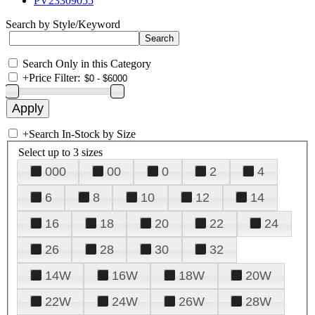
PV23309055
Search by Style/Keyword
Search Only in this Category
+
Price Filter:
+
Search In-Stock by Size
Select up to 3 sizes
000
00
0
2
4
6
8
10
12
14
16
18
20
22
24
26
28
30
32
14W
16W
18W
20W
22W
24W
26W
28W