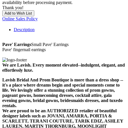
availability before processing payment.
Thank you!
Add to Wish List
Online Sales Policy
Description
Pave' Earrings
Small Pave' Earrings
Pave' fingernail earrings
We are Lavish. Every moment elevated--indulgent, elegant, and
effortlessly luxe.
Lavish Bridal And Prom Boutique is more than a dress shop --
it's a place where dreams begin and special moments come to
life. We lovingly offer a stunning collection of prom gowns,
pageant gowns, homecoming dresses, cocktail attire, gala
evening gowns, bridal gowns, bridesmaids dresses, and tuxedo
rentals.
We are proud to be an AUTHORIZED retailer of beautiful
designer labels such as JOVANI, AMARRA, PORTIA &
SCARLETT, TERANI COUTURE, TARIK EDIZ, ASHLEY
LAUREN, MARTIN THORNBURG, MOONLIGHT