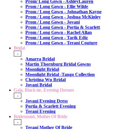
Prom/ Long Gown - AshleyLauren
Prom / Long Gown - Ellie Wilde
Prom / Long Gown - Johnathan Kayne
Prom / Long Gown - Joshua McKinley
Prom / Long Gown - Jovani
Prom / Long Gown - Portia & Scarlett
Prom / Long Gown - Rachel Allan
Prom / Long Gown - Tarik Ediz
Prom / Long Gown - Terani Couture
Bridal
-
Amarra Bridal
Martin Thornburg Bridal Gowns
Moonlight Bridal
Moonlight Bridal -Tango Collection
Christina Wu Bridal
Jovani Bridal
Gala, Black-tie, Evening Dresses
-
Jovani Evening Dress
Portia & Scarlett Evening
Terani Evening
Bridesmaid, Mother Of Bride
-
Terani Mother Of Bride