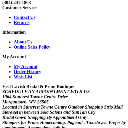
(304)-241-1863
Customer Service
Contact Us
Returns
Information
About Us
Online Sales Policy
My Account
My Account
Order History
Wish List
Visit Lavish Bridal & Prom Boutique
SCHEDULE AN APPOINTMENT WITH US
1064 Suncrest Towne Centre Drive
Morgantown, WV 26505
Located in Suncrest Towne Centre Outdoor Shopping Strip Mall
Store set in between Sola Salons and SunTan City
Bridal Gown Shopping By Appointment Only
Shoppers for Prom. Homecoming, Pageant , Tuxedo ,etc Prefer by
appointment. Accomodate walk-ins.