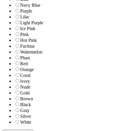
Navy Blue
Purple
Lilac
Light Purple
Ice Pink
Pink
Hot Pink
Fuchsia
Watermelon
Plum
Red
Orange
Coral
Ivory
Nude
Gold
Brown
Black
Gray
Silver
White