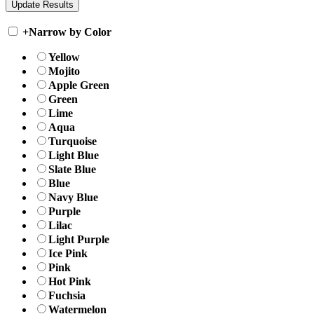
+
Narrow by Color
Yellow
Mojito
Apple Green
Green
Lime
Aqua
Turquoise
Light Blue
Slate Blue
Blue
Navy Blue
Purple
Lilac
Light Purple
Ice Pink
Pink
Hot Pink
Fuchsia
Watermelon