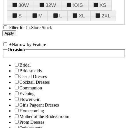
30W
32W
XXS
XS
S
M
L
XL
2XL
Filter for In-Store Stock
+
Narrow by Feature
Occasion
Bridal
Bridesmaids
Casual Dresses
Cocktail Dresses
Communion
Evening
Flower Girl
Girls Pageant Dresses
Homecoming
Mother of the Bride/Groom
Prom Dresses
Quinceanera