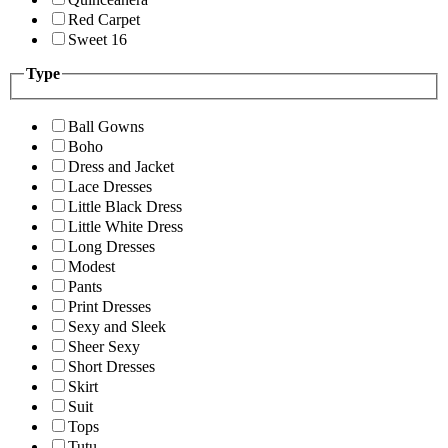
Red Carpet
Sweet 16
Type
Ball Gowns
Boho
Dress and Jacket
Lace Dresses
Little Black Dress
Little White Dress
Long Dresses
Modest
Pants
Print Dresses
Sexy and Sleek
Sheer Sexy
Short Dresses
Skirt
Suit
Tops
Tutu