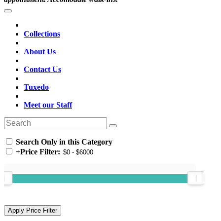
Collections
About Us
Contact Us
Tuxedo
Meet our Staff
Search Only in this Category
+
Price Filter: