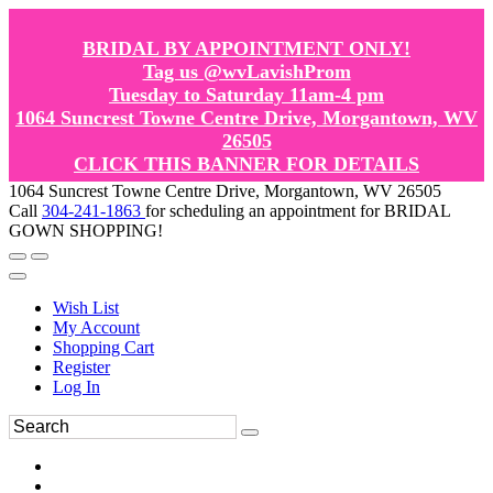
BRIDAL BY APPOINTMENT ONLY!
Tag us @wvLavishProm
Tuesday to Saturday 11am-4 pm
1064 Suncrest Towne Centre Drive, Morgantown, WV
26505
CLICK THIS BANNER FOR DETAILS
1064 Suncrest Towne Centre Drive, Morgantown, WV 26505
Call
304-241-1863
for scheduling an appointment for BRIDAL
GOWN SHOPPING!
Wish List
My Account
Shopping Cart
Register
Log In