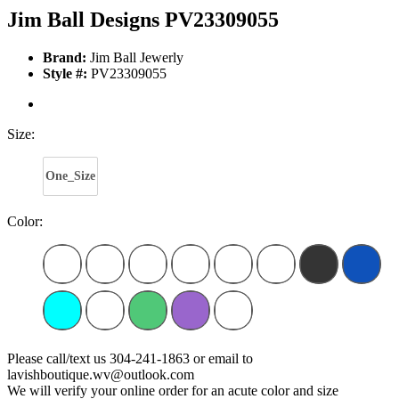
Jim Ball Designs PV23309055
Brand:
Jim Ball Jewerly
Style #:
PV23309055
Size:
One_Size
Color:
Please call/text us 304-241-1863 or email to
lavishboutique.wv@outlook.com
We will verify your online order for an acute color and size