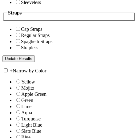
Sleeveless
Straps
Cap Straps
Regular Straps
Spaghetti Straps
Strapless
+
Narrow by Color
Yellow
Mojito
Apple Green
Green
Lime
Aqua
Turquoise
Light Blue
Slate Blue
Blue