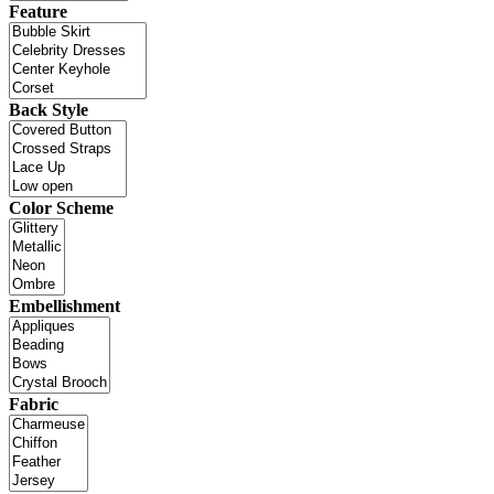
Feature
Back Style
Color Scheme
Embellishment
Fabric