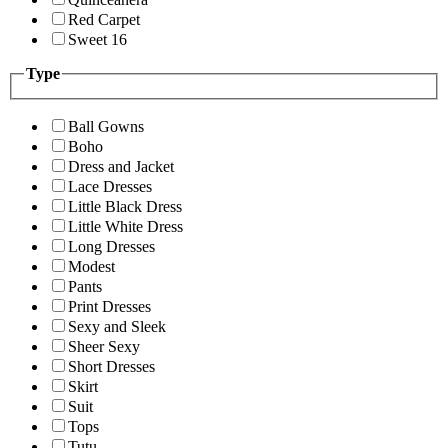
Red Carpet
Sweet 16
Type
Ball Gowns
Boho
Dress and Jacket
Lace Dresses
Little Black Dress
Little White Dress
Long Dresses
Modest
Pants
Print Dresses
Sexy and Sleek
Sheer Sexy
Short Dresses
Skirt
Suit
Tops
Tutu