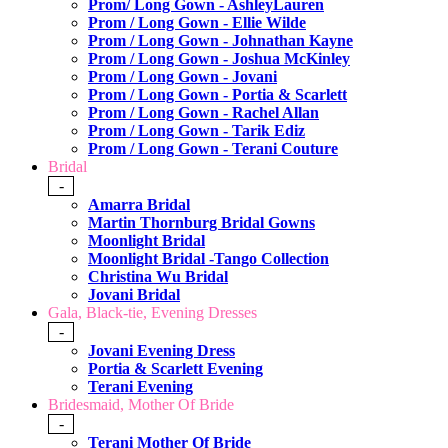
Prom/ Long Gown - AshleyLauren
Prom / Long Gown - Ellie Wilde
Prom / Long Gown - Johnathan Kayne
Prom / Long Gown - Joshua McKinley
Prom / Long Gown - Jovani
Prom / Long Gown - Portia & Scarlett
Prom / Long Gown - Rachel Allan
Prom / Long Gown - Tarik Ediz
Prom / Long Gown - Terani Couture
Bridal
-
Amarra Bridal
Martin Thornburg Bridal Gowns
Moonlight Bridal
Moonlight Bridal -Tango Collection
Christina Wu Bridal
Jovani Bridal
Gala, Black-tie, Evening Dresses
-
Jovani Evening Dress
Portia & Scarlett Evening
Terani Evening
Bridesmaid, Mother Of Bride
-
Terani Mother Of Bride