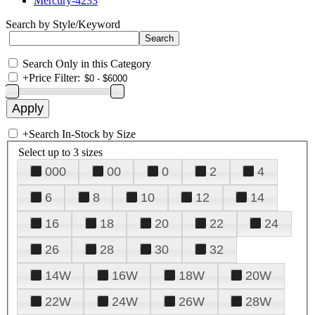
Mercury-4233
Search by Style/Keyword
Search Only in this Category
+
Price Filter:
+
Search In-Stock by Size
Select up to 3 sizes
000
00
0
2
4
6
8
10
12
14
16
18
20
22
24
26
28
30
32
14W
16W
18W
20W
22W
24W
26W
28W