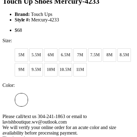
Touch Up Shoes Mercury-4233
Brand:
Touch Ups
Style #:
Mercury-4233
$68
Size:
5M
5.5M
6M
6.5M
7M
7.5M
8M
8.5M
9M
9.5M
10M
10.5M
11M
Color:
Please call/text us 304-241-1863 or email to
lavishboutique.wv@outlook.com
We will verify your online order for an acute color and size
availability before processing payment.