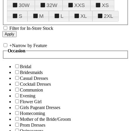
30W
32W
XXS
XS
S
M
L
XL
2XL
Filter for In-Store Stock
+
Narrow by Feature
Occasion
Bridal
Bridesmaids
Casual Dresses
Cocktail Dresses
Communion
Evening
Flower Girl
Girls Pageant Dresses
Homecoming
Mother of the Bride/Groom
Prom Dresses
Quinceanera