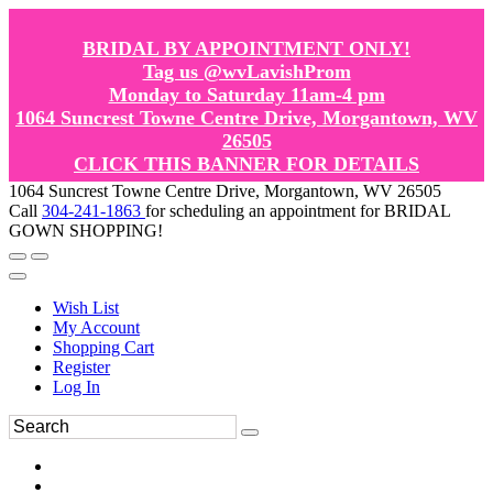
BRIDAL BY APPOINTMENT ONLY!
Tag us @wvLavishProm
Monday to Saturday 11am-4 pm
1064 Suncrest Towne Centre Drive, Morgantown, WV
26505
CLICK THIS BANNER FOR DETAILS
1064 Suncrest Towne Centre Drive, Morgantown, WV 26505
Call
304-241-1863
for scheduling an appointment for BRIDAL
GOWN SHOPPING!
Wish List
My Account
Shopping Cart
Register
Log In