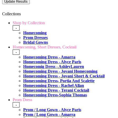
Collections
Shop by Collection
-
Homecoming
Prom Dresses
Bridal Gowns
Homecoming, Short Dresses, Cocktail
-
Homecoming Dress - Amarra
Homecoming Dress - Alyce Paris
Homecomig Dress - AshleyLauren
Homecoming Dress - Jovani Homecoming
Homecoming Dress - Jovani Short & Cocktail
Homecoming Dress- Portia And Scalette
Homecoming Dress - Rachel Allan
Homecoming Dress - Terani Cocktail
Homecoming Dress-Sophia Thomas
Prom Dress
-
Prom / Long Gown - Alyce Paris
Prom / Long Gown - Amarra