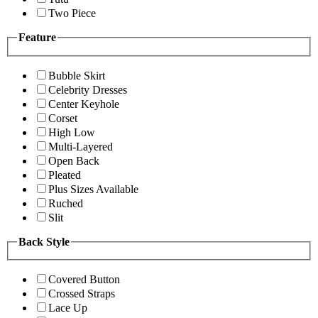
Two Piece
Feature
Bubble Skirt
Celebrity Dresses
Center Keyhole
Corset
High Low
Multi-Layered
Open Back
Pleated
Plus Sizes Available
Ruched
Slit
Back Style
Covered Button
Crossed Straps
Lace Up