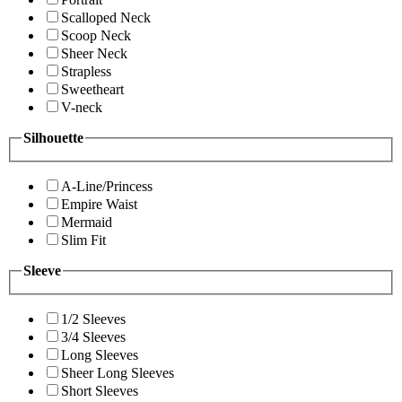
Scalloped Neck
Scoop Neck
Sheer Neck
Strapless
Sweetheart
V-neck
Silhouette
A-Line/Princess
Empire Waist
Mermaid
Slim Fit
Sleeve
1/2 Sleeves
3/4 Sleeves
Long Sleeves
Sheer Long Sleeves
Short Sleeves