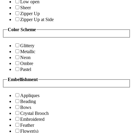
Low open
Sheer
Zipper Up
Zipper Up at Side
Color Scheme
Glittery
Metallic
Neon
Ombre
Pastel
Embellishment
Appliques
Beading
Bows
Crystal Brooch
Embroidered
Feather
Flower(s)