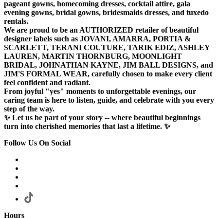
pageant gowns, homecoming dresses, cocktail attire, gala
evening gowns, bridal gowns, bridesmaids dresses, and tuxedo
rentals.
We are proud to be an AUTHORIZED retailer of beautiful
designer labels such as JOVANI, AMARRA, PORTIA &
SCARLETT, TERANI COUTURE, TARIK EDIZ, ASHLEY
LAUREN, MARTIN THORNBURG, MOONLIGHT
BRIDAL, JOHNATHAN KAYNE, JIM BALL DESIGNS, and
JIM'S FORMAL WEAR, carefully chosen to make every client
feel confident and radiant.
From joyful "yes" moments to unforgettable evenings, our
caring team is here to listen, guide, and celebrate with you every
step of the way.
✨ Let us be part of your story -- where beautiful beginnings
turn into cherished memories that last a lifetime. ✨
Follow Us On Social
Hours