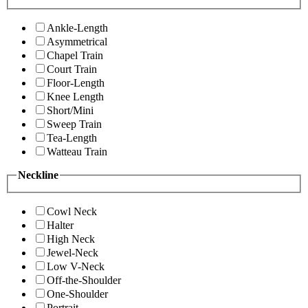
Ankle-Length
Asymmetrical
Chapel Train
Court Train
Floor-Length
Knee Length
Short/Mini
Sweep Train
Tea-Length
Watteau Train
Neckline
Cowl Neck
Halter
High Neck
Jewel-Neck
Low V-Neck
Off-the-Shoulder
One-Shoulder
Portrait