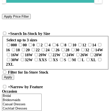
+
Search In-Stock by Size
Select up to 3 sizes
000
00
0
2
4
6
8
10
12
14
16
18
20
22
24
26
28
30
32
14W
16W
18W
20W
22W
24W
26W
28W
30W
32W
XXS
XS
S
M
L
XL
2XL
Filter for In-Store Stock
+
Narrow by Feature
Occasion