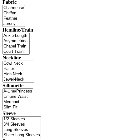
Fabric
Hemline/Train
Neckline
Silhouette
Sleeve