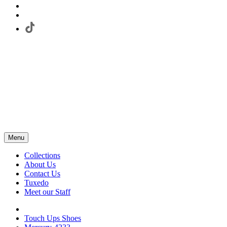
Menu
Collections
About Us
Contact Us
Tuxedo
Meet our Staff
Touch Ups Shoes