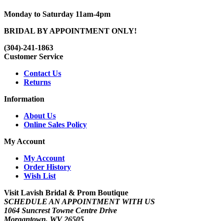
Monday to Saturday 11am-4pm
BRIDAL BY APPOINTMENT ONLY!
(304)-241-1863
Customer Service
Contact Us
Returns
Information
About Us
Online Sales Policy
My Account
My Account
Order History
Wish List
Visit Lavish Bridal & Prom Boutique
SCHEDULE AN APPOINTMENT WITH US
1064 Suncrest Towne Centre Drive
Morgantown, WV 26505