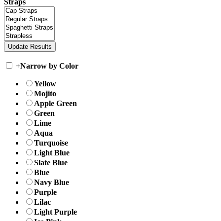
Straps
+
Narrow by Color
Yellow
Mojito
Apple Green
Green
Lime
Aqua
Turquoise
Light Blue
Slate Blue
Blue
Navy Blue
Purple
Lilac
Light Purple