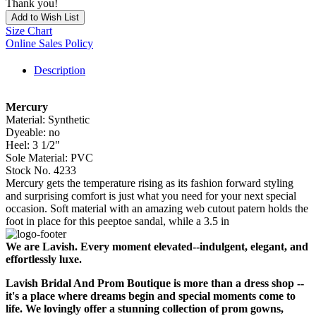
Thank you!
Add to Wish List
Size Chart
Online Sales Policy
Description
Mercury
Material: Synthetic
Dyeable: no
Heel: 3 1/2"
Sole Material: PVC
Stock No. 4233
Mercury gets the temperature rising as its fashion forward styling
and surprising comfort is just what you need for your next special
occasion. Soft material with an amazing web cutout patern holds the
foot in place for this peeptoe sandal, while a 3.5 in
We are Lavish. Every moment elevated--indulgent, elegant, and
effortlessly luxe.
Lavish Bridal And Prom Boutique is more than a dress shop --
it's a place where dreams begin and special moments come to
life. We lovingly offer a stunning collection of prom gowns,