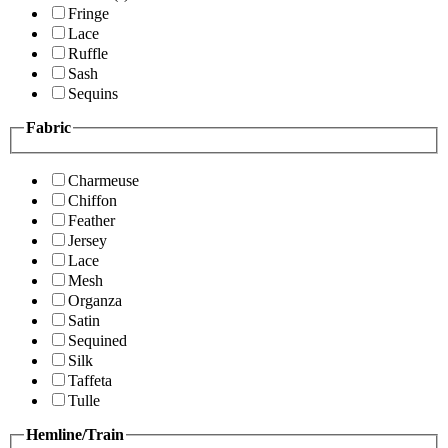
Fringe
Lace
Ruffle
Sash
Sequins
Fabric
Charmeuse
Chiffon
Feather
Jersey
Lace
Mesh
Organza
Satin
Sequined
Silk
Taffeta
Tulle
Hemline/Train