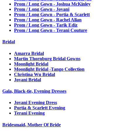
Prom / Long Gown - Joshua McKinley
Prom / Long Gown - Jovani
Prom / Long Gown - Portia & Scarlett
Prom / Long Gown - Rachel Allan
Prom / Long Gown - Tarik Ediz
Prom / Long Gown - Terani Couture
Bridal
Amarra Bridal
Martin Thornburg Bridal Gowns
Moonlight Bridal
Moonlight Bridal -Tango Collection
Christina Wu Bridal
Jovani Bridal
Gala, Black-tie, Evening Dresses
Jovani Evening Dress
Portia & Scarlett Evening
Terani Evening
Bridesmaid, Mother Of Bride