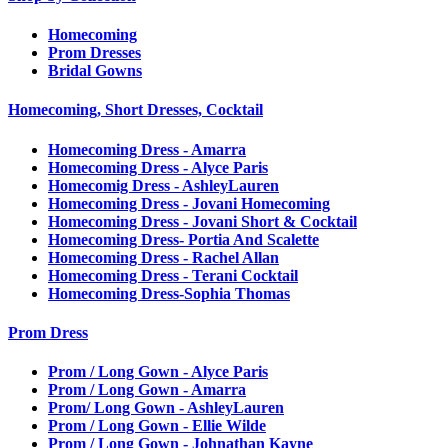
Homecoming
Prom Dresses
Bridal Gowns
Homecoming, Short Dresses, Cocktail
Homecoming Dress - Amarra
Homecoming Dress - Alyce Paris
Homecomig Dress - AshleyLauren
Homecoming Dress - Jovani Homecoming
Homecoming Dress - Jovani Short & Cocktail
Homecoming Dress- Portia And Scalette
Homecoming Dress - Rachel Allan
Homecoming Dress - Terani Cocktail
Homecoming Dress-Sophia Thomas
Prom Dress
Prom / Long Gown - Alyce Paris
Prom / Long Gown - Amarra
Prom/ Long Gown - AshleyLauren
Prom / Long Gown - Ellie Wilde
Prom / Long Gown - Johnathan Kayne