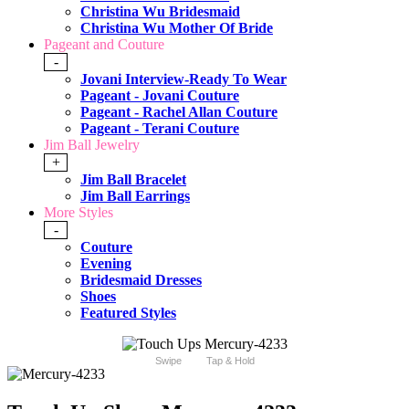
Christina Wu Bridesmaid
Christina Wu Mother Of Bride
Pageant and Couture
-
Jovani Interview-Ready To Wear
Pageant - Jovani Couture
Pageant - Rachel Allan Couture
Pageant - Terani Couture
Jim Ball Jewelry
+
Jim Ball Bracelet
Jim Ball Earrings
More Styles
-
Couture
Evening
Bridesmaid Dresses
Shoes
Featured Styles
Swipe
Tap & Hold