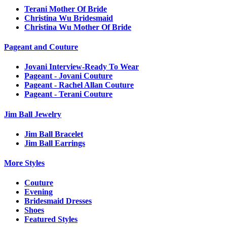
Terani Mother Of Bride
Christina Wu Bridesmaid
Christina Wu Mother Of Bride
Pageant and Couture
Jovani Interview-Ready To Wear
Pageant - Jovani Couture
Pageant - Rachel Allan Couture
Pageant - Terani Couture
Jim Ball Jewelry
Jim Ball Bracelet
Jim Ball Earrings
More Styles
Couture
Evening
Bridesmaid Dresses
Shoes
Featured Styles