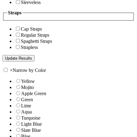
Sleeveless
Straps
Cap Straps
Regular Straps
Spaghetti Straps
Strapless
+
Narrow by Color
Yellow
Mojito
Apple Green
Green
Lime
Aqua
Turquoise
Light Blue
Slate Blue
Blue