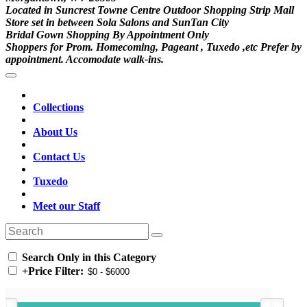
Located in Suncrest Towne Centre Outdoor Shopping Strip Mall
Store set in between Sola Salons and SunTan City
Bridal Gown Shopping By Appointment Only
Shoppers for Prom. Homecoming, Pageant , Tuxedo ,etc Prefer by
appointment. Accomodate walk-ins.
Collections
About Us
Contact Us
Tuxedo
Meet our Staff
Search Only in this Category
+
Price Filter: