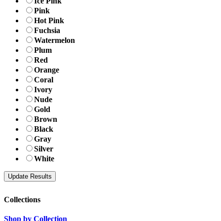
Ice Pink
Pink
Hot Pink
Fuchsia
Watermelon
Plum
Red
Orange
Coral
Ivory
Nude
Gold
Brown
Black
Gray
Silver
White
Collections
Shop by Collection