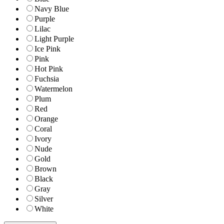
Navy Blue
Purple
Lilac
Light Purple
Ice Pink
Pink
Hot Pink
Fuchsia
Watermelon
Plum
Red
Orange
Coral
Ivory
Nude
Gold
Brown
Black
Gray
Silver
White