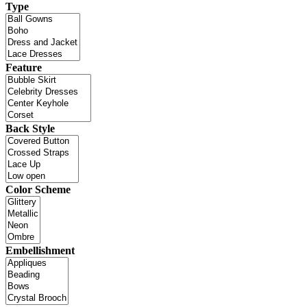
Type
Feature
Back Style
Color Scheme
Embellishment