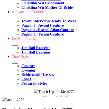
Christina Wu Bridesmaid
Christina Wu Mother Of Bride
Pageant and Couture
-
Jovani Interview-Ready To Wear
Pageant - Jovani Couture
Pageant - Rachel Allan Couture
Pageant - Terani Couture
Jim Ball Jewelry
+
Jim Ball Bracelet
Jim Ball Earrings
More Styles
-
Couture
Evening
Bridesmaid Dresses
Shoes
Featured Styles
Swipe
Tap & Hold