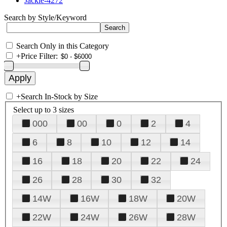
Jackie-4272
Search by Style/Keyword
Search Only in this Category
+
Price Filter:
+
Search In-Stock by Size
Select up to 3 sizes
000
00
0
2
4
6
8
10
12
14
16
18
20
22
24
26
28
30
32
14W
16W
18W
20W
22W
24W
26W
28W