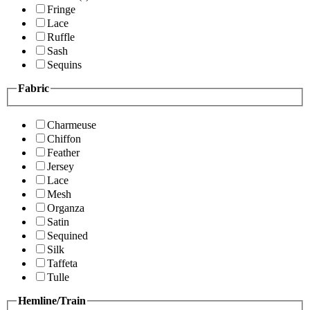
Fringe
Lace
Ruffle
Sash
Sequins
Fabric
Charmeuse
Chiffon
Feather
Jersey
Lace
Mesh
Organza
Satin
Sequined
Silk
Taffeta
Tulle
Hemline/Train