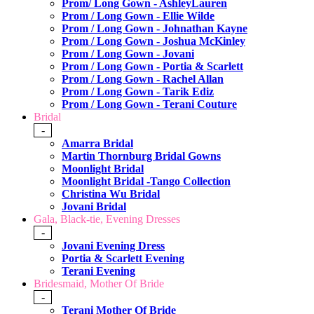
Prom/ Long Gown - AshleyLauren
Prom / Long Gown - Ellie Wilde
Prom / Long Gown - Johnathan Kayne
Prom / Long Gown - Joshua McKinley
Prom / Long Gown - Jovani
Prom / Long Gown - Portia & Scarlett
Prom / Long Gown - Rachel Allan
Prom / Long Gown - Tarik Ediz
Prom / Long Gown - Terani Couture
Bridal
-
Amarra Bridal
Martin Thornburg Bridal Gowns
Moonlight Bridal
Moonlight Bridal -Tango Collection
Christina Wu Bridal
Jovani Bridal
Gala, Black-tie, Evening Dresses
-
Jovani Evening Dress
Portia & Scarlett Evening
Terani Evening
Bridesmaid, Mother Of Bride
-
Terani Mother Of Bride