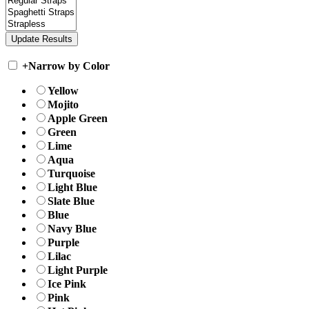
+
Narrow by Color
Yellow
Mojito
Apple Green
Green
Lime
Aqua
Turquoise
Light Blue
Slate Blue
Blue
Navy Blue
Purple
Lilac
Light Purple
Ice Pink
Pink