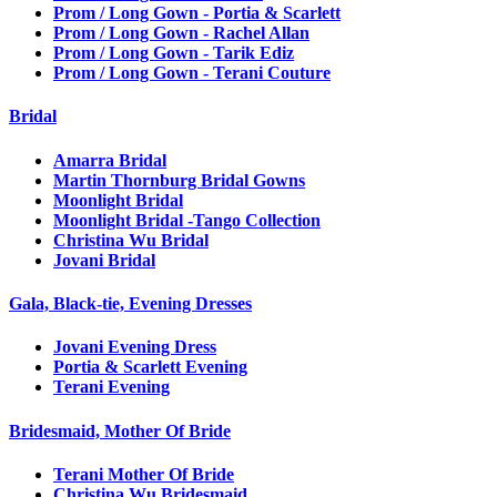
Prom / Long Gown - Portia & Scarlett
Prom / Long Gown - Rachel Allan
Prom / Long Gown - Tarik Ediz
Prom / Long Gown - Terani Couture
Bridal
Amarra Bridal
Martin Thornburg Bridal Gowns
Moonlight Bridal
Moonlight Bridal -Tango Collection
Christina Wu Bridal
Jovani Bridal
Gala, Black-tie, Evening Dresses
Jovani Evening Dress
Portia & Scarlett Evening
Terani Evening
Bridesmaid, Mother Of Bride
Terani Mother Of Bride
Christina Wu Bridesmaid