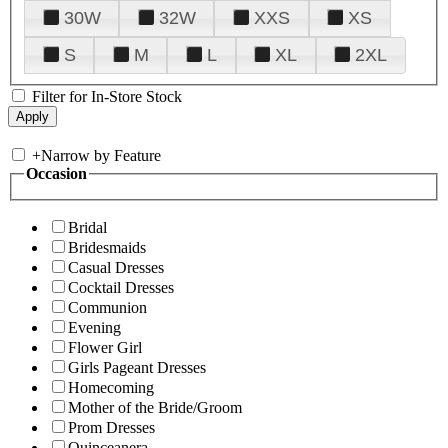
30W
32W
XXS
XS
S
M
L
XL
2XL
Filter for In-Store Stock
+
Narrow by Feature
Occasion
Bridal
Bridesmaids
Casual Dresses
Cocktail Dresses
Communion
Evening
Flower Girl
Girls Pageant Dresses
Homecoming
Mother of the Bride/Groom
Prom Dresses
Quinceanera