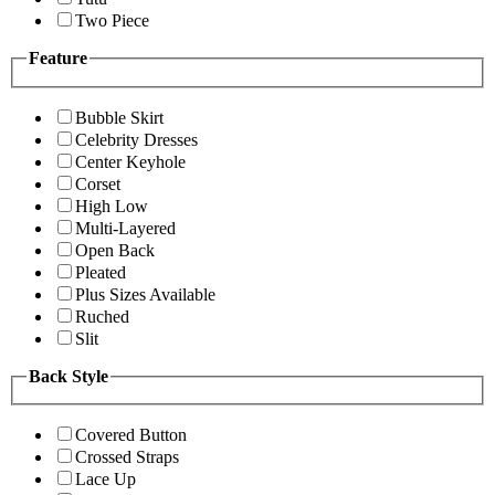
Two Piece
Feature
Bubble Skirt
Celebrity Dresses
Center Keyhole
Corset
High Low
Multi-Layered
Open Back
Pleated
Plus Sizes Available
Ruched
Slit
Back Style
Covered Button
Crossed Straps
Lace Up