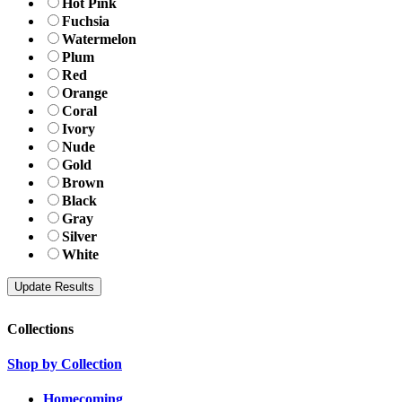
Hot Pink
Fuchsia
Watermelon
Plum
Red
Orange
Coral
Ivory
Nude
Gold
Brown
Black
Gray
Silver
White
Collections
Shop by Collection
Homecoming