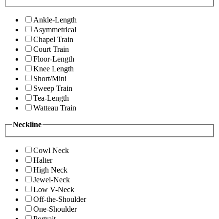
Ankle-Length
Asymmetrical
Chapel Train
Court Train
Floor-Length
Knee Length
Short/Mini
Sweep Train
Tea-Length
Watteau Train
Neckline
Cowl Neck
Halter
High Neck
Jewel-Neck
Low V-Neck
Off-the-Shoulder
One-Shoulder
Portrait