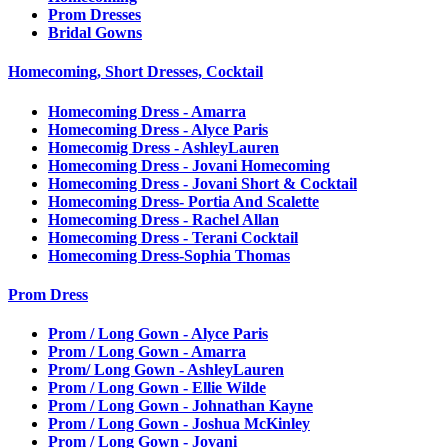
Prom Dresses
Bridal Gowns
Homecoming, Short Dresses, Cocktail
Homecoming Dress - Amarra
Homecoming Dress - Alyce Paris
Homecomig Dress - AshleyLauren
Homecoming Dress - Jovani Homecoming
Homecoming Dress - Jovani Short & Cocktail
Homecoming Dress- Portia And Scalette
Homecoming Dress - Rachel Allan
Homecoming Dress - Terani Cocktail
Homecoming Dress-Sophia Thomas
Prom Dress
Prom / Long Gown - Alyce Paris
Prom / Long Gown - Amarra
Prom/ Long Gown - AshleyLauren
Prom / Long Gown - Ellie Wilde
Prom / Long Gown - Johnathan Kayne
Prom / Long Gown - Joshua McKinley
Prom / Long Gown - Jovani