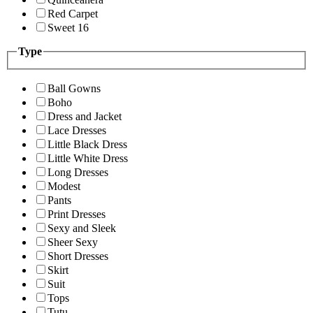
Red Carpet
Sweet 16
Type
Ball Gowns
Boho
Dress and Jacket
Lace Dresses
Little Black Dress
Little White Dress
Long Dresses
Modest
Pants
Print Dresses
Sexy and Sleek
Sheer Sexy
Short Dresses
Skirt
Suit
Tops
Tutu