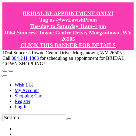
BRIDAL BY APPOINTMENT ONLY!
Tag us @wvLavishProm
Tuesday to Saturday 11am-4 pm
1064 Suncrest Towne Centre Drive, Morgantown, WV
26505
CLICK THIS BANNER FOR DETAILS
1064 Suncrest Towne Centre Drive, Morgantown, WV 26505
Call
304-241-1863
for scheduling an appointment for BRIDAL
GOWN SHOPPING!
Wish List
My Account
Shopping Cart
Register
Log In