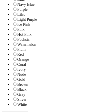
Navy Blue
Purple
Lilac
Light Purple
Ice Pink
Pink
Hot Pink
Fuchsia
Watermelon
Plum
Red
Orange
Coral
Ivory
Nude
Gold
Brown
Black
Gray
Silver
White