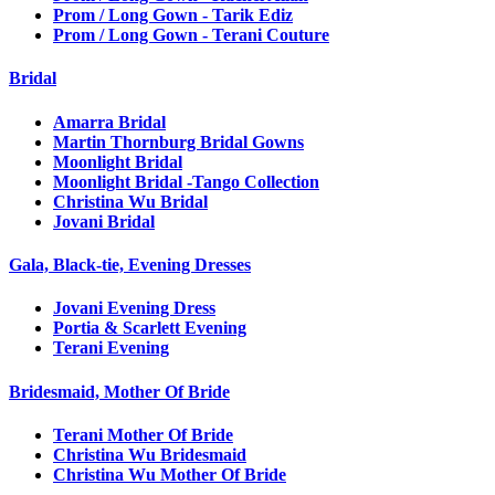
Prom / Long Gown - Tarik Ediz
Prom / Long Gown - Terani Couture
Bridal
Amarra Bridal
Martin Thornburg Bridal Gowns
Moonlight Bridal
Moonlight Bridal -Tango Collection
Christina Wu Bridal
Jovani Bridal
Gala, Black-tie, Evening Dresses
Jovani Evening Dress
Portia & Scarlett Evening
Terani Evening
Bridesmaid, Mother Of Bride
Terani Mother Of Bride
Christina Wu Bridesmaid
Christina Wu Mother Of Bride