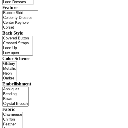
Feature
Back Style
Color Scheme
Embellishment
Fabric