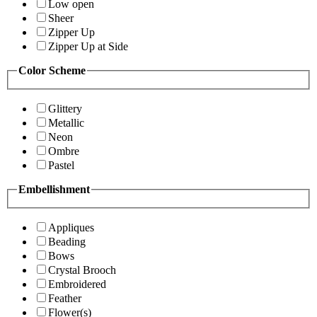
Low open
Sheer
Zipper Up
Zipper Up at Side
Color Scheme
Glittery
Metallic
Neon
Ombre
Pastel
Embellishment
Appliques
Beading
Bows
Crystal Brooch
Embroidered
Feather
Flower(s)