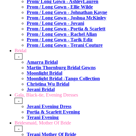
Prom/ Long Gown - AshleyLauren
Prom / Long Gown - Ellie Wilde
Prom / Long Gown - Johnathan Kayne
Prom / Long Gown - Joshua McKinley
Prom / Long Gown - Jovani
Prom / Long Gown - Portia & Scarlett
Prom / Long Gown - Rachel Allan
Prom / Long Gown - Tarik Ediz
Prom / Long Gown - Terani Couture
Bridal
-
Amarra Bridal
Martin Thornburg Bridal Gowns
Moonlight Bridal
Moonlight Bridal -Tango Collection
Christina Wu Bridal
Jovani Bridal
Gala, Black-tie, Evening Dresses
-
Jovani Evening Dress
Portia & Scarlett Evening
Terani Evening
Bridesmaid, Mother Of Bride
-
Terani Mother Of Bride