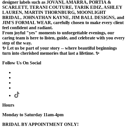
designer labels such as JOVANI, AMARRA, PORTIA &
SCARLETT, TERANI COUTURE, TARIK EDIZ, ASHLEY
LAUREN, MARTIN THORNBURG, MOONLIGHT
BRIDAL, JOHNATHAN KAYNE, JIM BALL DESIGNS, and
JIM'S FORMAL WEAR, carefully chosen to make every client
feel confident and radiant.
From joyful "yes" moments to unforgettable evenings, our
caring team is here to listen, guide, and celebrate with you every
step of the way.
✨ Let us be part of your story -- where beautiful beginnings
turn into cherished memories that last a lifetime. ✨
Follow Us On Social
Hours
Monday to Saturday 11am-4pm
BRIDAL BY APPOINTMENT ONLY!