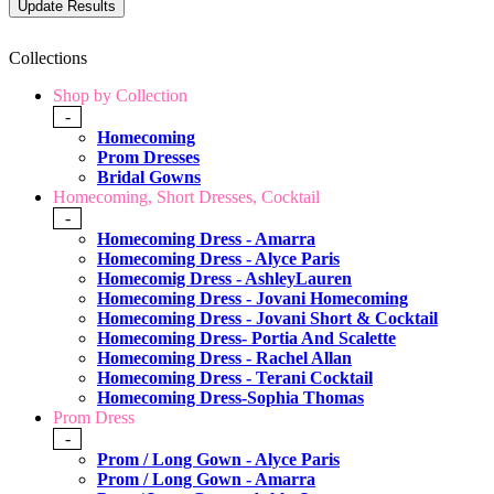
Collections
Shop by Collection
-
Homecoming
Prom Dresses
Bridal Gowns
Homecoming, Short Dresses, Cocktail
-
Homecoming Dress - Amarra
Homecoming Dress - Alyce Paris
Homecomig Dress - AshleyLauren
Homecoming Dress - Jovani Homecoming
Homecoming Dress - Jovani Short & Cocktail
Homecoming Dress- Portia And Scalette
Homecoming Dress - Rachel Allan
Homecoming Dress - Terani Cocktail
Homecoming Dress-Sophia Thomas
Prom Dress
-
Prom / Long Gown - Alyce Paris
Prom / Long Gown - Amarra