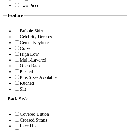
Two Piece
Feature
Bubble Skirt
Celebrity Dresses
Center Keyhole
Corset
High Low
Multi-Layered
Open Back
Pleated
Plus Sizes Available
Ruched
Slit
Back Style
Covered Button
Crossed Straps
Lace Up