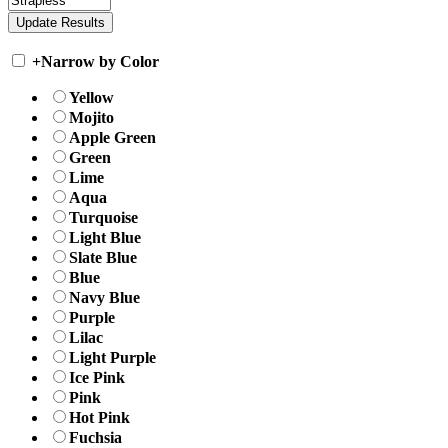
+
Narrow by Color
Yellow
Mojito
Apple Green
Green
Lime
Aqua
Turquoise
Light Blue
Slate Blue
Blue
Navy Blue
Purple
Lilac
Light Purple
Ice Pink
Pink
Hot Pink
Fuchsia