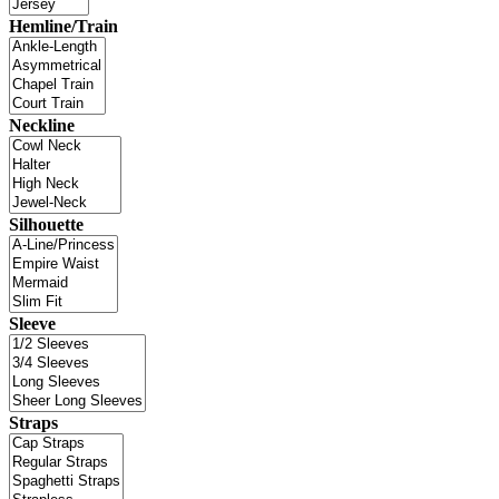
Hemline/Train
Neckline
Silhouette
Sleeve
Straps