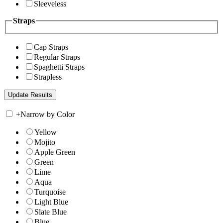
Sleeveless
Straps
Cap Straps
Regular Straps
Spaghetti Straps
Strapless
+
Narrow by Color
Yellow
Mojito
Apple Green
Green
Lime
Aqua
Turquoise
Light Blue
Slate Blue
Blue