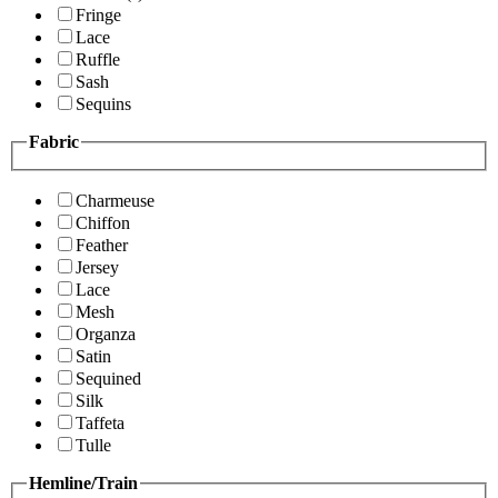
Fringe
Lace
Ruffle
Sash
Sequins
Fabric
Charmeuse
Chiffon
Feather
Jersey
Lace
Mesh
Organza
Satin
Sequined
Silk
Taffeta
Tulle
Hemline/Train