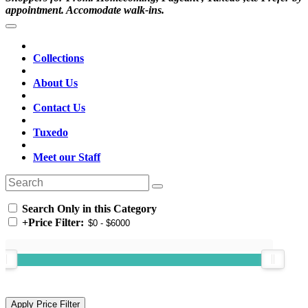
appointment. Accomodate walk-ins.
Collections
About Us
Contact Us
Tuxedo
Meet our Staff
Search Only in this Category
+
Price Filter: