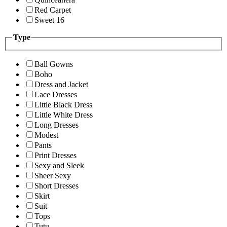
Red Carpet
Sweet 16
Type
Ball Gowns
Boho
Dress and Jacket
Lace Dresses
Little Black Dress
Little White Dress
Long Dresses
Modest
Pants
Print Dresses
Sexy and Sleek
Sheer Sexy
Short Dresses
Skirt
Suit
Tops
Tutu