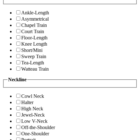
Ankle-Length
Asymmetrical
Chapel Train
Court Train
Floor-Length
Knee Length
Short/Mini
Sweep Train
Tea-Length
Watteau Train
Neckline
Cowl Neck
Halter
High Neck
Jewel-Neck
Low V-Neck
Off-the-Shoulder
One-Shoulder
Portrait