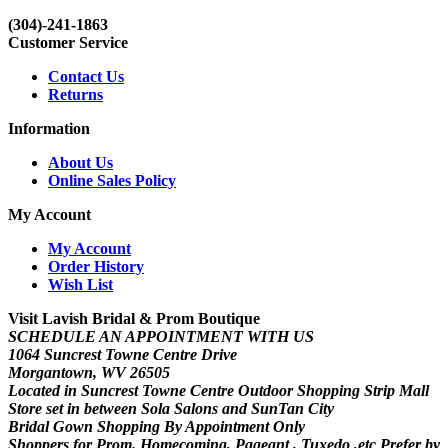
(304)-241-1863
Customer Service
Contact Us
Returns
Information
About Us
Online Sales Policy
My Account
My Account
Order History
Wish List
Visit Lavish Bridal & Prom Boutique
SCHEDULE AN APPOINTMENT WITH US
1064 Suncrest Towne Centre Drive
Morgantown, WV 26505
Located in Suncrest Towne Centre Outdoor Shopping Strip Mall
Store set in between Sola Salons and SunTan City
Bridal Gown Shopping By Appointment Only
Shoppers for Prom. Homecoming, Pageant , Tuxedo ,etc Prefer by