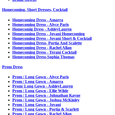
Homecoming, Short Dresses, Cocktail
Homecoming Dress - Amarra
Homecoming Dress - Alyce Paris
Homecomig Dress - AshleyLauren
Homecoming Dress - Jovani Homecoming
Homecoming Dress - Jovani Short & Cocktail
Homecoming Dress- Portia And Scalette
Homecoming Dress - Rachel Allan
Homecoming Dress - Terani Cocktail
Homecoming Dress-Sophia Thomas
Prom Dress
Prom / Long Gown - Alyce Paris
Prom / Long Gown - Amarra
Prom/ Long Gown - AshleyLauren
Prom / Long Gown - Ellie Wilde
Prom / Long Gown - Johnathan Kayne
Prom / Long Gown - Joshua McKinley
Prom / Long Gown - Jovani
Prom / Long Gown - Portia & Scarlett
Prom / Long Gown - Rachel Allan