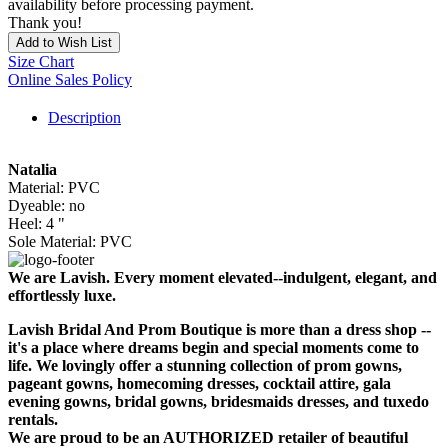
availability before processing payment.
Thank you!
Add to Wish List
Size Chart
Online Sales Policy
Description
Natalia
Material: PVC
Dyeable: no
Heel: 4 "
Sole Material: PVC
We are Lavish. Every moment elevated--indulgent, elegant, and
effortlessly luxe.
Lavish Bridal And Prom Boutique is more than a dress shop --
it's a place where dreams begin and special moments come to
life. We lovingly offer a stunning collection of prom gowns,
pageant gowns, homecoming dresses, cocktail attire, gala
evening gowns, bridal gowns, bridesmaids dresses, and tuxedo
rentals.
We are proud to be an AUTHORIZED retailer of beautiful