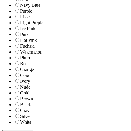
Navy Blue
Purple
Lilac
Light Purple
Ice Pink
Pink
Hot Pink
Fuchsia
Watermelon
Plum
Red
Orange
Coral
Ivory
Nude
Gold
Brown
Black
Gray
Silver
White