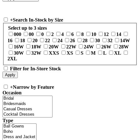
+
Search In-Stock by Size
Select up to 3 sizes
000
00
0
2
4
6
8
10
12
14
16
18
20
22
24
26
28
30
32
14W
16W
18W
20W
22W
24W
26W
28W
30W
32W
XXS
XS
S
M
L
XL
2XL
Filter for In-Store Stock
+
Narrow by Feature
Occasion
Type