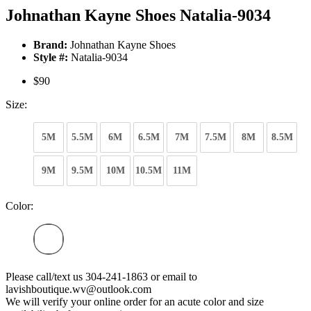
Johnathan Kayne Shoes Natalia-9034
Brand:
Johnathan Kayne Shoes
Style #:
Natalia-9034
$90
Size:
5M
5.5M
6M
6.5M
7M
7.5M
8M
8.5M
9M
9.5M
10M
10.5M
11M
Color:
Please call/text us 304-241-1863 or email to
lavishboutique.wv@outlook.com
We will verify your online order for an acute color and size