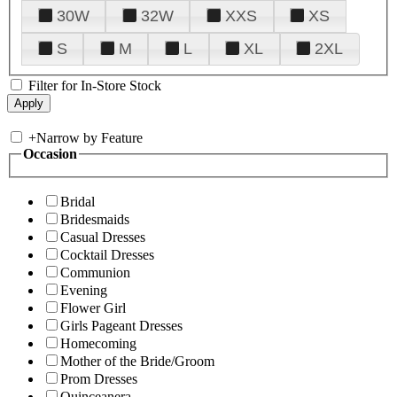
30W
32W
XXS
XS
S
M
L
XL
2XL
Filter for In-Store Stock
+
Narrow by Feature
Occasion
Bridal
Bridesmaids
Casual Dresses
Cocktail Dresses
Communion
Evening
Flower Girl
Girls Pageant Dresses
Homecoming
Mother of the Bride/Groom
Prom Dresses
Quinceanera