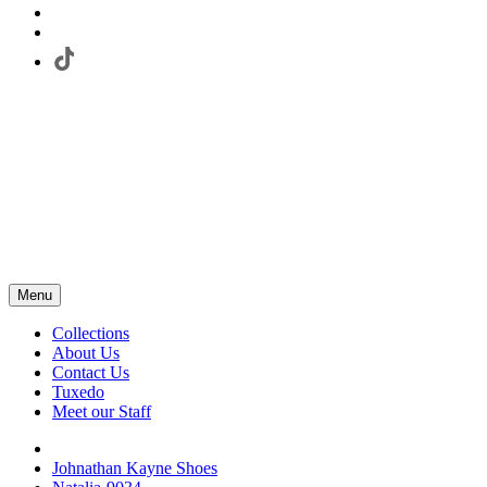
Menu
Collections
About Us
Contact Us
Tuxedo
Meet our Staff
Johnathan Kayne Shoes