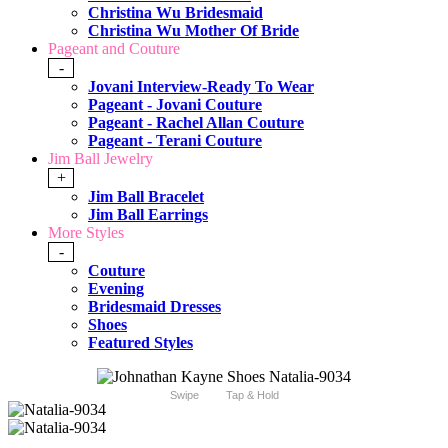
Christina Wu Bridesmaid
Christina Wu Mother Of Bride
Pageant and Couture
-
Jovani Interview-Ready To Wear
Pageant - Jovani Couture
Pageant - Rachel Allan Couture
Pageant - Terani Couture
Jim Ball Jewelry
+
Jim Ball Bracelet
Jim Ball Earrings
More Styles
-
Couture
Evening
Bridesmaid Dresses
Shoes
Featured Styles
Swipe
Tap & Hold