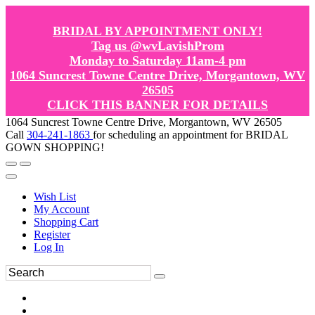
BRIDAL BY APPOINTMENT ONLY!
Tag us @wvLavishProm
Monday to Saturday 11am-4 pm
1064 Suncrest Towne Centre Drive, Morgantown, WV
26505
CLICK THIS BANNER FOR DETAILS
1064 Suncrest Towne Centre Drive, Morgantown, WV 26505
Call
304-241-1863
for scheduling an appointment for BRIDAL
GOWN SHOPPING!
Wish List
My Account
Shopping Cart
Register
Log In