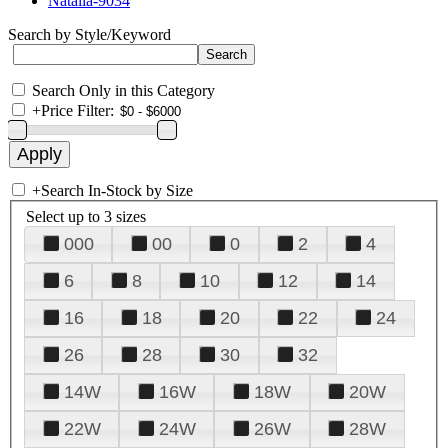
Natalia-9034
Search by Style/Keyword
Search Only in this Category
+
Price Filter:
+
Search In-Stock by Size
Select up to 3 sizes
000
00
0
2
4
6
8
10
12
14
16
18
20
22
24
26
28
30
32
14W
16W
18W
20W
22W
24W
26W
28W