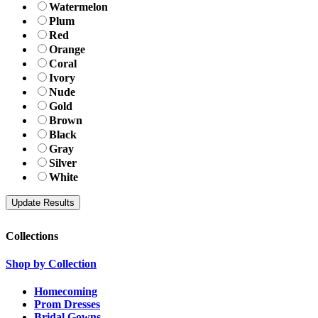
Watermelon
Plum
Red
Orange
Coral
Ivory
Nude
Gold
Brown
Black
Gray
Silver
White
Collections
Shop by Collection
Homecoming
Prom Dresses
Bridal Gowns