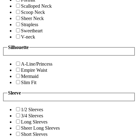
Scalloped Neck
Scoop Neck
Sheer Neck
Strapless
Sweetheart
V-neck
Silhouette
A-Line/Princess
Empire Waist
Mermaid
Slim Fit
Sleeve
1/2 Sleeves
3/4 Sleeves
Long Sleeves
Sheer Long Sleeves
Short Sleeves