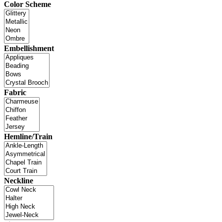
Color Scheme
Embellishment
Fabric
Hemline/Train
Neckline