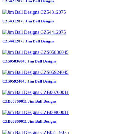
CZ54212075 Jim Ball Designs
CZ54312075 Jim Ball Designs
CZ54412075 Jim Ball Designs
CZS05836045 Jim Ball Designs
CZS05924045 Jim Ball Designs
CZB00760011 Jim Ball Designs
CZB00860011 Jim Ball Designs