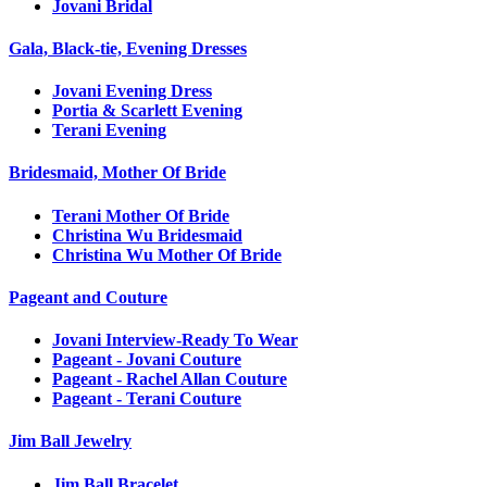
Jovani Bridal
Gala, Black-tie, Evening Dresses
Jovani Evening Dress
Portia & Scarlett Evening
Terani Evening
Bridesmaid, Mother Of Bride
Terani Mother Of Bride
Christina Wu Bridesmaid
Christina Wu Mother Of Bride
Pageant and Couture
Jovani Interview-Ready To Wear
Pageant - Jovani Couture
Pageant - Rachel Allan Couture
Pageant - Terani Couture
Jim Ball Jewelry
Jim Ball Bracelet