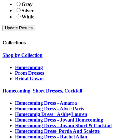
Gray
Silver
White
Collections
Shop by Collection
Homecoming
Prom Dresses
Bridal Gowns
Homecoming, Short Dresses, Cocktail
Homecoming Dress - Amarra
Homecoming Dress - Alyce Paris
Homecomig Dress - AshleyLauren
Homecoming Dress - Jovani Homecoming
Homecoming Dress - Jovani Short & Cocktail
Homecoming Dress- Portia And Scalette
Homecoming Dress - Rachel Allan