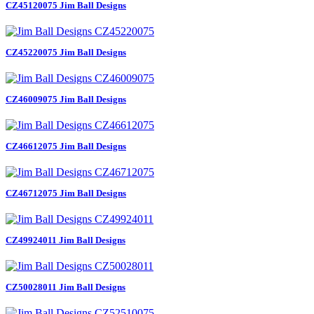
CZ45120075 Jim Ball Designs
CZ45220075 Jim Ball Designs
CZ46009075 Jim Ball Designs
CZ46612075 Jim Ball Designs
CZ46712075 Jim Ball Designs
CZ49924011 Jim Ball Designs
CZ50028011 Jim Ball Designs