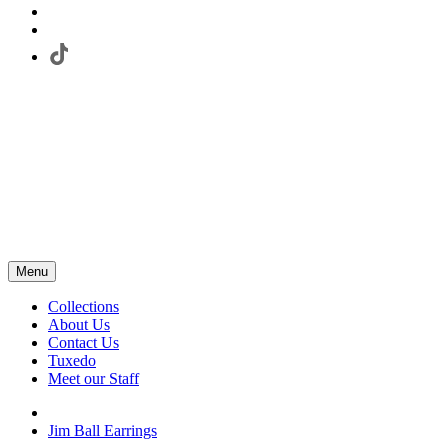
Menu
Collections
About Us
Contact Us
Tuxedo
Meet our Staff
Jim Ball Earrings