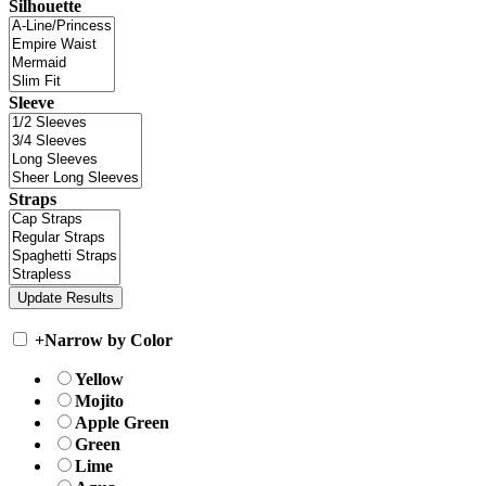
Silhouette
Sleeve
Straps
+
Narrow by Color
Yellow
Mojito
Apple Green
Green
Lime