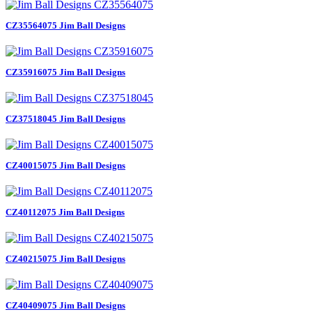
CZ35564075 Jim Ball Designs
CZ35916075 Jim Ball Designs
CZ37518045 Jim Ball Designs
CZ40015075 Jim Ball Designs
CZ40112075 Jim Ball Designs
CZ40215075 Jim Ball Designs
CZ40409075 Jim Ball Designs