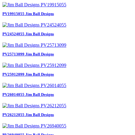
PV19915055 Jim Ball Designs
PV24524055 Jim Ball Designs
PV25713099 Jim Ball Designs
PV25912099 Jim Ball Designs
PV26014055 Jim Ball Designs
PV26212055 Jim Ball Designs
PV26940055 Jim Ball Designs