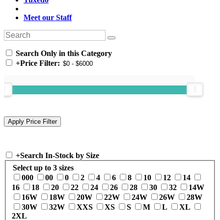
Meet our Staff
Search Only in this Category
+
Price Filter:
+
Search In-Stock by Size
Select up to 3 sizes
000
00
0
2
4
6
8
10
12
14
16
18
20
22
24
26
28
30
32
14W
16W
18W
20W
22W
24W
26W
28W
30W
32W
XXS
XS
S
M
L
XL
2XL