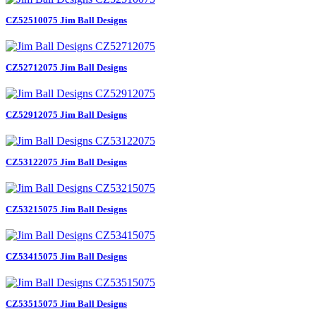
CZ52510075 Jim Ball Designs
CZ52712075 Jim Ball Designs
CZ52912075 Jim Ball Designs
CZ53122075 Jim Ball Designs
CZ53215075 Jim Ball Designs
CZ53415075 Jim Ball Designs
CZ53515075 Jim Ball Designs