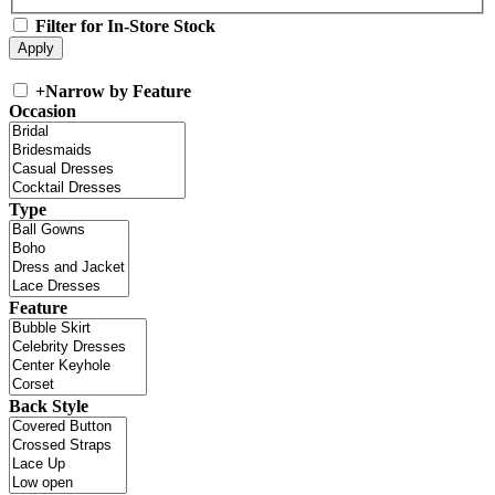
Filter for In-Store Stock
+
Narrow by Feature
Occasion
Type
Feature
Back Style