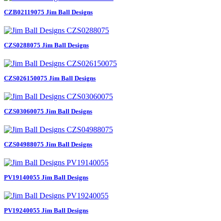
CZB02119075 Jim Ball Designs
CZS0288075 Jim Ball Designs
CZS026150075 Jim Ball Designs
CZS03060075 Jim Ball Designs
CZS04988075 Jim Ball Designs
PV19140055 Jim Ball Designs
PV19240055 Jim Ball Designs