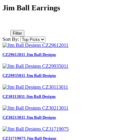
Jim Ball Earrings
Filter
Sort By:
CZ29612011 Jim Ball Designs
CZ29935011 Jim Ball Designs
CZ30113011 Jim Ball Designs
CZ30213011 Jim Ball Designs
CZ31719075 Jim Ball Designs