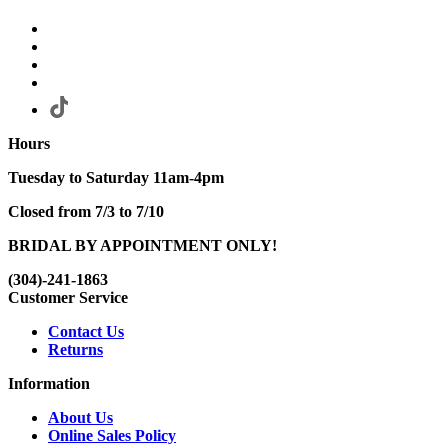
Hours
Tuesday to Saturday 11am-4pm
Closed from 7/3 to 7/10
BRIDAL BY APPOINTMENT ONLY!
(304)-241-1863
Customer Service
Contact Us
Returns
Information
About Us
Online Sales Policy