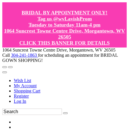
BRIDAL BY APPOINTMENT ONLY!
Tag us @wvLavishProm
Tuesday to Saturday 11am-4 pm
1064 Suncrest Towne Centre Drive, Morgantown, WV
26505
CLICK THIS BANNER FOR DETAILS
1064 Suncrest Towne Centre Drive, Morgantown, WV 26505
Call
304-241-1863
for scheduling an appointment for BRIDAL
GOWN SHOPPING!
Wish List
My Account
Shopping Cart
Register
Log In