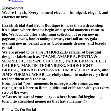
We are Lavish. Every moment elevated--indulgent, elegant, and
effortlessly luxe.
Lavish Bridal And Prom Boutique is more than a dress shop --
it's a place where dreams begin and special moments come to
life. We lovingly offer a stunning collection of prom gowns,
pageant gowns, homecoming dresses, cocktail attire, gala
evening gowns, bridal gowns, bridesmaids dresses, and tuxedo
rentals.
We are proud to be an AUTHORIZED retailer of beautiful
designer labels such as JOVANI, AMARRA, PORTIA &
SCARLETT, TERANI COUTURE, TARIK EDIZ, ASHLEY
LAUREN, MARTIN THORNBURG, MOONLIGHT
BRIDAL, JOHNATHAN KAYNE, JIM BALL DESIGNS, and
JIM'S FORMAL WEAR, carefully chosen to make every client
feel confident and radiant.
From joyful "yes" moments to unforgettable evenings, our
caring team is here to listen, guide, and celebrate with you every
step of the way.
✨ Let us be part of your story -- where beautiful beginnings
turn into cherished memories that last a lifetime. ✨
Follow Us On Social