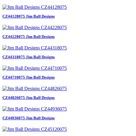
CZ44128075 Jim Ball Designs
CZ44228075 Jim Ball Designs
CZ44318075 Jim Ball Designs
CZ44710075 Jim Ball Designs
CZ44826075 Jim Ball Designs
CZ44936075 Jim Ball Designs