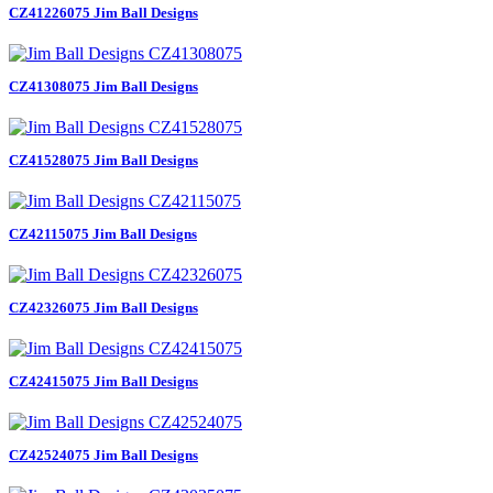
CZ41226075 Jim Ball Designs
CZ41308075 Jim Ball Designs
CZ41528075 Jim Ball Designs
CZ42115075 Jim Ball Designs
CZ42326075 Jim Ball Designs
CZ42415075 Jim Ball Designs
CZ42524075 Jim Ball Designs