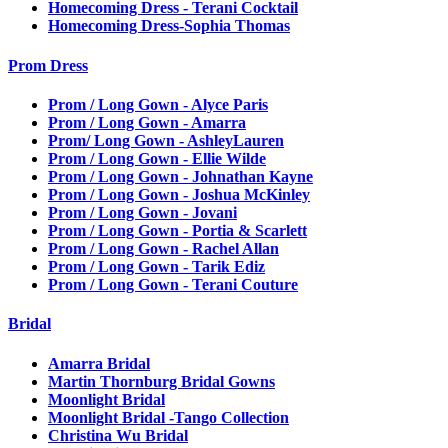
Homecoming Dress - Terani Cocktail
Homecoming Dress-Sophia Thomas
Prom Dress
Prom / Long Gown - Alyce Paris
Prom / Long Gown - Amarra
Prom/ Long Gown - AshleyLauren
Prom / Long Gown - Ellie Wilde
Prom / Long Gown - Johnathan Kayne
Prom / Long Gown - Joshua McKinley
Prom / Long Gown - Jovani
Prom / Long Gown - Portia & Scarlett
Prom / Long Gown - Rachel Allan
Prom / Long Gown - Tarik Ediz
Prom / Long Gown - Terani Couture
Bridal
Amarra Bridal
Martin Thornburg Bridal Gowns
Moonlight Bridal
Moonlight Bridal -Tango Collection
Christina Wu Bridal