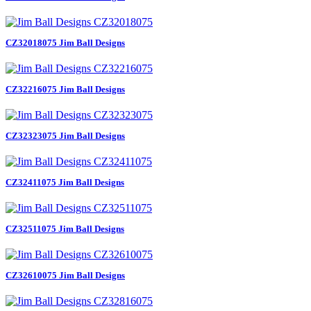
CZ32018075 Jim Ball Designs
CZ32216075 Jim Ball Designs
CZ32323075 Jim Ball Designs
CZ32411075 Jim Ball Designs
CZ32511075 Jim Ball Designs
CZ32610075 Jim Ball Designs