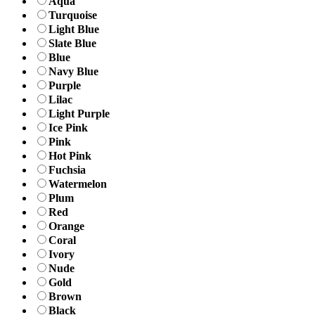
Aqua
Turquoise
Light Blue
Slate Blue
Blue
Navy Blue
Purple
Lilac
Light Purple
Ice Pink
Pink
Hot Pink
Fuchsia
Watermelon
Plum
Red
Orange
Coral
Ivory
Nude
Gold
Brown
Black