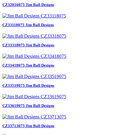
CZ32816075 Jim Ball Designs
CZ33118075 Jim Ball Designs
CZ33318075 Jim Ball Designs
CZ33418075 Jim Ball Designs
CZ33519075 Jim Ball Designs
CZ33619075 Jim Ball Designs
CZ33713075 Jim Ball Designs