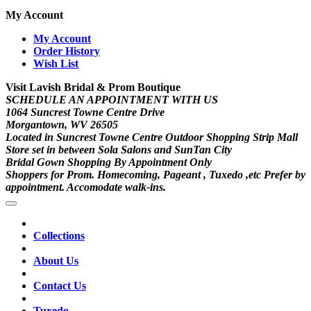
My Account
My Account
Order History
Wish List
Visit Lavish Bridal & Prom Boutique
SCHEDULE AN APPOINTMENT WITH US
1064 Suncrest Towne Centre Drive
Morgantown, WV 26505
Located in Suncrest Towne Centre Outdoor Shopping Strip Mall
Store set in between Sola Salons and SunTan City
Bridal Gown Shopping By Appointment Only
Shoppers for Prom. Homecoming, Pageant , Tuxedo ,etc Prefer by
appointment. Accomodate walk-ins.
Collections
About Us
Contact Us
Tuxedo