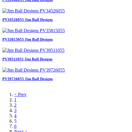
PV34526055 Jim Ball Designs
PV35815055 Jim Ball Designs
PV39511055 Jim Ball Designs
PV39726055 Jim Ball Designs
< Prev
1
2
3
4
5
6
Next >