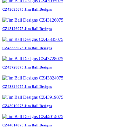
CZ43035075 Jim Ball Designs
CZ43126075 Jim Ball Designs
CZ43335075 Jim Ball Designs
CZ43728075 Jim Ball Designs
CZ43824075 Jim Ball Designs
CZ43919075 Jim Ball Designs
CZ44014075 Jim Ball Designs