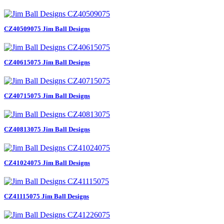
CZ40509075 Jim Ball Designs
CZ40615075 Jim Ball Designs
CZ40715075 Jim Ball Designs
CZ40813075 Jim Ball Designs
CZ41024075 Jim Ball Designs
CZ41115075 Jim Ball Designs