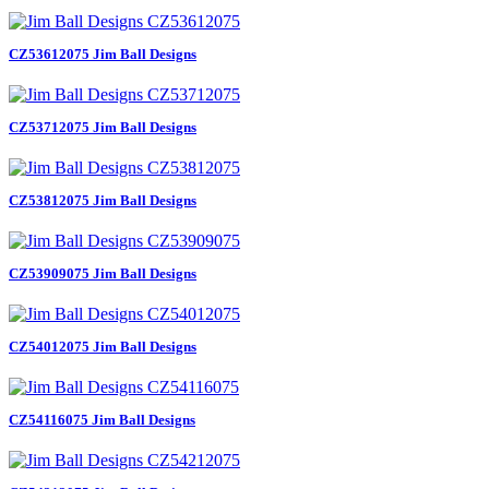
CZ53612075 Jim Ball Designs
CZ53712075 Jim Ball Designs
CZ53812075 Jim Ball Designs
CZ53909075 Jim Ball Designs
CZ54012075 Jim Ball Designs
CZ54116075 Jim Ball Designs